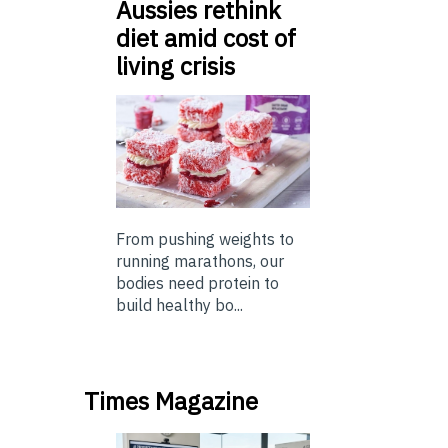
Aussies rethink
diet amid cost of
living crisis
From pushing weights to
running marathons, our
bodies need protein to
build healthy bo...
Times Magazine