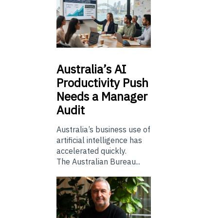
Australia’s
AI
Productivity Push
Needs a Manager
Audit
Australia’s business use of
artificial intelligence has
accelerated quickly.
The Australian Bureau...