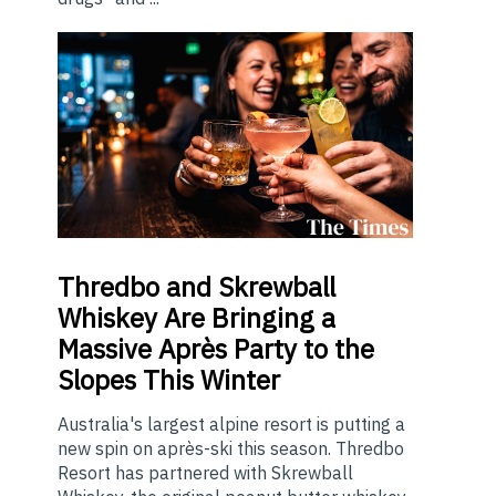
Thredbo
and Skrewball
Whiskey Are Bringing a
Massive Après Party to the
Slopes This Winter
Australia's largest alpine resort is putting a
new spin on après-ski this season. Thredbo
Resort has partnered with Skrewball