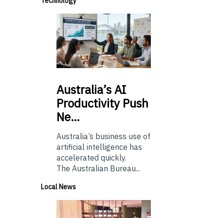
Technology
Australia’s
AI
Productivity Push
Ne…
Australia’s business use of
artificial intelligence has
accelerated quickly.
The Australian Bureau...
Local News