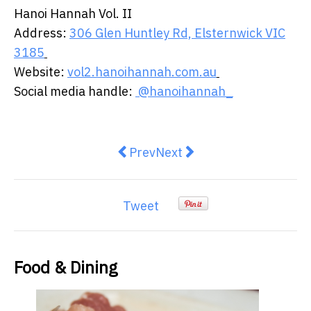
Hanoi Hannah Vol. II ​
​Address:
306 Glen Huntley Rd, Elsternwick VIC
3185
​
Website:
vol2.hanoihannah.com.au
​
Social media handle:
@hanoihannah_
Previous article: Australians now
Next article: Dairy-free, su
Prev
Next
Tweet
Food & Dining