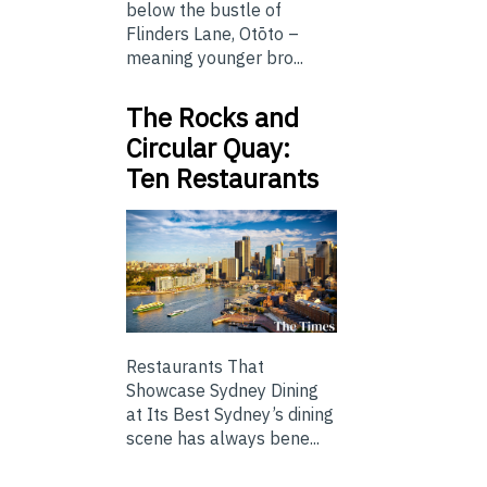
below the bustle of
Flinders Lane, Otōto –
meaning younger bro...
The Rocks and
Circular Quay:
Ten Restaurants
Restaurants That
Showcase Sydney Dining
at Its Best Sydney’s dining
scene has always bene...