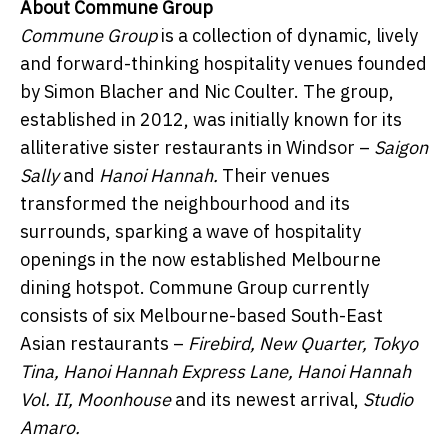
About Commune Group ​ ​
Commune Group
is a collection of dynamic, lively
and forward-thinking hospitality venues founded
by Simon Blacher and Nic Coulter. The group,
established in 2012, was initially known for its
alliterative sister restaurants in Windsor –
Saigon
Sally
and
Hanoi Hannah.
Their venues
transformed the neighbourhood and its
surrounds, sparking a wave of hospitality
openings in the now established Melbourne
dining hotspot. Commune Group currently
consists of six Melbourne-based South-East
Asian restaurants –
Firebird,
New Quarter, Tokyo
Tina, Hanoi Hannah Express Lane,
Hanoi Hannah
Vol. II, Moonhouse
and its newest arrival,
Studio
Amaro.
​