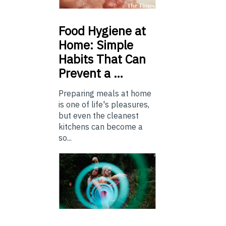
Food
Hygiene at
Home: Simple
Habits That Can
Prevent a …
Preparing meals at home
is one of life's pleasures,
but even the cleanest
kitchens can become a
so...