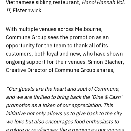
Vietnamese sibling restaurant,
Hanoi Hannah Vol.
II
, Elsternwick
With multiple venues across Melbourne,
Commune Group sees the promotion as an
opportunity for the team to thank all of its
customers, both loyal and new, who have shown
ongoing support for their venues. Simon Blacher,
Creative Director of Commune Group shares,
“Our guests are the heart and soul of Commune,
and we are thrilled to bring back the ‘Dine & Cash’
promotion as a token of our appreciation. This
initiative not only allows us to give back to the city
we love but also encourages food enthusiasts to
explore or re-discover the experiences our venues