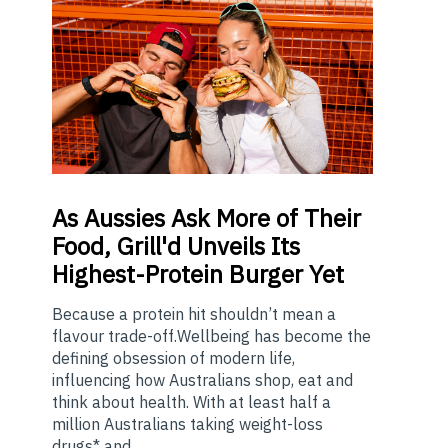
As
Aussies Ask More of Their
Food, Grill'd Unveils Its
Highest-Protein Burger Yet
Because a protein hit shouldn’t mean a
flavour trade-off.Wellbeing has become the
defining obsession of modern life,
influencing how Australians shop, eat and
think about health. With at least half a
million Australians taking weight-loss
drugs* and ...