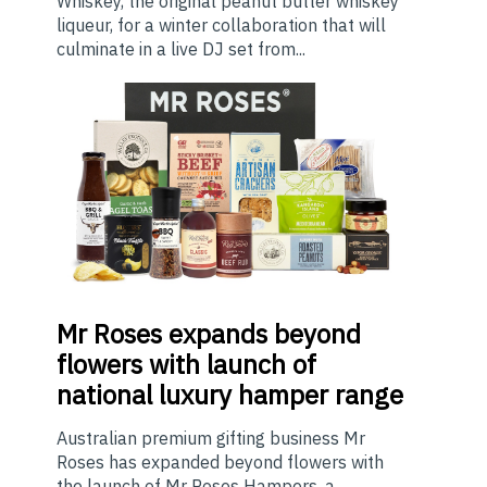
Whiskey, the original peanut butter whiskey
liqueur, for a winter collaboration that will
culminate in a live DJ set from...
Mr
Roses expands beyond
flowers with launch of
national luxury hamper range
Australian premium gifting business Mr
Roses has expanded beyond flowers with
the launch of Mr Roses Hampers, a