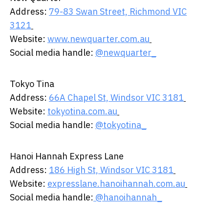
​Address:
79-83 Swan Street, Richmond VIC
3121
​
Website:
www.newquarter.com.au
​
Social media handle:
@newquarter_
Tokyo Tina ​
​Address:
66A Chapel St, Windsor VIC 3181
​
Website:
tokyotina.com.au
​
Social media handle:
@tokyotina_
Hanoi Hannah Express Lane ​ ​
​Address:
186 High St, Windsor VIC 3181
​
Website:
expresslane.hanoihannah.com.au
​
Social media handle:
@hanoihannah_