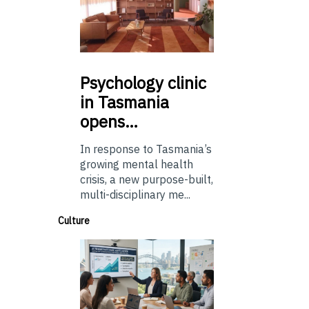
Psychology
clinic
in Tasmania
opens…
In response to Tasmania’s
growing mental health
crisis, a new purpose-built,
multi-disciplinary me...
Culture