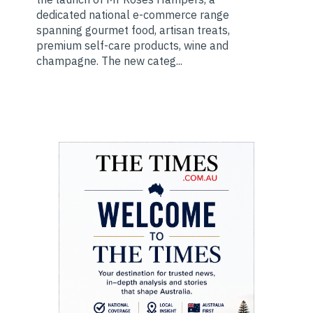
dedicated national e-commerce range
spanning gourmet food, artisan treats,
premium self-care products, wine and
champagne. The new categ...