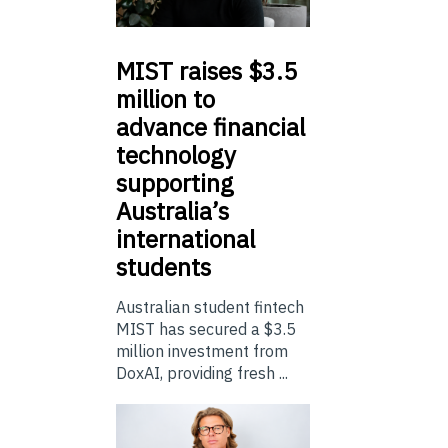
MIST
raises $3.5
million to
advance financial
technology
supporting
Australia’s
international
students
Australian student fintech
MIST has secured a $3.5
million investment from
DoxAI, providing fresh ...