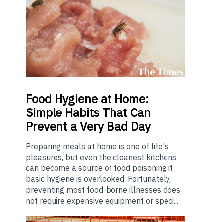
Food
Hygiene at Home:
Simple Habits That Can
Prevent a Very Bad Day
Preparing meals at home is one of life's
pleasures, but even the cleanest kitchens
can become a source of food poisoning if
basic hygiene is overlooked. Fortunately,
preventing most food-borne illnesses does
not require expensive equipment or speci...