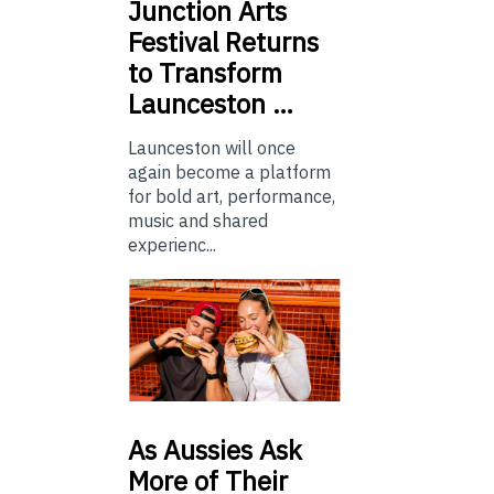
Junction
Arts
Festival Returns
to Transform
Launceston …
Launceston will once
again become a platform
for bold art, performance,
music and shared
experienc...
As
Aussies Ask
More of Their