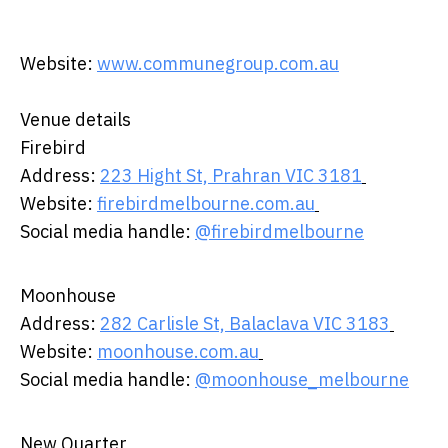
Website:
www.communegroup.com.au
Venue details ​
​Firebird ​ ​
​Address:
223 Hight St, Prahran VIC 3181
​
Website:
firebirdmelbourne.com.au
​
Social media handle:
@firebirdmelbourne
Moonhouse ​
​Address:
282 Carlisle St, Balaclava VIC 3183
​
Website:
moonhouse.com.au
​
Social media handle:
@moonhouse_melbourne
New Quarter ​