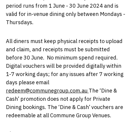
period runs from 1 June - 30 June 2024 and is
valid for in-venue dining only between Mondays -
Thursdays.
All diners must keep physical receipts to upload
and claim, and receipts must be submitted
before 30 June. ​ No minimum spend required. ​
Digital vouchers will be provided digitally within
1-7 working days; for any issues after 7 working
days please email
redeem@communegroup.com.au
The ‘Dine &
Cash’ promotion does not apply for Private
Dining bookings. The ‘Dine & Cash’ vouchers are
redeemable at all Commune Group Venues.