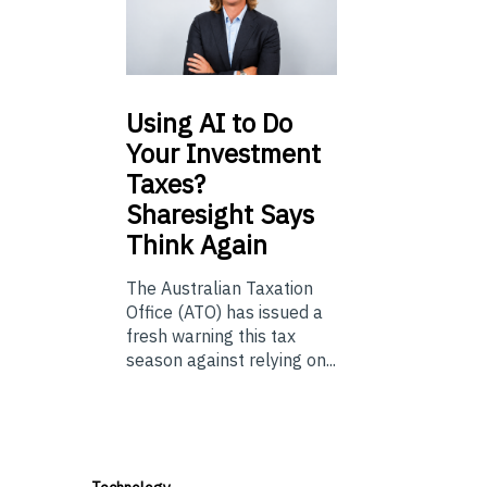
Using
AI to Do
Your Investment
Taxes?
Sharesight Says
Think Again
The Australian Taxation
Office (ATO) has issued a
fresh warning this tax
season against relying on...