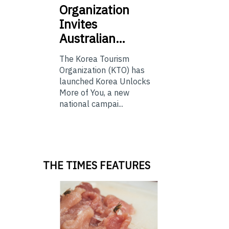
Organization
Invites
Australian…
The Korea Tourism
Organization (KTO) has
launched Korea Unlocks
More of You, a new
national campai...
THE TIMES FEATURES