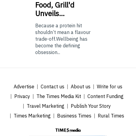
Food, Grill'd
Unveils…
Because a protein hit
shouldn’t mean a flavour
trade-off.Wellbeing has
become the defining
obsession...
Advertise
Contact us
About us
Write for us
Privacy
The Times Media Kit
Content Funding
Travel Marketing
Publish Your Story
Times Marketing
Business Times
Rural Times