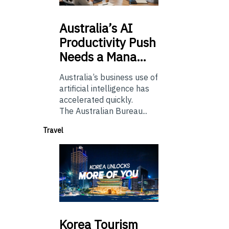
Australia’s
AI
Productivity Push
Needs a Mana…
Australia’s business use of
artificial intelligence has
accelerated quickly.
The Australian Bureau...
Travel
Korea
Tourism