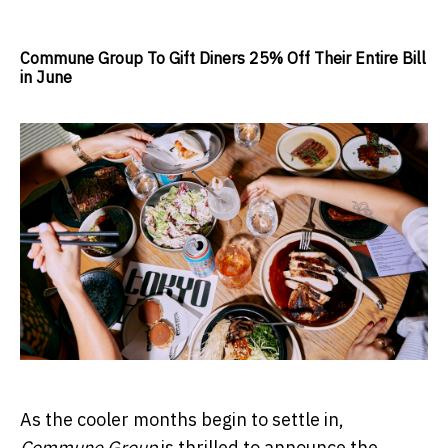
Commune Group To Gift Diners 25% Off Their Entire Bill
in June
As the cooler months begin to settle in,
Commune Group
is thrilled to announce the