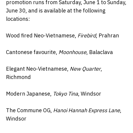
promotion runs from Saturday, June 1 to Sunday,
June 30, and is available at the following
locations:
Wood fired Neo-Vietnamese,
Firebird
, Prahran
Cantonese favourite,
Moonhouse
, Balaclava
Elegant Neo-Vietnamese,
New Quarter
,
Richmond
Modern Japanese,
Tokyo Tina
, Windsor
The Commune OG,
Hanoi Hannah Express Lane
,
Windsor