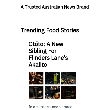
A Trusted Australian News Brand
Trending Food Stories
Otōto: A New
Sibling For
Flinders Lane’s
Akaiito
In a subterranean space