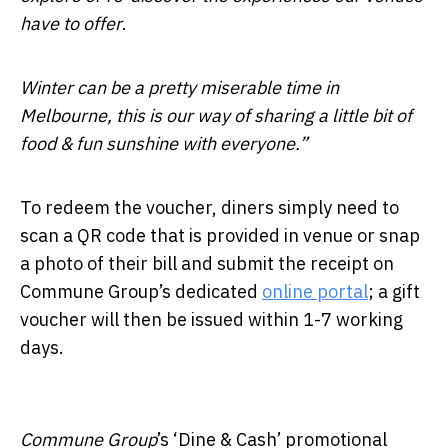
have to offer
.
Winter can be a pretty miserable time in
Melbourne, this is our way of sharing a little bit of
food & fun sunshine with everyone.”
To redeem the voucher, diners simply need to
scan a QR code that is provided in venue or snap
a photo of their bill and submit the receipt on
Commune Group’s dedicated
online portal
; a gift
voucher will then be issued within 1-7 working
days.
Commune Group
’s ‘Dine & Cash’ promotional