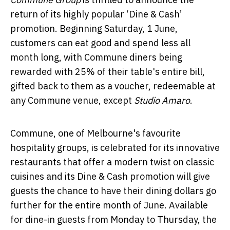
return of its highly popular ‘Dine & Cash’
promotion. Beginning Saturday, 1 June,
customers can eat good and spend less all
month long, with Commune diners being
rewarded with 25% of their table's entire bill,
gifted back to them as a voucher, redeemable at
any Commune venue, except
Studio Amaro
.
Commune, one of Melbourne's favourite
hospitality groups, is celebrated for its innovative
restaurants that offer a modern twist on classic
cuisines and its Dine & Cash promotion will give
guests the chance to have their dining dollars go
further for the entire month of June. Available
for dine-in guests from Monday to Thursday, the