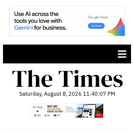
Saturday, August 8, 2026 11:40:08 PM