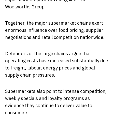
Woolworths Group
.
Together, the major supermarket chains exert
enormous influence over food pricing, supplier
negotiations and retail competition nationwide.
Defenders of the large chains argue that
operating costs have increased substantially due
to freight, labour, energy prices and global
supply chain pressures.
Supermarkets also point to intense competition,
weekly specials and loyalty programs as
evidence they continue to deliver value to
consumers.