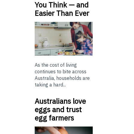
You Think — and
Easier Than Ever
As the cost of living
continues to bite across
Australia, households are
taking a hard...
Australians love
eggs and trust
egg farmers