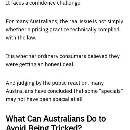
It faces a confidence challenge.
For many Australians, the real issue is not simply
whether a pricing practice technically complied
with the law.
It is whether ordinary consumers believed they
were getting an honest deal.
And judging by the public reaction, many
Australians have concluded that some “specials”
may not have been special at all.
What Can Australians Do to
Avoid Being Tricked?