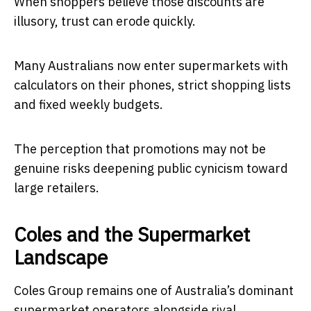
When shoppers believe those discounts are
illusory, trust can erode quickly.
Many Australians now enter supermarkets with
calculators on their phones, strict shopping lists
and fixed weekly budgets.
The perception that promotions may not be
genuine risks deepening public cynicism toward
large retailers.
Coles and the Supermarket
Landscape
Coles Group
remains one of Australia’s dominant
supermarket operators alongside rival