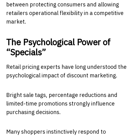
between protecting consumers and allowing
retailers operational flexibility in a competitive
market.
The Psychological Power of
“Specials”
Retail pricing experts have long understood the
psychological impact of discount marketing.
Bright sale tags, percentage reductions and
limited-time promotions strongly influence
purchasing decisions.
Many shoppers instinctively respond to