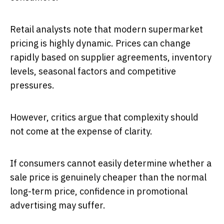
Retail analysts note that modern supermarket
pricing is highly dynamic. Prices can change
rapidly based on supplier agreements, inventory
levels, seasonal factors and competitive
pressures.
However, critics argue that complexity should
not come at the expense of clarity.
If consumers cannot easily determine whether a
sale price is genuinely cheaper than the normal
long-term price, confidence in promotional
advertising may suffer.