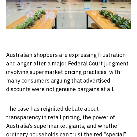
Australian shoppers are expressing frustration
and anger after a major Federal Court judgment
involving supermarket pricing practices, with
many consumers arguing that advertised
discounts were not genuine bargains at all.
The case has reignited debate about
transparency in retail pricing, the power of
Australia’s supermarket giants, and whether
ordinary households can trust the red “special”