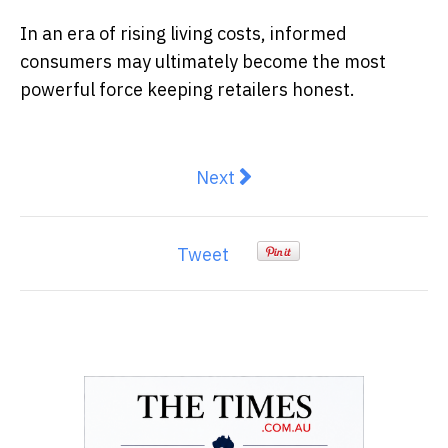
In an era of rising living costs, informed
consumers may ultimately become the most
powerful force keeping retailers honest.
Next article: Taiwan Has Neve
Next
Tweet