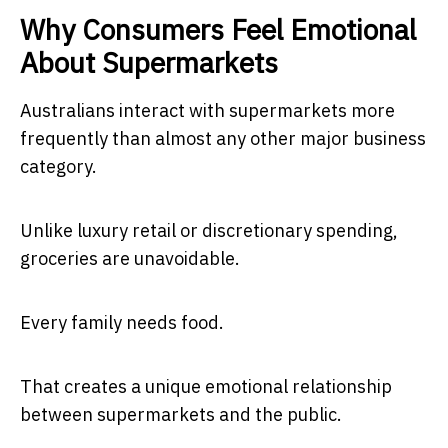
Why Consumers Feel Emotional
About Supermarkets
Australians interact with supermarkets more
frequently than almost any other major business
category.
Unlike luxury retail or discretionary spending,
groceries are unavoidable.
Every family needs food.
That creates a unique emotional relationship
between supermarkets and the public.