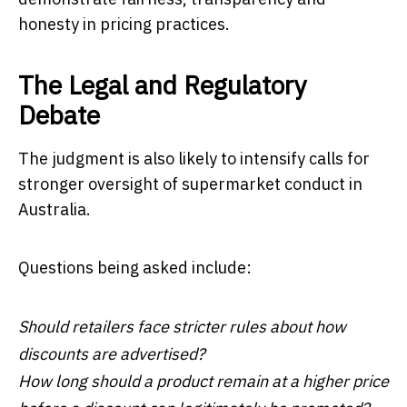
honesty in pricing practices.
The Legal and Regulatory
Debate
The judgment is also likely to intensify calls for
stronger oversight of supermarket conduct in
Australia.
Questions being asked include:
Should retailers face stricter rules about how
discounts are advertised?
How long should a product remain at a higher price