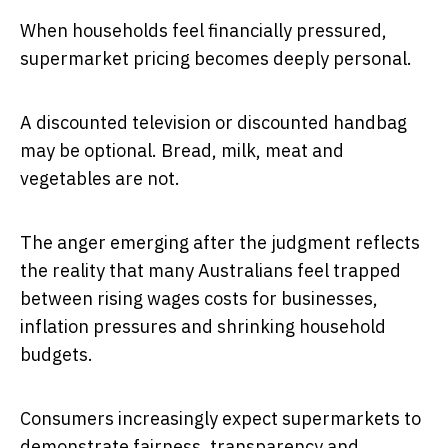
When households feel financially pressured,
supermarket pricing becomes deeply personal.
A discounted television or discounted handbag
may be optional. Bread, milk, meat and
vegetables are not.
The anger emerging after the judgment reflects
the reality that many Australians feel trapped
between rising wages costs for businesses,
inflation pressures and shrinking household
budgets.
Consumers increasingly expect supermarkets to
demonstrate fairness, transparency and