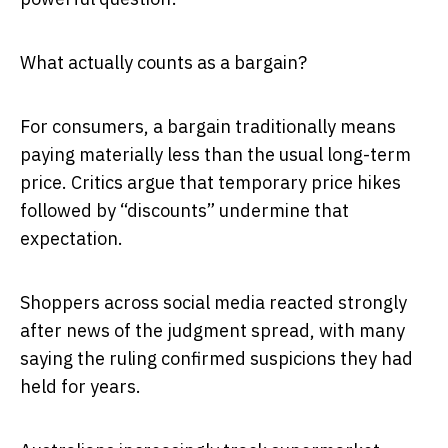
What actually counts as a bargain?
For consumers, a bargain traditionally means
paying materially less than the usual long-term
price. Critics argue that temporary price hikes
followed by “discounts” undermine that
expectation.
Shoppers across social media reacted strongly
after news of the judgment spread, with many
saying the ruling confirmed suspicions they had
held for years.