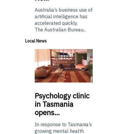
Australia’s business use of
artificial intelligence has
accelerated quickly.
The Australian Bureau...
Local News
Psychology
clinic
in Tasmania
opens…
In response to Tasmania’s
growing mental health