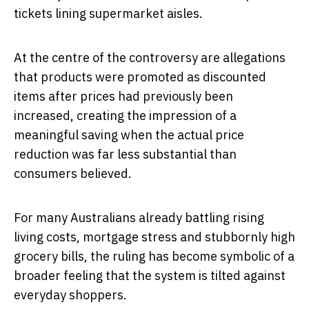
tickets lining supermarket aisles.
At the centre of the controversy are allegations
that products were promoted as discounted
items after prices had previously been
increased, creating the impression of a
meaningful saving when the actual price
reduction was far less substantial than
consumers believed.
For many Australians already battling rising
living costs, mortgage stress and stubbornly high
grocery bills, the ruling has become symbolic of a
broader feeling that the system is tilted against
everyday shoppers.