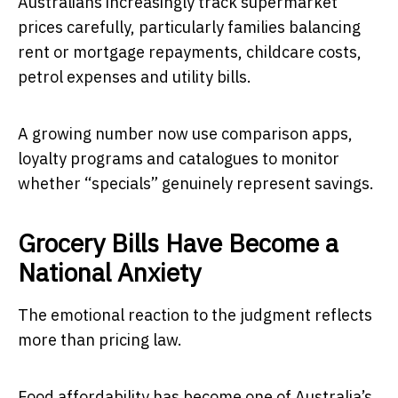
Australians increasingly track supermarket
prices carefully, particularly families balancing
rent or mortgage repayments, childcare costs,
petrol expenses and utility bills.
A growing number now use comparison apps,
loyalty programs and catalogues to monitor
whether “specials” genuinely represent savings.
Grocery Bills Have Become a
National Anxiety
The emotional reaction to the judgment reflects
more than pricing law.
Food affordability has become one of Australia’s