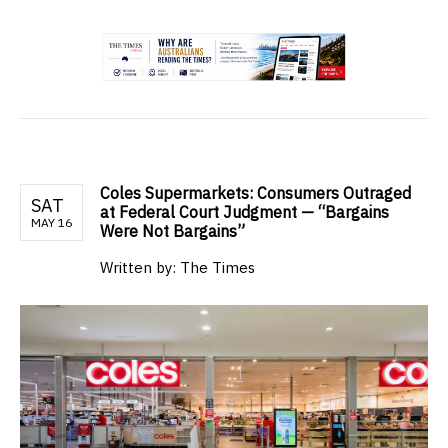
.
Coles Supermarkets: Consumers Outraged
SAT
at Federal Court Judgment — “Bargains
MAY 16
Were Not Bargains”
Written by:
The Times