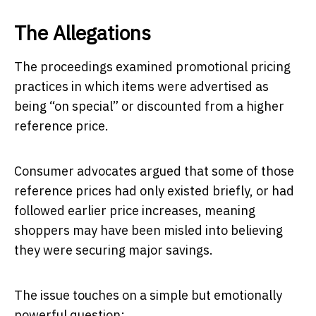
The Allegations
The proceedings examined promotional pricing
practices in which items were advertised as
being “on special” or discounted from a higher
reference price.
Consumer advocates argued that some of those
reference prices had only existed briefly, or had
followed earlier price increases, meaning
shoppers may have been misled into believing
they were securing major savings.
The issue touches on a simple but emotionally
powerful question: