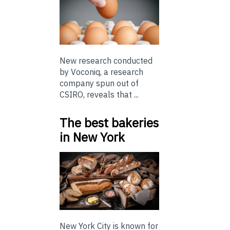
New research conducted
by Voconiq, a research
company spun out of
CSIRO, reveals that ...
The best bakeries
in New York
New York City is known for