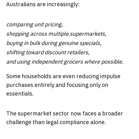
Australians are increasingly:
comparing unit pricing,
shopping across multiple supermarkets,
buying in bulk during genuine specials,
shifting toward discount retailers,
and using independent grocers where possible.
Some households are even reducing impulse
purchases entirely and focusing only on
essentials.
The supermarket sector now faces a broader
challenge than legal compliance alone.