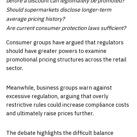
before a discount can legitimately be promoted?
Should supermarkets disclose longer-term
average pricing history?
Are current consumer protection laws sufficient?
Consumer groups have argued that regulators
should have greater powers to examine
promotional pricing structures across the retail
sector.
Meanwhile, business groups warn against
excessive regulation, arguing that overly
restrictive rules could increase compliance costs
and ultimately raise prices further.
The debate highlights the difficult balance