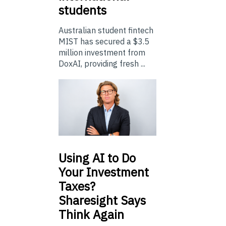
students
Australian student fintech
MIST has secured a $3.5
million investment from
DoxAI, providing fresh ...
Using
AI to Do
Your Investment
Taxes?
Sharesight Says
Think Again