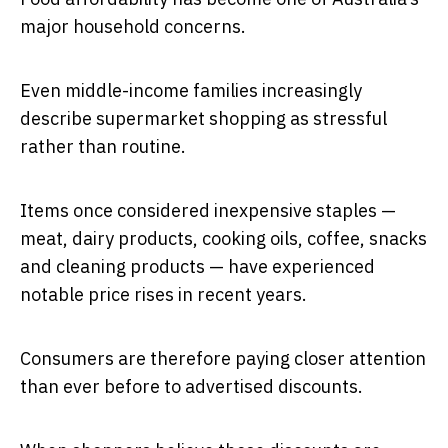
major household concerns.
Even middle-income families increasingly
describe supermarket shopping as stressful
rather than routine.
Items once considered inexpensive staples —
meat, dairy products, cooking oils, coffee, snacks
and cleaning products — have experienced
notable price rises in recent years.
Consumers are therefore paying closer attention
than ever before to advertised discounts.