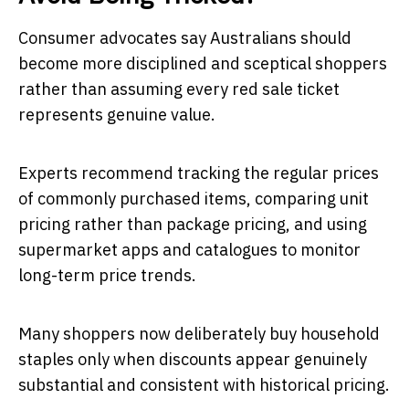
Consumer advocates say Australians should
become more disciplined and sceptical shoppers
rather than assuming every red sale ticket
represents genuine value.
Experts recommend tracking the regular prices
of commonly purchased items, comparing unit
pricing rather than package pricing, and using
supermarket apps and catalogues to monitor
long-term price trends.
Many shoppers now deliberately buy household
staples only when discounts appear genuinely
substantial and consistent with historical pricing.