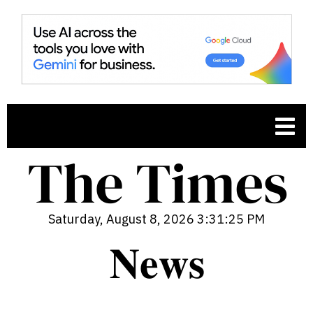
Saturday, August 8, 2026 3:31:26 PM