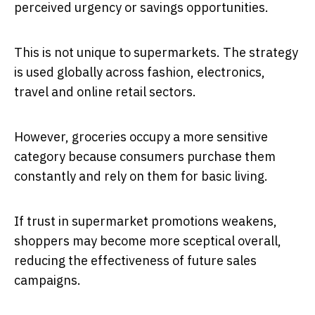
perceived urgency or savings opportunities.
This is not unique to supermarkets. The strategy
is used globally across fashion, electronics,
travel and online retail sectors.
However, groceries occupy a more sensitive
category because consumers purchase them
constantly and rely on them for basic living.
If trust in supermarket promotions weakens,
shoppers may become more sceptical overall,
reducing the effectiveness of future sales
campaigns.