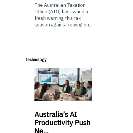
The Australian Taxation
Office (ATO) has issued a
fresh warning this tax
season against relying on...
Technology
Australia’s
AI
Productivity Push
Ne…