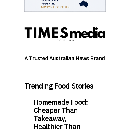
A Trusted Australian News Brand
Trending Food Stories
Homemade Food:
Cheaper Than
Takeaway,
Healthier Than