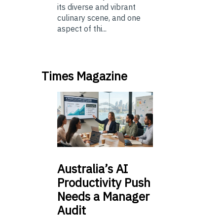
its diverse and vibrant
culinary scene, and one
aspect of thi...
Times Magazine
Australia’s
AI
Productivity Push
Needs a Manager
Audit