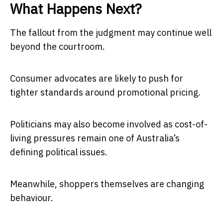
What Happens Next?
The fallout from the judgment may continue well
beyond the courtroom.
Consumer advocates are likely to push for
tighter standards around promotional pricing.
Politicians may also become involved as cost-of-
living pressures remain one of Australia’s
defining political issues.
Meanwhile, shoppers themselves are changing
behaviour.