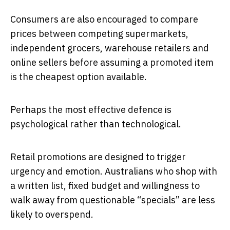
Consumers are also encouraged to compare
prices between competing supermarkets,
independent grocers, warehouse retailers and
online sellers before assuming a promoted item
is the cheapest option available.
Perhaps the most effective defence is
psychological rather than technological.
Retail promotions are designed to trigger
urgency and emotion. Australians who shop with
a written list, fixed budget and willingness to
walk away from questionable “specials” are less
likely to overspend.