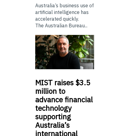
Australia’s business use of
artificial intelligence has
accelerated quickly.
The Australian Bureau...
MIST
raises $3.5
million to
advance financial
technology
supporting
Australia’s
international