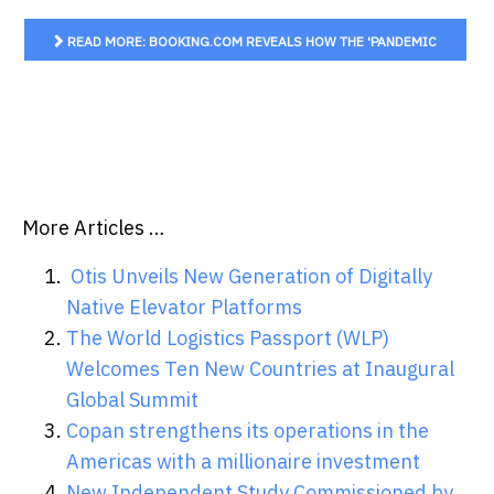
READ MORE: BOOKING.COM REVEALS HOW THE 'PANDEMIC
EFFECT' COULD FINALLY TIP SUSTAINABLE TRAVEL INTENT
FOR AUSSIE...
More Articles …
Otis Unveils New Generation of Digitally
Native Elevator Platforms
The World Logistics Passport (WLP)
Welcomes Ten New Countries at Inaugural
Global Summit
Copan strengthens its operations in the
Americas with a millionaire investment
New Independent Study Commissioned by