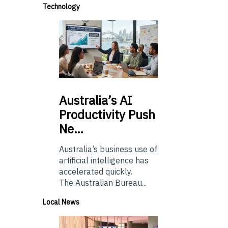
Technology
Australia’s
AI
Productivity Push
Ne…
Australia’s business use of
artificial intelligence has
accelerated quickly.
The Australian Bureau...
Local News