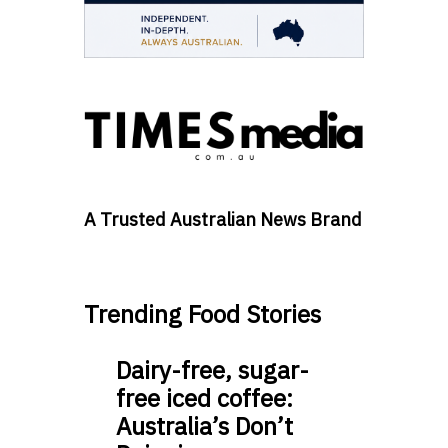
A Trusted Australian News Brand
Trending Food Stories
Dairy-free, sugar-
free iced coffee:
Australia’s Don’t