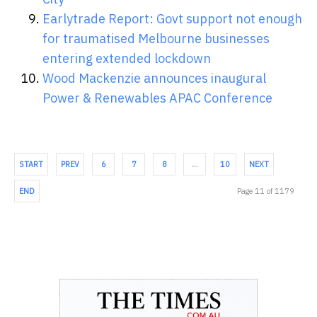
Earlytrade Report: Govt support not enough
for traumatised Melbourne businesses
entering extended lockdown
Wood Mackenzie announces inaugural
Power & Renewables APAC Conference
START
PREV
6
7
8
…
10
NEXT
END
Page 11 of 1179