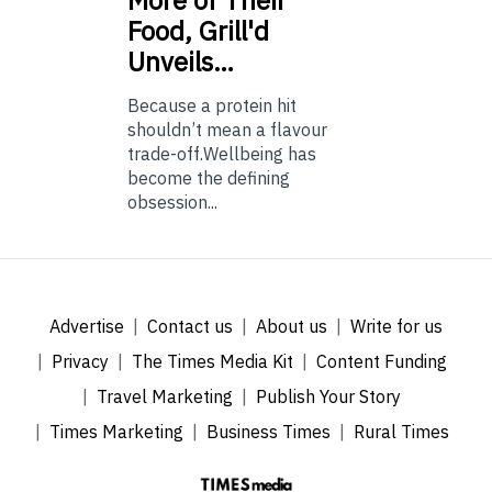
More of Their
Food, Grill'd
Unveils…
Because a protein hit
shouldn’t mean a flavour
trade-off.Wellbeing has
become the defining
obsession...
Advertise
Contact us
About us
Write for us
Privacy
The Times Media Kit
Content Funding
Travel Marketing
Publish Your Story
Times Marketing
Business Times
Rural Times