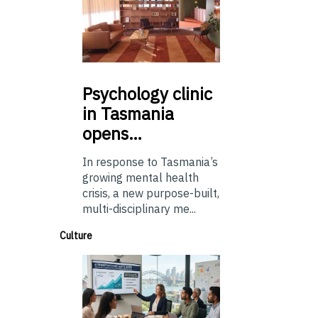
Psychology
clinic
in Tasmania
opens…
In response to Tasmania’s
growing mental health
crisis, a new purpose-built,
multi-disciplinary me...
Culture