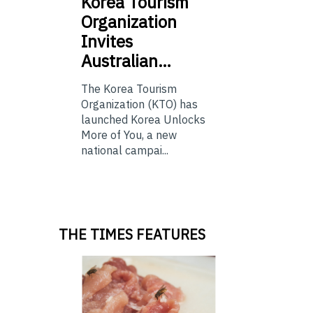
Korea
Tourism
Organization
Invites
Australian…
The Korea Tourism
Organization (KTO) has
launched Korea Unlocks
More of You, a new
national campai...
THE TIMES FEATURES