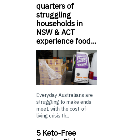
quarters of
struggling
households in
NSW & ACT
experience food…
Everyday Australians are
struggling to make ends
meet, with the cost-of-
living crisis th...
5 Keto-Free