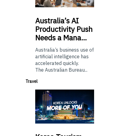
Australia’s
AI
Productivity Push
Needs a Mana…
Australia’s business use of
artificial intelligence has
accelerated quickly.
The Australian Bureau...
Travel