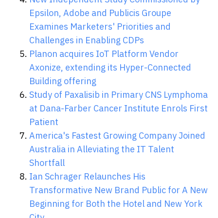
Epsilon, Adobe and Publicis Groupe
Examines Marketers' Priorities and
Challenges in Enabling CDPs
Planon acquires IoT Platform Vendor
Axonize, extending its Hyper-Connected
Building offering
Study of Paxalisib in Primary CNS Lymphoma
at Dana-Farber Cancer Institute Enrols First
Patient
America's Fastest Growing Company Joined
Australia in Alleviating the IT Talent
Shortfall
Ian Schrager Relaunches His
Transformative New Brand Public for A New
Beginning for Both the Hotel and New York
City