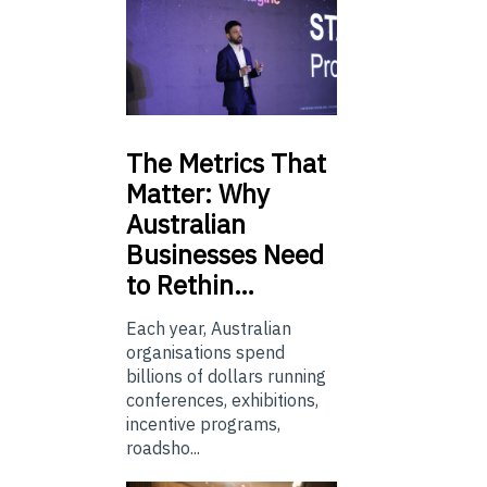
The
Metrics That
Matter: Why
Australian
Businesses Need
to Rethin…
Each year, Australian
organisations spend
billions of dollars running
conferences, exhibitions,
incentive programs,
roadsho...