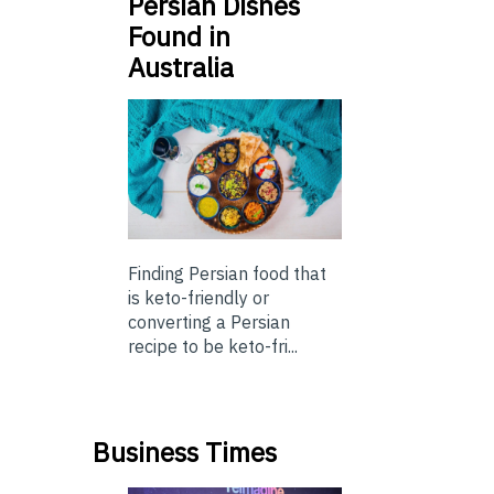
Persian Dishes
Found in
Australia
Finding Persian food that
is keto-friendly or
converting a Persian
recipe to be keto-fri...
Business Times