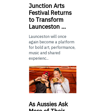
Junction
Arts
Festival Returns
to Transform
Launceston …
Launceston will once
again become a platform
for bold art, performance,
music and shared
experienc...
As
Aussies Ask