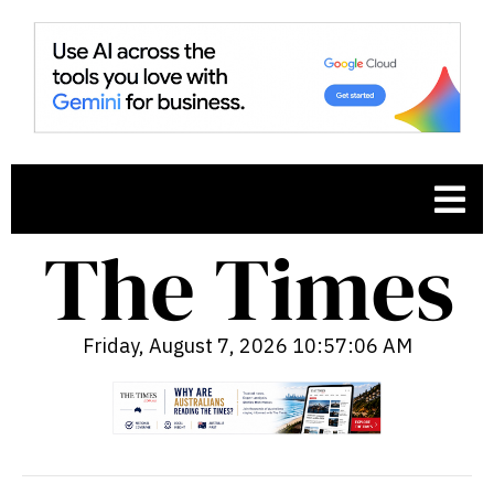
Friday, August 7, 2026 10:57:07 AM