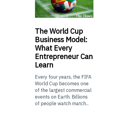
The
World Cup
Business Model:
What Every
Entrepreneur Can
Learn
Every four years, the FIFA
World Cup becomes one
of the largest commercial
events on Earth. Billions
of people watch match...