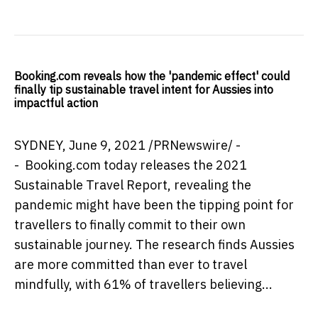
Booking.com reveals how the 'pandemic effect' could
finally tip sustainable travel intent for Aussies into
impactful action
SYDNEY
, June 9, 2021 /PRNewswire/ -
- Booking.com today releases the 2021
Sustainable Travel Report, revealing the
pandemic might have been the tipping point for
travellers to finally commit to their own
sustainable journey. The research finds Aussies
are more committed than ever to travel
mindfully, with 61% of travellers believing...