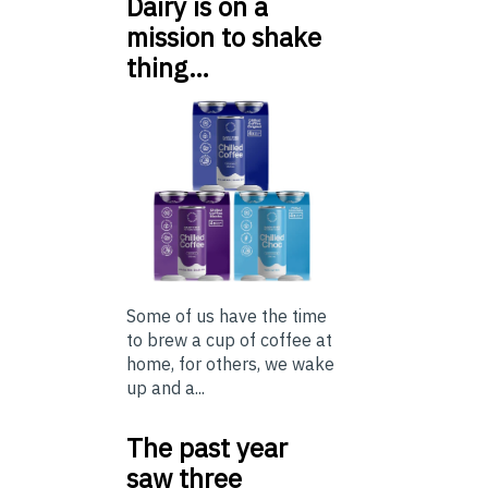
Dairy is on a
mission to shake
thing…
Some of us have the time
to brew a cup of coffee at
home, for others, we wake
up and a...
The past year
saw three