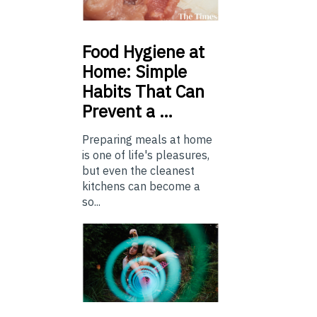
Food
Hygiene at
Home: Simple
Habits That Can
Prevent a …
Preparing meals at home
is one of life's pleasures,
but even the cleanest
kitchens can become a
so...