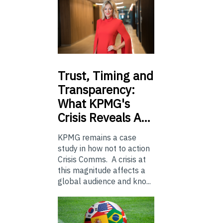
Trust,
Timing and
Transparency:
What KPMG's
Crisis Reveals A…
KPMG remains a case
study in how not to action
Crisis Comms. A crisis at
this magnitude affects a
global audience and kno...