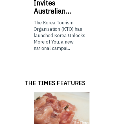
Invites
Australian…
The Korea Tourism
Organization (KTO) has
launched Korea Unlocks
More of You, a new
national campai...
THE TIMES FEATURES