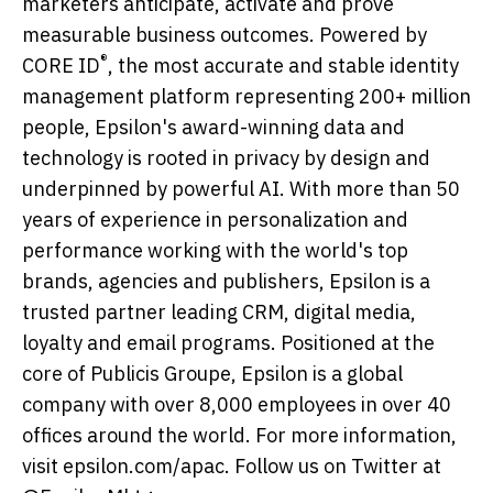
marketers anticipate, activate and prove
measurable business outcomes. Powered by
®
CORE ID
, the most accurate and stable identity
management platform representing 200+ million
people, Epsilon's award-winning data and
technology is rooted in privacy by design and
underpinned by powerful AI. With more than 50
years of experience in personalization and
performance working with the world's top
brands, agencies and publishers, Epsilon is a
trusted partner leading CRM, digital media,
loyalty and email programs. Positioned at the
core of Publicis Groupe, Epsilon is a global
company with over 8,000 employees in over 40
offices around the world. For more information,
visit epsilon.com/apac. Follow us on Twitter at