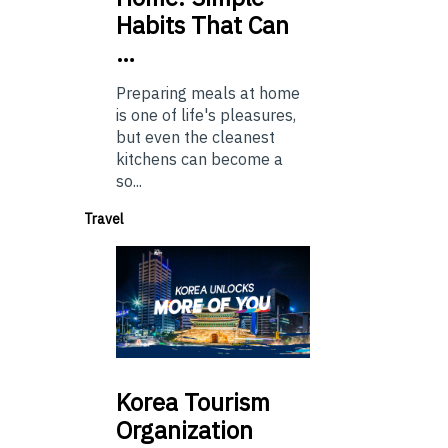
Habits That Can
…
Preparing meals at home
is one of life's pleasures,
but even the cleanest
kitchens can become a
so...
Travel
Korea
Tourism
Organization