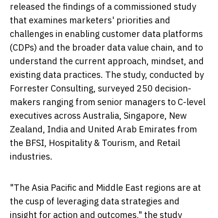
released the findings of a commissioned study
that examines marketers' priorities and
challenges in enabling customer data platforms
(CDPs) and the broader data value chain, and to
understand the current approach, mindset, and
existing data practices. The study, conducted by
Forrester Consulting, surveyed 250 decision-
makers ranging from senior managers to C-level
executives across
Australia
,
Singapore
,
New
Zealand
,
India
and
United Arab Emirates
from
the BFSI, Hospitality & Tourism, and Retail
industries.
"The
Asia Pacific
and
Middle East
regions are at
the cusp of leveraging data strategies and
insight for action and outcomes," the study