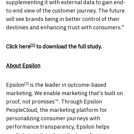
supplementing it with external data to gain end-
to-end view of the customer journey. The future
will see brands being in better control of their
destinies and enhancing trust with consumers."
[2]
Click
here
to download the full study.
About Epsilon
[3]
Epsilon
is the leader in outcome-based
marketing. We enable marketing that's built on
proof, not promises™. Through Epsilon
PeopleCloud, the marketing platform for
personalizing consumer journeys with
performance transparency, Epsilon helps