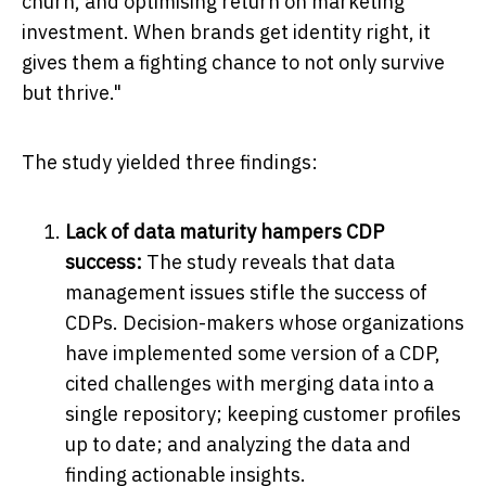
churn, and optimising return on marketing
investment. When brands get identity right, it
gives them a fighting chance to not only survive
but thrive."
The study yielded three findings:
Lack of data maturity hampers CDP
success:
The study reveals that data
management issues stifle the success of
CDPs. Decision-makers whose organizations
have implemented some version of a CDP,
cited challenges with merging data into a
single repository; keeping customer profiles
up to date; and analyzing the data and
finding actionable insights.