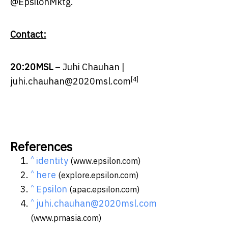
@EpsilonMktg.
Contact:
20:20MSL
–
Juhi Chauhan
|
[4]
juhi.chauhan@2020msl.com
References
^
identity
(www.epsilon.com)
^
here
(explore.epsilon.com)
^
Epsilon
(apac.epsilon.com)
^
juhi.chauhan@2020msl.com
(www.prnasia.com)