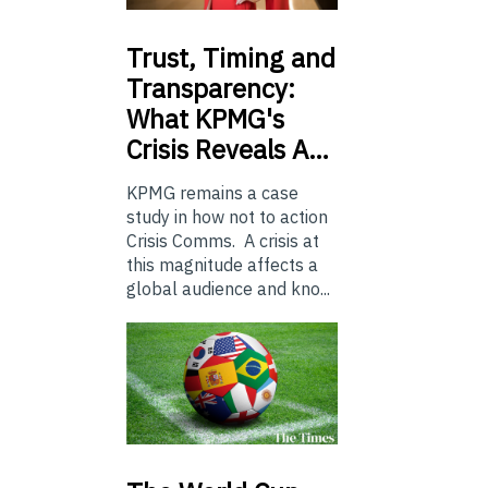
Trust,
Timing and
Transparency:
What KPMG's
Crisis Reveals A…
KPMG remains a case
study in how not to action
Crisis Comms. A crisis at
this magnitude affects a
global audience and kno...