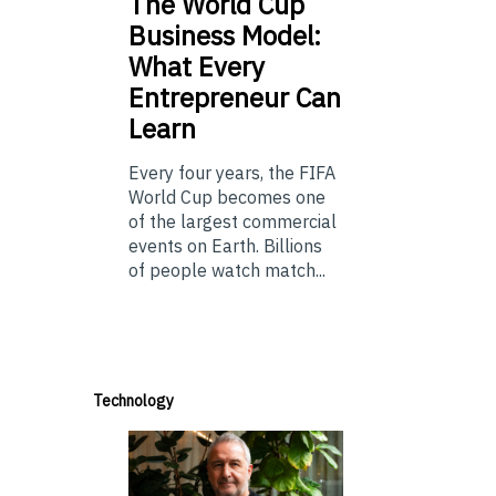
The
World Cup
Business Model:
What Every
Entrepreneur Can
Learn
Every four years, the FIFA
World Cup becomes one
of the largest commercial
events on Earth. Billions
of people watch match...
Technology