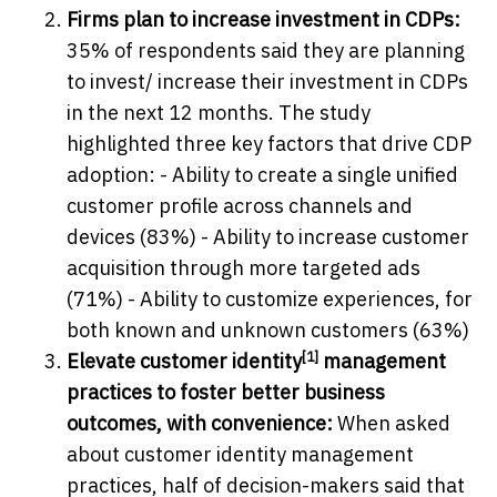
Firms plan to increase investment in CDPs:
35% of respondents said they are planning
to invest/ increase their investment in CDPs
in the next 12 months. The study
highlighted three key factors that drive CDP
adoption: - Ability to create a single unified
customer profile across channels and
devices (83%) - Ability to increase customer
acquisition through more targeted ads
(71%) - Ability to customize experiences, for
both known and unknown customers (63%)
[1]
Elevate customer
identity
management
practices to foster better business
outcomes, with convenience:
When asked
about customer identity management
practices, half of decision-makers said that