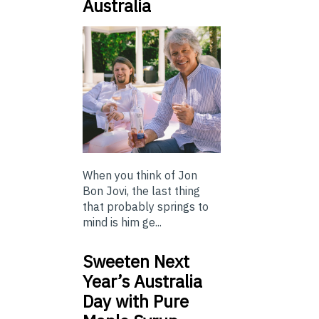
Australia
When you think of Jon
Bon Jovi, the last thing
that probably springs to
mind is him ge...
Sweeten Next
Year’s Australia
Day with Pure