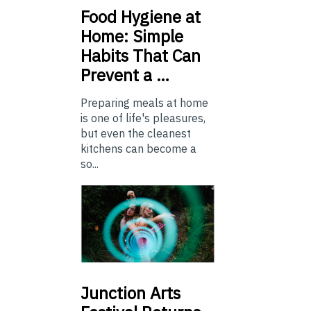
Food
Hygiene at
Home: Simple
Habits That Can
Prevent a …
Preparing meals at home
is one of life's pleasures,
but even the cleanest
kitchens can become a
so...
Junction
Arts