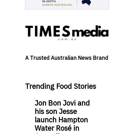
A Trusted Australian News Brand
Trending Food Stories
Jon Bon Jovi and
his son Jesse
launch Hampton
Water Rosé in