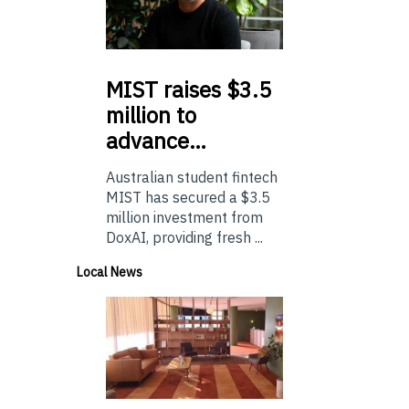
MIST
raises $3.5
million to
advance…
Australian student fintech
MIST has secured a $3.5
million investment from
DoxAI, providing fresh ...
Local News