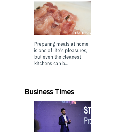
Preparing meals at home
is one of life's pleasures,
but even the cleanest
kitchens can b...
Business Times