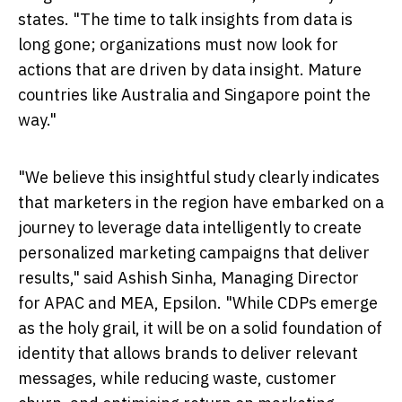
states. "The time to talk insights from data is
long gone; organizations must now look for
actions that are driven by data insight. Mature
countries like
Australia
and
Singapore
point the
way."
"We believe this insightful study clearly indicates
that marketers in the region have embarked on a
journey to leverage data intelligently to create
personalized marketing campaigns that deliver
results," said
Ashish Sinha
, Managing Director
for APAC and MEA, Epsilon. "While CDPs emerge
as the holy grail, it will be on a solid foundation of
identity that allows brands to deliver relevant
messages, while reducing waste, customer