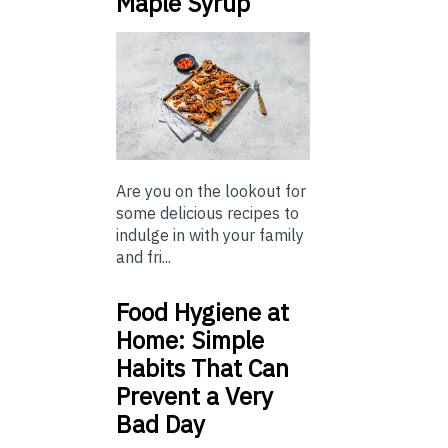
Maple Syrup
Are you on the lookout for
some delicious recipes to
indulge in with your family
and fri...
Food Hygiene at
Home: Simple
Habits That Can
Prevent a Very
Bad Day