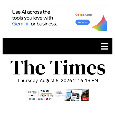
Thursday, August 6, 2026 2:16:19 PM