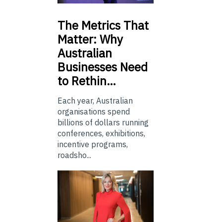
The
Metrics That
Matter: Why
Australian
Businesses Need
to Rethin…
Each year, Australian
organisations spend
billions of dollars running
conferences, exhibitions,
incentive programs,
roadsho...