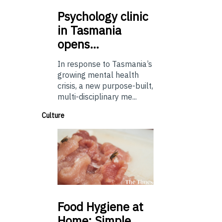
Psychology
clinic
in Tasmania
opens…
In response to Tasmania’s
growing mental health
crisis, a new purpose-built,
multi-disciplinary me...
Culture
Food
Hygiene at
Home: Simple