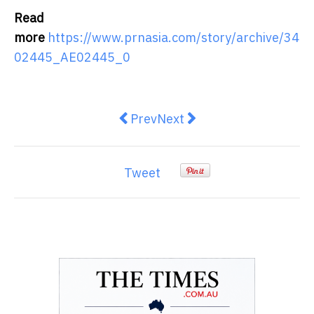
Read
more
https://www.prnasia.com/story/archive/34
02445_AE02445_0
Previous article: Copan strengthen
Next article: Planon acqui
Prev
Next
Tweet