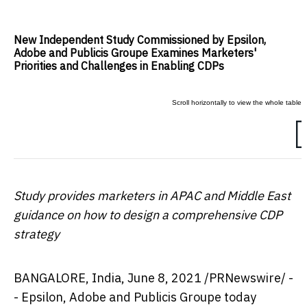
New Independent Study Commissioned by Epsilon,
Adobe and Publicis Groupe Examines Marketers'
Priorities and Challenges in Enabling CDPs
Study provides marketers in APAC and
Middle East
guidance on how to design a comprehensive CDP
strategy
BANGALORE, India
,
June 8, 2021
/PRNewswire/ -
- Epsilon, Adobe and Publicis Groupe today