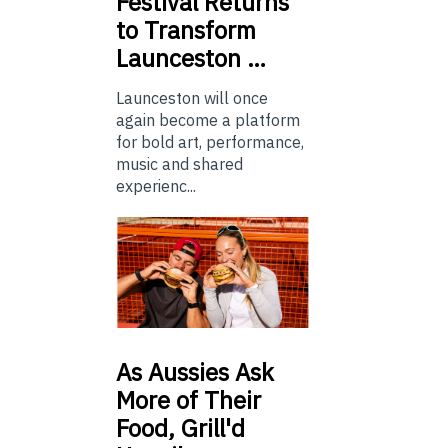
Festival Returns
to Transform
Launceston …
Launceston will once
again become a platform
for bold art, performance,
music and shared
experienc...
As
Aussies Ask
More of Their
Food, Grill'd