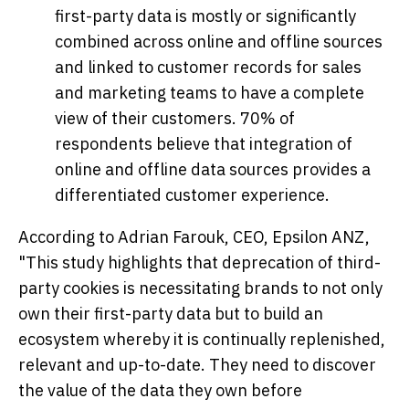
first-party data is mostly or significantly
combined across online and offline sources
and linked to customer records for sales
and marketing teams to have a complete
view of their customers. 70% of
respondents believe that integration of
online and offline data sources provides a
differentiated customer experience.
According to
Adrian Farouk
, CEO, Epsilon ANZ,
"This study highlights that deprecation of third-
party cookies is necessitating brands to not only
own their first-party data but to build an
ecosystem whereby it is continually replenished,
relevant and up-to-date. They need to discover
the value of the data they own before