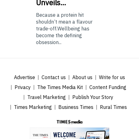
Unveils…
Because a protein hit
shouldn’t mean a flavour
trade-off.Wellbeing has
become the defining
obsession...
Advertise
Contact us
About us
Write for us
Privacy
The Times Media Kit
Content Funding
Travel Marketing
Publish Your Story
Times Marketing
Business Times
Rural Times