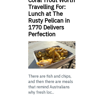
Coral Trout Worth
Travelling For:
Lunch at The
Rusty Pelican in
1770 Delivers
Perfection
There are fish and chips,
and then there are meals
that remind Australians
why fresh loc...