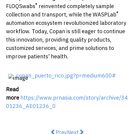
®
FLOQSwabs
reinvented completely sample
®
collection and transport, while the WASPLab
automation ecosystem revolutionized laboratory
workflow. Today, Copan is still eager to continue
this innovation, providing quality products,
customized services, and prime solutions to
improve patients' health.
copan_puerto_rico.jpg?p=medium600#
Read
more
https://www.prnasia.com/story/archive/34
01236_AE01236_0
Previous article: The World Logi
Next article: New Independ
Prev
Next