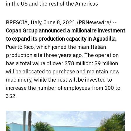
in the US and the rest of the Americas
BRESCIA,
Italy
,
June 8, 2021
/PRNewswire/ --
Copan Group announced a millionaire investment
to expand its production capacity in Aguadilla
,
Puerto Rico
, which joined the main Italian
production site three years ago. The operation
has a total value of over
$78 million
:
$9 million
will be allocated to purchase and maintain new
machinery, while the rest will be invested to
increase the number of employees from 100 to
352.