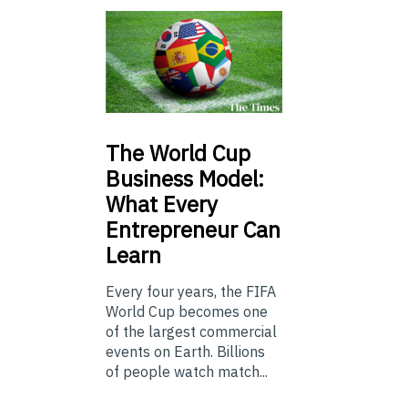
The
World Cup
Business Model:
What Every
Entrepreneur Can
Learn
Every four years, the FIFA
World Cup becomes one
of the largest commercial
events on Earth. Billions
of people watch match...