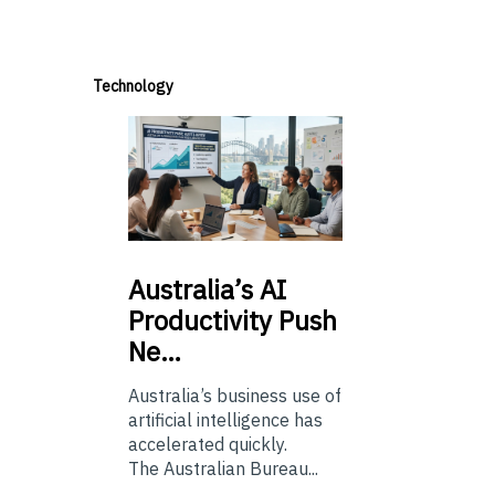
Technology
Australia’s
AI
Productivity Push
Ne…
Australia’s business use of
artificial intelligence has
accelerated quickly.
The Australian Bureau...