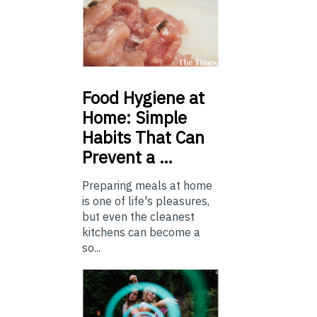
Food
Hygiene at
Home: Simple
Habits That Can
Prevent a …
Preparing meals at home
is one of life's pleasures,
but even the cleanest
kitchens can become a
so...