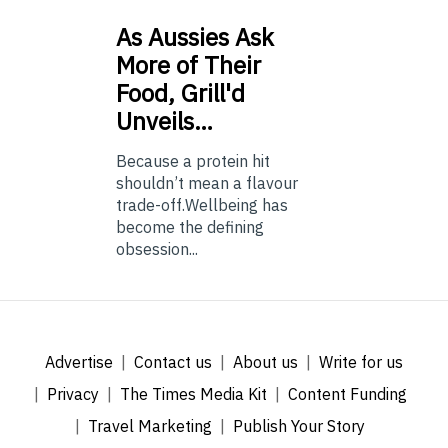
As
Aussies Ask
More of Their
Food, Grill'd
Unveils…
Because a protein hit
shouldn’t mean a flavour
trade-off.Wellbeing has
become the defining
obsession...
Advertise
Contact us
About us
Write for us
Privacy
The Times Media Kit
Content Funding
Travel Marketing
Publish Your Story