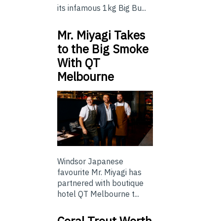
its infamous 1kg Big Bu...
Mr. Miyagi Takes
to the Big Smoke
With QT
Melbourne
Windsor Japanese
favourite Mr. Miyagi has
partnered with boutique
hotel QT Melbourne t...