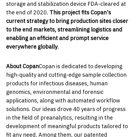
storage and stabilization device FDA-cleared at
the end of 2020.
This project fits Copan's
current strategy to bring production sites closer
to the end markets, streamlining logistics and
enabling an efficient and prompt service
everywhere globally
.
About Copan
Copan is dedicated to developing
high-quality and cutting-edge sample collection
products for infectious diseases, human
genomics, environmental and forensic
applications, along with automated workflow
solutions. Our ideas drove 40 years of progress
in the field of preanalytics, resulting in the
development of meaningful products tailored to
fit any need. Among them, our patented