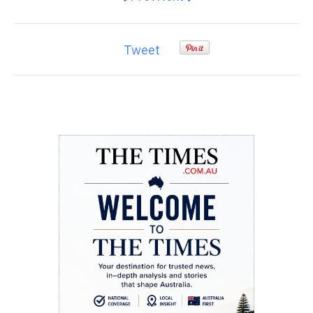
Tweet