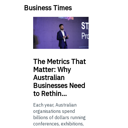
Business Times
The
Metrics That
Matter: Why
Australian
Businesses Need
to Rethin…
Each year, Australian
organisations spend
billions of dollars running
conferences, exhibitions,