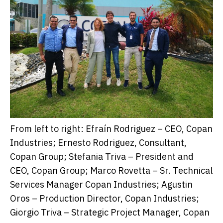
From left to right: Efraín Rodriguez – CEO, Copan
Industries; Ernesto Rodriguez, Consultant,
Copan Group; Stefania Triva – President and
CEO, Copan Group; Marco Rovetta – Sr. Technical
Services Manager Copan Industries; Agustin
Oros – Production Director, Copan Industries;
Giorgio Triva – Strategic Project Manager, Copan