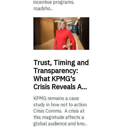
incentive programs,
roadsho...
Trust,
Timing and
Transparency:
What KPMG's
Crisis Reveals A…
KPMG remains a case
study in how not to action
Crisis Comms. A crisis at
this magnitude affects a
global audience and kno...