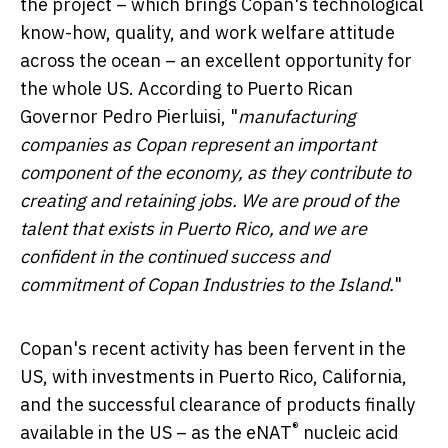
the project – which brings Copan's technological
know-how, quality, and work welfare attitude
across the ocean – an excellent opportunity for
the whole US. According to Puerto Rican
Governor
Pedro Pierluisi
, "
manufacturing
companies as Copan represent an important
component of the economy, as they contribute to
creating and retaining jobs. We are proud of the
talent that exists in
Puerto Rico
, and we are
confident in the continued success and
commitment of Copan Industries to the Island.
"
Copan's recent activity has been fervent in the
US, with investments in
Puerto Rico
,
California
,
and the successful clearance of products finally
®
available in the US – as the eNAT
nucleic acid