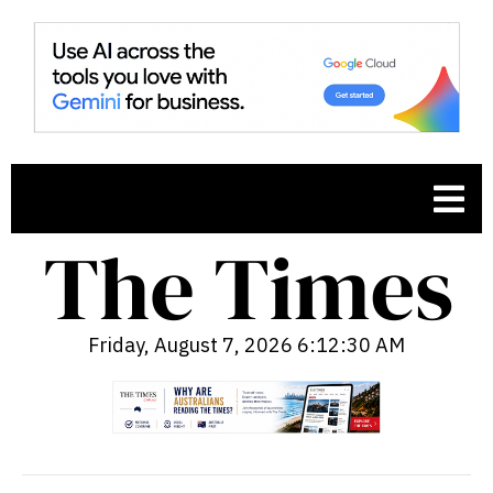
Friday, August 7, 2026 6:12:31 AM