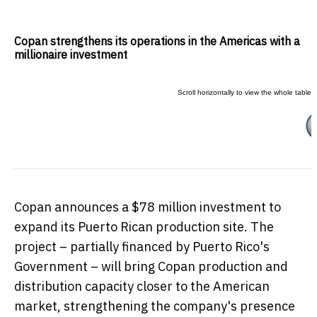
Copan strengthens its operations in the Americas with a
millionaire investment
Copan announces a
$78 million
investment to
expand its Puerto Rican production site. The
project – partially financed by
Puerto Rico's
Government – will bring Copan production and
distribution capacity closer to the American
market, strengthening the company's presence