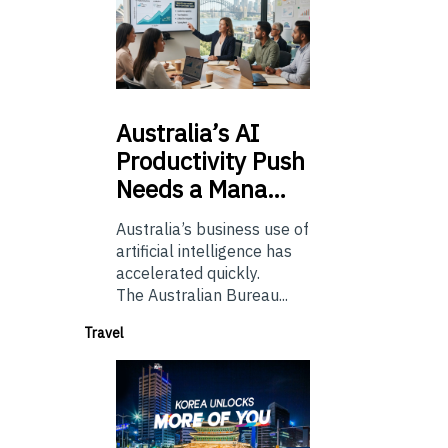
Australia’s
AI
Productivity Push
Needs a Mana…
Australia’s business use of
artificial intelligence has
accelerated quickly.
The Australian Bureau...
Travel