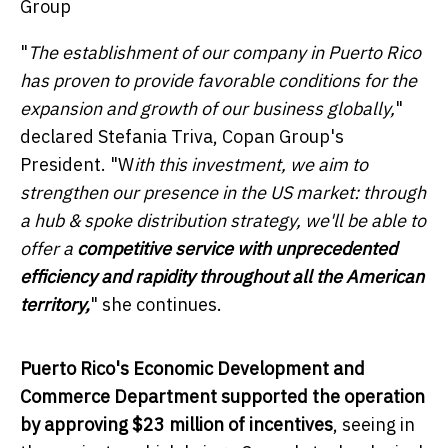
Group
"
The establishment of our company in
Puerto Rico
has proven to provide favorable conditions for the
expansion and growth of our business globally,
"
declared
Stefania Triva
, Copan Group's
President. "W
ith this
investment, we aim to
strengthen our presence in the US market: through
a hub & spoke distribution strategy, we'll be able to
offer a
competitive service with unprecedented
efficiency and rapidity throughout all the American
territory,
" she continues.
Puerto Rico's
Economic Development and
Commerce Department supported the operation
by approving
$23 million
of incentives
, seeing in