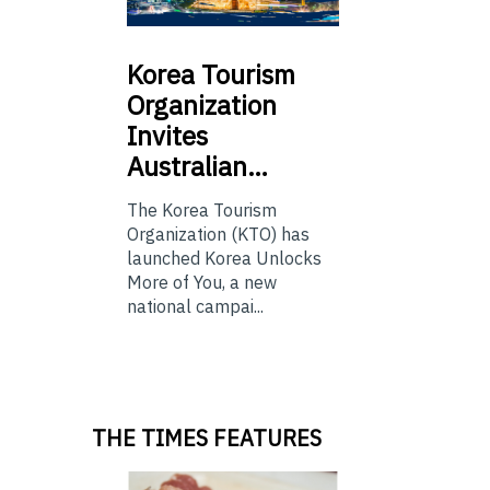
Korea
Tourism
Organization
Invites
Australian…
The Korea Tourism
Organization (KTO) has
launched Korea Unlocks
More of You, a new
national campai...
THE TIMES FEATURES