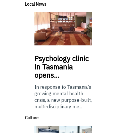
Local News
Psychology
clinic
in Tasmania
opens…
In response to Tasmania’s
growing mental health
crisis, a new purpose-built,
multi-disciplinary me...
Culture