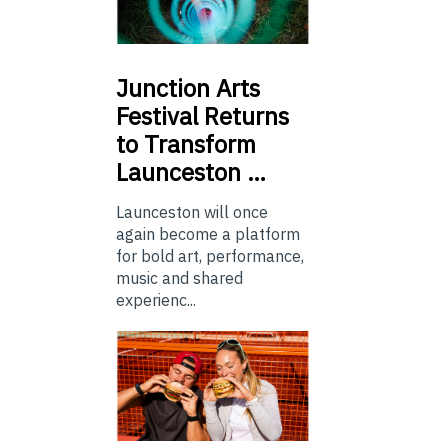
Junction
Arts
Festival Returns
to Transform
Launceston …
Launceston will once
again become a platform
for bold art, performance,
music and shared
experienc...