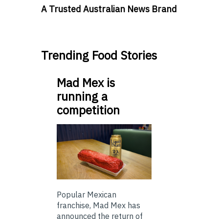
A Trusted Australian News Brand
Trending Food Stories
Mad Mex is
running a
competition
Popular Mexican
franchise, Mad Mex has
announced the return of