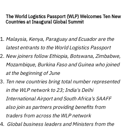
The World Logistics Passport (WLP) Welcomes Ten New
Countries at Inaugural Global Summit
Malaysia
,
Kenya
,
Paraguay
and
Ecuador
are the
latest entrants to the World Logistics Passport
New joiners follow
Ethiopia
, Botswan
a,
Zimbabwe
,
Mozambique
,
Burkina Faso
and
Guinea
who joined
at the beginning of June
Ten new countries bring total number represented
in the WLP network to 23;
India's
Delhi
International Airport and
South Africa's
SAAFF
also join as partners providing benefits from
traders from across the WLP network
Global business leaders and Ministers from the