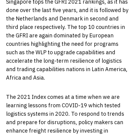
Singapore
tops the GFRI 2021 rankings, as it has
done over the last five years, and it is followed by
the Netherlands
and
Denmark
in second and
third place respectively. The top 10 countries in
the GFRI are again dominated by European
countries highlighting the need for programs
such as the WLP to upgrade capabilities and
accelerate the long-term resilience of logistics
and trading capabilities nations in
Latin America
,
Africa
and
Asia
.
The 2021 Index comes at a time when we are
learning lessons from COVID-19 which tested
logistics systems in 2020. To respond to trends
and prepare for disruptions, policy makers can
enhance freight resilience by investing in