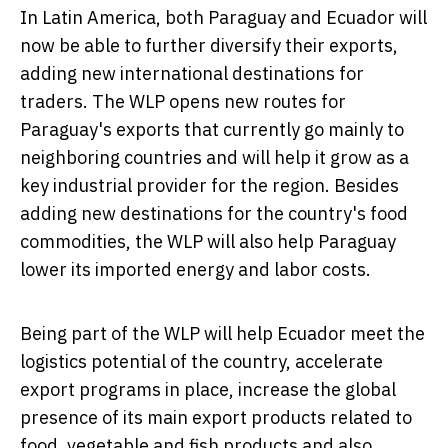
In
Latin America
, both
Paraguay
and
Ecuador
will
now be able to further diversify their exports,
adding new international destinations for
traders. The WLP opens new routes for
Paraguay's
exports that currently go mainly to
neighboring countries and will help it grow as a
key industrial provider for the region. Besides
adding new destinations for the country's food
commodities, the WLP will also help
Paraguay
lower its imported energy and labor costs.
Being part of the WLP will help
Ecuador
meet the
logistics potential of the country, accelerate
export programs in place, increase the global
presence of its main export products related to
food, vegetable and fish products and also