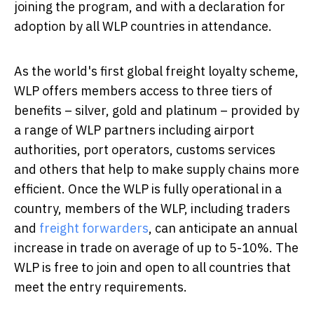
joining the program, and with a declaration for
adoption by all WLP countries in attendance.
As the world's first global freight loyalty scheme,
WLP offers members access to three tiers of
benefits – silver, gold and platinum – provided by
a range of WLP partners including airport
authorities, port operators, customs services
and others that help to make supply chains more
efficient. Once the WLP is fully operational in a
country, members of the WLP, including traders
and
freight forwarders
, can anticipate an annual
increase in trade on average of up to 5-10%. The
WLP is free to join and open to all countries that
meet the entry requirements.