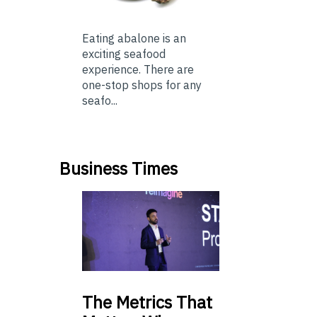
Eating abalone is an
exciting seafood
experience. There are
one-stop shops for any
seafo...
Business Times
The
Metrics That