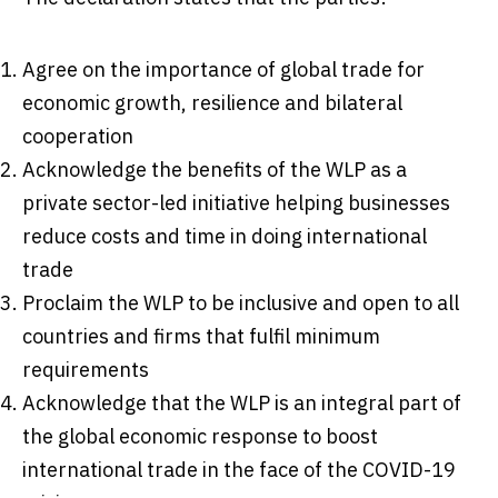
Agree on the importance of global trade for
economic growth, resilience and bilateral
cooperation
Acknowledge the benefits of the WLP as a
private sector-led initiative helping businesses
reduce costs and time in doing international
trade
Proclaim the WLP to be inclusive and open to all
countries and firms that fulfil minimum
requirements
Acknowledge that the WLP is an integral part of
the global economic response to boost
international trade in the face of the COVID-19