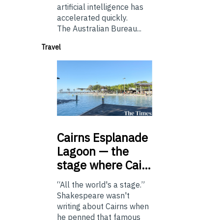
artificial intelligence has
accelerated quickly.
The Australian Bureau...
Travel
Cairns
Esplanade
Lagoon — the
stage where Cai…
“All the world's a stage.”
Shakespeare wasn't
writing about Cairns when
he penned that famous