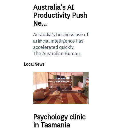
Australia’s
AI
Productivity Push
Ne…
Australia’s business use of
artificial intelligence has
accelerated quickly.
The Australian Bureau...
Local News
Psychology
clinic
in Tasmania