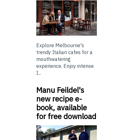
Explore Melbourne's
trendy Italian cafes for a
mouthwatering
experience. Enjoy intense
I...
Manu Feildel's
new recipe e-
book, available
for free download