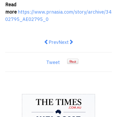
Read
more
https://www.prnasia.com/story/archive/34
02795_AE02795_0
Previous article: Otis Unveils New
Next article: Copan strengt
Prev
Next
Tweet