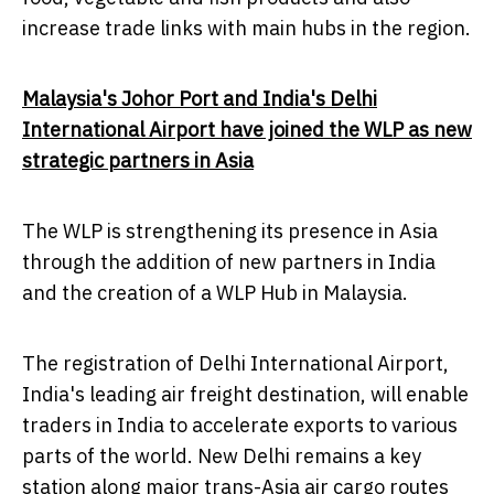
increase trade links with main hubs in the region.
Malaysia's
Johor Port and
India's
Delhi
International Airport have joined the WLP as new
strategic partners in
Asia
The WLP is strengthening its presence in
Asia
through the addition of new partners in
India
and the creation of a WLP Hub in
Malaysia
.
The registration of
Delhi
International Airport,
India's
leading air freight destination, will enable
traders in
India
to accelerate exports to various
parts of the world.
New Delhi
remains a key
station along major trans-
Asia
air cargo routes