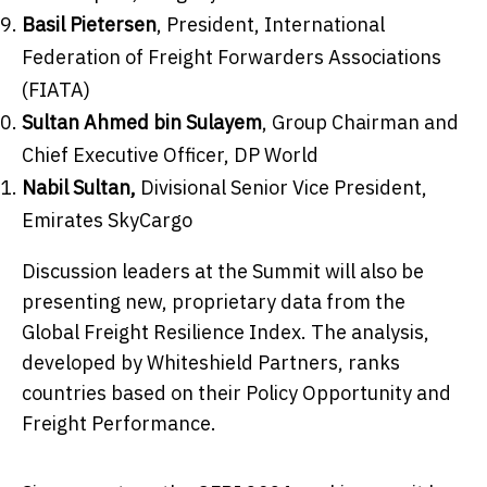
Basil Pietersen
, President, International
Federation of Freight Forwarders Associations
(FIATA)
Sultan Ahmed bin Sulayem
, Group Chairman and
Chief Executive Officer, DP World
Nabil Sultan
,
Divisional Senior Vice President,
Emirates SkyCargo
Discussion leaders at the Summit will also be
presenting new, proprietary data from the
Global Freight Resilience Index. The analysis,
developed by Whiteshield Partners, ranks
countries based on their Policy Opportunity and
Freight Performance.