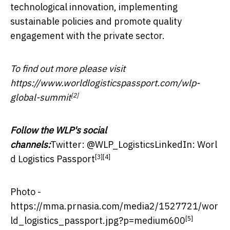
technological innovation, implementing
sustainable policies and promote quality
engagement with the private sector.
To find out more please visit
https://www.worldlogisticspassport.com/wlp-
[2]
global-summit
Follow the WLP's social
channels:
Twitter:
@WLP_Logistics
LinkedIn:
Worl
[3]
[4]
d Logistics Passport
Photo -
https://mma.prnasia.com/media2/1527721/wor
[5]
ld_logistics_passport.jpg?p=medium600