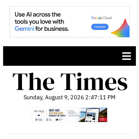
Sunday, August 9, 2026 2:47:12 PM