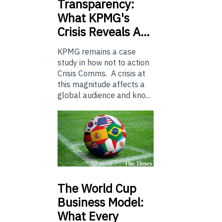
Transparency:
What KPMG's
Crisis Reveals A…
KPMG remains a case
study in how not to action
Crisis Comms. A crisis at
this magnitude affects a
global audience and kno...
The
World Cup
Business Model:
What Every