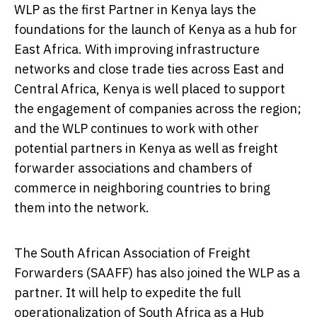
WLP as the first Partner in
Kenya
lays the
foundations for the launch of
Kenya
as a hub for
East Africa
. With improving infrastructure
networks and close trade ties across East and
Central Africa
,
Kenya
is well placed to support
the engagement of companies across the region;
and the WLP continues to work with other
potential partners in
Kenya
as well as freight
forwarder associations and chambers of
commerce in neighboring countries to bring
them into the network.
The South African Association of Freight
Forwarders (SAAFF) has also joined the WLP as a
partner. It will help to expedite the full
operationalization of
South Africa
as a Hub