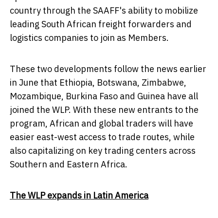
country through the SAAFF's ability to mobilize
leading South African freight forwarders and
logistics companies to join as Members.
These two developments follow the news earlier
in June that
Ethiopia
,
Botswana
,
Zimbabwe
,
Mozambique
,
Burkina Faso
and
Guinea
have all
joined the WLP. With these new entrants to the
program, African and global traders will have
easier east-west access to trade routes, while
also capitalizing on key trading centers across
Southern and
Eastern Africa
.
The WLP expands in
Latin America