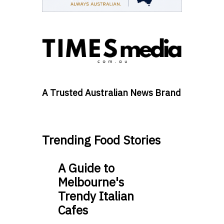
A Trusted Australian News Brand
Trending Food Stories
A Guide to
Melbourne's
Trendy Italian
Cafes