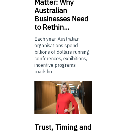
Matter: Why
Australian
Businesses Need
to Rethin…
Each year, Australian
organisations spend
billions of dollars running
conferences, exhibitions,
incentive programs,
roadsho...
Trust,
Timing and