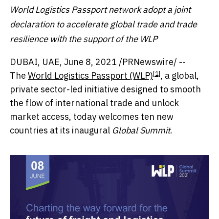
World Logistics Passport network adopt a joint
declaration to accelerate global trade and trade
resilience with the support of the WLP
DUBAI
, UAE,
June 8, 2021
/PRNewswire/ --
[1]
The
World Logistics Passport (WLP)
, a global,
private sector-led initiative designed to smooth
the flow of international trade and unlock
market access, today welcomes ten new
countries at its inaugural
Global Summit
.