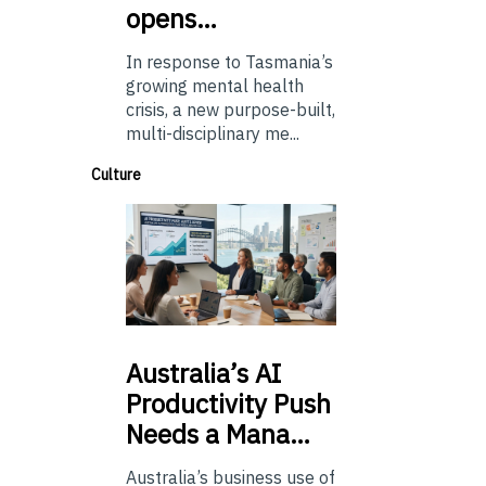
opens…
In response to Tasmania’s
growing mental health
crisis, a new purpose-built,
multi-disciplinary me...
Culture
Australia’s
AI
Productivity Push
Needs a Mana…
Australia’s business use of