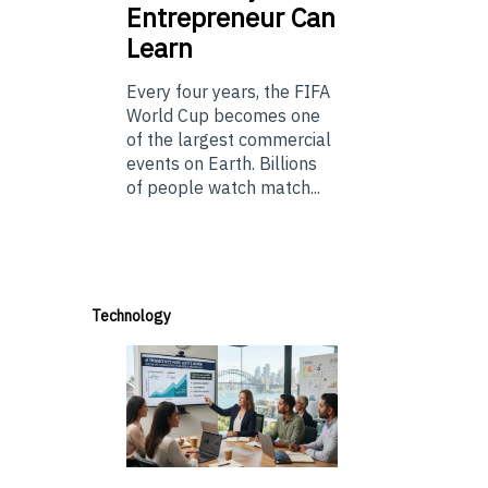
Entrepreneur Can
Learn
Every four years, the FIFA
World Cup becomes one
of the largest commercial
events on Earth. Billions
of people watch match...
Technology