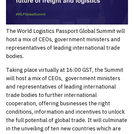
The World Logistics Passport Global Summit will
host a mix of CEOs, government ministers and
representatives of leading international trade
bodies.
Taking place virtually at 16:00 GST, the Summit
will host a mix of CEOs, government ministers
and representatives of leading international
trade bodies to further international
cooperation, offering businesses the right
conditions, information and incentives to unlock
the full potential of global trade. It will culminate
in the unveiling of ten new countries which are