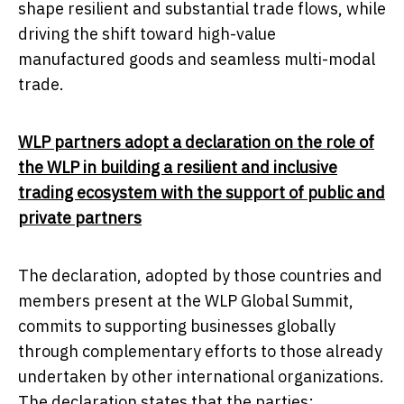
shape resilient and substantial trade flows, while
driving the shift toward high-value
manufactured goods and seamless multi-modal
trade.
WLP partners adopt a declaration on the role of
the WLP in building a resilient and inclusive
trading ecosystem with the support of public and
private partners
The declaration, adopted by those countries and
members present at the WLP Global Summit,
commits to supporting businesses globally
through complementary efforts to those already
undertaken by other international organizations.
The declaration states that the parties: