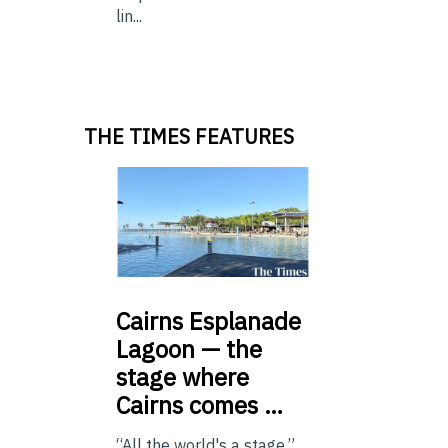
lin...
THE TIMES FEATURES
Cairns
Esplanade
Lagoon — the
stage where
Cairns comes …
“All the world's a stage.”