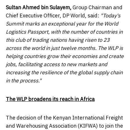
Sultan Ahmed bin Sulayem
,
Group Chairman and
Chief Executive Officer, DP World, said:
"Today's
Summit marks an exceptional year for the World
Logistics Passport, with the number of countries in
this club of trading nations having risen to 23
across the world in just twelve months. The WLP is
helping countries grow their economies and create
jobs, facilitating access to new markets and
increasing the resilience of the global supply chain
in the process."
The WLP broadens its reach in
Africa
The decision of the Kenyan International Freight
and Warehousing Association (KIFWA) to join the