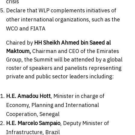
crisis
Declare that WLP complements initiatives of
other international organizations, such as the
WCO and FIATA
Chaired by
HH Sheikh
Ahmed bin Saeed al
Maktoum
,
Chairman and CEO of the Emirates
Group, the Summit will be attended by a global
roster of speakers and panelists representing
private and public sector leaders including:
H.E. Amadou Hott
, Minister in charge of
Economy, Planning and International
Cooperation,
Senegal
H.E.
Marcelo Sampaio
, Deputy Minister of
Infrastructure,
Brazil