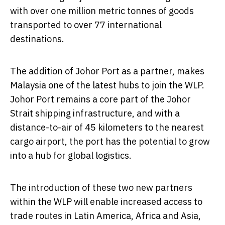
with over one million metric tonnes of goods
transported to over 77 international
destinations.
The addition of Johor Port as a partner, makes
Malaysia
one of the latest hubs to join the WLP.
Johor Port remains a core part of the Johor
Strait shipping infrastructure, and with a
distance-to-air of 45 kilometers to the nearest
cargo airport, the port has the potential to grow
into a hub for global logistics.
The introduction of these two new partners
within the WLP will enable increased access to
trade routes in
Latin America
,
Africa
and
Asia
,