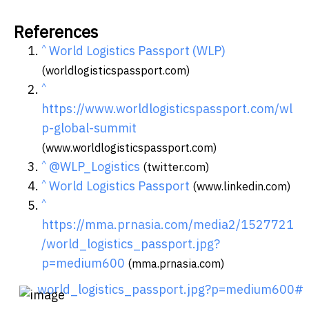
References
^
World Logistics Passport (WLP)
(worldlogisticspassport.com)
^
https://www.worldlogisticspassport.com/wl
p-global-summit
(www.worldlogisticspassport.com)
^
@WLP_Logistics
(twitter.com)
^
World Logistics Passport
(www.linkedin.com)
^
https://mma.prnasia.com/media2/1527721
/world_logistics_passport.jpg?
p=medium600
(mma.prnasia.com)
world_logistics_passport.jpg?p=medium600#