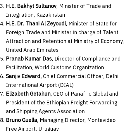
H.E.
Bakhyt Sultanov
, Minister of Trade and
Integration,
Kazakhstan
H.E. Dr.
Thani Al Zeyoudi
,
Minister of State for
Foreign Trade and Minister in charge of Talent
Attraction and Retention at Ministry of Economy,
United Arab Emirates
Pranab Kumar Das
, Director of Compliance and
Facilitation, World Customs Organization
Sanjiv Edward
,
Chief Commercial Officer,
Delhi
International Airport (DIAL)
Elizabeth Getahun
, CEO of Panafric Global and
President of the Ethiopian Freight Forwarding
and Shipping Agents Association
Bruno Guella
, Managing Director, Montevideo
Free Airport,
Uruguay