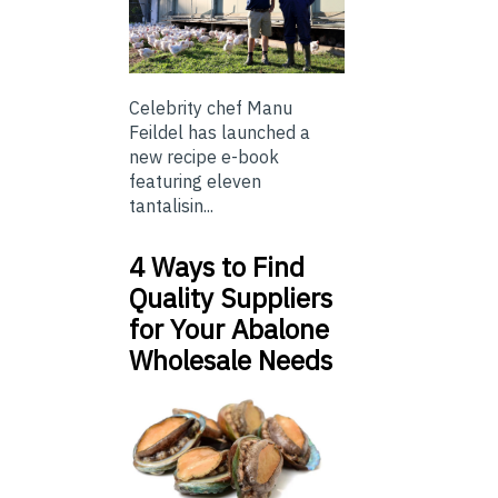
Celebrity chef Manu
Feildel has launched a
new recipe e-book
featuring eleven
tantalisin...
4 Ways to Find
Quality Suppliers
for Your Abalone
Wholesale Needs