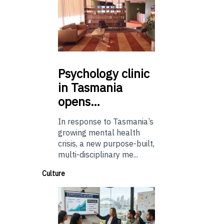
Psychology
clinic
in Tasmania
opens…
In response to Tasmania’s
growing mental health
crisis, a new purpose-built,
multi-disciplinary me...
Culture