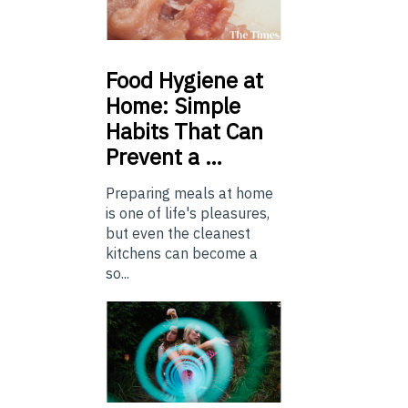
Food
Hygiene at
Home: Simple
Habits That Can
Prevent a …
Preparing meals at home
is one of life's pleasures,
but even the cleanest
kitchens can become a
so...