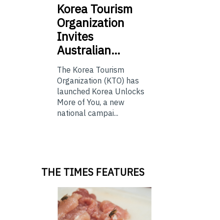
Korea
Tourism
Organization
Invites
Australian…
The Korea Tourism
Organization (KTO) has
launched Korea Unlocks
More of You, a new
national campai...
THE TIMES FEATURES