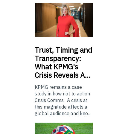
Trust,
Timing and
Transparency:
What KPMG's
Crisis Reveals A…
KPMG remains a case
study in how not to action
Crisis Comms. A crisis at
this magnitude affects a
global audience and kno...