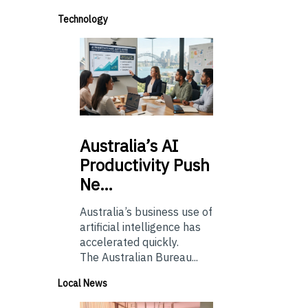
Technology
Australia’s
AI
Productivity Push
Ne…
Australia’s business use of
artificial intelligence has
accelerated quickly.
The Australian Bureau...
Local News