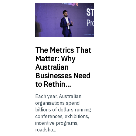
The
Metrics That
Matter: Why
Australian
Businesses Need
to Rethin…
Each year, Australian
organisations spend
billions of dollars running
conferences, exhibitions,
incentive programs,
roadsho...