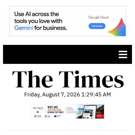
Friday, August 7, 2026 1:29:46 AM