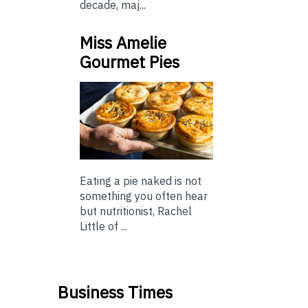
decade, maj...
Miss Amelie
Gourmet Pies
Eating a pie naked is not
something you often hear
but nutritionist, Rachel
Little of ...
Business Times