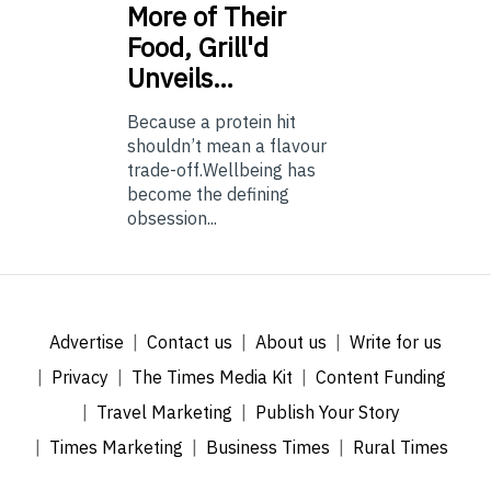
More of Their
Food, Grill'd
Unveils…
Because a protein hit
shouldn’t mean a flavour
trade-off.Wellbeing has
become the defining
obsession...
Advertise
Contact us
About us
Write for us
Privacy
The Times Media Kit
Content Funding
Travel Marketing
Publish Your Story
Times Marketing
Business Times
Rural Times