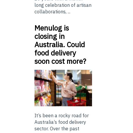
long celebration of artisan
collaborations, ...
Menulog is
closing in
Australia. Could
food delivery
soon cost more?
It’s been a rocky road for
Australia’s food delivery
sector. Over the past