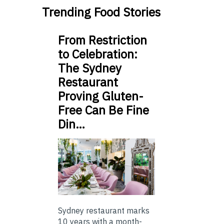
Trending Food Stories
From Restriction
to Celebration:
The Sydney
Restaurant
Proving Gluten-
Free Can Be Fine
Din…
Sydney restaurant marks
10 years with a month-