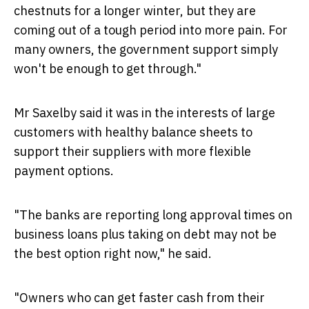
chestnuts for a longer winter, but they are
coming out of a tough period into more pain. For
many owners, the government support simply
won't be enough to get through."
Mr Saxelby said it was in the interests of large
customers with healthy balance sheets to
support their suppliers with more flexible
payment options.
"The banks are reporting long approval times on
business loans plus taking on debt may not be
the best option right now," he said.
"Owners who can get faster cash from their