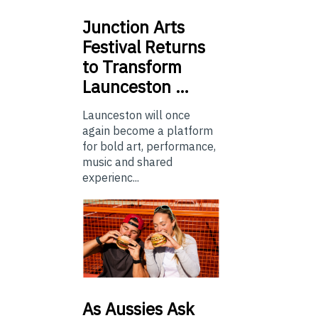
Junction
Arts
Festival Returns
to Transform
Launceston …
Launceston will once
again become a platform
for bold art, performance,
music and shared
experienc...
As
Aussies Ask