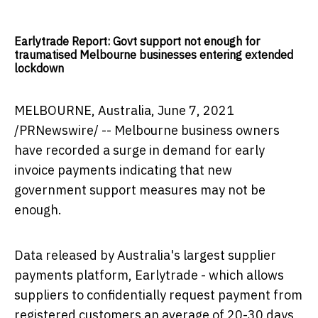
Earlytrade Report: Govt support not enough for
traumatised Melbourne businesses entering extended
lockdown
MELBOURNE, Australia
,
June 7, 2021
/PRNewswire/ --
Melbourne
business owners
have recorded a surge in demand for early
invoice payments indicating that new
government support measures may not be
enough.
Data released by
Australia's
largest supplier
payments platform, Earlytrade - which allows
suppliers to confidentially request payment from
registered customers an average of 20-30 days