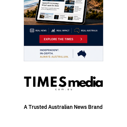
A Trusted Australian News Brand