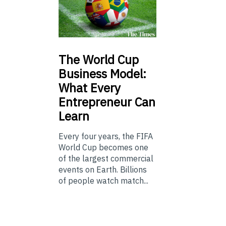
The
World Cup
Business Model:
What Every
Entrepreneur Can
Learn
Every four years, the FIFA
World Cup becomes one
of the largest commercial
events on Earth. Billions
of people watch match...