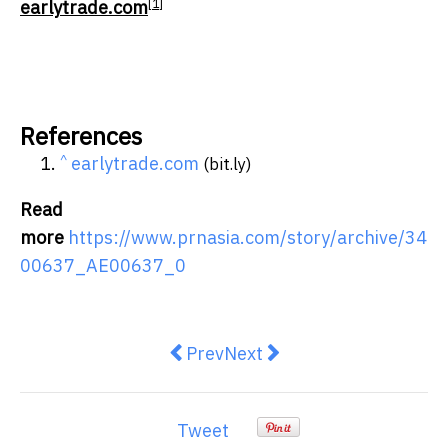
[1]
earlytrade.com
References
^
earlytrade.com
(bit.ly)
Read
more
https://www.prnasia.com/story/archive/34
00637_AE00637_0
Previous article: Ian Schrager R
Next article: Wood Macke
Prev
Next
Tweet