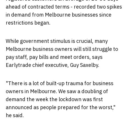
ahead of contracted terms - recorded two spikes
in demand from
Melbourne
businesses since
restrictions began.
While government stimulus is crucial, many
Melbourne
business owners will still struggle to
pay staff, pay bills and meet orders, says
Earlytrade chief executive,
Guy Saxelby
.
"There is a lot of built-up trauma for business
owners in
Melbourne
. We saw a doubling of
demand the week the lockdown was first
announced as people prepared for the worst,"
he said.