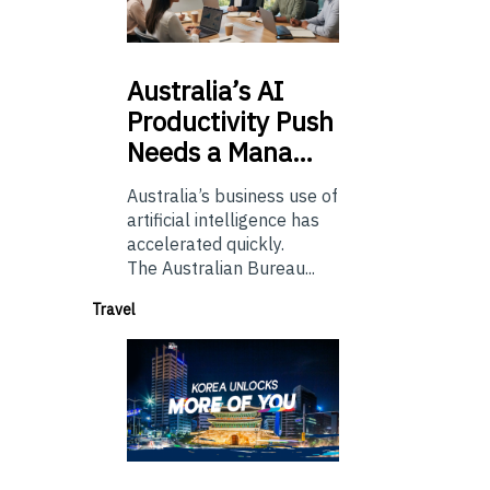
Australia’s
AI
Productivity Push
Needs a Mana…
Australia’s business use of
artificial intelligence has
accelerated quickly.
The Australian Bureau...
Travel