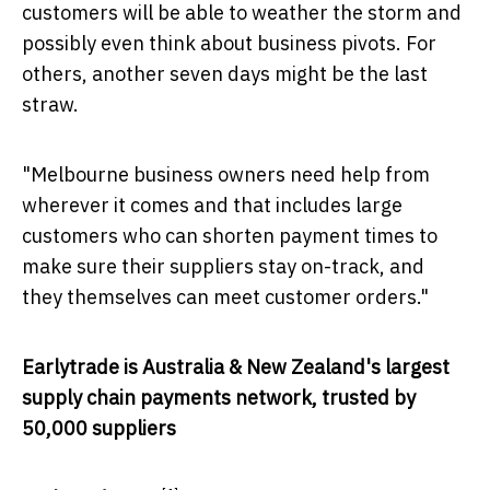
customers will be able to weather the storm and
possibly even think about business pivots. For
others, another seven days might be the last
straw.
"
Melbourne
business owners need help from
wherever it comes and that includes large
customers who can shorten payment times to
make sure their suppliers stay on-track, and
they themselves can meet customer orders."
Earlytrade is
Australia
&
New Zealand's
largest
supply chain payments network, trusted by
50,000 suppliers