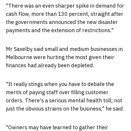
"There was an even sharper spike in demand for
cash flow, more than 130 percent, straight after
the governments announced the new disaster
payments and the extension of restrictions."
Mr Saxelby said small and medium businesses in
Melbourne
were hurting the most given their
finances had already been depleted.
"It really stings when you have to debate the
merits of paying staff over filling customer
orders. There's a serious mental health toll; not
just the obvious strains on the business," he said.
"Owners may have learned to gather their