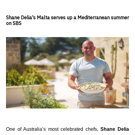
Shane Delia's Malta serves up a Mediterranean summer
on SBS
One of Australia’s most celebrated chefs,
Shane Delia