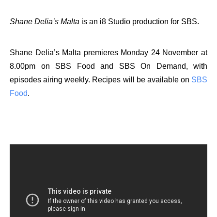
Shane Delia’s Malta
is an i8 Studio production for SBS.
Shane Delia’s Malta
premieres Monday 24 November at
8.00pm on SBS Food and SBS On Demand, with
episodes airing weekly. Recipes will be available on
SBS
Food
.