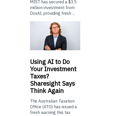
MIST has secured a $3.5
million investment from
DoxAI, providing fresh ...
Using
AI to Do
Your Investment
Taxes?
Sharesight Says
Think Again
The Australian Taxation
Office (ATO) has issued a
fresh warning this tax