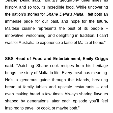
Shane Delia said
: “Malta's geography determines its
history, and so too, its incredible food. While uncovering
the nation’s stories for
Shane Delia’s Malta
, I felt both an
immense pride for our past, and hope for the future.
Maltese cuisine represents the best of its people –
innovative, welcoming, and delighting in tradition. I can’t
wait for Australia to experience a taste of Malta at home.”
SBS Head of Food and Entertainment, Emily Griggs
said
:
“
Watching Shane cook recipes from his heritage
brings the story of Malta to life. Every meal has meaning.
He’s a generous guide through the islands, breaking
bread at family tables and upscale restaurants -- and
even making bread a few times. Always sharing flavours
shaped by generations, after each episode you’ll feel
inspired to travel, or cook, or maybe both.”