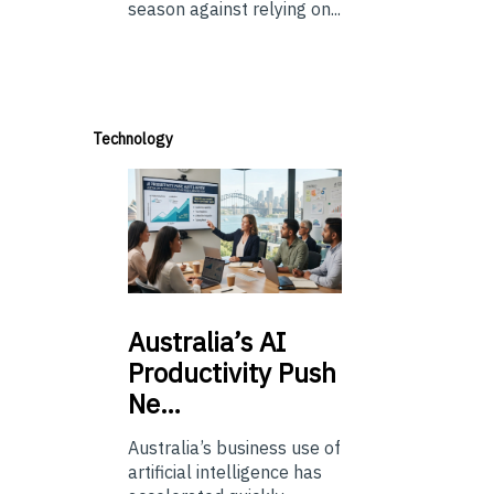
season against relying on...
Technology
Australia’s
AI
Productivity Push
Ne…
Australia’s business use of
artificial intelligence has