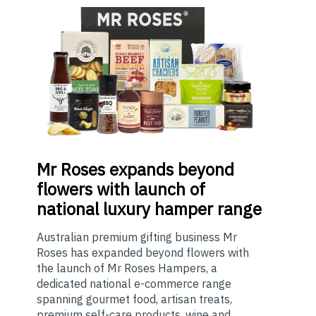
Mr
Roses expands beyond
flowers with launch of
national luxury hamper range
Australian premium gifting business Mr
Roses has expanded beyond flowers with
the launch of Mr Roses Hampers, a
dedicated national e-commerce range
spanning gourmet food, artisan treats,
premium self-care products, wine and