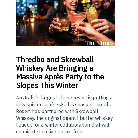
Thredbo
and Skrewball
Whiskey Are Bringing a
Massive Après Party to the
Slopes This Winter
Australia's largest alpine resort is putting a
new spin on après-ski this season. Thredbo
Resort has partnered with Skrewball
Whiskey, the original peanut butter whiskey
liqueur, for a winter collaboration that will
culminate in a live DJ set from...