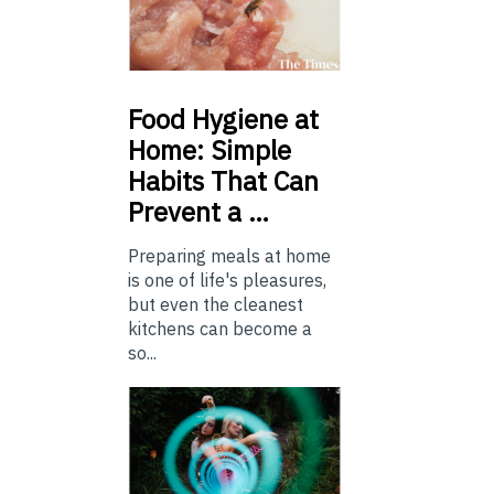
Food
Hygiene at
Home: Simple
Habits That Can
Prevent a …
Preparing meals at home
is one of life's pleasures,
but even the cleanest
kitchens can become a
so...