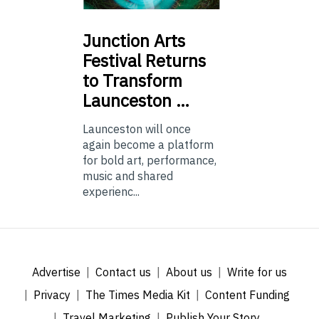
Junction
Arts
Festival Returns
to Transform
Launceston …
Launceston will once
again become a platform
for bold art, performance,
music and shared
experienc...
Advertise
Contact us
About us
Write for us
Privacy
The Times Media Kit
Content Funding
Travel Marketing
Publish Your Story