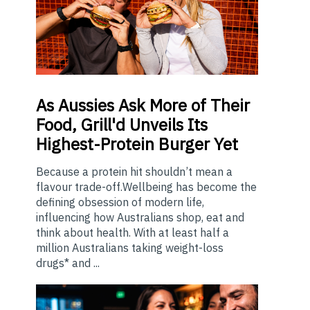
As
Aussies Ask More of Their
Food, Grill'd Unveils Its
Highest-Protein Burger Yet
Because a protein hit shouldn’t mean a
flavour trade-off.Wellbeing has become the
defining obsession of modern life,
influencing how Australians shop, eat and
think about health. With at least half a
million Australians taking weight-loss
drugs* and ...