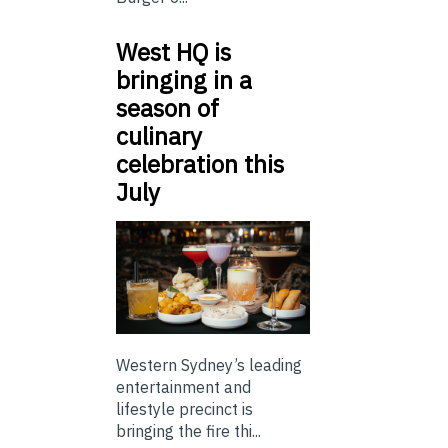
West HQ is
bringing in a
season of
culinary
celebration this
July
Western Sydney’s leading
entertainment and
lifestyle precinct is
bringing the fire thi...