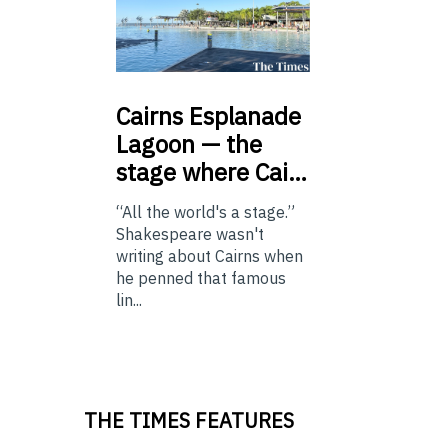
Cairns
Esplanade
Lagoon — the
stage where Cai…
“All the world's a stage.”
Shakespeare wasn't
writing about Cairns when
he penned that famous
lin...
THE TIMES FEATURES