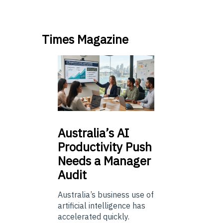
Times Magazine
Australia’s
AI
Productivity Push
Needs a Manager
Audit
Australia’s business use of
artificial intelligence has
accelerated quickly.