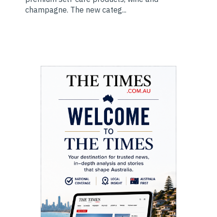
champagne. The new categ...