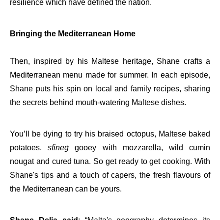
resilience which have defined the nation.
Bringing the Mediterranean Home
Then, inspired by his Maltese heritage, Shane crafts a
Mediterranean menu made for summer. In each episode,
Shane puts his spin on local and family recipes, sharing
the secrets behind mouth-watering Maltese dishes.
You’ll be dying to try his braised octopus, Maltese baked
potatoes,
sfineġ
gooey with mozzarella, wild cumin
nougat and cured tuna. So get ready to get cooking. With
Shane's tips and a touch of capers, the fresh flavours of
the Mediterranean can be yours.