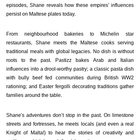
episodes, Shane reveals how these empires’ influences
persist on Maltese plates today.
From neighbourhood bakeries to Michelin star
restaurants, Shane meets the Maltese cooks serving
traditional meals with global legacies. No dish is without
roots to the past. Pastizz bakes Arab and Italian
influences into a drool-worthy pastry; a classic pasta dish
with bully beef fed communities during British WW2
rationing; and Easter fergolli decorating traditions gather
families around the table.
Shane's adventures don’t stop in the past. On limestone
streets and fortresses, he meets locals (and even a real
Knight of Malta!) to hear the stories of creativity and