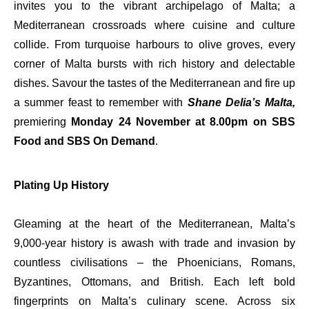
invites you to the vibrant archipelago of Malta; a
Mediterranean crossroads where cuisine and culture
collide. From turquoise harbours to olive groves, every
corner of Malta bursts with rich history and delectable
dishes. Savour the tastes of the Mediterranean and fire up
a summer feast to remember with
Shane Delia’s Malta,
premiering
Monday 24 November at 8.00pm on SBS
Food and SBS On Demand
.
Plating Up History
Gleaming at the heart of the Mediterranean, Malta’s
9,000-year history is awash with trade and invasion by
countless civilisations – the Phoenicians, Romans,
Byzantines, Ottomans, and British. Each left bold
fingerprints on Malta’s culinary scene. Across six