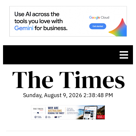
Sunday, August 9, 2026 2:38:50 PM