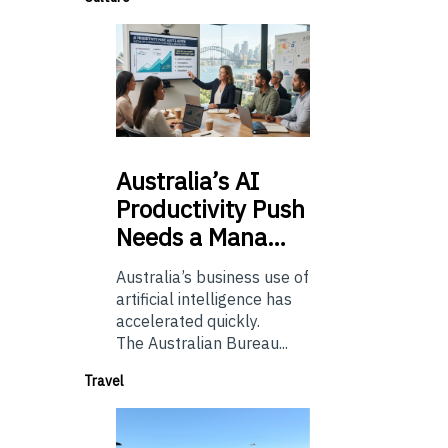
Australia’s
AI
Productivity Push
Needs a Mana…
Australia’s business use of
artificial intelligence has
accelerated quickly.
The Australian Bureau...
Travel