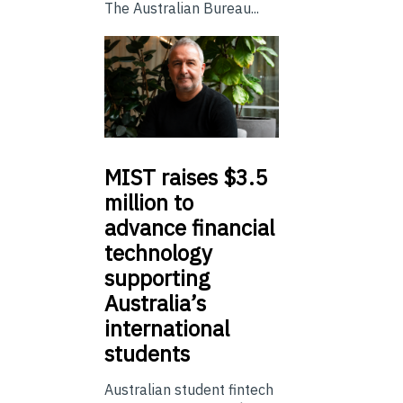
The Australian Bureau...
MIST
raises $3.5
million to
advance financial
technology
supporting
Australia’s
international
students
Australian student fintech