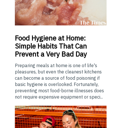
Food
Hygiene at Home:
Simple Habits That Can
Prevent a Very Bad Day
Preparing meals at home is one of life's
pleasures, but even the cleanest kitchens
can become a source of food poisoning if
basic hygiene is overlooked. Fortunately,
preventing most food-borne illnesses does
not require expensive equipment or speci...