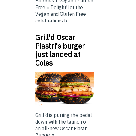
Bubbles + Vegan + Gluten
Free = Delight!Let the
Vegan and Gluten Free
celebrations b...
Grill'd Oscar
Piastri's burger
just landed at
Coles
Grill’d is putting the pedal
down with the launch of
an all-new Oscar Piastri
Burger o...