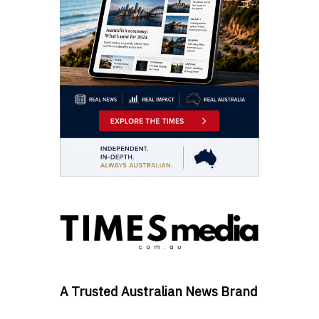
A Trusted Australian News Brand