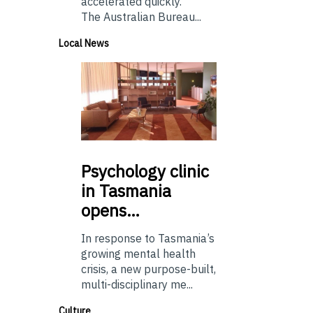
accelerated quickly.
The Australian Bureau...
Local News
Psychology
clinic
in Tasmania
opens…
In response to Tasmania’s
growing mental health
crisis, a new purpose-built,
multi-disciplinary me...
Culture