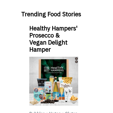
Trending Food Stories
Healthy Hampers'
Prosecco &
Vegan Delight
Hamper