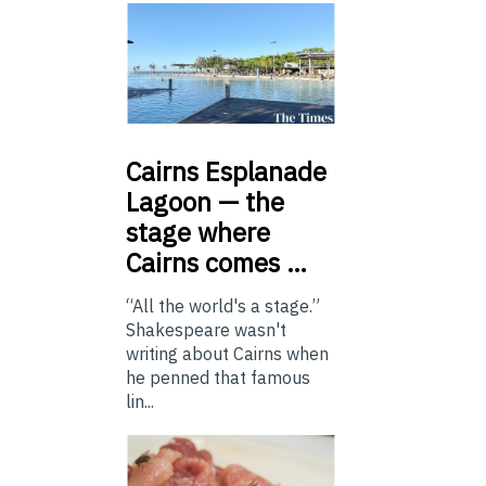
Cairns
Esplanade
Lagoon — the
stage where
Cairns comes …
“All the world's a stage.”
Shakespeare wasn't
writing about Cairns when
he penned that famous
lin...