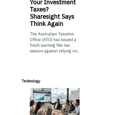
Your Investment
Taxes?
Sharesight Says
Think Again
The Australian Taxation
Office (ATO) has issued a
fresh warning this tax
season against relying on...
Technology