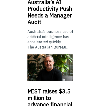
Australia’s
AI
Productivity Push
Needs a Manager
Audit
Australia’s business use of
artificial intelligence has
accelerated quickly.
The Australian Bureau...
MIST
raises $3.5
million to
advance financial