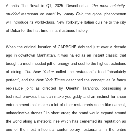
Atlantis The Royal in Q1, 2025. Described as
‘the most celebrity-
studded restaurant on earth’
by
Vanity Fair
, the global phenomenon
will introduce its world-class, New York-style Italian cuisine to the city
of Dubai for the first time in its illustrious history.
When the original location of CARBONE debuted just over a decade
ago in downtown Manhattan, it was hailed as an instant classic that
brought a much-needed jolt of energy and soul to the highest echelons
of dining.
The New Yorker
called the restaurant’s food “absolutely
perfect”, and the
New York Times
described the concept as “a fancy
red-sauce joint as directed by Quentin Tarantino, possessing a
technical prowess that can make you giddy and an instinct for sheer
entertainment that makes a lot of other restaurants seem like earnest,
unimaginative drones.”
In short order, the brand would expand around
the world along a meteoric rise which has cemented its reputation as
one of the most influential contemporary restaurants in the entire