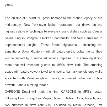
globe.
The cuisine at CARBONE pays homage to the storied legacy of the
mid-century, New York-style Italian restaurant, but draws on the
highest calibre of technique to elevate classic dishes such as Caesar
Salad, Linguini Vongole, Chicken Scarpariello, and Veal Parmesan to
unprecedented heights. These famed signatures – including the
sensational Spicy Rigatoni – will all feature on the Dubai menu. They
will be served by tuxedo-clad service captains in a sprawling dining
room that will transport guests to 1950s New York. The stunning
space will feature velvety jewel-tone nooks, damask-upholstered walls
accented with Venetian glass mirrors, a curated collection of fine
artwork – and a buzzing terrace.
CARBONE Dubai will mark the ninth CARBONE in MFG’s roster,
following Hong Kong, Las Vegas, Miami, Dallas, Doha, Riyadh, and
two outposts in New York City. Founded by Mario Carbone, Jeff