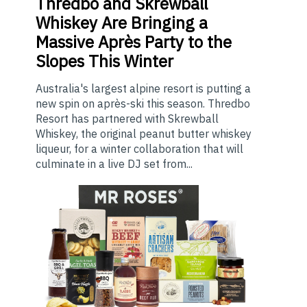
Thredbo
and Skrewball
Whiskey Are Bringing a
Massive Après Party to the
Slopes This Winter
Australia's largest alpine resort is putting a
new spin on après-ski this season. Thredbo
Resort has partnered with Skrewball
Whiskey, the original peanut butter whiskey
liqueur, for a winter collaboration that will
culminate in a live DJ set from...