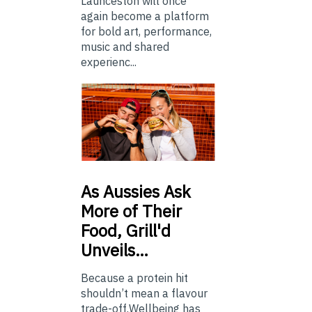
Launceston will once
again become a platform
for bold art, performance,
music and shared
experienc...
As
Aussies Ask
More of Their
Food, Grill'd
Unveils…
Because a protein hit
shouldn’t mean a flavour
trade-off.Wellbeing has