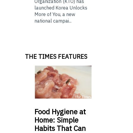
Organization (KTO) has
launched Korea Unlocks
More of You, a new
national campai...
THE TIMES FEATURES
Food
Hygiene at
Home: Simple
Habits That Can