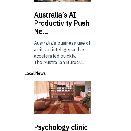
Australia’s
AI
Productivity Push
Ne…
Australia’s business use of
artificial intelligence has
accelerated quickly.
The Australian Bureau...
Local News
Psychology
clinic