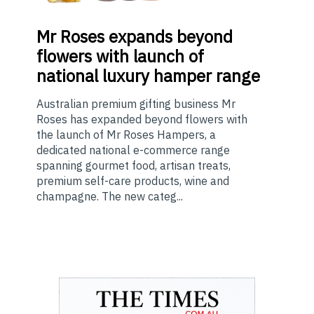
Mr
Roses expands beyond
flowers with launch of
national luxury hamper range
Australian premium gifting business Mr
Roses has expanded beyond flowers with
the launch of Mr Roses Hampers, a
dedicated national e-commerce range
spanning gourmet food, artisan treats,
premium self-care products, wine and
champagne. The new categ...