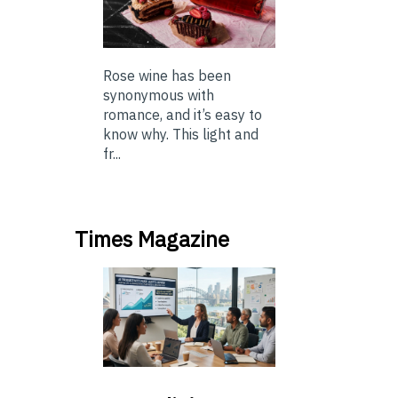
Rose wine has been
synonymous with
romance, and it’s easy to
know why. This light and
fr...
Times Magazine