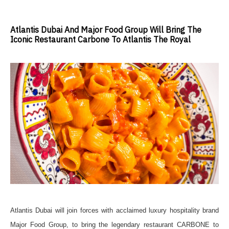
Atlantis Dubai And Major Food Group Will Bring The
Iconic Restaurant Carbone To Atlantis The Royal
Atlantis Dubai will join forces with acclaimed luxury hospitality brand
Major Food Group, to bring the legendary restaurant CARBONE to