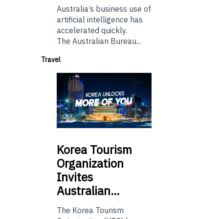
Australia’s business use of
artificial intelligence has
accelerated quickly.
The Australian Bureau...
Travel
Korea
Tourism
Organization
Invites
Australian…
The Korea Tourism