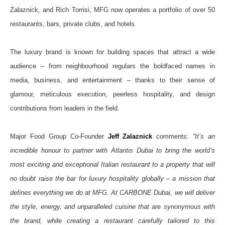
Zalaznick, and
Rich Torrisi, MFG now operates a portfolio of over 50
restaurants, bars, private clubs, and hotels.
The
luxury brand is known for building spaces that attract a wide
audience – from neighbourhood regulars the boldfaced names in
media, business, and entertainment – thanks to their sense of
glamour, meticulous execution, peerless hospitality, and design
contributions from leaders in the field.
Major Food Group Co-Founder
Jeff Zalaznick
comments:
“It’s an
incredible honour to partner with Atlantis Dubai to bring the world’s
most exciting and exceptional Italian restaurant to a property that will
no doubt raise the bar for luxury hospitality globally – a mission that
defines everything we do at MFG. At CARBONE Dubai, we will deliver
the style, energy, and unparalleled cuisine that are synonymous with
the brand, while creating a restaurant carefully tailored to this