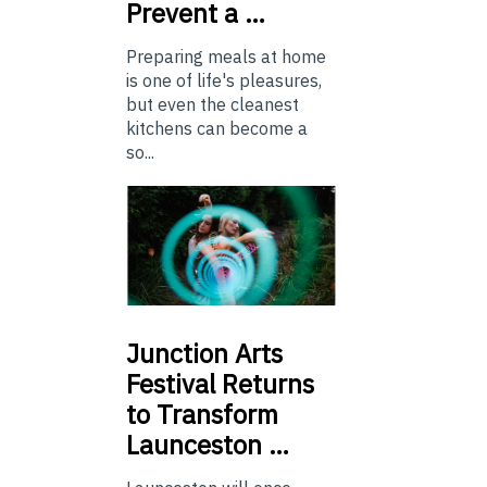
Prevent a …
Preparing meals at home
is one of life's pleasures,
but even the cleanest
kitchens can become a
so...
Junction
Arts
Festival Returns
to Transform
Launceston …