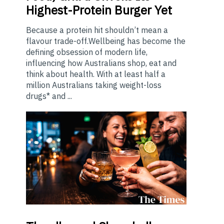
Highest-Protein Burger Yet
Because a protein hit shouldn’t mean a
flavour trade-off.Wellbeing has become the
defining obsession of modern life,
influencing how Australians shop, eat and
think about health. With at least half a
million Australians taking weight-loss
drugs* and ...