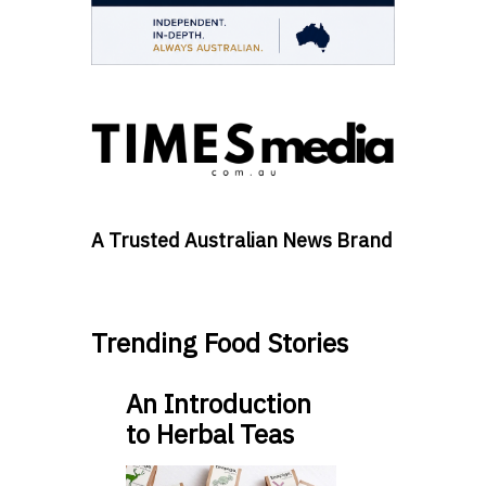
A Trusted Australian News Brand
Trending Food Stories
An Introduction
to Herbal Teas