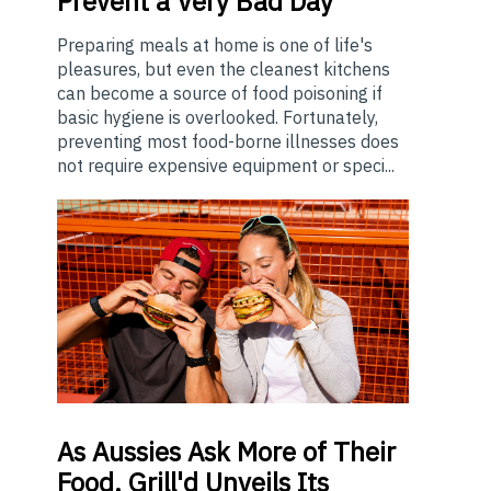
Prevent a Very Bad Day
Preparing meals at home is one of life's
pleasures, but even the cleanest kitchens
can become a source of food poisoning if
basic hygiene is overlooked. Fortunately,
preventing most food-borne illnesses does
not require expensive equipment or speci...
As
Aussies Ask More of Their
Food, Grill'd Unveils Its