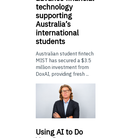
technology
supporting
Australia’s
international
students
Australian student fintech
MIST has secured a $3.5
million investment from
DoxAI, providing fresh ...
Using
AI to Do