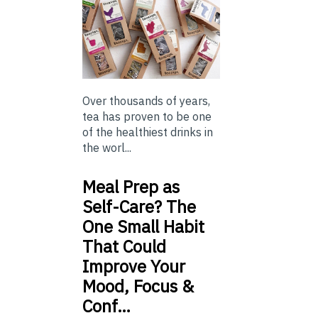
Over thousands of years,
tea has proven to be one
of the healthiest drinks in
the worl...
Meal Prep as
Self-Care? The
One Small Habit
That Could
Improve Your
Mood, Focus &
Conf…