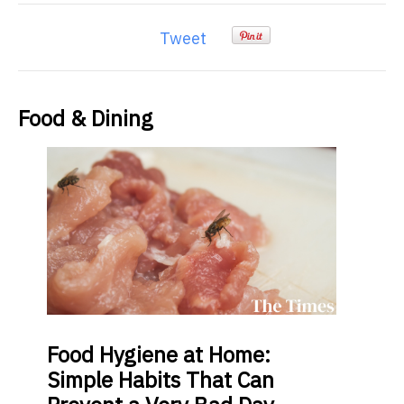
Tweet
Food & Dining
Food
Hygiene at Home:
Simple Habits That Can