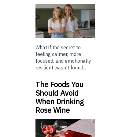
What if the secret to
feeling calmer, more
focused, and emotionally
resilient wasn’t found...
The Foods You
Should Avoid
When Drinking
Rose Wine