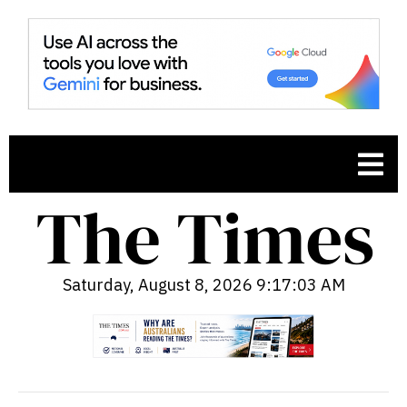
Saturday, August 8, 2026 9:17:05 AM