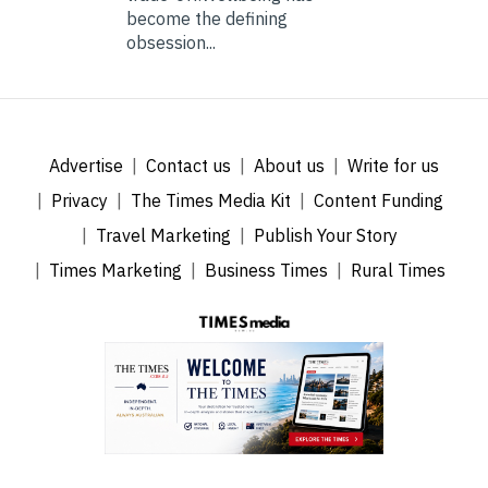
become the defining
obsession...
Advertise
Contact us
About us
Write for us
Privacy
The Times Media Kit
Content Funding
Travel Marketing
Publish Your Story
Times Marketing
Business Times
Rural Times