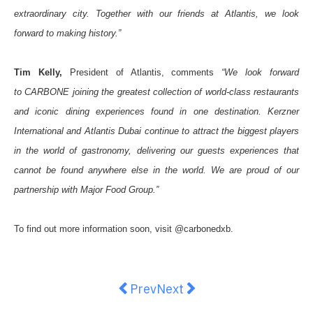
extraordinary city. Together with our friends at Atlantis, we look
forward to making history.”
Tim Kelly,
President of Atlantis, comments
“We look forward
to
CARBONE
joining the greatest collection of world-class restaurants
and iconic dining experiences found in one destination. Kerzner
International and Atlantis Dubai continue to attract the biggest players
in the world of gastronomy, delivering our guests experiences that
cannot be found anywhere else in the world. We are proud of our
partnership with Major Food Group.”
To find out more information soon, visit @carbonedxb.
Previous article: AI-Powered Robo
Next article: Yum Sing Hous
Prev
Next