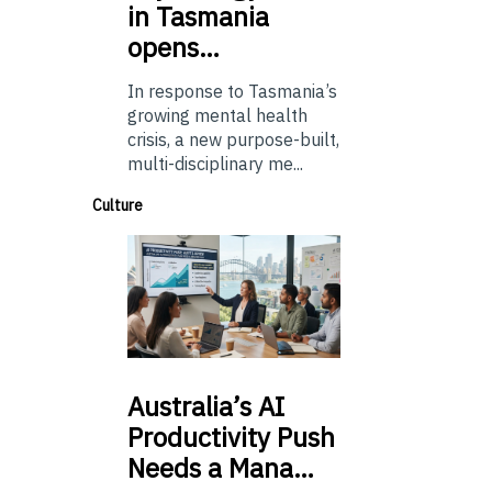
in Tasmania
opens…
In response to Tasmania’s
growing mental health
crisis, a new purpose-built,
multi-disciplinary me...
Culture
Australia’s
AI
Productivity Push
Needs a Mana…