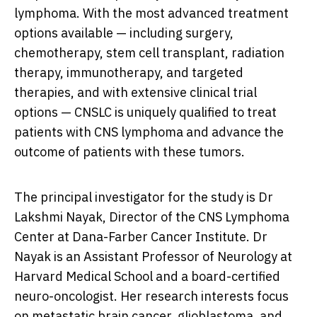
lymphoma. With the most advanced treatment
options available — including surgery,
chemotherapy, stem cell transplant, radiation
therapy, immunotherapy, and targeted
therapies, and with extensive clinical trial
options — CNSLC is uniquely qualified to treat
patients with CNS lymphoma and advance the
outcome of patients with these tumors.
The principal investigator for the study is Dr
Lakshmi Nayak, Director of the CNS Lymphoma
Center at Dana-Farber Cancer Institute. Dr
Nayak is an Assistant Professor of Neurology at
Harvard Medical School
and a board-certified
neuro-oncologist. Her research interests focus
on metastatic brain cancer, glioblastoma, and