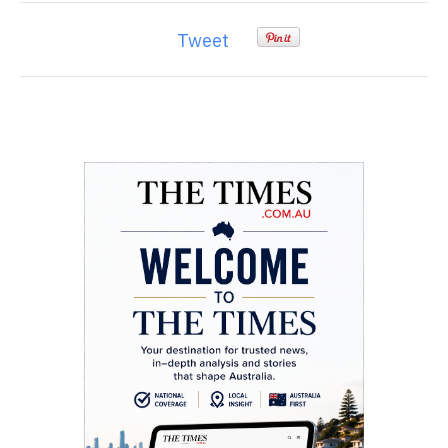
Tweet