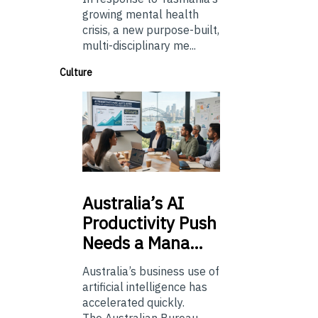
growing mental health
crisis, a new purpose-built,
multi-disciplinary me...
Culture
Australia’s
AI
Productivity Push
Needs a Mana…
Australia’s business use of
artificial intelligence has
accelerated quickly.
The Australian Bureau...