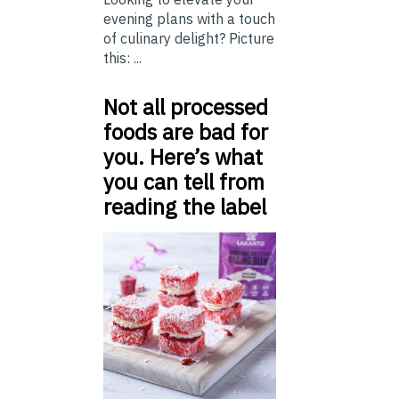
evening plans with a touch
of culinary delight? Picture
this: ...
Not all processed
foods are bad for
you. Here’s what
you can tell from
reading the label