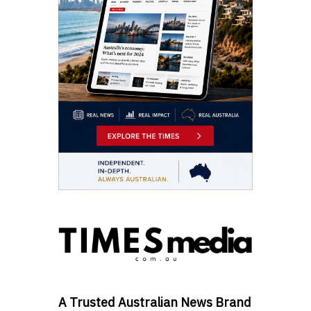
A Trusted Australian News Brand