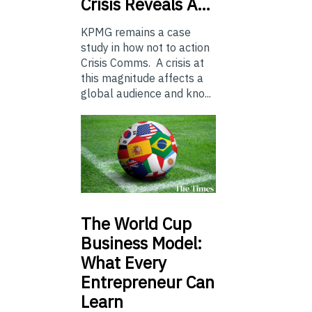
Crisis Reveals A…
KPMG remains a case
study in how not to action
Crisis Comms. A crisis at
this magnitude affects a
global audience and kno...
The
World Cup
Business Model:
What Every
Entrepreneur Can
Learn