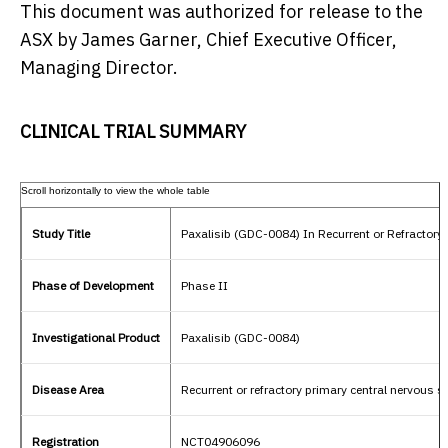
This document was authorized for release to the
ASX by
James Garner
, Chief Executive Officer,
Managing Director.
CLINICAL TRIAL SUMMARY
Study Title
Paxalisib (GDC-0084) In Recurrent or Refractor
Phase of Development
Phase II
Investigational Product
Paxalisib (GDC-0084)
Disease Area
Recurrent or refractory primary central nervou
Registration
NCT04906096