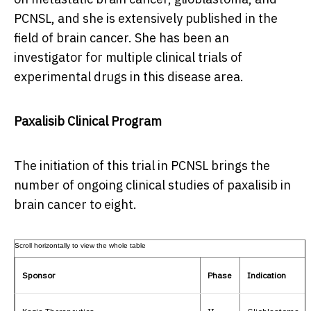
PCNSL, and she is extensively published in the
field of brain cancer. She has been an
investigator for multiple clinical trials of
experimental drugs in this disease area.
Paxalisib Clinical Program
The initiation of this trial in PCNSL brings the
number of ongoing clinical studies of paxalisib in
brain cancer to eight.
Sponsor
Phase
Indication