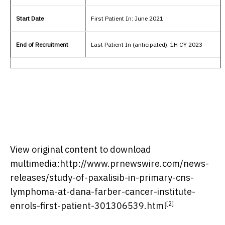
Start Date
First Patient In: June 2021
End of Recruitment
Last Patient In (anticipated): 1H CY 2023
View original content to download
multimedia:
http://www.prnewswire.com/news-
releases/study-of-paxalisib-in-primary-cns-
lymphoma-at-dana-farber-cancer-institute-
[2]
enrols-first-patient-301306539.html