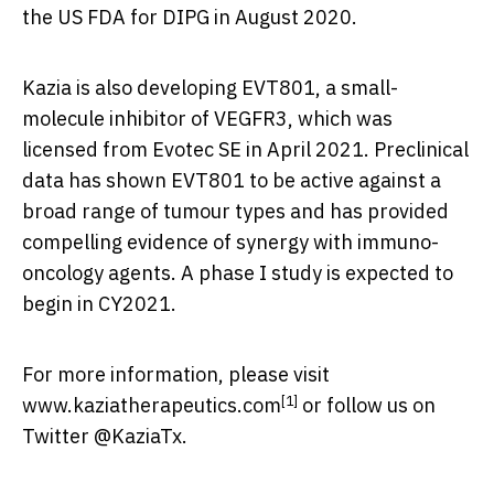
the US FDA for DIPG in
August 2020
.
Kazia is also developing EVT801, a small-
molecule inhibitor of VEGFR3, which was
licensed from Evotec SE in
April 2021
. Preclinical
data has shown EVT801 to be active against a
broad range of tumour types and has provided
compelling evidence of synergy with immuno-
oncology agents. A phase I study is expected to
begin in CY2021.
For more information, please visit
[1]
www.kaziatherapeutics.com
or follow us on
Twitter @KaziaTx.