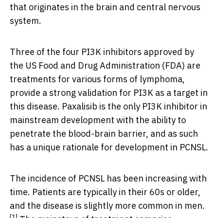
that originates in the brain and central nervous
system.
Three of the four PI3K inhibitors approved by
the US Food and Drug Administration (FDA) are
treatments for various forms of lymphoma,
provide a strong validation for PI3K as a target in
this disease. Paxalisib is the only PI3K inhibitor in
mainstream development with the ability to
penetrate the blood-brain barrier, and as such
has a unique rationale for development in PCNSL.
The incidence of PCNSL has been increasing with
time. Patients are typically in their 60s or older,
and the disease is slightly more common in men.
[1]