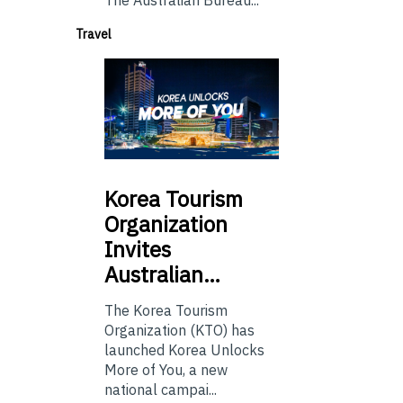
Travel
Korea
Tourism
Organization
Invites
Australian…
The Korea Tourism
Organization (KTO) has
launched Korea Unlocks
More of You, a new
national campai...