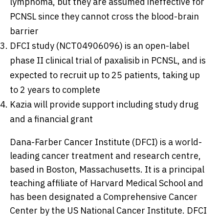
lymphoma, but they are assumed ineffective for
PCNSL since they cannot cross the blood-brain
barrier
DFCI study (NCT04906096) is an open-label
phase II clinical trial of paxalisib in PCNSL, and is
expected to recruit up to 25 patients, taking up
to 2 years to complete
Kazia will provide support including study drug
and a financial grant
Dana-Farber Cancer Institute (DFCI) is a world-
leading cancer treatment and research centre,
based in
Boston, Massachusetts
. It is a principal
teaching affiliate of
Harvard Medical School
and
has been designated a Comprehensive Cancer
Center by the US National Cancer Institute. DFCI