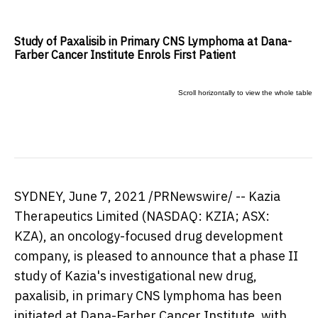
Study of Paxalisib in Primary CNS Lymphoma at Dana-
Farber Cancer Institute Enrols First Patient
SYDNEY
,
June 7, 2021
/PRNewswire/ -- Kazia
Therapeutics Limited (NASDAQ: KZIA; ASX:
KZA), an oncology-focused drug development
company, is pleased to announce that a phase II
study of Kazia's investigational new drug,
paxalisib, in primary CNS lymphoma has been
initiated at Dana-Farber Cancer Institute, with