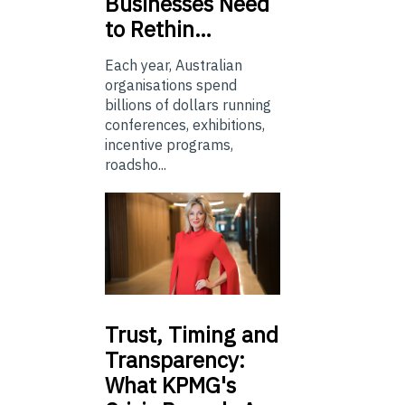
Businesses Need
to Rethin…
Each year, Australian
organisations spend
billions of dollars running
conferences, exhibitions,
incentive programs,
roadsho...
Trust,
Timing and
Transparency:
What KPMG's