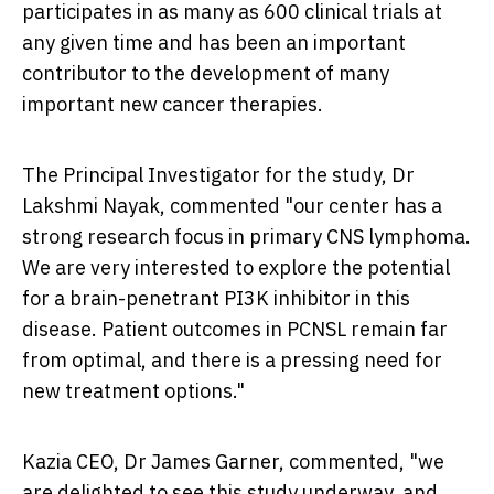
participates in as many as 600 clinical trials at
any given time and has been an important
contributor to the development of many
important new cancer therapies.
The Principal Investigator for the study, Dr
Lakshmi Nayak, commented "our center has a
strong research focus in primary CNS lymphoma.
We are very interested to explore the potential
for a brain-penetrant PI3K inhibitor in this
disease. Patient outcomes in PCNSL remain far
from optimal, and there is a pressing need for
new treatment options."
Kazia CEO, Dr
James Garner
, commented, "we
are delighted to see this study underway, and