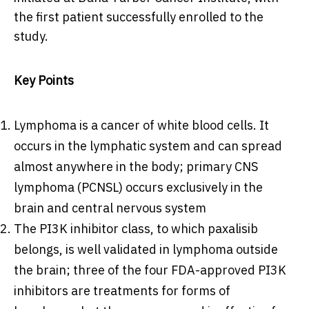
the first patient successfully enrolled to the
study.
Key Points
Lymphoma is a cancer of white blood cells. It
occurs in the lymphatic system and can spread
almost anywhere in the body; primary CNS
lymphoma (PCNSL) occurs exclusively in the
brain and central nervous system
The PI3K inhibitor class, to which paxalisib
belongs, is well validated in lymphoma outside
the brain; three of the four FDA-approved PI3K
inhibitors are treatments for forms of