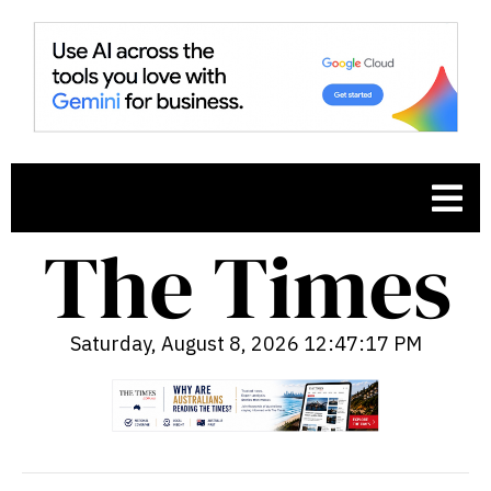
Saturday, August 8, 2026 12:47:18 PM