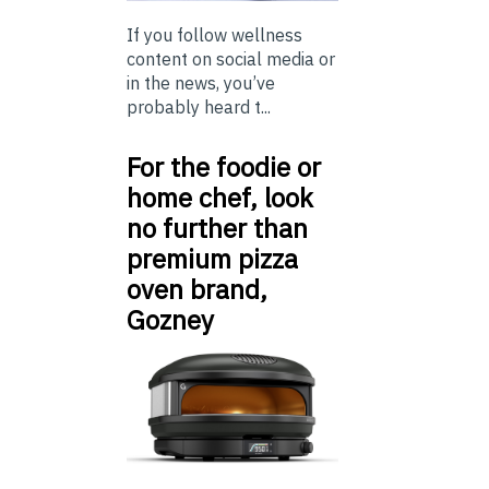
If you follow wellness
content on social media or
in the news, you’ve
probably heard t...
For the foodie or
home chef, look
no further than
premium pizza
oven brand,
Gozney