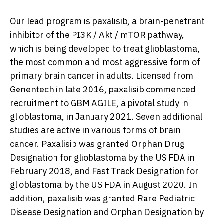
Our lead program is paxalisib, a brain-penetrant
inhibitor of the PI3K / Akt / mTOR pathway,
which is being developed to treat glioblastoma,
the most common and most aggressive form of
primary brain cancer in adults. Licensed from
Genentech in late 2016, paxalisib commenced
recruitment to GBM AGILE, a pivotal study in
glioblastoma, in
January 2021
. Seven additional
studies are active in various forms of brain
cancer. Paxalisib was granted Orphan Drug
Designation for glioblastoma by the US FDA in
February 2018
, and Fast Track Designation for
glioblastoma by the US FDA in
August 2020
. In
addition, paxalisib was granted Rare Pediatric
Disease Designation and Orphan Designation by