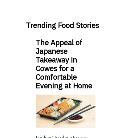
Trending Food Stories
The Appeal of
Japanese
Takeaway in
Cowes for a
Comfortable
Evening at Home
Looking to elevate your