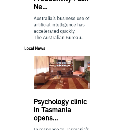
Ne…
Australia’s business use of
artificial intelligence has
accelerated quickly.
The Australian Bureau...
Local News
Psychology
clinic
in Tasmania
opens…
In response to Tasmania’s