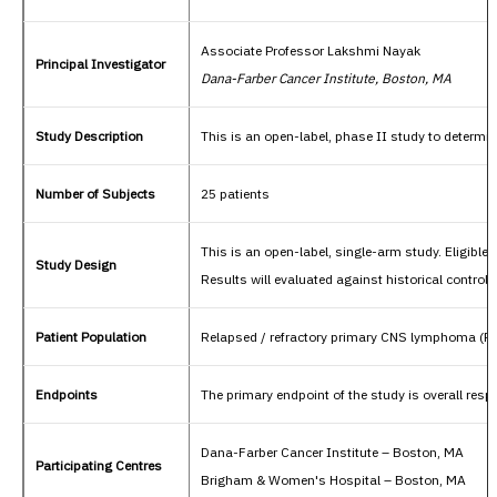
Associate Professor Lakshmi Nayak
Principal Investigator
Dana-Farber Cancer Institute, Boston, MA
Study Description
This is an open-label, phase II study to determi
Number of Subjects
25 patients
This is an open-label, single-arm study. Eligible
Study Design
Results will evaluated against historical controls
Patient Population
Relapsed / refractory primary CNS lymphoma (R
Endpoints
The primary endpoint of the study is overall res
Dana-Farber Cancer Institute – Boston, MA
Participating Centres
Brigham & Women's Hospital – Boston, MA