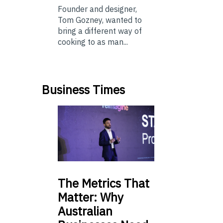
Founder and designer,
Tom Gozney, wanted to
bring a different way of
cooking to as man...
Business Times
The
Metrics That
Matter: Why
Australian