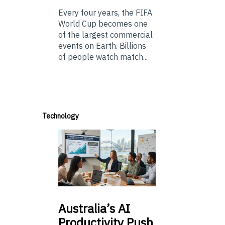
Every four years, the FIFA
World Cup becomes one
of the largest commercial
events on Earth. Billions
of people watch match...
Technology
Australia’s
AI
Productivity Push