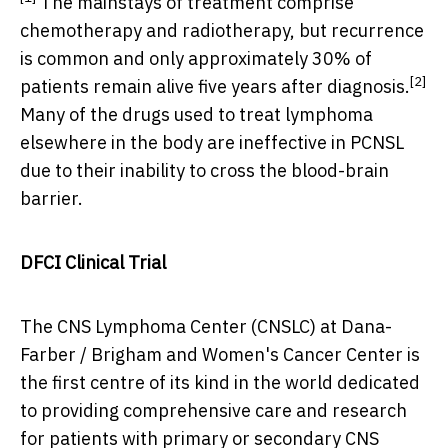
The mainstays of treatment comprise
chemotherapy and radiotherapy, but recurrence
is common and only approximately 30% of
[2]
patients remain alive five years after diagnosis.
Many of the drugs used to treat lymphoma
elsewhere in the body are ineffective in PCNSL
due to their inability to cross the blood-brain
barrier.
DFCI Clinical Trial
The CNS Lymphoma Center (CNSLC) at Dana-
Farber / Brigham and Women's Cancer Center is
the first centre of its kind in the world dedicated
to providing comprehensive care and research
for patients with primary or secondary CNS