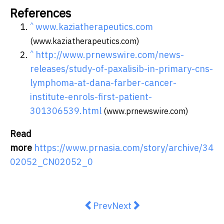
References
^
www.kaziatherapeutics.com
(www.kaziatherapeutics.com)
^
http://www.prnewswire.com/news-
releases/study-of-paxalisib-in-primary-cns-
lymphoma-at-dana-farber-cancer-
institute-enrols-first-patient-
301306539.html
(www.prnewswire.com)
Read
more
https://www.prnasia.com/story/archive/34
02052_CN02052_0
Previous article: Planon acquires
Next article: America's Fas
Prev
Next