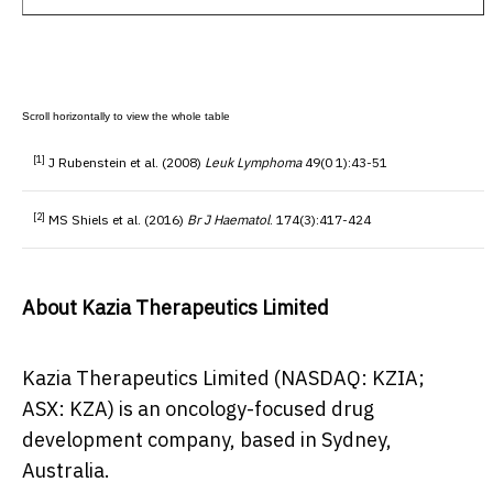
[1]
J Rubenstein et al. (2008)
Leuk Lymphoma
49(0 1):43-51
[2]
MS Shiels et al. (2016)
Br J Haematol
. 174(3):417-424
About Kazia Therapeutics Limited
Kazia Therapeutics Limited (NASDAQ: KZIA;
ASX: KZA) is an oncology-focused drug
development company, based in
Sydney,
Australia
.