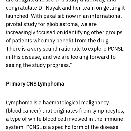
congratulate Dr Nayak and her team on getting it
launched. With paxalisib now in an international
pivotal study for glioblastoma, we are
increasingly focused on identifying other groups
of patients who may benefit from the drug.
There is a very sound rationale to explore PCNSL
in this disease, and we are looking forward to
seeing the study progress."
Primary CNS Lymphoma
Lymphoma is a haematological malignancy
(blood cancer) that originates from lymphocytes,
a type of white blood cell involved in the immune
system. PCNSL is a specific form of the disease