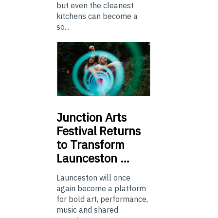
but even the cleanest
kitchens can become a
so...
Junction
Arts
Festival Returns
to Transform
Launceston …
Launceston will once
again become a platform
for bold art, performance,
music and shared