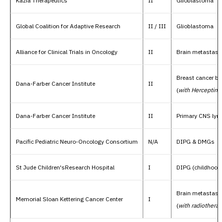
Kazia Therapeutics
II
Glioblastoma
Global Coalition for Adaptive Research
II / III
Glioblastoma
Alliance for Clinical Trials in Oncology
II
Brain metastase
Breast cancer b
Dana-Farber Cancer Institute
II
(
with Herceptin
)
Dana-Farber Cancer Institute
II
Primary CNS ly
Pacific Pediatric Neuro-Oncology Consortium
N/A
DIPG & DMGs
St Jude Children'sResearch Hospital
I
DIPG (childhood 
Brain metastase
Memorial Sloan Kettering Cancer Center
I
(
with radiothera