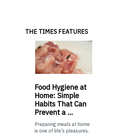
THE TIMES FEATURES
Food
Hygiene at
Home: Simple
Habits That Can
Prevent a …
Preparing meals at home
is one of life's pleasures,