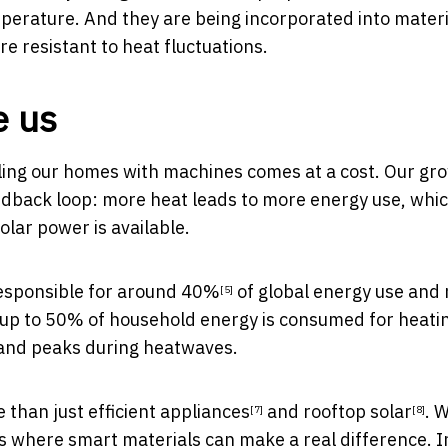
mperature. And they are being incorporated into materi
 resistant to heat fluctuations.
e us
ooling our homes with machines comes at a cost. Our gr
eedback loop: more heat leads to more energy use, whi
olar power is available.
responsible for
around 40%
of global energy use and 
[5]
a, up to 50% of household energy is consumed for
heati
and peaks during heatwaves.
e than just
efficient appliances
and
rooftop solar
. 
[7]
[8]
’s where smart materials can make a real difference. 