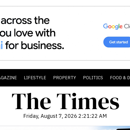
AGAZINE
LIFESTYLE
PROPERTY
POLITICS
FOOD & 
Friday, August 7, 2026 2:21:24 AM