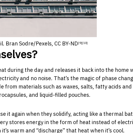
l.
Bran Sodre/Pexels
,
CC BY-ND
[9]
[10]
mselves?
eat during the day and releases it back into the home
ctricity and no noise. That’s the magic of
phase chan
e from materials such as waxes, salts, fatty acids and
rocapsules, and liquid-filled pouches.
 it again when they solidify, acting like a
thermal bat
ry stores energy in the form of heat instead of electri
t’s warm and “discharge” that heat when it’s cool.