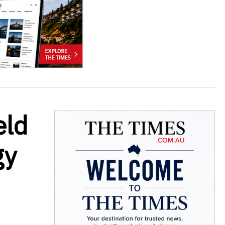
eld
gy