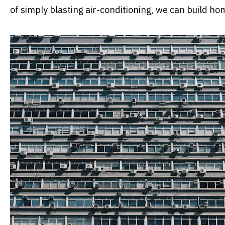
of simply blasting air-conditioning, we can build ho