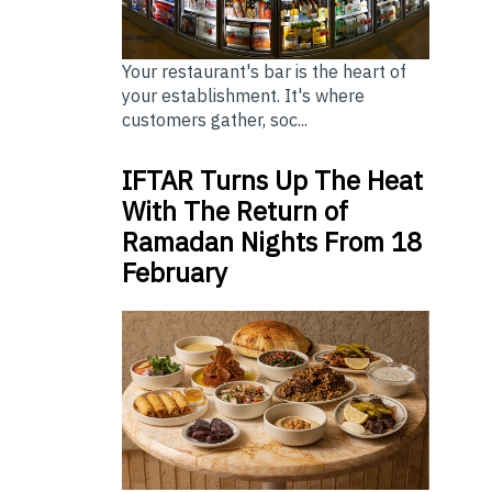
Your restaurant's bar is the heart of
your establishment. It's where
customers gather, soc...
IFTAR Turns Up The Heat
With The Return of
Ramadan Nights From 18
February