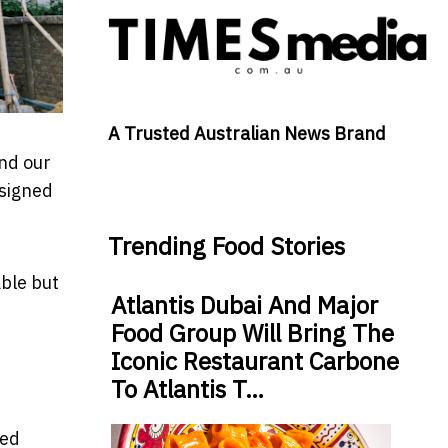
A Trusted Australian News Brand
nd our
esigned
Trending Food Stories
able but
Atlantis Dubai And Major
Food Group Will Bring The
Iconic Restaurant Carbone
To Atlantis T…
led