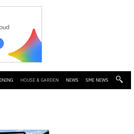
DINING
HOUSE & GARDEN
NEWS
SME NEWS