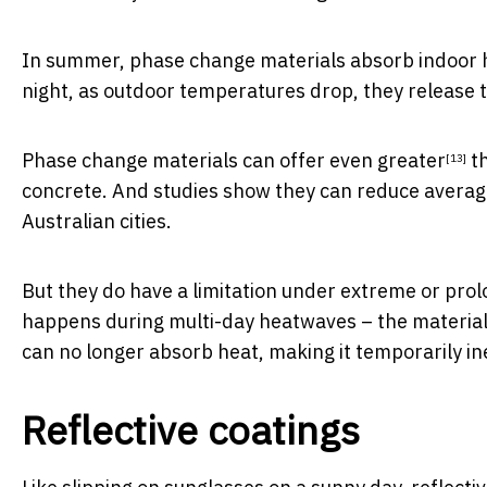
In summer, phase change materials absorb indoor he
night, as outdoor temperatures drop, they release th
Phase change materials can offer
even greater
th
[13]
concrete. And studies show they can
reduce averag
Australian cities.
But they do have a limitation under extreme or pro
happens during multi-day heatwaves – the material m
can no longer absorb heat, making it temporarily ine
Reflective coatings