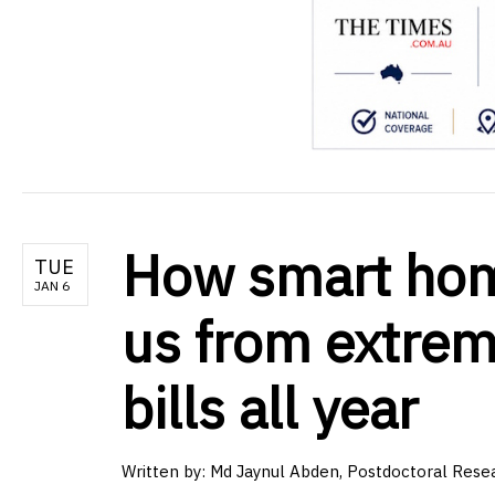
How smart home
TUE
JAN 6
us from extrem
bills all year
Written by:
Md Jaynul Abden, Postdoctoral Resea