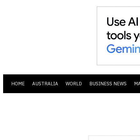
HOME
AUSTRALIA
WORLD
BUSINESS NEWS
M