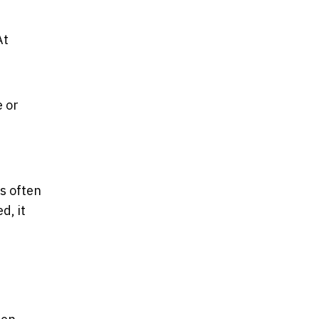
At
e or
s often
d, it