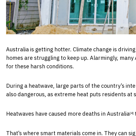
Australia is getting hotter. Climate change is driv
homes are struggling to keep up. Alarmingly, many 
for these harsh conditions.
During a heatwave, large parts of the country’s int
also dangerous, as extreme heat puts residents at
Heatwaves have caused more
deaths in Australia
[4]
That’s where smart materials come in. They can sign