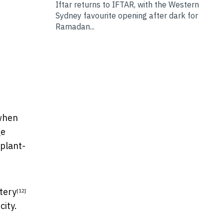
Iftar returns to IFTAR, with the Western
Sydney favourite opening after dark for
Ramadan...
 when
ge
 plant-
tery
[12]
city.