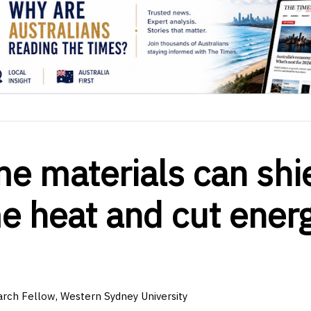
 materials can shi
e heat and cut ener
rch Fellow, Western Sydney University