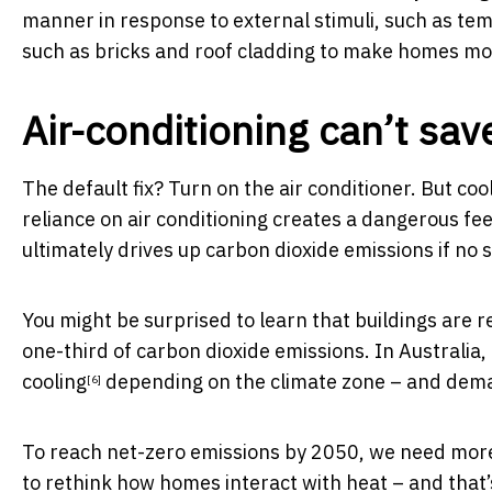
manner in response to external stimuli, such as te
such as bricks and roof cladding to make homes more
Air-conditioning can’t sav
The default fix? Turn on the air conditioner. But c
reliance on air conditioning creates a dangerous f
ultimately drives up carbon dioxide emissions if no s
You might be surprised to learn that buildings are 
one-third of carbon dioxide emissions. In Australi
cooling
depending on the climate zone – and dem
[6]
To reach net-zero emissions by 2050, we need mor
to rethink how homes interact with heat – and that