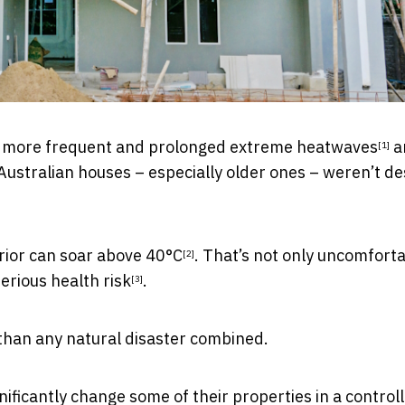
ing more frequent and prolonged
extreme heatwaves
a
[1]
Australian houses – especially older ones – weren’t d
erior can
soar above 40°C
. That’s not only uncomfort
[2]
serious health risk
.
[3]
than any natural disaster combined.
ificantly change some of their properties in a control