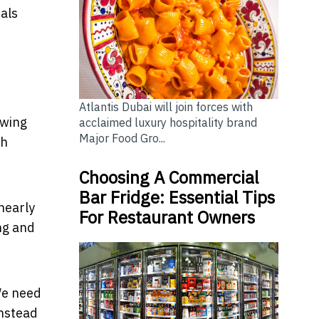
als
Atlantis Dubai will join forces with
owing
acclaimed luxury hospitality brand
Major Food Gro...
ch
Choosing A Commercial
Bar Fridge: Essential Tips
nearly
For Restaurant Owners
ng and
We need
Instead