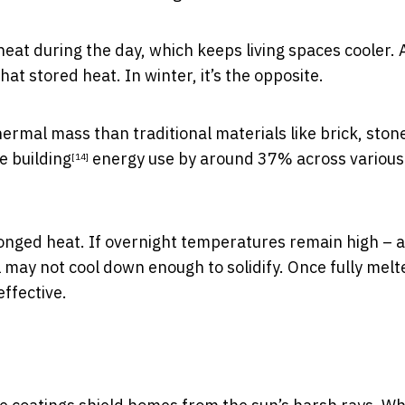
at during the day, which keeps living spaces cooler. 
at stored heat. In winter, it’s the opposite.
ermal mass than traditional materials like brick, ston
e building
energy use by around 37% across various
[14]
longed heat. If overnight temperatures remain high – a
ay not cool down enough to solidify. Once fully melte
ffective.