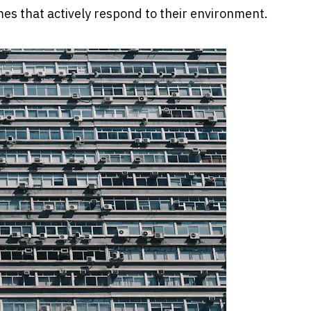
mes that actively respond to their environment.