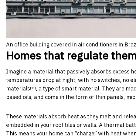
An office building covered in air conditioners in Brazi
Homes that regulate the
Imagine a material that passively absorbs excess h
temperatures drop at night, with no switches, no ele
materials
, a type of smart material. They are mad
[11]
based oils, and come in the form of thin panels, mic
These materials absorb heat as they melt and release
embedded in your roof tiles or walls. A thermal batte
This means your home can “charge” with heat when i