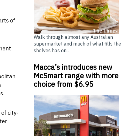
arts of
Walk through almost any Australian
supermarket and much of what fills the
tment
shelves has on...
Macca’s introduces new
McSmart range with more
olitan
choice from $6.95
n
es.
of city-
ter