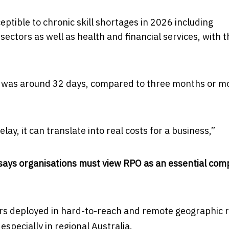
ptible to chronic skill shortages in 2026 including
sectors as well as health and financial services, with t
eas was around 32 days, compared to three months or m
ay, it can translate into real costs for a business,”
t says organisations must view RPO as an essential co
ers deployed in hard-to-reach and remote geographic r
especially in regional Australia.