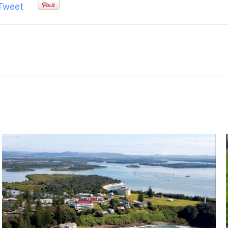
Tweet