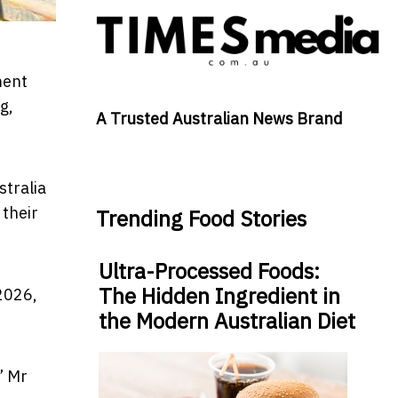
ment
g,
A Trusted Australian News Brand
stralia
 their
Trending Food Stories
Ultra-Processed Foods:
The Hidden Ingredient in
 2026,
the Modern Australian Diet
” Mr