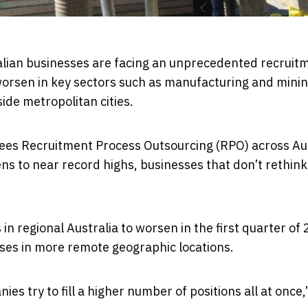
tralian businesses are facing an unprecedented recruit
 worsen in key sectors such as manufacturing and minin
ide metropolitan cities.
sees Recruitment Process Outsourcing (RPO) across Au
ens to near record highs, businesses that don’t rethink
in regional Australia to worsen in the first quarter of
sses in more remote geographic locations.
 try to fill a higher number of positions all at once,