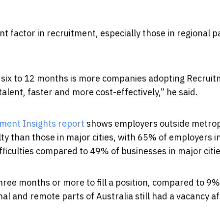
nt factor in recruitment, especially those in regional p
ng six to 12 months is more companies adopting Recrui
alent, faster and more cost-effectively,” he said.
ment Insights report
shows employers outside metrop
lty than those in major cities, with 65% of employers i
ficulties compared to 49% of businesses in major citi
hree months or more to fill a position, compared to 9% 
l and remote parts of Australia still had a vacancy af