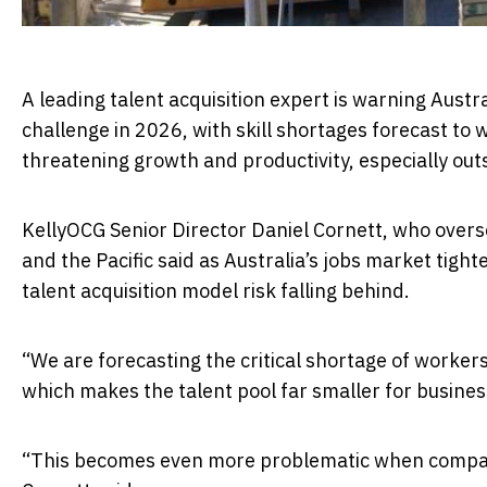
A leading talent acquisition expert is warning Aus
challenge in 2026, with skill shortages forecast to
threatening growth and productivity, especially outs
KellyOCG Senior Director Daniel Cornett, who over
and the Pacific said as Australia’s jobs market tight
talent acquisition model risk falling behind.
“We are forecasting the critical shortage of workers 
which makes the talent pool far smaller for busine
“This becomes even more problematic when companies