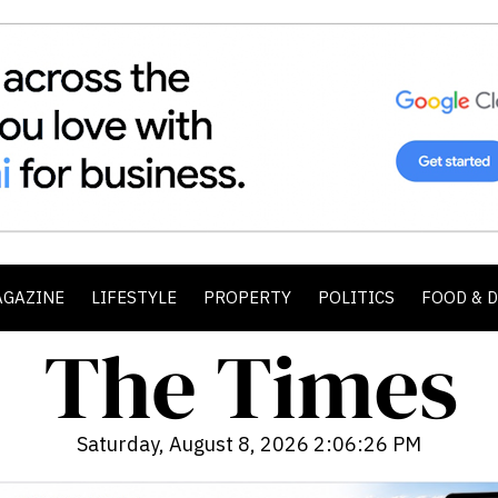
AGAZINE
LIFESTYLE
PROPERTY
POLITICS
FOOD & 
Saturday, August 8, 2026 2:06:28 PM