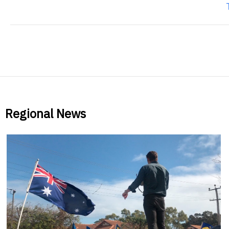
Regional News