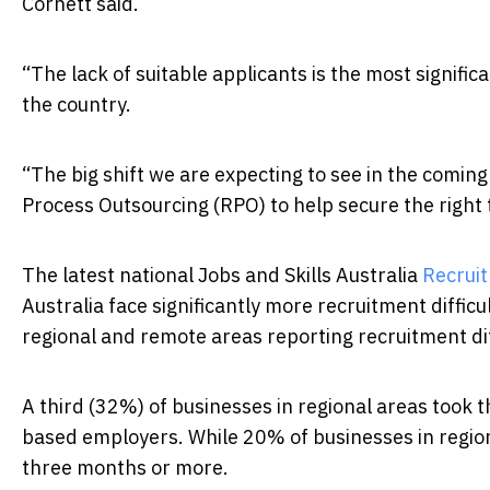
Cornett said.
“The lack of suitable applicants is the most significa
the country.
“The big shift we are expecting to see in the comi
Process Outsourcing (RPO) to help secure the right t
The latest national Jobs and Skills Australia
Recruit
Australia face significantly more recruitment difficu
regional and remote areas reporting recruitment dif
A third (32%) of businesses in regional areas took t
based employers. While 20% of businesses in regiona
three months or more.