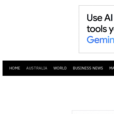
HOME
AUSTRALIA
WORLD
BUSINESS NEWS
M