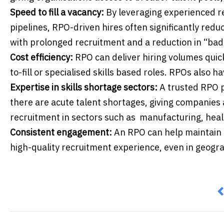
Speed to fill a vacancy:
By leveraging experienced r
pipelines, RPO-driven hires often significantly reduc
with prolonged recruitment and a reduction in “bad 
Cost efficiency:
RPO can deliver hiring volumes quic
to-fill or specialised skills based roles. RPOs also h
Expertise in skills shortage sectors:
A trusted RPO p
there are acute talent shortages, giving companies 
recruitment in sectors such as manufacturing, healt
Consistent engagement:
An RPO can help maintain 
high-quality recruitment experience, even in geogra
P