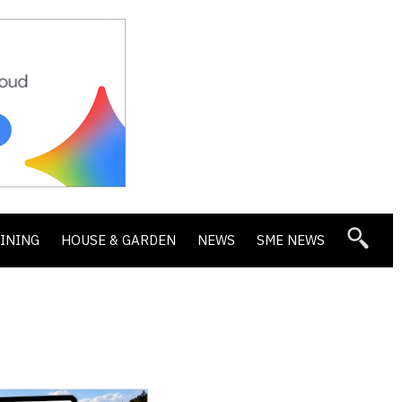
DINING
HOUSE & GARDEN
NEWS
SME NEWS