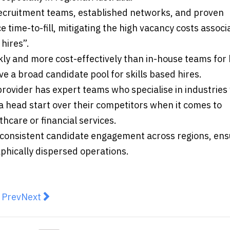
ecruitment teams, established networks, and proven
e time-to-fill, mitigating the high vacancy costs associ
hires”.
kly and more cost-effectively than in-house teams for
ave a broad candidate pool for skills based hires.
rovider has expert teams who specialise in industrie
a head start over their competitors when it comes to
hcare or financial services.
consistent candidate engagement across regions, ens
phically dispersed operations.
revious article: Chester to elevate food security issue 
Next article: AEH Expand Goulburn Dealership t
Prev
Next