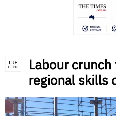
Labour crunch 
TUE
FEB 10
regional skills 