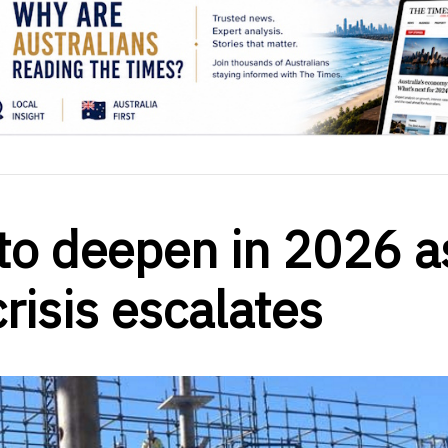
to deepen in 2026 a
crisis escalates