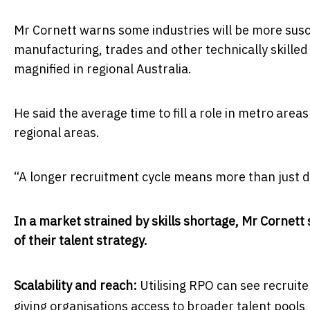
Mr Cornett warns some industries will be more susce
manufacturing, trades and other technically skilled 
magnified in regional Australia.
He said the average time to fill a role in metro ar
regional areas.
“A longer recruitment cycle means more than just del
In a market strained by skills shortage, Mr Cornet
of their talent strategy.
Scalability and reach:
Utilising RPO can see recruit
giving organisations access to broader talent pools, 