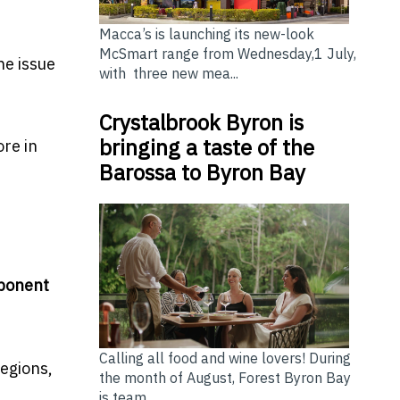
Macca’s is launching its new-look
McSmart range from Wednesday,1 July,
he issue
with three new mea...
Crystalbrook Byron is
bringing a taste of the
ore in
Barossa to Byron Bay
mponent
Calling all food and wine lovers! During
egions,
the month of August, Forest Byron Bay
is team...