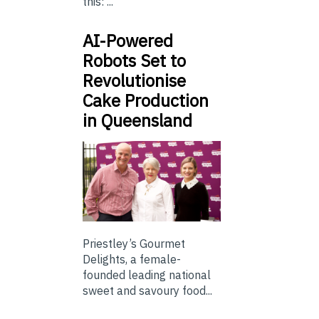
this: ...
AI-Powered
Robots Set to
Revolutionise
Cake Production
in Queensland
Priestley’s Gourmet
Delights, a female-
founded leading national
sweet and savoury food...