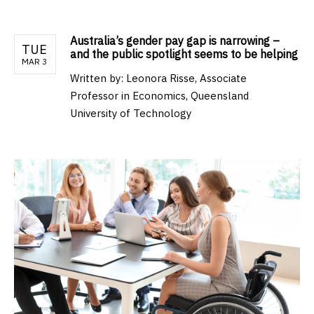
Australia’s gender pay gap is narrowing –
TUE
and the public spotlight seems to be helping
MAR 3
Written by:
Leonora Risse, Associate
Professor in Economics, Queensland
University of Technology