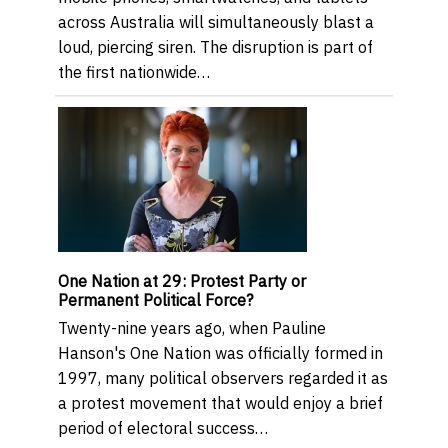
across Australia will simultaneously blast a
loud, piercing siren. The disruption is part of
the first nationwide…
One Nation at 29: Protest Party or
Permanent Political Force?
Twenty-nine years ago, when Pauline
Hanson's One Nation was officially formed in
1997, many political observers regarded it as
a protest movement that would enjoy a brief
period of electoral success…