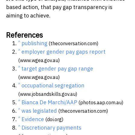
based action, that pay gap transparency is
aiming to achieve.
References
^
publishing
(theconversation.com)
^
employer gender pay gaps report
(www.wgea.gov.au)
^
target gender pay gap range
(www.wgea.gov.au)
^
occupational segregation
(www.jobsandskills.gov.au)
^
Bianca De Marchi/AAP
(photos.aap.com.au)
^
was legislated
(theconversation.com)
^
Evidence
(doi.org)
^
Discretionary payments