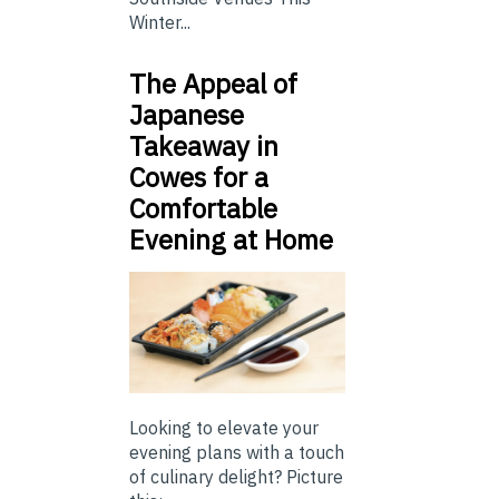
Winter...
The Appeal of
Japanese
Takeaway in
Cowes for a
Comfortable
Evening at Home
Looking to elevate your
evening plans with a touch
of culinary delight? Picture