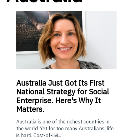
Australia Just Got Its First
National Strategy for Social
Enterprise. Here's Why It
Matters.
Australia is one of the richest countries in
the world. Yet for too many Australians, life
is hard. Cost-of-livi...