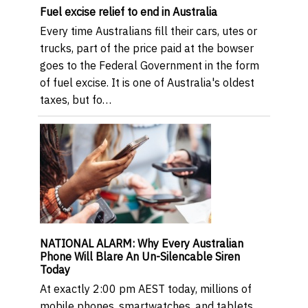
Fuel excise relief to end in Australia
Every time Australians fill their cars, utes or
trucks, part of the price paid at the bowser
goes to the Federal Government in the form
of fuel excise. It is one of Australia's oldest
taxes, but fo…
NATIONAL ALARM: Why Every Australian
Phone Will Blare An Un-Silencable Siren
Today
At exactly 2:00 pm AEST today, millions of
mobile phones, smartwatches, and tablets