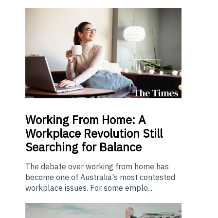
Working From Home: A
Workplace Revolution Still
Searching for Balance
The debate over working from home has
become one of Australia's most contested
workplace issues. For some emplo...