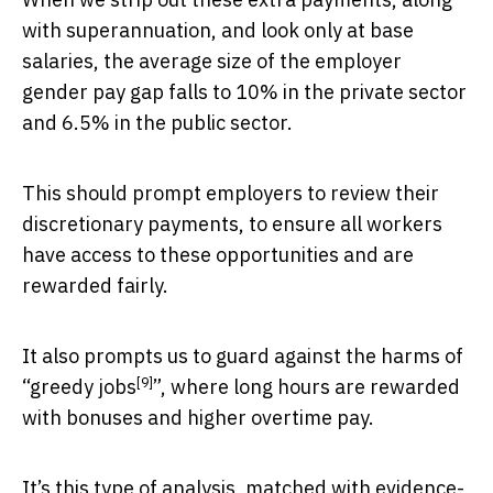
with superannuation, and look only at base
salaries, the average size of the employer
gender pay gap falls to 10% in the private sector
and 6.5% in the public sector.
This should prompt employers to review their
discretionary payments, to ensure all workers
have access to these opportunities and are
rewarded fairly.
It also prompts us to guard against the harms of
[9]
“
greedy jobs
”, where long hours are rewarded
with bonuses and higher overtime pay.
It’s this type of analysis, matched with evidence-