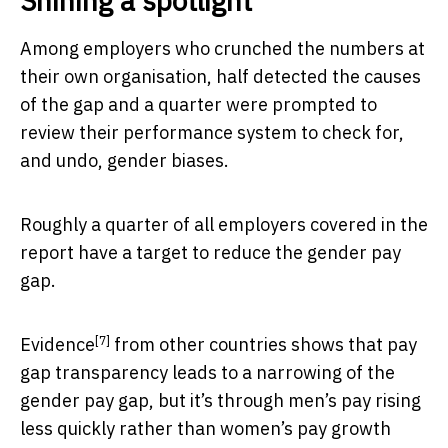
Shining a spotlight
Among employers who crunched the numbers at
their own organisation, half detected the causes
of the gap and a quarter were prompted to
review their performance system to check for,
and undo, gender biases.
Roughly a quarter of all employers covered in the
report have a target to reduce the gender pay
gap.
[7]
Evidence
from other countries shows that pay
gap transparency leads to a narrowing of the
gender pay gap, but it’s through men’s pay rising
less quickly rather than women’s pay growth