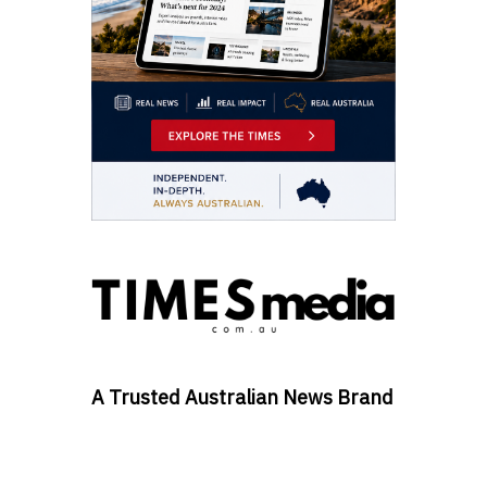
A Trusted Australian News Brand