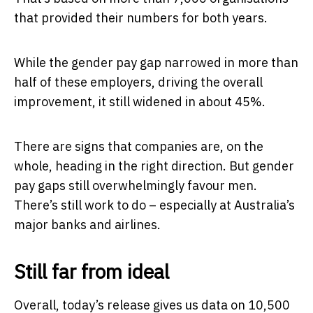
that provided their numbers for both years.
While the gender pay gap narrowed in more than
half of these employers, driving the overall
improvement, it still widened in about 45%.
There are signs that companies are, on the
whole, heading in the right direction. But gender
pay gaps still overwhelmingly favour men.
There’s still work to do – especially at Australia’s
major banks and airlines.
Still far from ideal
Overall, today’s release gives us data on 10,500