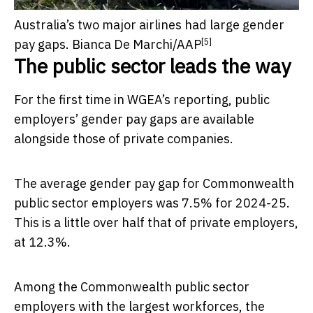
Australia’s two major airlines had large gender
[5]
pay gaps.
Bianca De Marchi/AAP
The public sector leads the way
For the first time in WGEA’s reporting, public
employers’ gender pay gaps are available
alongside those of private companies.
The average gender pay gap for Commonwealth
public sector employers was 7.5% for 2024-25.
This is a little over half that of private employers,
at 12.3%.
Among the Commonwealth public sector
employers with the largest workforces, the