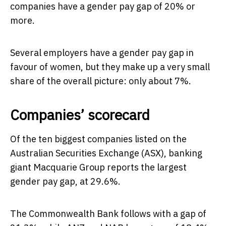
companies have a gender pay gap of 20% or
more.
Several employers have a gender pay gap in
favour of women, but they make up a very small
share of the overall picture: only about 7%.
Companies’ scorecard
Of the ten biggest companies listed on the
Australian Securities Exchange (ASX), banking
giant Macquarie Group reports the largest
gender pay gap, at 29.6%.
The Commonwealth Bank follows with a gap of