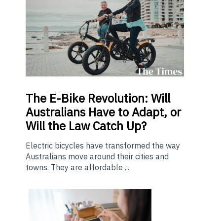
The E-Bike Revolution: Will
Australians Have to Adapt, or
Will the Law Catch Up?
Electric bicycles have transformed the way
Australians move around their cities and
towns. They are affordable ...