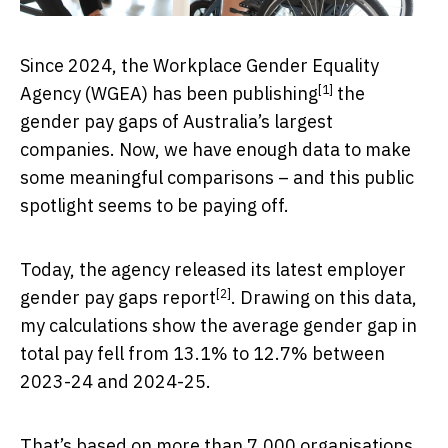
Since 2024, the Workplace Gender Equality
[1]
Agency (WGEA) has been
publishing
the
gender pay gaps of Australia’s largest
companies. Now, we have enough data to make
some meaningful comparisons – and this public
spotlight seems to be paying off.
Today, the agency released its latest
employer
[2]
gender pay gaps report
. Drawing on this data,
my calculations show the average gender gap in
total pay fell from 13.1% to 12.7% between
2023-24 and 2024-25.
That’s based on more than 7,000 organisations