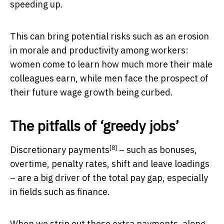
speeding up.
This can bring potential risks such as an erosion
in morale and productivity among workers:
women come to learn how much more their male
colleagues earn, while men face the prospect of
their future wage growth being curbed.
The pitfalls of ‘greedy jobs’
[8]
Discretionary payments
– such as bonuses,
overtime, penalty rates, shift and leave loadings
– are a big driver of the total pay gap, especially
in fields such as finance.
When we strip out these extra payments, along