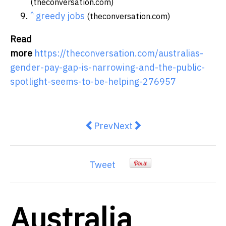
(theconversation.com)
^
greedy jobs
(theconversation.com)
Read
more
https://theconversation.com/australias-
gender-pay-gap-is-narrowing-and-the-public-
spotlight-seems-to-be-helping-276957
Previous article: WaterNSW Regul
Next article: New $10 Mill
Prev
Next
Tweet
Australia