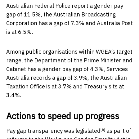
Australian Federal Police report a gender pay
gap of 11.5%, the Australian Broadcasting
Corporation has a gap of 7.3% and Australia Post
is at 6.5%.
Among public organisations within WGEA’s target
range, the Department of the Prime Minister and
Cabinet has a gender pay gap of 4.3%, Services
Australia records a gap of 3.9%, the Australian
Taxation Office is at 3.7% and Treasury sits at
3.4%.
Actions to speed up progress
[6]
Pay gap transparency
was legislated
as part of