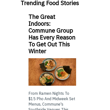
Trending Food Stories
The Great
Indoors:
Commune Group
Has Every Reason
To Get Out This
Winter
From Ramen Nights To
$15 Pho And Midweek Set
Menus, Commune's
Southside Venues This