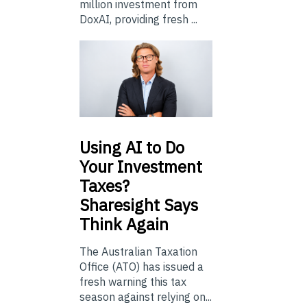
million investment from
DoxAI, providing fresh ...
Using
AI to Do
Your Investment
Taxes?
Sharesight Says
Think Again
The Australian Taxation
Office (ATO) has issued a
fresh warning this tax
season against relying on...