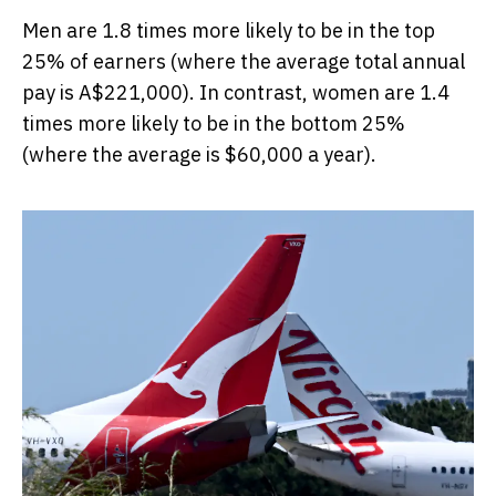
Men are 1.8 times more likely to be in the top
25% of earners (where the average total annual
pay is A$221,000). In contrast, women are 1.4
times more likely to be in the bottom 25%
(where the average is $60,000 a year).