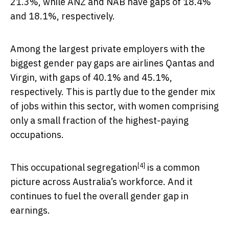
21.3%, while ANZ and NAB have gaps of 18.4%
and 18.1%, respectively.
Among the largest private employers with the
biggest gender pay gaps are airlines Qantas and
Virgin, with gaps of 40.1% and 45.1%,
respectively. This is partly due to the gender mix
of jobs within this sector, with women comprising
only a small fraction of the highest-paying
occupations.
[4]
This
occupational segregation
is a common
picture across Australia’s workforce. And it
continues to fuel the overall gender gap in
earnings.