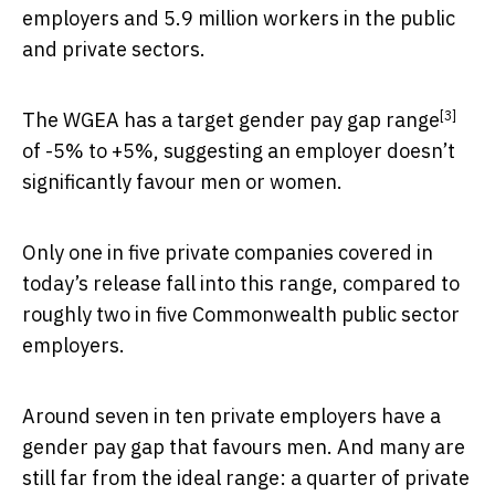
employers and 5.9 million workers in the public
and private sectors.
[3]
The WGEA has a
target gender pay gap range
of -5% to +5%, suggesting an employer doesn’t
significantly favour men or women.
Only one in five private companies covered in
today’s release fall into this range, compared to
roughly two in five Commonwealth public sector
employers.
Around seven in ten private employers have a
gender pay gap that favours men. And many are
still far from the ideal range: a quarter of private