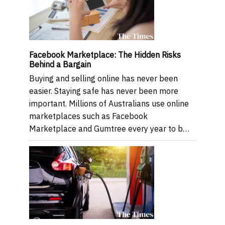
Facebook Marketplace: The Hidden Risks
Behind a Bargain
Buying and selling online has never been
easier. Staying safe has never been more
important. Millions of Australians use online
marketplaces such as Facebook
Marketplace and Gumtree every year to b…