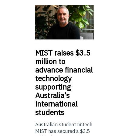
MIST
raises $3.5
million to
advance financial
technology
supporting
Australia’s
international
students
Australian student fintech
MIST has secured a $3.5