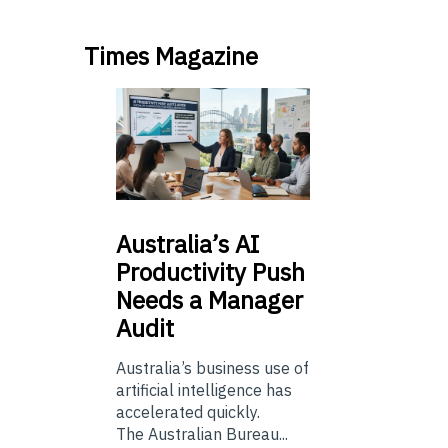
Times Magazine
Australia’s
AI
Productivity Push
Needs a Manager
Audit
Australia’s business use of
artificial intelligence has
accelerated quickly.
The Australian Bureau...