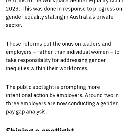
reforms to the Workplace Gender Equality Act in
2023. This was done in response to progress on
gender equality stalling in Australia’s private
sector.
These reforms put the onus on leaders and
employers – rather than individual women – to
take responsibility for addressing gender
inequities within their workforces.
The public spotlight is prompting more
intentional action by employers. Around two in
three employers are now conducting a gender
pay gap analysis.