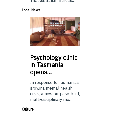
The Australian Bureau...
Local News
Psychology
clinic
in Tasmania
opens…
In response to Tasmania’s
growing mental health
crisis, a new purpose-built,
multi-disciplinary me...
Culture