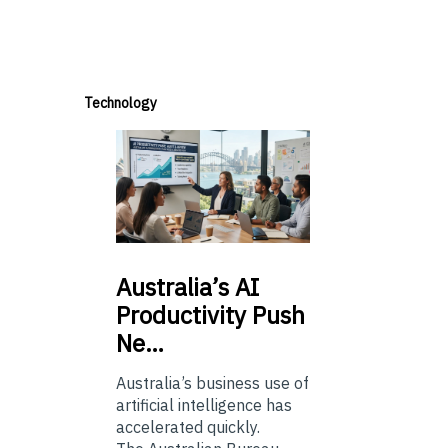
Technology
Australia’s
AI
Productivity Push
Ne…
Australia’s business use of
artificial intelligence has
accelerated quickly.