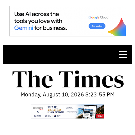
Monday, August 10, 2026 8:23:56 PM