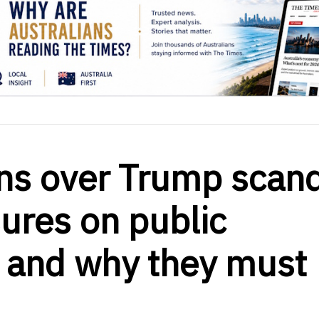
ns over Trump scan
ures on public
 and why they must