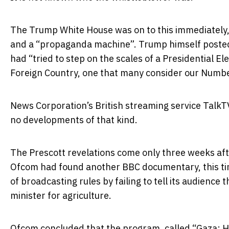
The Trump White House was on to this immediately,
and a “propaganda machine”. Trump himself
poste
had “tried to step on the scales of a Presidential El
Foreign Country, one that many consider our Number
News Corporation’s British streaming service TalkT
no developments of that kind.
The Prescott revelations come only three weeks af
Ofcom had found another BBC documentary, this tim
of broadcasting rules by failing to tell its audienc
minister for agriculture.
Ofcom concluded that the program, called “Gaza: H