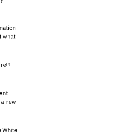
gnation
ut what
ure
[8]
ment
h a new
e White