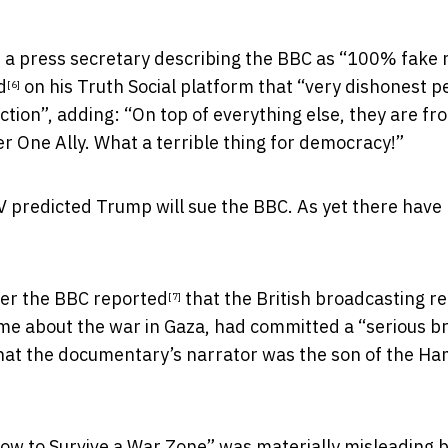
 a press secretary describing the BBC as “100% fake
d
on his Truth Social platform that “very dishonest p
[6]
ection”, adding: “On top of everything else, they are fr
 One Ally. What a terrible thing for democracy!”
V predicted Trump will sue the BBC. As yet there have
ter the
BBC reported
that the British broadcasting r
[7]
e about the war in Gaza, had committed a “serious b
e that the documentary’s narrator was the son of the H
ow to Survive a War Zone” was materially misleading 