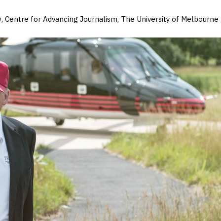
, Centre for Advancing Journalism, The University of Melbourne