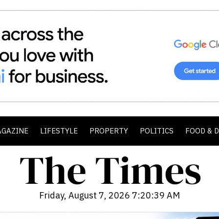
AGAZINE
LIFESTYLE
PROPERTY
POLITICS
FOOD & 
Friday, August 7, 2026 7:20:41 AM