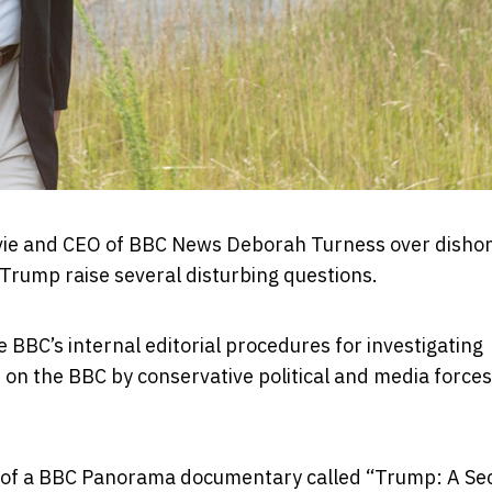
vie and CEO of BBC News Deborah Turness over disho
Trump raise several disturbing questions.
 BBC’s internal editorial procedures for investigating
on the BBC by conservative political and media forces
g of a BBC Panorama documentary called “Trump: A S