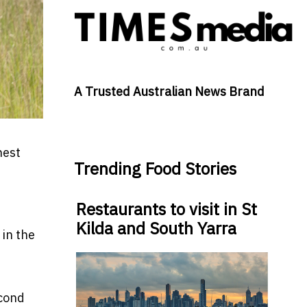
A Trusted Australian News Brand
nest
Trending Food Stories
Restaurants to visit in St
Kilda and South Yarra
 in the
econd