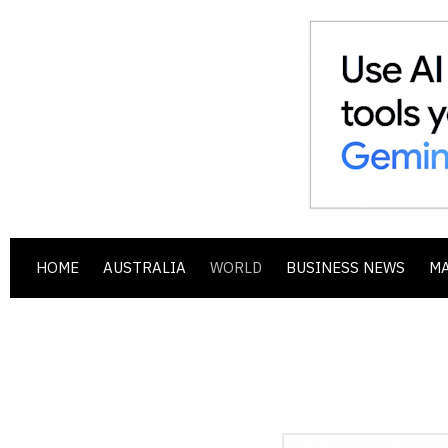
HOME
AUSTRALIA
WORLD
BUSINESS NEWS
M