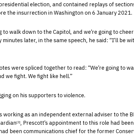
residential election, and contained replays of section
re the insurrection in Washington on 6 January 2021.
g to walk down to the Capitol, and we’re going to cheer
nutes later, in the same speech, he said: “I’ll be wit
otes were spliced together to read: “We’re going to wa
d we fight. We fight like hell.”
ging on his supporters to violence.
was working as an independent external adviser to the B
uardian
, Prescott’s appointment to this role had been
[3]
ad been communications chief for the former Conser