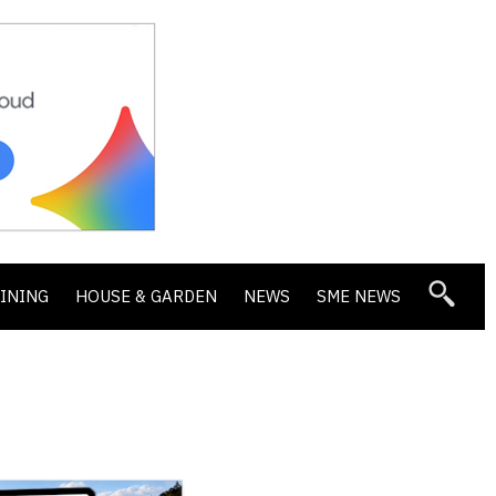
DINING
HOUSE & GARDEN
NEWS
SME NEWS