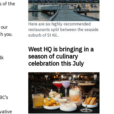
s of the
Here are six highly-recommended
 our
restaurants split between the seaside
h you.
suburb of St Kil...
West HQ is bringing in a
season of culinary
lk
celebration this July
BC’s
vative