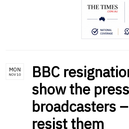
BBC resignatio
MON
NOV 10
show the press
broadcasters –
resist them