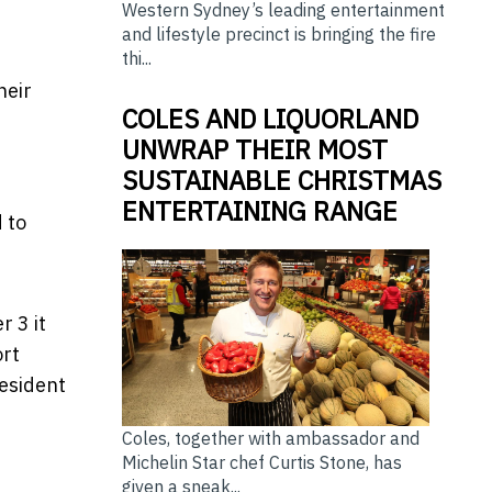
Western Sydney’s leading entertainment
and lifestyle precinct is bringing the fire
thi...
heir
COLES AND LIQUORLAND
UNWRAP THEIR MOST
SUSTAINABLE CHRISTMAS
ENTERTAINING RANGE
 to
 3 it
ort
esident
Coles, together with ambassador and
Michelin Star chef Curtis Stone, has
given a sneak...