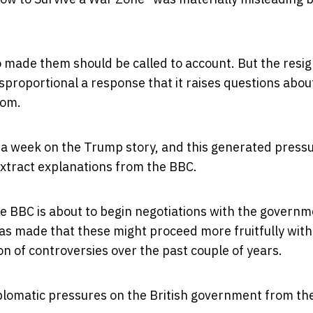
o made them should be called to account. But the resi
isproportional a response that it raises questions abo
hom.
 a week on the Trump story, and this
generated press
xtract explanations from the BBC.
The BBC is about to begin negotiations with the govern
was made that these might proceed more fruitfully wit
n of controversies over the past couple of years.
plomatic pressures on the British government from th