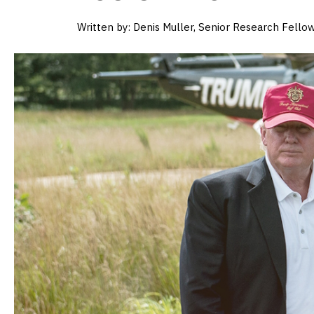
Written by:
Denis Muller, Senior Research Fellow