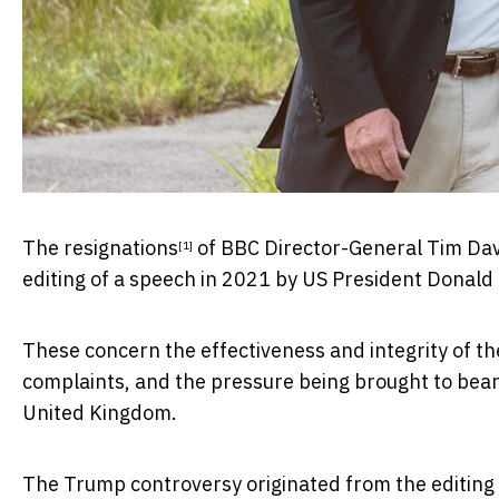
The
resignations
of BBC Director-General Tim Da
[1]
editing of a speech in 2021 by US President Donald 
These concern the effectiveness and integrity of the
complaints, and the pressure being brought to bear 
United Kingdom.
The Trump controversy originated from the editin