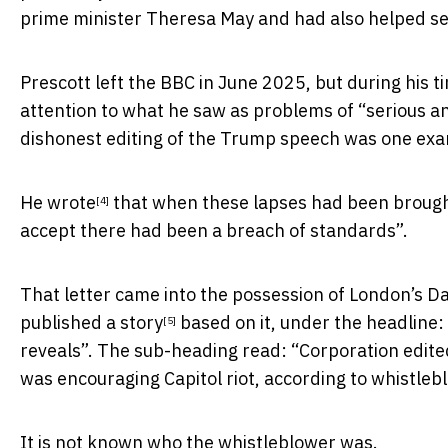
prime minister Theresa May and had also helped se
Prescott left the BBC in June 2025, but during his t
attention to what he saw as problems of “serious an
dishonest editing of the Trump speech was one exam
He
wrote
that when these lapses had been brought 
[4]
accept there had been a breach of standards”.
That letter came into the possession of London’s D
published
a story
based on it, under the headline:
[5]
reveals”. The sub-heading read: “Corporation edi
was encouraging Capitol riot, according to whistleb
It is not known who the whistleblower was.