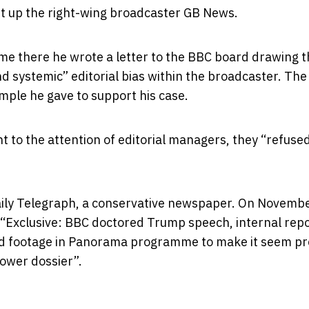
t up the right-wing broadcaster GB News.
ime there he wrote a letter to the BBC board drawing t
d systemic” editorial bias within the broadcaster. The
ple he gave to support his case.
to the attention of editorial managers, they “refused
aily Telegraph, a conservative newspaper. On November
 “Exclusive: BBC doctored Trump speech, internal rep
ted footage in Panorama programme to make it seem pr
lower dossier”.