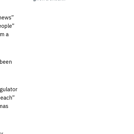
 news”
eople”
om a
 been
egulator
reach”
amas
by