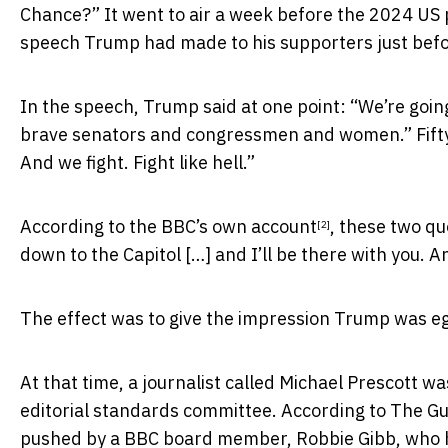
Chance?” It went to air a week before the 2024 US p
speech Trump had made to his supporters just befo
In the speech, Trump said at one point: “We’re goin
brave senators and congressmen and women.” Fifty mi
And we fight. Fight like hell.”
According to the BBC’s
own account
, these two qu
[2]
down to the Capitol […] and I’ll be there with you. An
The effect was to give the impression Trump was eg
At that time, a journalist called Michael Prescott 
editorial standards committee.
According to The G
pushed by a BBC board member, Robbie Gibb, who h