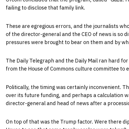
failing to disclose that family link.
These are egregious errors, and the journalists wh
of the director-general and the CEO of news is so d
pressures were brought to bear on them and by w
The Daily Telegraph and the Daily Mail ran hard for
from the House of Commons culture committee to e
Politically, the timing was certainly inconvenient. 
over its future funding, and perhaps a calculation 
director-general and head of news after a processio
On top of that was the Trump factor. Were there di