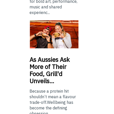
for bold art, performance,
music and shared
experienc...
As
Aussies Ask
More of Their
Food, Grill'd
Unveils…
Because a protein hit
shouldn’t mean a flavour
trade-off.Wellbeing has
become the defining
obsession...