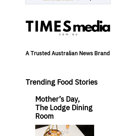
A Trusted Australian News Brand
Trending Food Stories
Mother’s Day,
The Lodge Dining
Room