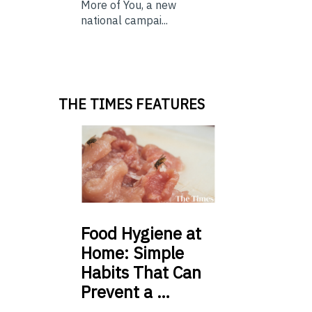
More of You, a new
national campai...
THE TIMES FEATURES
Food
Hygiene at
Home: Simple
Habits That Can
Prevent a …