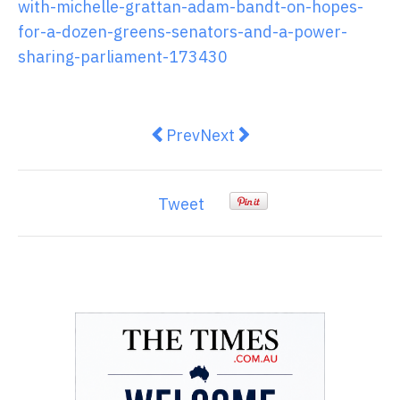
with-michelle-grattan-adam-bandt-on-hopes-
for-a-dozen-greens-senators-and-a-power-
sharing-parliament-173430
Previous article: Women lead rel
Next article: Asia Pacific 
Prev
Next
Tweet