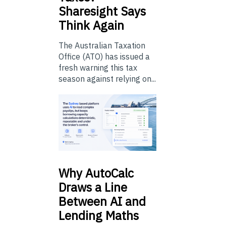
Sharesight Says
Think Again
The Australian Taxation
Office (ATO) has issued a
fresh warning this tax
season against relying on...
Why
AutoCalc
Draws a Line
Between AI and
Lending Maths