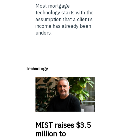
Most mortgage
technology starts with the
assumption that a client’s
income has already been
unders...
Technology
MIST
raises $3.5
million to