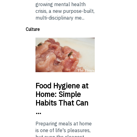
growing mental health
crisis, a new purpose-built,
multi-disciplinary me...
Culture
Food
Hygiene at
Home: Simple
Habits That Can
…
Preparing meals at home
is one of life's pleasures,
but even the cleanest