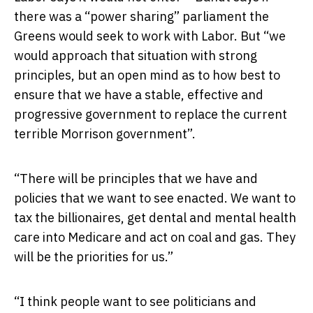
there was a “power sharing” parliament the
Greens would seek to work with Labor. But “we
would approach that situation with strong
principles, but an open mind as to how best to
ensure that we have a stable, effective and
progressive government to replace the current
terrible Morrison government”.
“There will be principles that we have and
policies that we want to see enacted. We want to
tax the billionaires, get dental and mental health
care into Medicare and act on coal and gas. They
will be the priorities for us.”
“I think people want to see politicians and