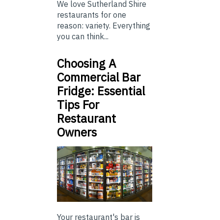
We love Sutherland Shire
restaurants for one
reason: variety. Everything
you can think...
Choosing A
Commercial Bar
Fridge: Essential
Tips For
Restaurant
Owners
Your restaurant's bar is