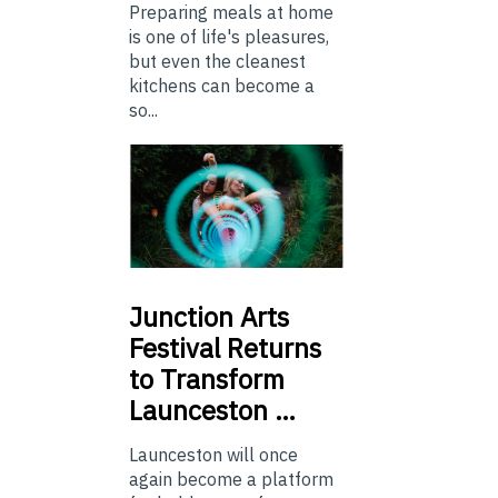
Preparing meals at home
is one of life's pleasures,
but even the cleanest
kitchens can become a
so...
Junction
Arts
Festival Returns
to Transform
Launceston …
Launceston will once
again become a platform