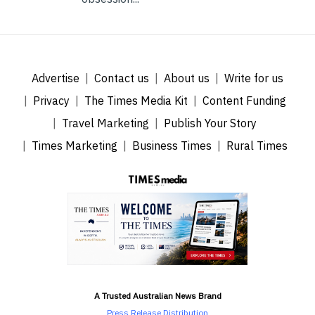
Advertise
Contact us
About us
Write for us
Privacy
The Times Media Kit
Content Funding
Travel Marketing
Publish Your Story
Times Marketing
Business Times
Rural Times
A Trusted Australian News Brand
Press Release Distribution