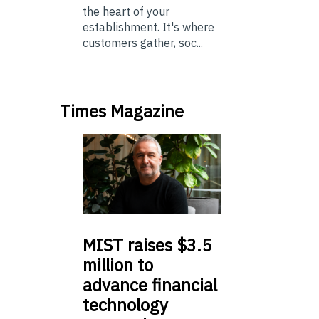
the heart of your
establishment. It's where
customers gather, soc...
Times Magazine
MIST
raises $3.5
million to
advance financial
technology