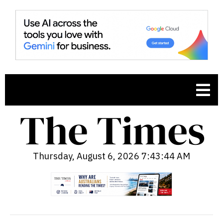
Thursday, August 6, 2026 7:43:45 AM