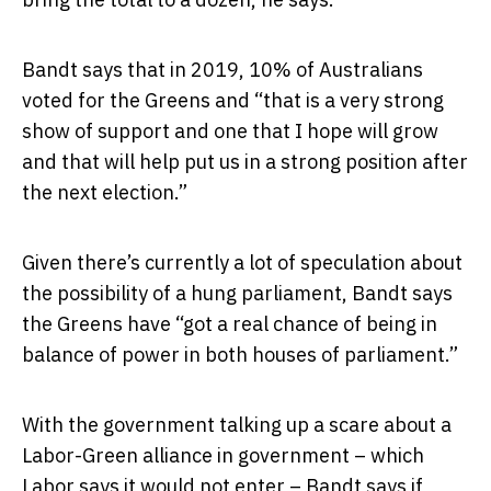
Bandt says that in 2019, 10% of Australians
voted for the Greens and “that is a very strong
show of support and one that I hope will grow
and that will help put us in a strong position after
the next election.”
Given there’s currently a lot of speculation about
the possibility of a hung parliament, Bandt says
the Greens have “got a real chance of being in
balance of power in both houses of parliament.”
With the government talking up a scare about a
Labor-Green alliance in government – which
Labor says it would not enter – Bandt says if