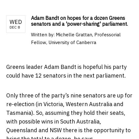
Adam Bandt on hopes for a dozen Greens
WED
senators and a 'power-sharing' parliament.
DEC 8
Written by:
Michelle Grattan, Professorial
Fellow, University of Canberra
Greens leader Adam Bandt is hopeful his party
could have 12 senators in the next parliament.
Only three of the party’s nine senators are up for
re-election (in Victoria, Western Australia and
Tasmania). So, assuming they hold their seats,
with possible wins in South Australia,
Queensland and NSW there is the opportunity to
bring the total to a dozen, he says.