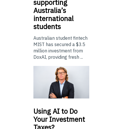
supporting
Australia’s
international
students
Australian student fintech
MIST has secured a $3.5
million investment from
DoxAI, providing fresh ...
Using
AI to Do
Your Investment
Taxes?