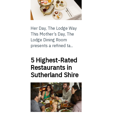
Her Day, The Lodge Way
This Mother’s Day, The
Lodge Dining Room
presents a refined ta...
5 Highest-Rated
Restaurants in
Sutherland Shire