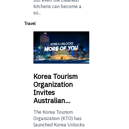
kitchens can become a
so...
Travel
Korea
Tourism
Organization
Invites
Australian…
The Korea Tourism
Organization (KTO) has
launched Korea Unlocks