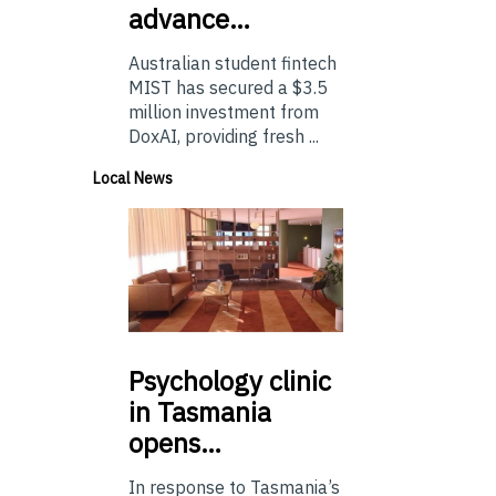
advance…
Australian student fintech
MIST has secured a $3.5
million investment from
DoxAI, providing fresh ...
Local News
Psychology
clinic
in Tasmania
opens…
In response to Tasmania’s