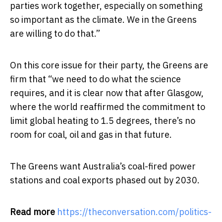
parties work together, especially on something
so important as the climate. We in the Greens
are willing to do that.”
On this core issue for their party, the Greens are
firm that “we need to do what the science
requires, and it is clear now that after Glasgow,
where the world reaffirmed the commitment to
limit global heating to 1.5 degrees, there’s no
room for coal, oil and gas in that future.
The Greens want Australia’s coal-fired power
stations and coal exports phased out by 2030.
Read more
https://theconversation.com/politics-