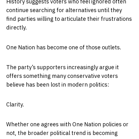
History suggests voters who feel ignored often
continue searching for alternatives until they
find parties willing to articulate their frustrations
directly.
One Nation has become one of those outlets.
The party’s supporters increasingly argue it
offers something many conservative voters
believe has been lost in modern politics:
Clarity.
Whether one agrees with One Nation policies or
not, the broader political trend is becoming