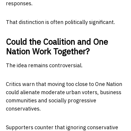
responses.
That distinction is often politically significant.
Could the Coalition and One
Nation Work Together?
The idea remains controversial.
Critics warn that moving too close to One Nation
could alienate moderate urban voters, business
communities and socially progressive
conservatives.
Supporters counter that ignoring conservative