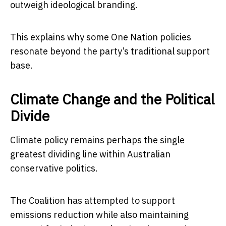
outweigh ideological branding.
This explains why some One Nation policies
resonate beyond the party’s traditional support
base.
Climate Change and the Political
Divide
Climate policy remains perhaps the single
greatest dividing line within Australian
conservative politics.
The Coalition has attempted to support
emissions reduction while also maintaining