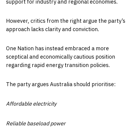
support for industry and regional economies.
However, critics from the right argue the party’s
approach lacks clarity and conviction.
One Nation has instead embraced a more
sceptical and economically cautious position
regarding rapid energy transition policies.
The party argues Australia should prioritise:
Affordable electricity
Reliable baseload power