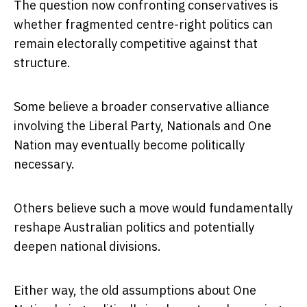
The question now confronting conservatives is
whether fragmented centre-right politics can
remain electorally competitive against that
structure.
Some believe a broader conservative alliance
involving the Liberal Party, Nationals and One
Nation may eventually become politically
necessary.
Others believe such a move would fundamentally
reshape Australian politics and potentially
deepen national divisions.
Either way, the old assumptions about One