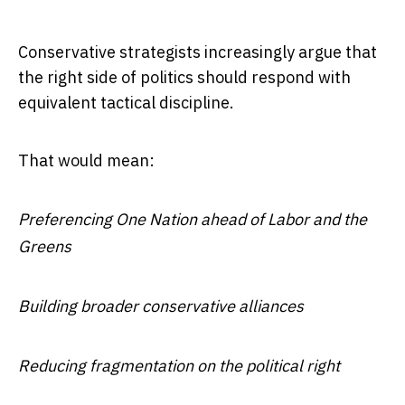
Conservative strategists increasingly argue that
the right side of politics should respond with
equivalent tactical discipline.
That would mean:
Preferencing One Nation ahead of Labor and the
Greens
Building broader conservative alliances
Reducing fragmentation on the political right