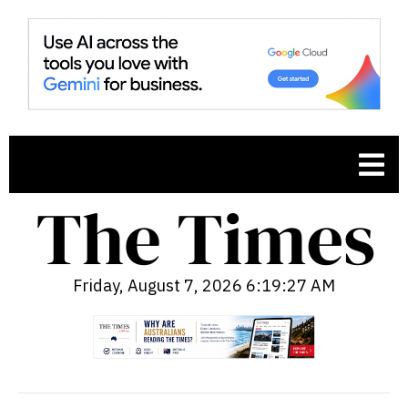
Friday, August 7, 2026 6:19:28 AM