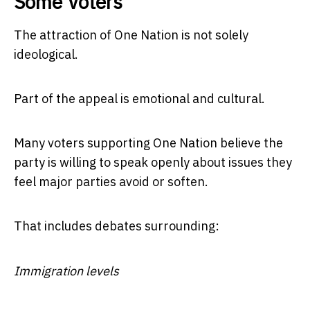
Some Voters
The attraction of One Nation is not solely
ideological.
Part of the appeal is emotional and cultural.
Many voters supporting One Nation believe the
party is willing to speak openly about issues they
feel major parties avoid or soften.
That includes debates surrounding:
Immigration levels