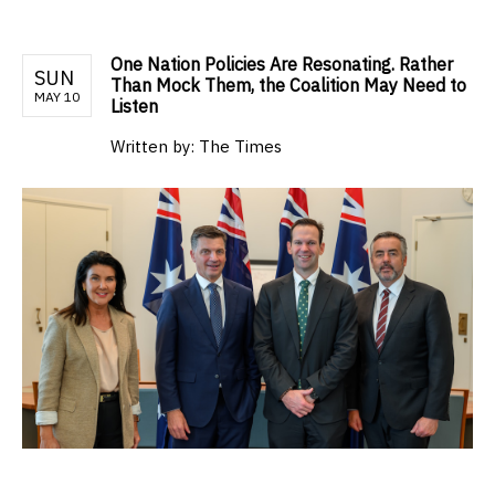
One Nation Policies Are Resonating. Rather
SUN
Than Mock Them, the Coalition May Need to
MAY 10
Listen
Written by:
The Times