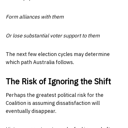
Form alliances with them
Or lose substantial voter support to them
The next few election cycles may determine
which path Australia follows.
The Risk of Ignoring the Shift
Perhaps the greatest political risk for the
Coalition is assuming dissatisfaction will
eventually disappear.