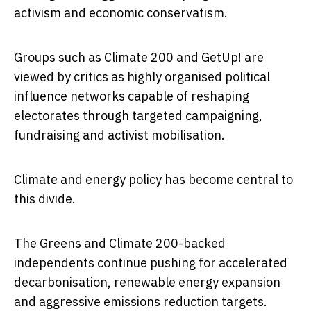
activism and economic conservatism.
Groups such as
Climate 200
and
GetUp!
are
viewed by critics as highly organised political
influence networks capable of reshaping
electorates through targeted campaigning,
fundraising and activist mobilisation.
Climate and energy policy has become central to
this divide.
The Greens and Climate 200-backed
independents continue pushing for accelerated
decarbonisation, renewable energy expansion
and aggressive emissions reduction targets.