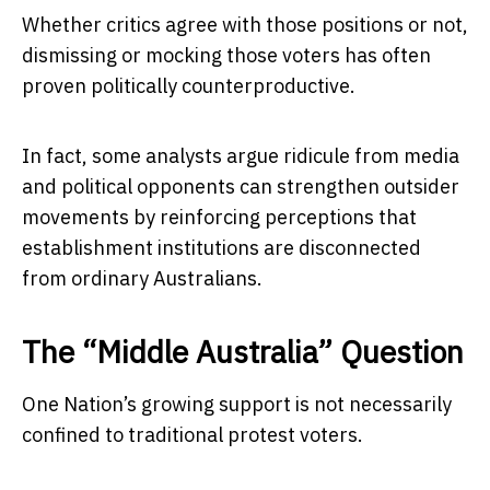
Whether critics agree with those positions or not,
dismissing or mocking those voters has often
proven politically counterproductive.
In fact, some analysts argue ridicule from media
and political opponents can strengthen outsider
movements by reinforcing perceptions that
establishment institutions are disconnected
from ordinary Australians.
The “Middle Australia” Question
One Nation’s growing support is not necessarily
confined to traditional protest voters.