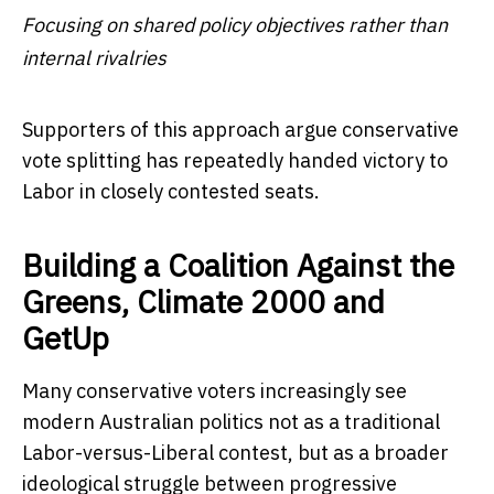
Focusing on shared policy objectives rather than
internal rivalries
Supporters of this approach argue conservative
vote splitting has repeatedly handed victory to
Labor in closely contested seats.
Building a Coalition Against the
Greens, Climate 2000 and
GetUp
Many conservative voters increasingly see
modern Australian politics not as a traditional
Labor-versus-Liberal contest, but as a broader
ideological struggle between progressive