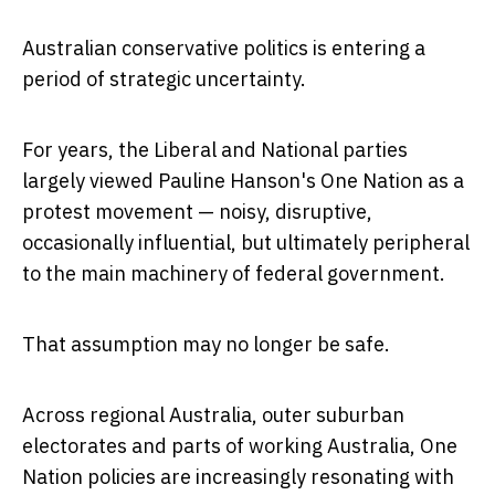
Australian conservative politics is entering a
period of strategic uncertainty.
For years, the Liberal and National parties
largely viewed
Pauline Hanson's One Nation
as a
protest movement — noisy, disruptive,
occasionally influential, but ultimately peripheral
to the main machinery of federal government.
That assumption may no longer be safe.
Across regional Australia, outer suburban
electorates and parts of working Australia, One
Nation policies are increasingly resonating with