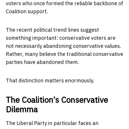
voters who once formed the reliable backbone of
Coalition support.
The recent political trend lines suggest
something important: conservative voters are
not necessarily abandoning conservative values.
Rather, many believe the traditional conservative
parties have abandoned them.
That distinction matters enormously.
The Coalition’s Conservative
Dilemma
The Liberal Party in particular faces an