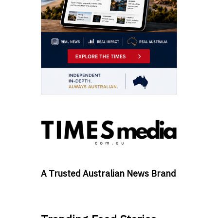
A Trusted Australian News Brand