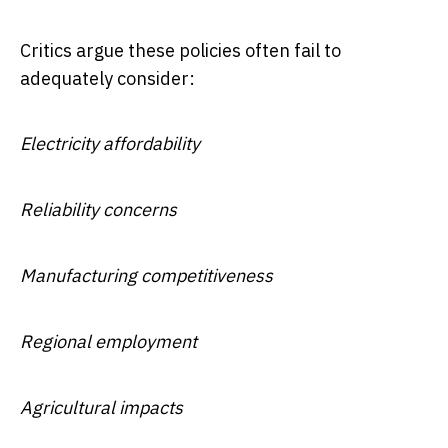
Critics argue these policies often fail to
adequately consider:
Electricity affordability
Reliability concerns
Manufacturing competitiveness
Regional employment
Agricultural impacts