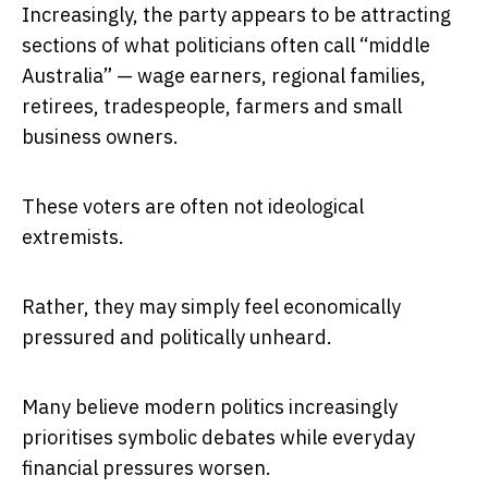
Increasingly, the party appears to be attracting
sections of what politicians often call “middle
Australia” — wage earners, regional families,
retirees, tradespeople, farmers and small
business owners.
These voters are often not ideological
extremists.
Rather, they may simply feel economically
pressured and politically unheard.
Many believe modern politics increasingly
prioritises symbolic debates while everyday
financial pressures worsen.