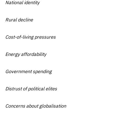
National identity
Rural decline
Cost-of-living pressures
Energy affordability
Government spending
Distrust of political elites
Concerns about globalisation