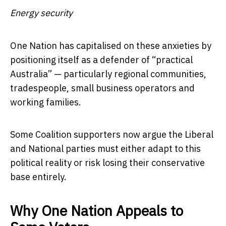
Energy security
One Nation has capitalised on these anxieties by
positioning itself as a defender of “practical
Australia” — particularly regional communities,
tradespeople, small business operators and
working families.
Some Coalition supporters now argue the Liberal
and National parties must either adapt to this
political reality or risk losing their conservative
base entirely.
Why One Nation Appeals to