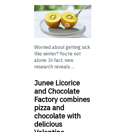
Worried about getting sick
this winter? You’re not
alone. In fact, new
research reveals ...
Junee Licorice
and Chocolate
Factory combines
pizza and
chocolate with
delicious