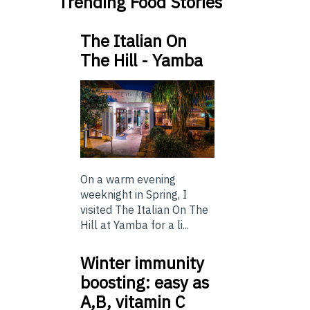
Trending Food Stories
The Italian On
The Hill - Yamba
On a warm evening
weeknight in Spring, I
visited The Italian On The
Hill at Yamba for a li...
Winter immunity
boosting: easy as
A,B, vitamin C