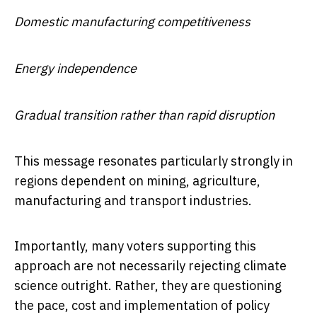
Domestic manufacturing competitiveness
Energy independence
Gradual transition rather than rapid disruption
This message resonates particularly strongly in
regions dependent on mining, agriculture,
manufacturing and transport industries.
Importantly, many voters supporting this
approach are not necessarily rejecting climate
science outright. Rather, they are questioning
the pace, cost and implementation of policy