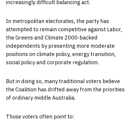
increasingly difficult balancing act.
In metropolitan electorates, the party has
attempted to remain competitive against Labor,
the Greens and Climate 2000-backed
independents by presenting more moderate
positions on climate policy, energy transition,
social policy and corporate regulation.
But in doing so, many traditional voters believe
the Coalition has drifted away from the priorities
of ordinary middle Australia.
Those voters often point to: