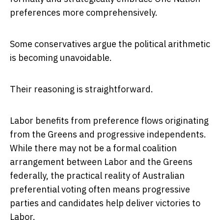
preferences more comprehensively.
Some conservatives argue the political arithmetic
is becoming unavoidable.
Their reasoning is straightforward.
Labor benefits from preference flows originating
from the Greens and progressive independents.
While there may not be a formal coalition
arrangement between Labor and the Greens
federally, the practical reality of Australian
preferential voting often means progressive
parties and candidates help deliver victories to
Labor.