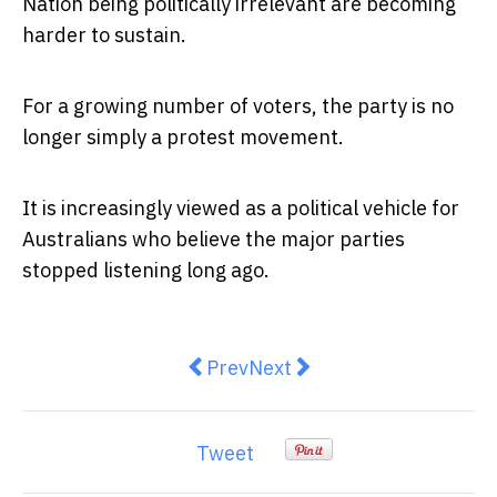
Nation being politically irrelevant are becoming
harder to sustain.
For a growing number of voters, the party is no
longer simply a protest movement.
It is increasingly viewed as a political vehicle for
Australians who believe the major parties
stopped listening long ago.
Previous article: Defending Austr
Next article: Wrong Corrido
Prev
Next
Tweet