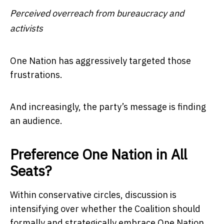
Perceived overreach from bureaucracy and
activists
One Nation has aggressively targeted those
frustrations.
And increasingly, the party’s message is finding
an audience.
Preference One Nation in All
Seats?
Within conservative circles, discussion is
intensifying over whether the Coalition should
formally and strategically embrace One Nation