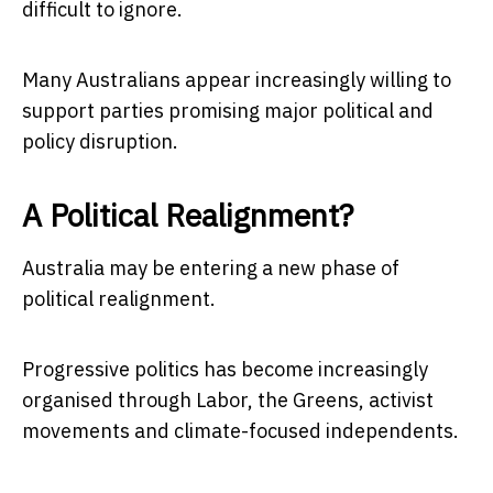
difficult to ignore.
Many Australians appear increasingly willing to
support parties promising major political and
policy disruption.
A Political Realignment?
Australia may be entering a new phase of
political realignment.
Progressive politics has become increasingly
organised through Labor, the Greens, activist
movements and climate-focused independents.