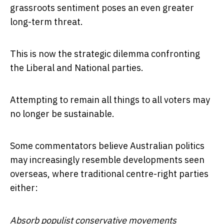
grassroots sentiment poses an even greater
long-term threat.
This is now the strategic dilemma confronting
the Liberal and National parties.
Attempting to remain all things to all voters may
no longer be sustainable.
Some commentators believe Australian politics
may increasingly resemble developments seen
overseas, where traditional centre-right parties
either:
Absorb populist conservative movements