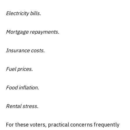
Electricity bills.
Mortgage repayments.
Insurance costs.
Fuel prices.
Food inflation.
Rental stress.
For these voters, practical concerns frequently