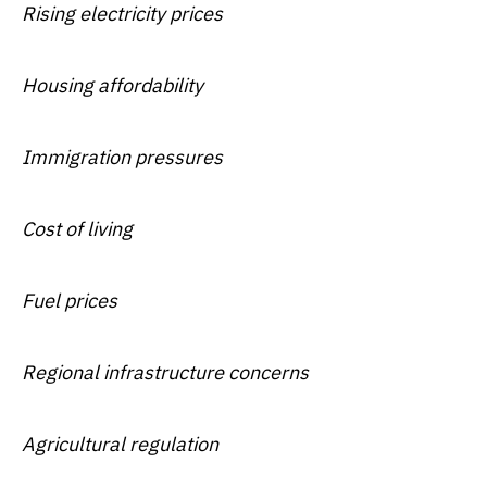
Rising electricity prices
Housing affordability
Immigration pressures
Cost of living
Fuel prices
Regional infrastructure concerns
Agricultural regulation