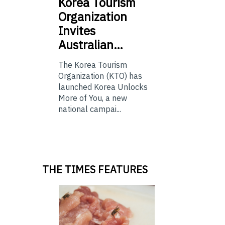
Korea
Tourism
Organization
Invites
Australian…
The Korea Tourism
Organization (KTO) has
launched Korea Unlocks
More of You, a new
national campai...
THE TIMES FEATURES