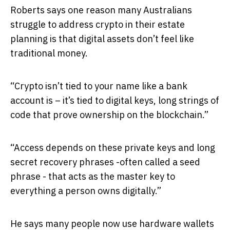
Roberts says one reason many Australians
struggle to address crypto in their estate
planning is that digital assets don’t feel like
traditional money.
“Crypto isn’t tied to your name like a bank
account is – it’s tied to digital keys, long strings of
code that prove ownership on the blockchain.”
“Access depends on these private keys and long
secret recovery phrases -often called a seed
phrase - that acts as the master key to
everything a person owns digitally.”
He says many people now use hardware wallets