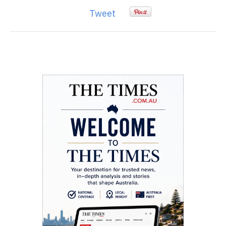
Tweet