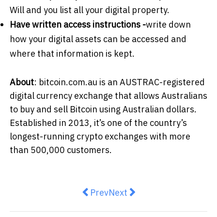
Will and you list all your digital property.
Have written access instructions -
write down
how your digital assets can be accessed and
where that information is kept.
About
: bitcoin.com.au is an AUSTRAC-registered
digital currency exchange that allows Australians
to buy and sell Bitcoin using Australian dollars.
Established in 2013, it’s one of the country’s
longest-running crypto exchanges with more
than 500,000 customers.
Previous article: Middle East war
Next article: What are your
Prev
Next