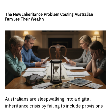
The New Inheritance Problem Costing Australian
Families Their Wealth
Australians are sleepwalking into a digital
inheritance crisis by failing to include provisions