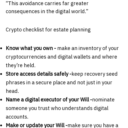
“This avoidance carries far greater
consequences in the digital world.”
Crypto checklist for estate planning
Know what you own -
make an inventory of your
cryptocurrencies and digital wallets and where
they’re held.
Store access details safely -
keep recovery seed
phrases in a secure place and not just in your
head.
Name a digital executor of your Will -
nominate
someone you trust who understands digital
accounts.
Make or update your Will -
make sure you have a