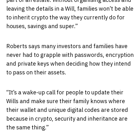
leaving the details in a Will, families won’t be able
to inherit crypto the way they currently do for
houses, savings and super.”
Roberts says many investors and families have
never had to grapple with passwords, encryption
and private keys when deciding how they intend
to pass on their assets.
“It’s a wake-up call for people to update their
Wills and make sure their family knows where
their wallet and unique digital codes are stored
because in crypto, security and inheritance are
the same thing.”