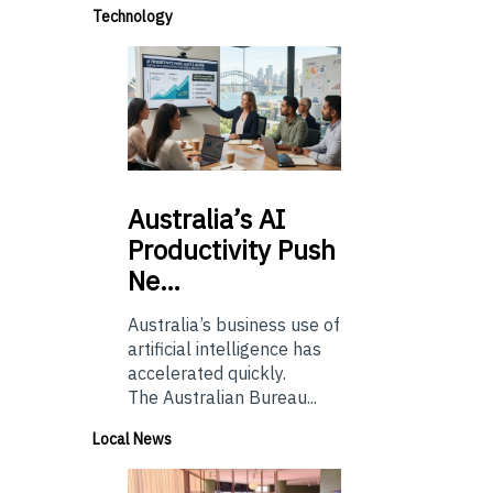
Technology
Australia’s
AI
Productivity Push
Ne…
Australia’s business use of
artificial intelligence has
accelerated quickly.
The Australian Bureau...
Local News