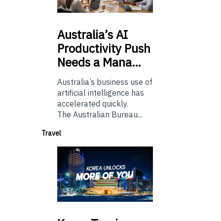
Australia’s
AI
Productivity Push
Needs a Mana…
Australia’s business use of
artificial intelligence has
accelerated quickly.
The Australian Bureau...
Travel