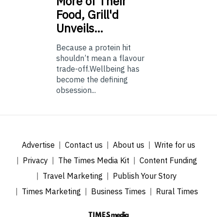
More of Their
Food, Grill'd
Unveils…
Because a protein hit
shouldn’t mean a flavour
trade-off.Wellbeing has
become the defining
obsession...
Advertise
Contact us
About us
Write for us
Privacy
The Times Media Kit
Content Funding
Travel Marketing
Publish Your Story
Times Marketing
Business Times
Rural Times