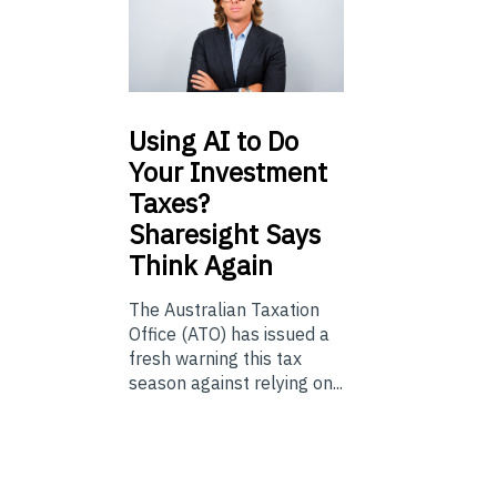
Using
AI to Do
Your Investment
Taxes?
Sharesight Says
Think Again
The Australian Taxation
Office (ATO) has issued a
fresh warning this tax
season against relying on...