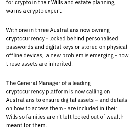
for crypto in their Wills and estate planning,
warns a crypto expert.
With one in three Australians now owning
cryptocurrency - locked behind personalised
passwords and digital keys or stored on physical
offline devices, a new problem is emerging - how
these assets are inherited.
The General Manager of a leading
cryptocurrency platform is now calling on
Australians to ensure digital assets – and details
on how to access them - are included in their
Wills so families aren’t left locked out of wealth
meant for them.