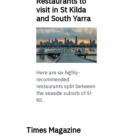
Restaurants to
visit in St Kilda
and South Yarra
Here are six highly-
recommended
restaurants split between
the seaside suburb of St
Kil...
Times Magazine