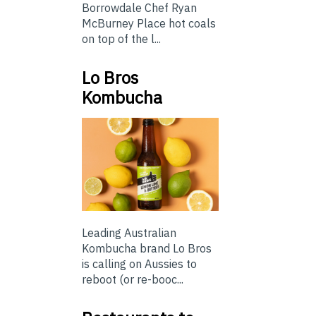
Borrowdale Chef Ryan
McBurney Place hot coals
on top of the l...
Lo Bros
Kombucha
Leading Australian
Kombucha brand Lo Bros
is calling on Aussies to
reboot (or re-booc...