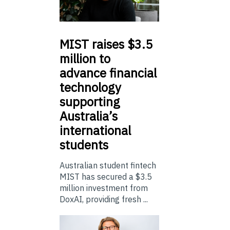
MIST
raises $3.5
million to
advance financial
technology
supporting
Australia’s
international
students
Australian student fintech
MIST has secured a $3.5
million investment from
DoxAI, providing fresh ...