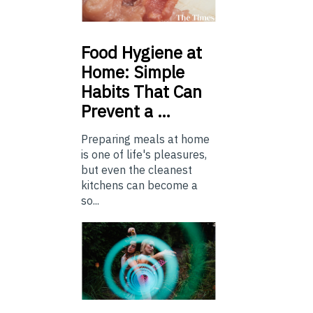
Food
Hygiene at
Home: Simple
Habits That Can
Prevent a …
Preparing meals at home
is one of life's pleasures,
but even the cleanest
kitchens can become a
so...