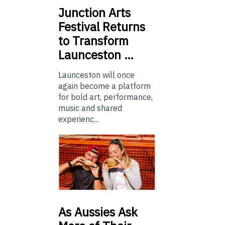
Junction
Arts
Festival Returns
to Transform
Launceston …
Launceston will once
again become a platform
for bold art, performance,
music and shared
experienc...
As
Aussies Ask