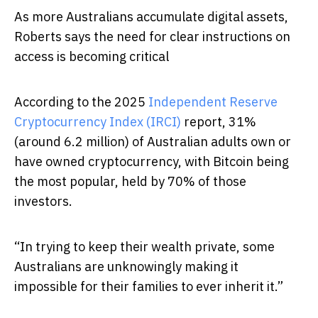
As more Australians accumulate digital assets,
Roberts says the need for clear instructions on
access is becoming critical
According to the 2025
Independent Reserve
Cryptocurrency Index (IRCI)
report, 31%
(around 6.2 million) of Australian adults own or
have owned cryptocurrency, with Bitcoin being
the most popular, held by 70% of those
investors.
“In trying to keep their wealth private, some
Australians are unknowingly making it
impossible for their families to ever inherit it.”