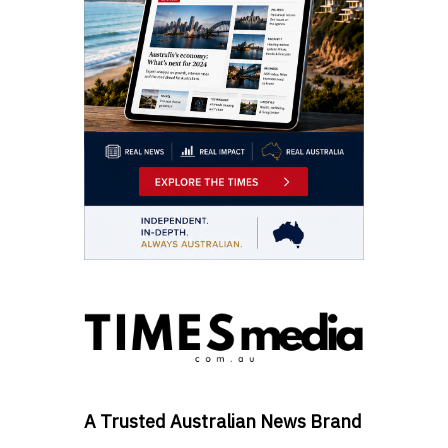
A Trusted Australian News Brand