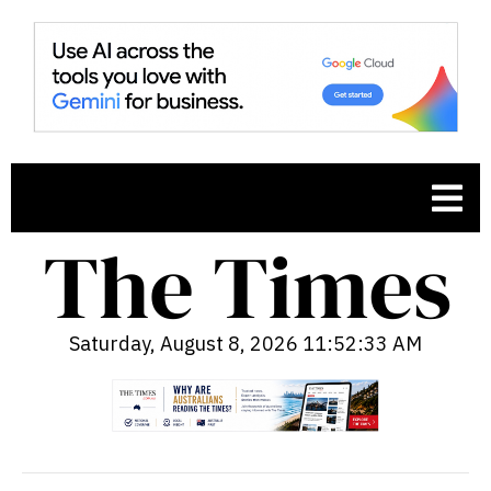
Saturday, August 8, 2026 11:52:34 AM