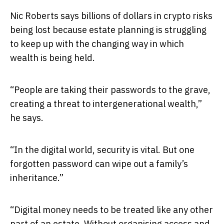
Nic Roberts says billions of dollars in crypto risks
being lost because estate planning is struggling
to keep up with the changing way in which
wealth is being held.
“People are taking their passwords to the grave,
creating a threat to intergenerational wealth,”
he says.
“In the digital world, security is vital. But one
forgotten password can wipe out a family’s
inheritance.”
“Digital money needs to be treated like any other
part of an estate. Without organising access and