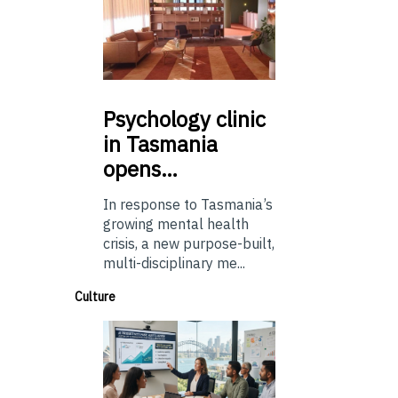
Psychology
clinic
in Tasmania
opens…
In response to Tasmania’s
growing mental health
crisis, a new purpose-built,
multi-disciplinary me...
Culture