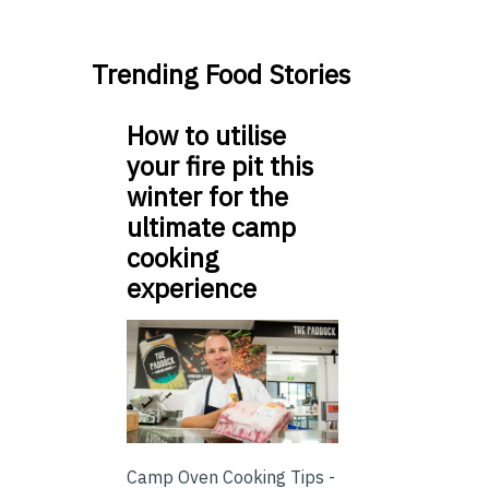
Trending Food Stories
How to utilise
your fire pit this
winter for the
ultimate camp
cooking
experience
Camp Oven Cooking Tips -