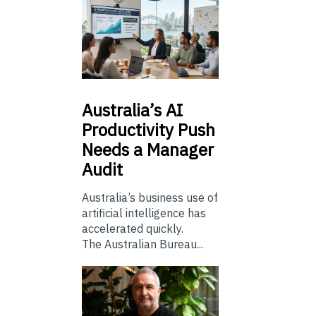
Australia’s
AI
Productivity Push
Needs a Manager
Audit
Australia’s business use of
artificial intelligence has
accelerated quickly.
The Australian Bureau...