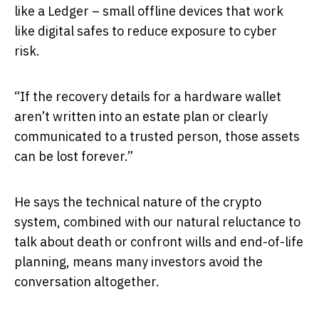
like a Ledger – small offline devices that work
like digital safes to reduce exposure to cyber
risk.
“If the recovery details for a hardware wallet
aren’t written into an estate plan or clearly
communicated to a trusted person, those assets
can be lost forever.”
He says the technical nature of the crypto
system, combined with our natural reluctance to
talk about death or confront wills and end-of-life
planning, means many investors avoid the
conversation altogether.