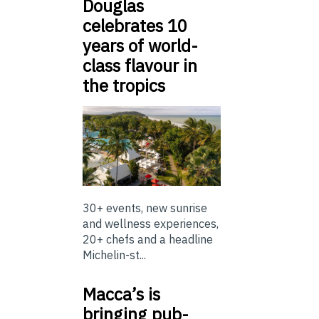
Douglas
celebrates 10
years of world-
class flavour in
the tropics
30+ events, new sunrise
and wellness experiences,
20+ chefs and a headline
Michelin-st...
Macca’s is
bringing pub-