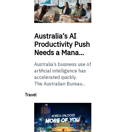
Australia’s
AI
Productivity Push
Needs a Mana…
Australia’s business use of
artificial intelligence has
accelerated quickly.
The Australian Bureau...
Travel