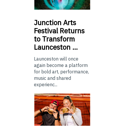
Junction
Arts
Festival Returns
to Transform
Launceston …
Launceston will once
again become a platform
for bold art, performance,
music and shared
experienc...