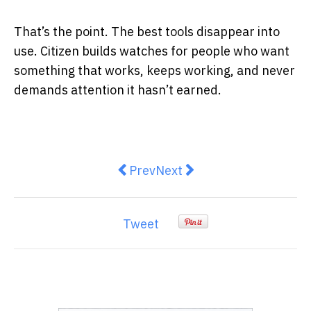
That’s the point. The best tools disappear into
use. Citizen builds watches for people who want
something that works, keeps working, and never
demands attention it hasn’t earned.
Previous article: 9 Proven Techniq
Next article: UK Expansion
Prev
Next
Tweet