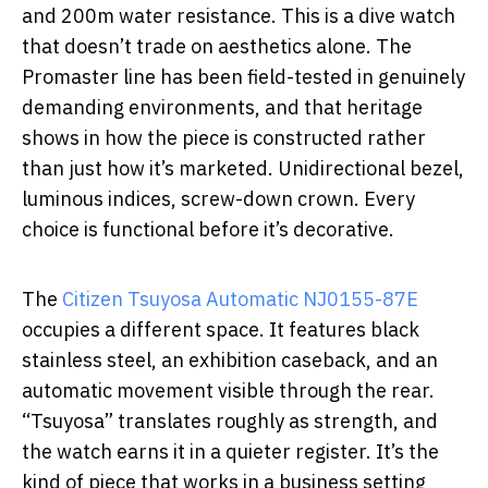
and 200m water resistance. This is a dive watch
that doesn’t trade on aesthetics alone. The
Promaster line has been field-tested in genuinely
demanding environments, and that heritage
shows in how the piece is constructed rather
than just how it’s marketed. Unidirectional bezel,
luminous indices, screw-down crown. Every
choice is functional before it’s decorative.
The
Citizen Tsuyosa Automatic NJ0155-87E
occupies a different space. It features black
stainless steel, an exhibition caseback, and an
automatic movement visible through the rear.
“Tsuyosa” translates roughly as strength, and
the watch earns it in a quieter register. It’s the
kind of piece that works in a business setting