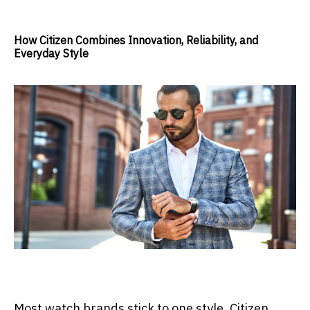
How Citizen Combines Innovation, Reliability, and
Everyday Style
Most watch brands stick to one style. Citizen