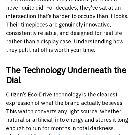
never quite did. For decades, they’ve sat at an
intersection that’s harder to occupy than it looks.
Their timepieces are genuinely innovative,
consistently reliable, and designed for real life
rather than a display case. Understanding how
they pull that off is worth your time.
The Technology Underneath the
Dial
Citizen’s Eco-Drive technology is the clearest
expression of what the brand actually believes.
This watch converts any light source, whether
natural or artificial, into energy and stores it long
enough to run for months in total darkness.