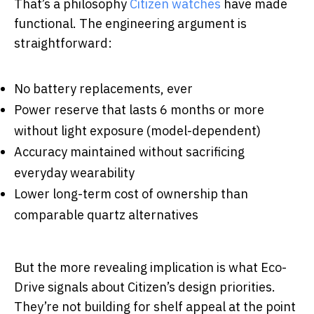
That’s a philosophy
Citizen watches
have made
functional. The engineering argument is
straightforward:
No battery replacements, ever
Power reserve that lasts 6 months or more
without light exposure (model-dependent)
Accuracy maintained without sacrificing
everyday wearability
Lower long-term cost of ownership than
comparable quartz alternatives
But the more revealing implication is what Eco-
Drive signals about Citizen’s design priorities.
They’re not building for shelf appeal at the point