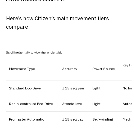
Here’s how Citizen’s main movement tiers
compare:
Key Fe
Movement Type
Accuracy
Power Source
Standard Eco-Drive
± 15 sec/year
Light
No bat
Radio-controlled Eco-Drive
Atomic-level
Light
Auto t
Promaster Automatic
± 15 sec/day
Self-winding
Mechan