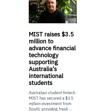
MIST
raises $3.5
million to
advance financial
technology
supporting
Australia’s
international
students
Australian student fintech
MIST has secured a $3.5
million investment from
DoxAI, providing fresh ...