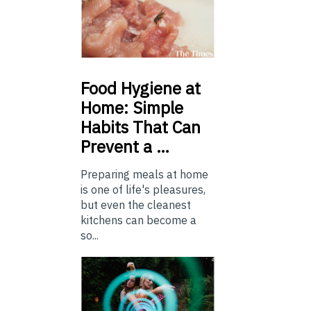
Food
Hygiene at
Home: Simple
Habits That Can
Prevent a …
Preparing meals at home
is one of life's pleasures,
but even the cleanest
kitchens can become a
so...