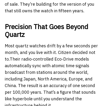
of sale. They’re building for the version of you
that still owns the watch in fifteen years.
Precision That Goes Beyond
Quartz
Most quartz watches drift by a few seconds per
month, and you live with it. Citizen decided not
to.Their radio-controlled Eco-Drive models
automatically sync with atomic time signals
broadcast from stations around the world,
including Japan, North America, Europe, and
China. The result is an accuracy of one second
per 100,000 years. That’s a figure that sounds
like hyperbole until you understand the
infrastructure behind it.