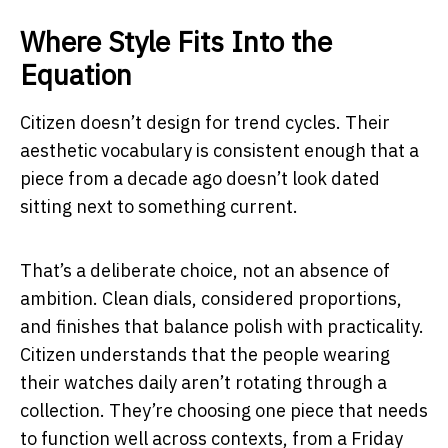
Where Style Fits Into the
Equation
Citizen doesn’t design for trend cycles. Their
aesthetic vocabulary is consistent enough that a
piece from a decade ago doesn’t look dated
sitting next to something current.
That’s a deliberate choice, not an absence of
ambition. Clean dials, considered proportions,
and finishes that balance polish with practicality.
Citizen understands that the people wearing
their watches daily aren’t rotating through a
collection. They’re choosing one piece that needs
to function well across contexts, from a Friday