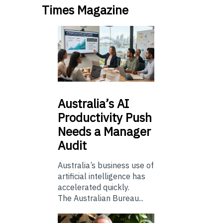
Times Magazine
Australia’s
AI
Productivity Push
Needs a Manager
Audit
Australia’s business use of
artificial intelligence has
accelerated quickly.
The Australian Bureau...