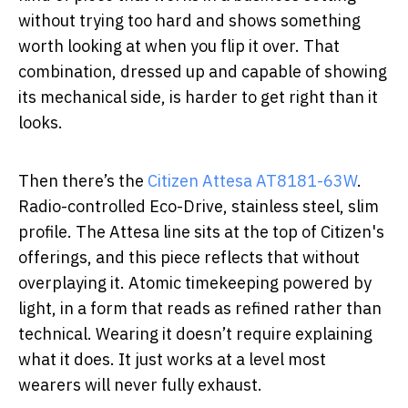
without trying too hard and shows something
worth looking at when you flip it over. That
combination, dressed up and capable of showing
its mechanical side, is harder to get right than it
looks.
Then there’s the
Citizen Attesa AT8181-63W
.
Radio-controlled Eco-Drive, stainless steel, slim
profile. The Attesa line sits at the top of Citizen's
offerings, and this piece reflects that without
overplaying it. Atomic timekeeping powered by
light, in a form that reads as refined rather than
technical. Wearing it doesn’t require explaining
what it does. It just works at a level most
wearers will never fully exhaust.