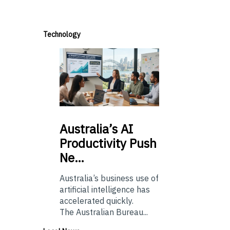
Technology
Australia’s
AI
Productivity Push
Ne…
Australia’s business use of
artificial intelligence has
accelerated quickly.
The Australian Bureau...