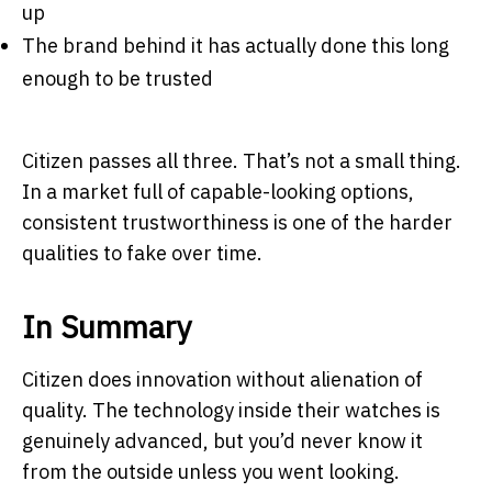
up
The brand behind it has actually done this long
enough to be trusted
Citizen passes all three. That’s not a small thing.
In a market full of capable-looking options,
consistent trustworthiness is one of the harder
qualities to fake over time.
In Summary
Citizen does innovation without alienation of
quality. The technology inside their watches is
genuinely advanced, but you’d never know it
from the outside unless you went looking.