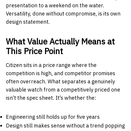
presentation to a weekend on the water.
Versatility, done without compromise, is its own
design statement.
What Value Actually Means at
This Price Point
Citizen sits in a price range where the
competition is high, and competitor promises
often overreach. What separates a genuinely
valuable watch from a competitively priced one
isn’t the spec sheet. It’s whether the:
Engineering still holds up for five years
Design still makes sense without a trend popping