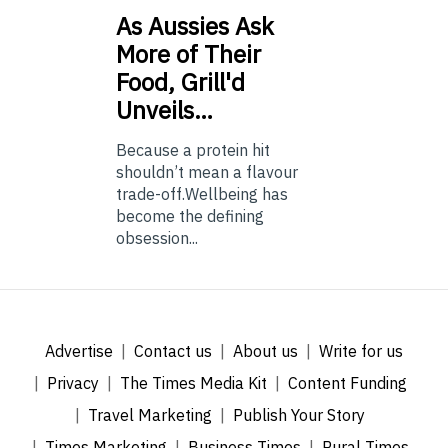
As
Aussies Ask
More of Their
Food, Grill'd
Unveils…
Because a protein hit
shouldn’t mean a flavour
trade-off.Wellbeing has
become the defining
obsession...
Advertise
Contact us
About us
Write for us
Privacy
The Times Media Kit
Content Funding
Travel Marketing
Publish Your Story
Times Marketing
Business Times
Rural Times