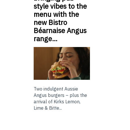
style vibes to the
menu with the
new Bistro
Béarnaise Angus
range…
Two indulgent Aussie
Angus burgers – plus the
arrival of Kirks Lemon,
Lime & Bitte...