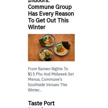
Indoors:
Commune Group
Has Every Reason
To Get Out This
Winter
From Ramen Nights To
$15 Pho And Midweek Set
Menus, Commune's
Southside Venues This
Winter...
Taste Port