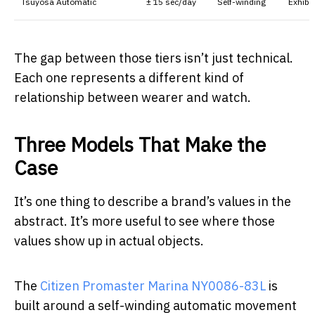
Tsuyosa Automatic
± 15 sec/day
Self-winding
Exhibi
The gap between those tiers isn’t just technical.
Each one represents a different kind of
relationship between wearer and watch.
Three Models That Make the
Case
It’s one thing to describe a brand’s values in the
abstract. It’s more useful to see where those
values show up in actual objects.
The
Citizen Promaster Marina NY0086-83L
is
built around a self-winding automatic movement