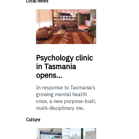
Local News
Psychology
clinic
in Tasmania
opens…
In response to Tasmania’s
growing mental health
crisis, a new purpose-built,
multi-disciplinary me...
Culture