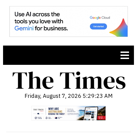
Friday, August 7, 2026 5:29:24 AM