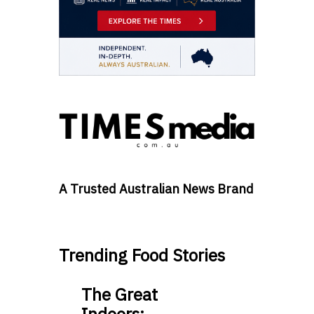
A Trusted Australian News Brand
Trending Food Stories
The Great