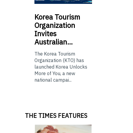
Korea
Tourism
Organization
Invites
Australian…
The Korea Tourism
Organization (KTO) has
launched Korea Unlocks
More of You, a new
national campai...
THE TIMES FEATURES