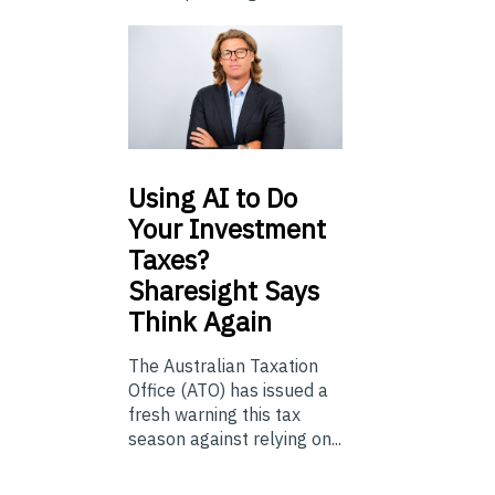
Using
AI to Do
Your Investment
Taxes?
Sharesight Says
Think Again
The Australian Taxation
Office (ATO) has issued a
fresh warning this tax
season against relying on...