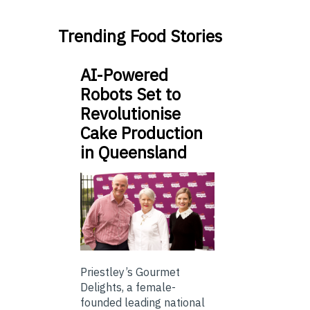
Trending Food Stories
AI-Powered
Robots Set to
Revolutionise
Cake Production
in Queensland
Priestley’s Gourmet
Delights, a female-
founded leading national