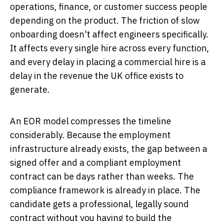
operations, finance, or customer success people
depending on the product. The friction of slow
onboarding doesn't affect engineers specifically.
It affects every single hire across every function,
and every delay in placing a commercial hire is a
delay in the revenue the UK office exists to
generate.
An EOR model compresses the timeline
considerably. Because the employment
infrastructure already exists, the gap between a
signed offer and a compliant employment
contract can be days rather than weeks. The
compliance framework is already in place. The
candidate gets a professional, legally sound
contract without you having to build the