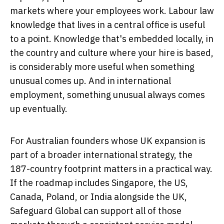
markets where your employees work. Labour law
knowledge that lives in a central office is useful
to a point. Knowledge that's embedded locally, in
the country and culture where your hire is based,
is considerably more useful when something
unusual comes up. And in international
employment, something unusual always comes
up eventually.
For Australian founders whose UK expansion is
part of a broader international strategy, the
187-country footprint matters in a practical way.
If the roadmap includes Singapore, the US,
Canada, Poland, or India alongside the UK,
Safeguard Global can support all of those