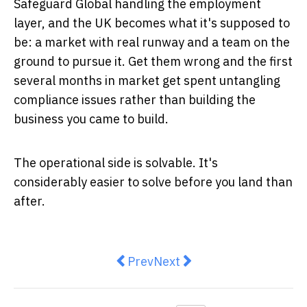
Safeguard Global handling the employment
layer, and the UK becomes what it's supposed to
be: a market with real runway and a team on the
ground to pursue it. Get them wrong and the first
several months in market get spent untangling
compliance issues rather than building the
business you came to build.
The operational side is solvable. It's
considerably easier to solve before you land than
after.
Previous article: How Citizen Comb
Next article: UK Expansion
Prev
Next