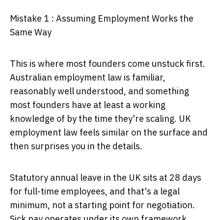
Mistake 1 : Assuming Employment Works the
Same Way
This is where most founders come unstuck first.
Australian employment law is familiar,
reasonably well understood, and something
most founders have at least a working
knowledge of by the time they're scaling. UK
employment law feels similar on the surface and
then surprises you in the details.
Statutory annual leave in the UK sits at 28 days
for full-time employees, and that's a legal
minimum, not a starting point for negotiation.
Sick pay operates under its own framework