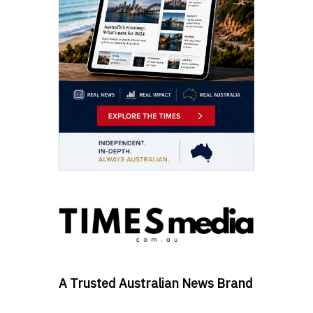
A Trusted Australian News Brand