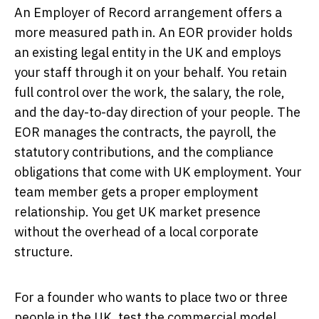
An Employer of Record arrangement offers a
more measured path in. An EOR provider holds
an existing legal entity in the UK and employs
your staff through it on your behalf. You retain
full control over the work, the salary, the role,
and the day-to-day direction of your people. The
EOR manages the contracts, the payroll, the
statutory contributions, and the compliance
obligations that come with UK employment. Your
team member gets a proper employment
relationship. You get UK market presence
without the overhead of a local corporate
structure.
For a founder who wants to place two or three
people in the UK, test the commercial model,