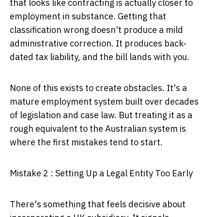
that looks like contracting is actually closer to
employment in substance. Getting that
classification wrong doesn't produce a mild
administrative correction. It produces back-
dated tax liability, and the bill lands with you.
None of this exists to create obstacles. It's a
mature employment system built over decades
of legislation and case law. But treating it as a
rough equivalent to the Australian system is
where the first mistakes tend to start.
Mistake 2 : Setting Up a Legal Entity Too Early
There's something that feels decisive about