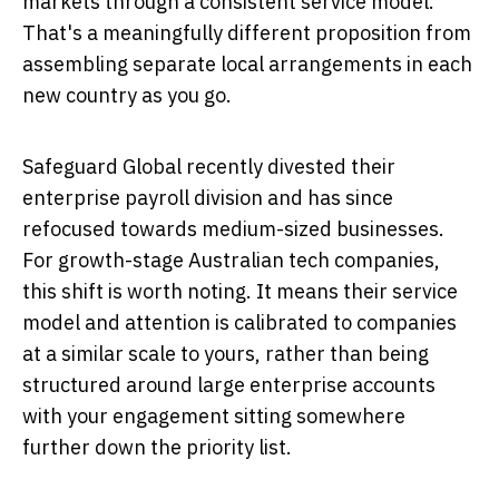
markets through a consistent service model.
That's a meaningfully different proposition from
assembling separate local arrangements in each
new country as you go.
Safeguard Global recently divested their
enterprise payroll division and has since
refocused towards medium-sized businesses.
For growth-stage Australian tech companies,
this shift is worth noting. It means their service
model and attention is calibrated to companies
at a similar scale to yours, rather than being
structured around large enterprise accounts
with your engagement sitting somewhere
further down the priority list.