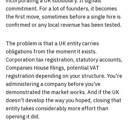
incorporating a UK subsidiary. It signals
commitment. For a lot of founders, it becomes
the first move, sometimes before a single hire is
confirmed or any local revenue has been tested.
The problem is that a UK entity carries
obligations from the moment it exists.
Corporation tax registration, statutory accounts,
Companies House filings, potential VAT
registration depending on your structure. You're
administering a company before you've
demonstrated the market works. And if the UK
doesn't develop the way you hoped, closing that
entity takes considerably more effort than
opening it did.