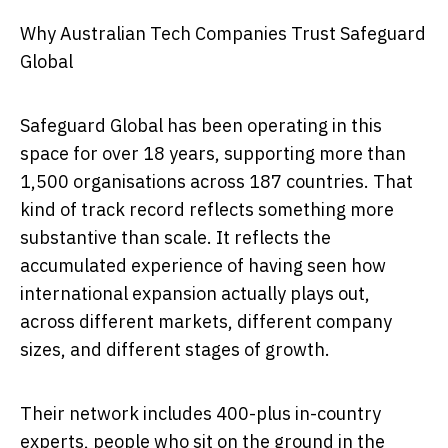
Why Australian Tech Companies Trust Safeguard
Global
Safeguard Global has been operating in this
space for over 18 years, supporting more than
1,500 organisations across 187 countries. That
kind of track record reflects something more
substantive than scale. It reflects the
accumulated experience of having seen how
international expansion actually plays out,
across different markets, different company
sizes, and different stages of growth.
Their network includes 400-plus in-country
experts, people who sit on the ground in the