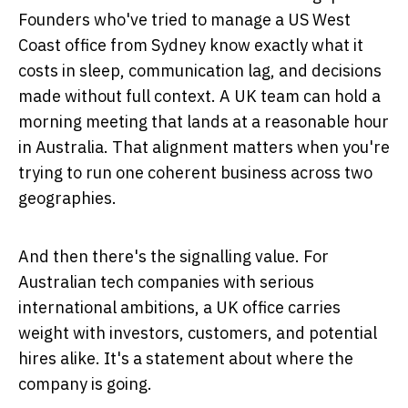
Founders who've tried to manage a US West
Coast office from Sydney know exactly what it
costs in sleep, communication lag, and decisions
made without full context. A UK team can hold a
morning meeting that lands at a reasonable hour
in Australia. That alignment matters when you're
trying to run one coherent business across two
geographies.
And then there's the signalling value. For
Australian tech companies with serious
international ambitions, a UK office carries
weight with investors, customers, and potential
hires alike. It's a statement about where the
company is going.