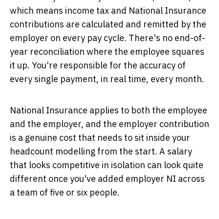
which means income tax and National Insurance
contributions are calculated and remitted by the
employer on every pay cycle. There's no end-of-
year reconciliation where the employee squares
it up. You're responsible for the accuracy of
every single payment, in real time, every month.
National Insurance applies to both the employee
and the employer, and the employer contribution
is a genuine cost that needs to sit inside your
headcount modelling from the start. A salary
that looks competitive in isolation can look quite
different once you've added employer NI across
a team of five or six people.