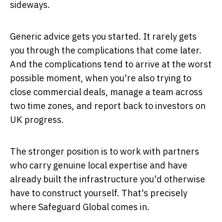
sideways.
Generic advice gets you started. It rarely gets
you through the complications that come later.
And the complications tend to arrive at the worst
possible moment, when you're also trying to
close commercial deals, manage a team across
two time zones, and report back to investors on
UK progress.
The stronger position is to work with partners
who carry genuine local expertise and have
already built the infrastructure you'd otherwise
have to construct yourself. That's precisely
where Safeguard Global comes in.