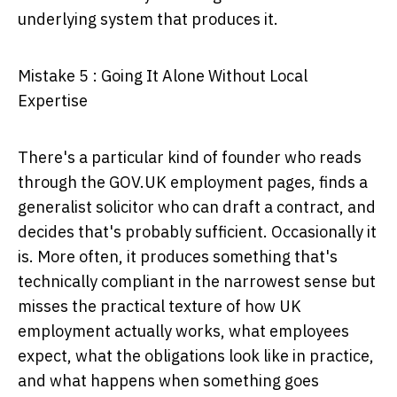
underlying system that produces it.
Mistake 5 : Going It Alone Without Local
Expertise
There's a particular kind of founder who reads
through the GOV.UK employment pages, finds a
generalist solicitor who can draft a contract, and
decides that's probably sufficient. Occasionally it
is. More often, it produces something that's
technically compliant in the narrowest sense but
misses the practical texture of how UK
employment actually works, what employees
expect, what the obligations look like in practice,
and what happens when something goes