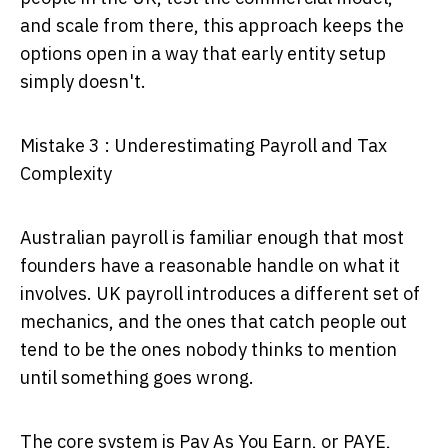
and scale from there, this approach keeps the
options open in a way that early entity setup
simply doesn't.
Mistake 3 : Underestimating Payroll and Tax
Complexity
Australian payroll is familiar enough that most
founders have a reasonable handle on what it
involves. UK payroll introduces a different set of
mechanics, and the ones that catch people out
tend to be the ones nobody thinks to mention
until something goes wrong.
The core system is Pay As You Earn, or PAYE,