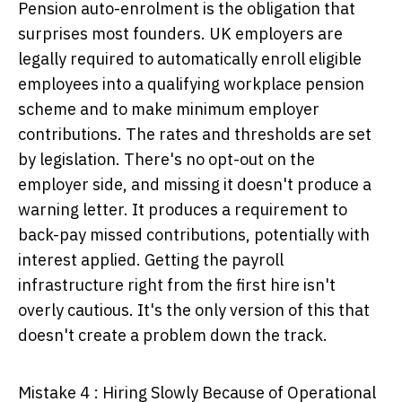
Pension auto-enrolment is the obligation that
surprises most founders. UK employers are
legally required to automatically enroll eligible
employees into a qualifying workplace pension
scheme and to make minimum employer
contributions. The rates and thresholds are set
by legislation. There's no opt-out on the
employer side, and missing it doesn't produce a
warning letter. It produces a requirement to
back-pay missed contributions, potentially with
interest applied. Getting the payroll
infrastructure right from the first hire isn't
overly cautious. It's the only version of this that
doesn't create a problem down the track.
Mistake 4 : Hiring Slowly Because of Operational