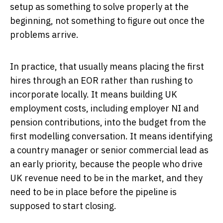
setup as something to solve properly at the
beginning, not something to figure out once the
problems arrive.
In practice, that usually means placing the first
hires through an EOR rather than rushing to
incorporate locally. It means building UK
employment costs, including employer NI and
pension contributions, into the budget from the
first modelling conversation. It means identifying
a country manager or senior commercial lead as
an early priority, because the people who drive
UK revenue need to be in the market, and they
need to be in place before the pipeline is
supposed to start closing.