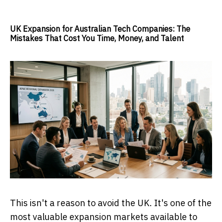
UK Expansion for Australian Tech Companies: The
Mistakes That Cost You Time, Money, and Talent
This isn't a reason to avoid the UK. It's one of the
most valuable expansion markets available to