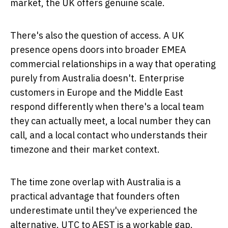
market, the UK offers genuine scale.
There's also the question of access. A UK
presence opens doors into broader EMEA
commercial relationships in a way that operating
purely from Australia doesn't. Enterprise
customers in Europe and the Middle East
respond differently when there's a local team
they can actually meet, a local number they can
call, and a local contact who understands their
timezone and their market context.
The time zone overlap with Australia is a
practical advantage that founders often
underestimate until they've experienced the
alternative. UTC to AEST is a workable gap.