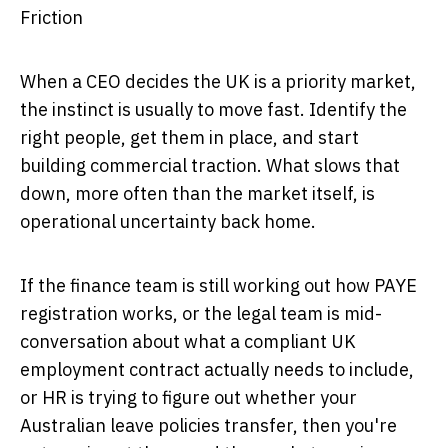
Friction
When a CEO decides the UK is a priority market,
the instinct is usually to move fast. Identify the
right people, get them in place, and start
building commercial traction. What slows that
down, more often than the market itself, is
operational uncertainty back home.
If the finance team is still working out how PAYE
registration works, or the legal team is mid-
conversation about what a compliant UK
employment contract actually needs to include,
or HR is trying to figure out whether your
Australian leave policies transfer, then you're