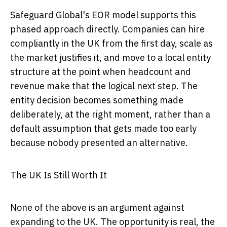
Safeguard Global's EOR model supports this
phased approach directly. Companies can hire
compliantly in the UK from the first day, scale as
the market justifies it, and move to a local entity
structure at the point when headcount and
revenue make that the logical next step. The
entity decision becomes something made
deliberately, at the right moment, rather than a
default assumption that gets made too early
because nobody presented an alternative.
The UK Is Still Worth It
None of the above is an argument against
expanding to the UK. The opportunity is real, the