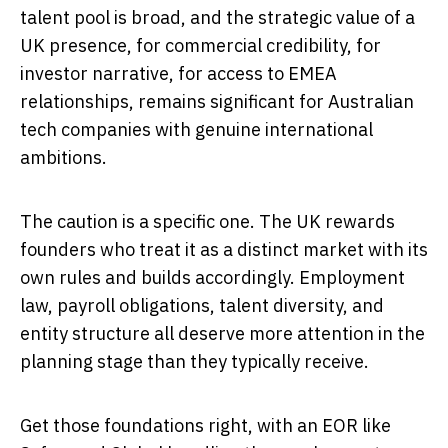
talent pool is broad, and the strategic value of a
UK presence, for commercial credibility, for
investor narrative, for access to EMEA
relationships, remains significant for Australian
tech companies with genuine international
ambitions.
The caution is a specific one. The UK rewards
founders who treat it as a distinct market with its
own rules and builds accordingly. Employment
law, payroll obligations, talent diversity, and
entity structure all deserve more attention in the
planning stage than they typically receive.
Get those foundations right, with an EOR like