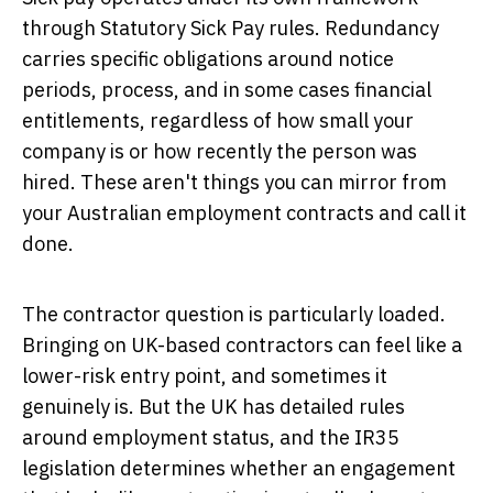
through Statutory Sick Pay rules. Redundancy
carries specific obligations around notice
periods, process, and in some cases financial
entitlements, regardless of how small your
company is or how recently the person was
hired. These aren't things you can mirror from
your Australian employment contracts and call it
done.
The contractor question is particularly loaded.
Bringing on UK-based contractors can feel like a
lower-risk entry point, and sometimes it
genuinely is. But the UK has detailed rules
around employment status, and the IR35
legislation determines whether an engagement