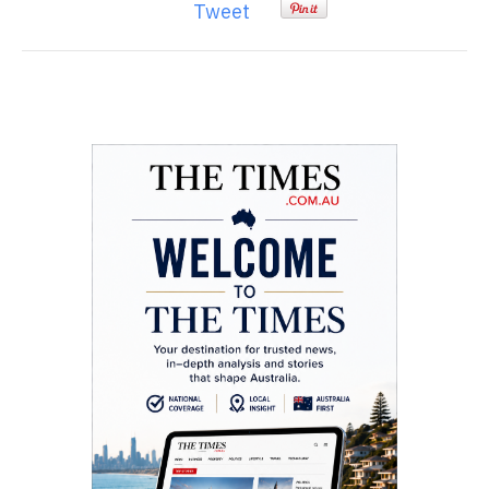
Tweet