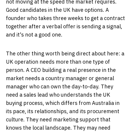
not moving at the speed the market requires.
Good candidates in the UK have options. A
founder who takes three weeks to get a contract
together after a verbal offer is sending a signal,
and it's not a good one.
The other thing worth being direct about here: a
UK operation needs more than one type of
person. A CEO building a real presence in the
market needs a country manager or general
manager who can own the day-to-day. They
need a sales lead who understands the UK
buying process, which differs from Australia in
its pace, its relationships, and its procurement
culture. They need marketing support that
knows the local landscape. They may need