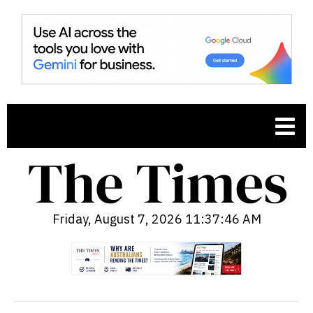
Friday, August 7, 2026 11:37:47 AM