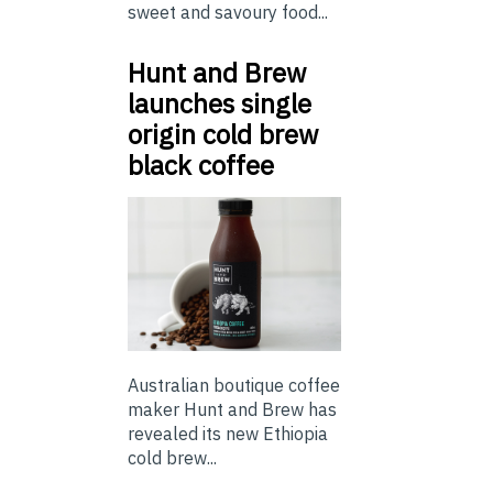
sweet and savoury food...
Hunt and Brew
launches single
origin cold brew
black coffee
Australian boutique coffee
maker Hunt and Brew has
revealed its new Ethiopia
cold brew...