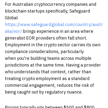
For Australian cryptocurrency companies and
blockchain startups specifically, Safeguard
Global
https://www.safeguardglobal.com/country/austr
alia/eor/
brings experience in an area where
generalist EOR providers often fall short.
Employment in the crypto sector carries its own
compliance considerations, particularly
when you're building teams across multiple
jurisdictions at the same time. Having a provider
who understands that context, rather than
treating crypto employment as a standard
commercial engagement, reduces the risk of
being caught out by regulatory nuance.
Pricing typically sits between $500 and $800