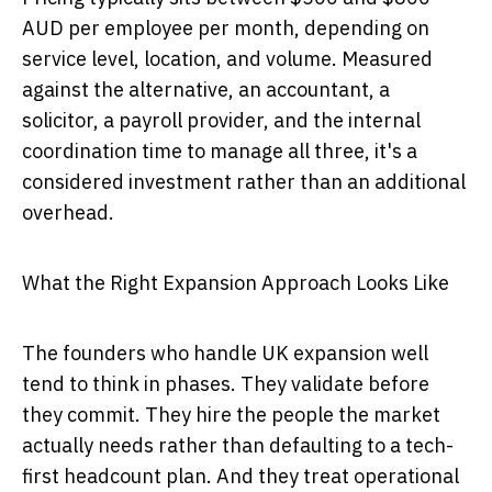
AUD per employee per month, depending on
service level, location, and volume. Measured
against the alternative, an accountant, a
solicitor, a payroll provider, and the internal
coordination time to manage all three, it's a
considered investment rather than an additional
overhead.
What the Right Expansion Approach Looks Like
The founders who handle UK expansion well
tend to think in phases. They validate before
they commit. They hire the people the market
actually needs rather than defaulting to a tech-
first headcount plan. And they treat operational