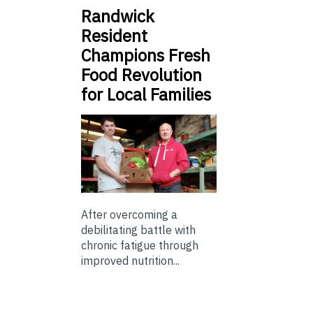
Randwick
Resident
Champions Fresh
Food Revolution
for Local Families
After overcoming a
debilitating battle with
chronic fatigue through
improved nutrition...