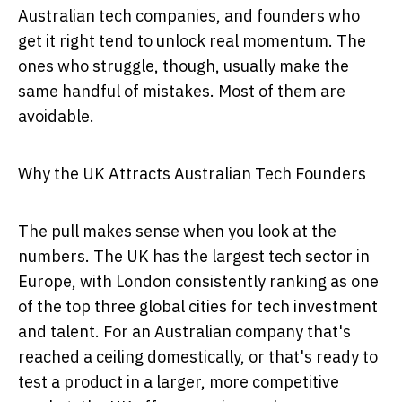
Australian tech companies, and founders who
get it right tend to unlock real momentum. The
ones who struggle, though, usually make the
same handful of mistakes. Most of them are
avoidable.
Why the UK Attracts Australian Tech Founders
The pull makes sense when you look at the
numbers. The UK has the largest tech sector in
Europe, with London consistently ranking as one
of the top three global cities for tech investment
and talent. For an Australian company that's
reached a ceiling domestically, or that's ready to
test a product in a larger, more competitive