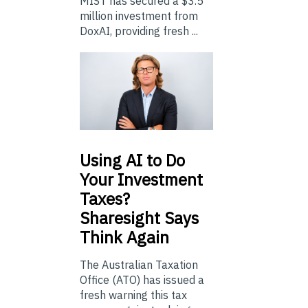
MIST has secured a $3.5
million investment from
DoxAI, providing fresh ...
Using
AI to Do
Your Investment
Taxes?
Sharesight Says
Think Again
The Australian Taxation
Office (ATO) has issued a
fresh warning this tax