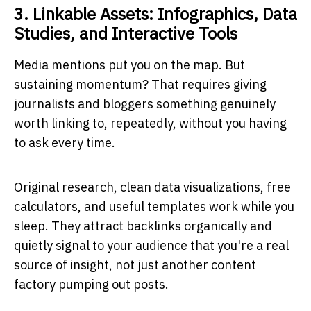
3. Linkable Assets: Infographics, Data
Studies, and Interactive Tools
Media mentions put you on the map. But
sustaining momentum? That requires giving
journalists and bloggers something genuinely
worth linking to, repeatedly, without you having
to ask every time.
Original research, clean data visualizations, free
calculators, and useful templates work while you
sleep. They attract backlinks organically and
quietly signal to your audience that you're a real
source of insight, not just another content
factory pumping out posts.