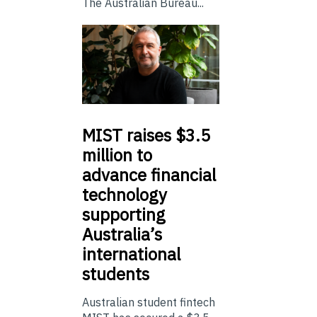
The Australian Bureau...
MIST
raises $3.5
million to
advance financial
technology
supporting
Australia’s
international
students
Australian student fintech