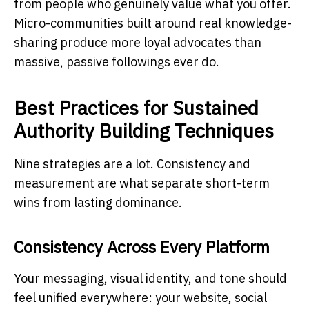
from people who genuinely value what you offer.
Micro-communities built around real knowledge-
sharing produce more loyal advocates than
massive, passive followings ever do.
Best Practices for Sustained
Authority Building Techniques
Nine strategies are a lot. Consistency and
measurement are what separate short-term
wins from lasting dominance.
Consistency Across Every Platform
Your messaging, visual identity, and tone should
feel unified everywhere: your website, social