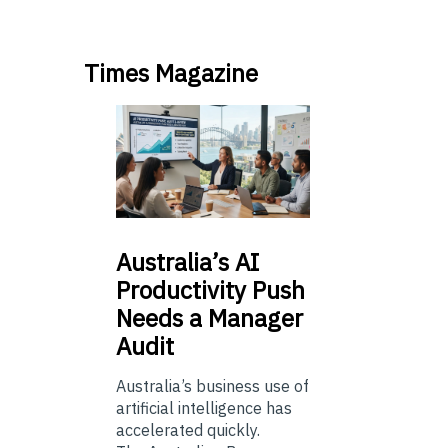
Times Magazine
Australia’s
AI
Productivity Push
Needs a Manager
Audit
Australia’s business use of
artificial intelligence has
accelerated quickly.