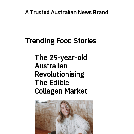
A Trusted Australian News Brand
Trending Food Stories
The 29-year-old
Australian
Revolutionising
The Edible
Collagen Market