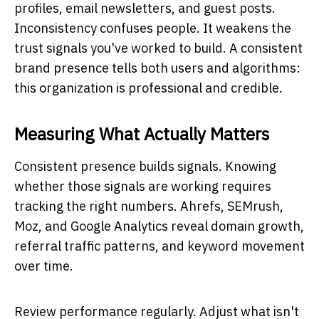
profiles, email newsletters, and guest posts.
Inconsistency confuses people. It weakens the
trust signals you've worked to build. A consistent
brand presence tells both users and algorithms:
this organization is professional and credible.
Measuring What Actually Matters
Consistent presence builds signals. Knowing
whether those signals are working requires
tracking the right numbers. Ahrefs, SEMrush,
Moz, and Google Analytics reveal domain growth,
referral traffic patterns, and keyword movement
over time.
Review performance regularly. Adjust what isn't