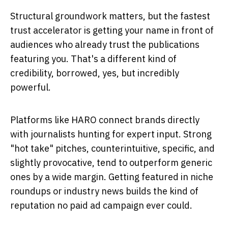
Structural groundwork matters, but the fastest
trust accelerator is getting your name in front of
audiences who already trust the publications
featuring you. That's a different kind of
credibility, borrowed, yes, but incredibly
powerful.
Platforms like HARO connect brands directly
with journalists hunting for expert input. Strong
"hot take" pitches, counterintuitive, specific, and
slightly provocative, tend to outperform generic
ones by a wide margin. Getting featured in niche
roundups or industry news builds the kind of
reputation no paid ad campaign ever could.