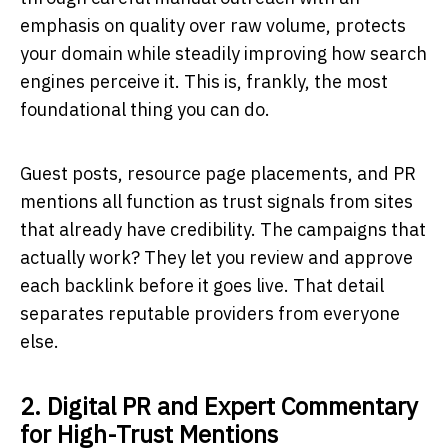
emphasis on quality over raw volume, protects
your domain while steadily improving how search
engines perceive it. This is, frankly, the most
foundational thing you can do.
Guest posts, resource page placements, and PR
mentions all function as trust signals from sites
that already have credibility. The campaigns that
actually work? They let you review and approve
each backlink before it goes live. That detail
separates reputable providers from everyone
else.
2. Digital PR and Expert Commentary
for High-Trust Mentions