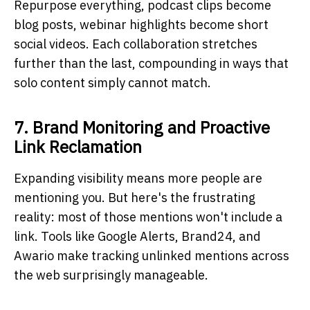
Repurpose everything, podcast clips become
blog posts, webinar highlights become short
social videos. Each collaboration stretches
further than the last, compounding in ways that
solo content simply cannot match.
7. Brand Monitoring and Proactive
Link Reclamation
Expanding visibility means more people are
mentioning you. But here's the frustrating
reality: most of those mentions won't include a
link. Tools like Google Alerts, Brand24, and
Awario make tracking unlinked mentions across
the web surprisingly manageable.