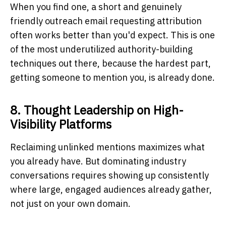
When you find one, a short and genuinely
friendly outreach email requesting attribution
often works better than you'd expect. This is one
of the most underutilized authority-building
techniques out there, because the hardest part,
getting someone to mention you, is already done.
8. Thought Leadership on High-
Visibility Platforms
Reclaiming unlinked mentions maximizes what
you already have. But dominating industry
conversations requires showing up consistently
where large, engaged audiences already gather,
not just on your own domain.