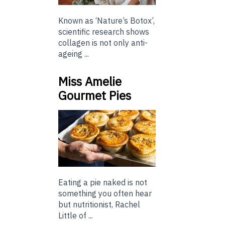
Known as ‘Nature’s Botox’,
scientific research shows
collagen is not only anti-
ageing ...
Miss Amelie
Gourmet Pies
Eating a pie naked is not
something you often hear
but nutritionist, Rachel
Little of ...