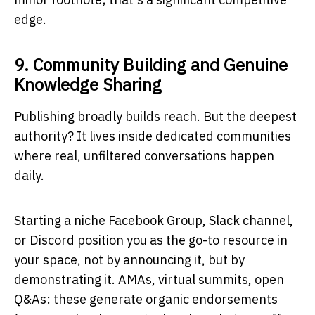
edge.
9. Community Building and Genuine
Knowledge Sharing
Publishing broadly builds reach. But the deepest
authority? It lives inside dedicated communities
where real, unfiltered conversations happen
daily.
Starting a niche Facebook Group, Slack channel,
or Discord position you as the go-to resource in
your space, not by announcing it, but by
demonstrating it. AMAs, virtual summits, open
Q&As: these generate organic endorsements