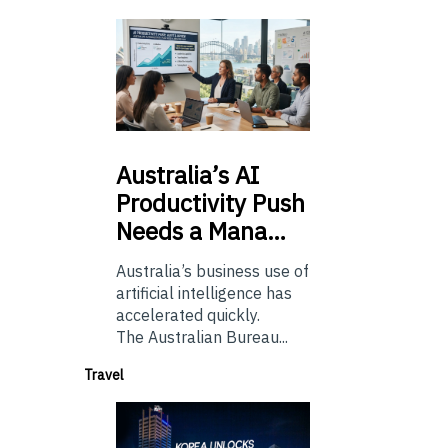
Australia’s
AI
Productivity Push
Needs a Mana…
Australia’s business use of
artificial intelligence has
accelerated quickly.
The Australian Bureau...
Travel