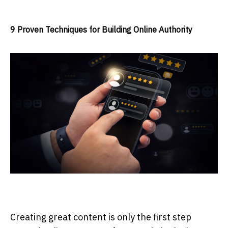
9 Proven Techniques for Building Online Authority
Creating great content is only the first step