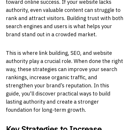
toward online success. If your website lacks
authority, even valuable content can struggle to
rank and attract visitors. Building trust with both
search engines and users is what helps your
brand stand out in a crowded market.
This is where link building, SEO, and website
authority play a crucial role. When done the right
way, these strategies can improve your search
rankings, increase organic traffic, and
strengthen your brand’s reputation. In this
guide, you'll discover practical ways to build
lasting authority and create a stronger
foundation for long-term growth.
Key Strategies to Increase