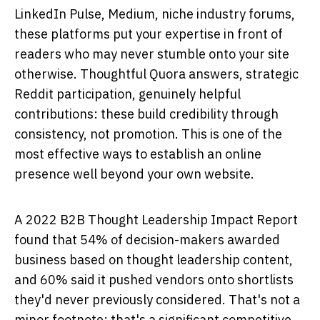
LinkedIn Pulse, Medium, niche industry forums,
these platforms put your expertise in front of
readers who may never stumble onto your site
otherwise. Thoughtful Quora answers, strategic
Reddit participation, genuinely helpful
contributions: these build credibility through
consistency, not promotion. This is one of the
most effective ways to establish an online
presence well beyond your own website.
A 2022 B2B Thought Leadership Impact Report
found that 54% of decision-makers awarded
business based on thought leadership content,
and 60% said it pushed vendors onto shortlists
they'd never previously considered. That's not a
minor footnote; that's a significant competitive