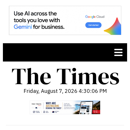
Friday, August 7, 2026 4:30:07 PM