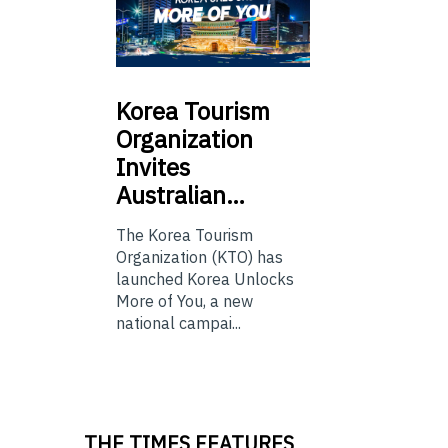
Korea
Tourism
Organization
Invites
Australian…
The Korea Tourism
Organization (KTO) has
launched Korea Unlocks
More of You, a new
national campai...
THE TIMES FEATURES