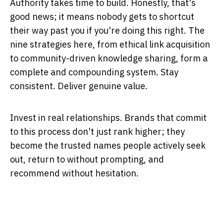
Authority takes time to build. Honestly, that's
good news; it means nobody gets to shortcut
their way past you if you're doing this right. The
nine strategies here, from ethical link acquisition
to community-driven knowledge sharing, form a
complete and compounding system. Stay
consistent. Deliver genuine value.
Invest in real relationships. Brands that commit
to this process don't just rank higher; they
become the trusted names people actively seek
out, return to without prompting, and
recommend without hesitation.