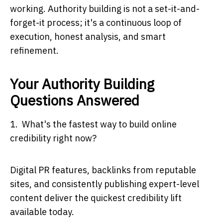
working. Authority building is not a set-it-and-
forget-it process; it's a continuous loop of
execution, honest analysis, and smart
refinement.
Your Authority Building
Questions Answered
1. What's the fastest way to build online
credibility right now?
Digital PR features, backlinks from reputable
sites, and consistently publishing expert-level
content deliver the quickest credibility lift
available today.