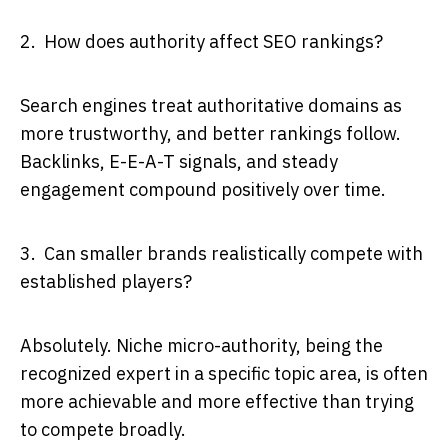
2. How does authority affect SEO rankings?
Search engines treat authoritative domains as
more trustworthy, and better rankings follow.
Backlinks, E-E-A-T signals, and steady
engagement compound positively over time.
3. Can smaller brands realistically compete with
established players?
Absolutely. Niche micro-authority, being the
recognized expert in a specific topic area, is often
more achievable and more effective than trying
to compete broadly.