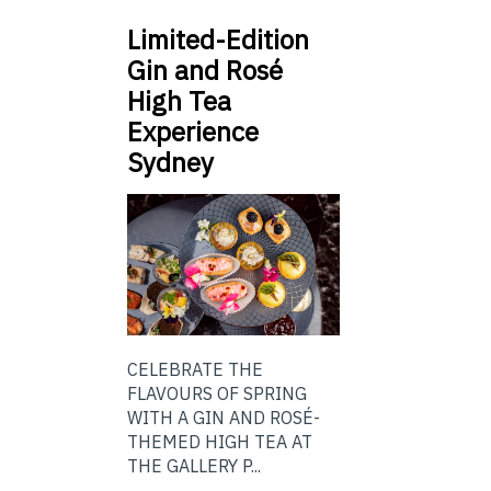
Limited-Edition
Gin and Rosé
High Tea
Experience
Sydney
CELEBRATE THE
FLAVOURS OF SPRING
WITH A GIN AND ROSÉ-
THEMED HIGH TEA AT
THE GALLERY P...