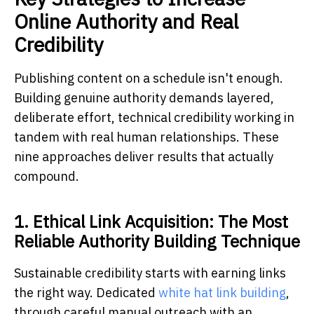
Online Authority and Real
Credibility
Publishing content on a schedule isn't enough.
Building genuine authority demands layered,
deliberate effort, technical credibility working in
tandem with real human relationships. These
nine approaches deliver results that actually
compound.
1. Ethical Link Acquisition: The Most
Reliable Authority Building Technique
Sustainable credibility starts with earning links
the right way. Dedicated
white hat link building
,
through careful manual outreach with an