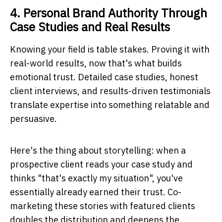
4. Personal Brand Authority Through
Case Studies and Real Results
Knowing your field is table stakes. Proving it with
real-world results, now that's what builds
emotional trust. Detailed case studies, honest
client interviews, and results-driven testimonials
translate expertise into something relatable and
persuasive.
Here's the thing about storytelling: when a
prospective client reads your case study and
thinks "that's exactly my situation", you've
essentially already earned their trust. Co-
marketing these stories with featured clients
doubles the distribution and deepens the