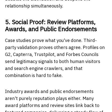
relationship simultaneously.
5. Social Proof: Review Platforms,
Awards, and Public Endorsements
Case studies prove what you've done. Third-
party validation proves others agree. Profiles on
G2, Capterra, Trustpilot, and Forbes Councils
send legitimacy signals to both human visitors
and search engine crawlers, and that
combination is hard to fake.
Industry awards and public endorsements
aren't purely reputation plays either. Many
award platforms and review sites link back to