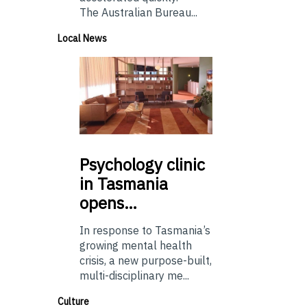
The Australian Bureau...
Local News
Psychology
clinic
in Tasmania
opens…
In response to Tasmania’s
growing mental health
crisis, a new purpose-built,
multi-disciplinary me...
Culture