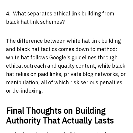
4. What separates ethical link building from
black hat link schemes?
The difference between white hat link building
and black hat tactics comes down to method:
white hat follows Google's guidelines through
ethical outreach and quality content, while black
hat relies on paid links, private blog networks, or
manipulation, all of which risk serious penalties
or de-indexing.
Final Thoughts on Building
Authority That Actually Lasts