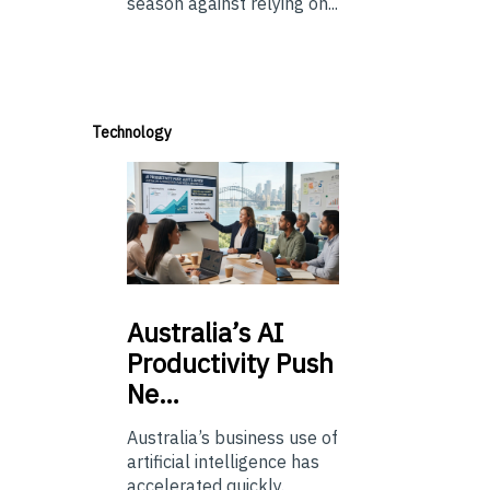
season against relying on...
Technology
Australia’s
AI
Productivity Push
Ne…
Australia’s business use of
artificial intelligence has
accelerated quickly.