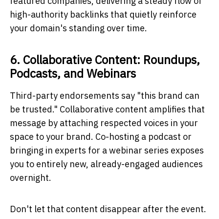
featured companies, delivering a steady flow of
high-authority backlinks that quietly reinforce
your domain's standing over time.
6. Collaborative Content: Roundups,
Podcasts, and Webinars
Third-party endorsements say "this brand can
be trusted." Collaborative content amplifies that
message by attaching respected voices in your
space to your brand. Co-hosting a podcast or
bringing in experts for a webinar series exposes
you to entirely new, already-engaged audiences
overnight.
Don't let that content disappear after the event.