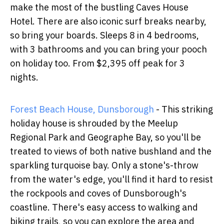
make the most of the bustling Caves House
Hotel. There are also iconic surf breaks nearby,
so bring your boards. Sleeps 8 in 4 bedrooms,
with 3 bathrooms and you can bring your pooch
on holiday too. From $2,395 off peak for 3
nights.
Forest Beach House, Dunsborough
- This striking
holiday house is shrouded by the Meelup
Regional Park and Geographe Bay, so you'll be
treated to views of both native bushland and the
sparkling turquoise bay. Only a stone's-throw
from the water's edge, you'll find it hard to resist
the rockpools and coves of Dunsborough's
coastline. There's easy access to walking and
biking trails, so you can explore the area and