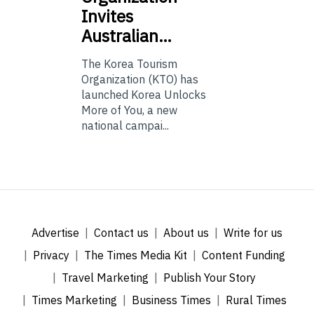
Invites
Australian…
The Korea Tourism
Organization (KTO) has
launched Korea Unlocks
More of You, a new
national campai...
Advertise
Contact us
About us
Write for us
Privacy
The Times Media Kit
Content Funding
Travel Marketing
Publish Your Story
Times Marketing
Business Times
Rural Times