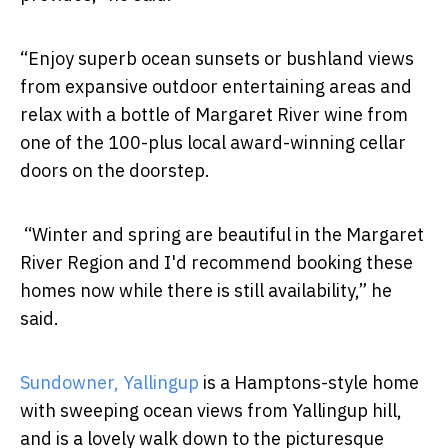
“Enjoy superb ocean sunsets or bushland views
from expansive outdoor entertaining areas and
relax with a bottle of Margaret River wine from
one of the 100-plus local award-winning cellar
doors on the doorstep.
“Winter and spring are beautiful in the Margaret
River Region and I'd recommend booking these
homes now while there is still availability,” he
said.
Sundowner, Yallingup
is a Hamptons-style home
with sweeping ocean views from Yallingup hill,
and is a lovely walk down to the picturesque