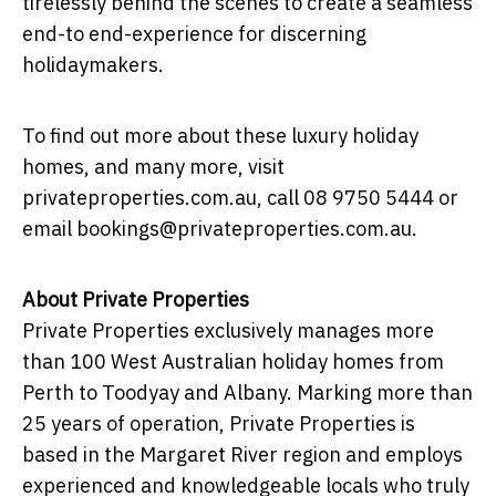
tirelessly behind the scenes to create a seamless
end-to end-experience for discerning
holidaymakers.
To find out more about these luxury holiday
homes, and many more, visit
privateproperties.com.au, call 08 9750 5444 or
email bookings@privateproperties.com.au.
About Private Properties
Private Properties exclusively manages more
than 100 West Australian holiday homes from
Perth to Toodyay and Albany. Marking more than
25 years of operation, Private Properties is
based in the Margaret River region and employs
experienced and knowledgeable locals who truly