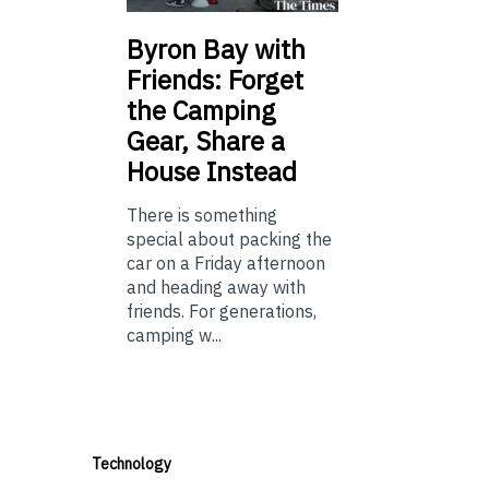
Byron Bay with
Friends: Forget
the Camping
Gear, Share a
House Instead
There is something
special about packing the
car on a Friday afternoon
and heading away with
friends. For generations,
camping w...
Technology