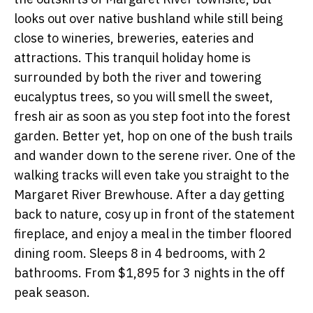
looks out over native bushland while still being
close to wineries, breweries, eateries and
attractions. This tranquil holiday home is
surrounded by both the river and towering
eucalyptus trees, so you will smell the sweet,
fresh air as soon as you step foot into the forest
garden. Better yet, hop on one of the bush trails
and wander down to the serene river. One of the
walking tracks will even take you straight to the
Margaret River Brewhouse. After a day getting
back to nature, cosy up in front of the statement
fireplace, and enjoy a meal in the timber floored
dining room. Sleeps 8 in 4 bedrooms, with 2
bathrooms. From $1,895 for 3 nights in the off
peak season.