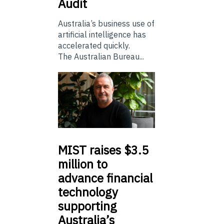
Audit
Australia’s business use of
artificial intelligence has
accelerated quickly.
The Australian Bureau...
MIST
raises $3.5
million to
advance financial
technology
supporting
Australia’s