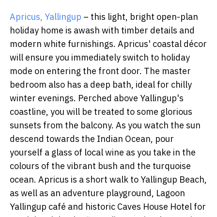
Apricus, Yallingup
– this light, bright open-plan
holiday home is awash with timber details and
modern white furnishings. Apricus' coastal décor
will ensure you immediately switch to holiday
mode on entering the front door. The master
bedroom also has a deep bath, ideal for chilly
winter evenings. Perched above Yallingup's
coastline, you will be treated to some glorious
sunsets from the balcony. As you watch the sun
descend towards the Indian Ocean, pour
yourself a glass of local wine as you take in the
colours of the vibrant bush and the turquoise
ocean. Apricus is a short walk to Yallingup Beach,
as well as an adventure playground, Lagoon
Yallingup café and historic Caves House Hotel for