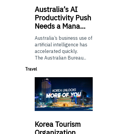
Australia’s
AI
Productivity Push
Needs a Mana…
Australia’s business use of
artificial intelligence has
accelerated quickly.
The Australian Bureau...
Travel
Korea
Tourism
Organization