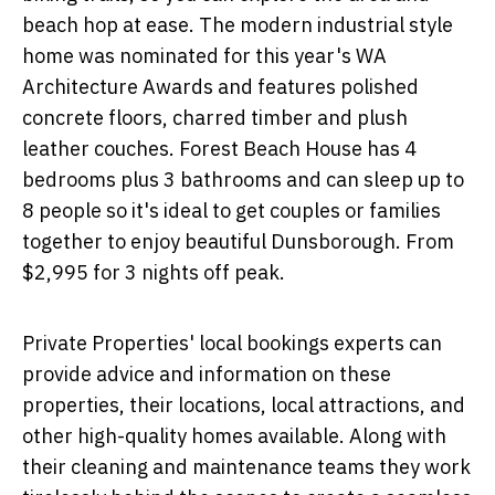
beach hop at ease. The modern industrial style
home was nominated for this year's WA
Architecture Awards and features polished
concrete floors, charred timber and plush
leather couches. Forest Beach House has 4
bedrooms plus 3 bathrooms and can sleep up to
8 people so it's ideal to get couples or families
together to enjoy beautiful Dunsborough. From
$2,995 for 3 nights off peak.
Private Properties' local bookings experts can
provide advice and information on these
properties, their locations, local attractions, and
other high-quality homes available. Along with
their cleaning and maintenance teams they work