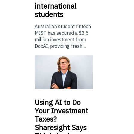
international
students
Australian student fintech
MIST has secured a $3.5
million investment from
DoxAI, providing fresh ...
Using
AI to Do
Your Investment
Taxes?
Sharesight Says