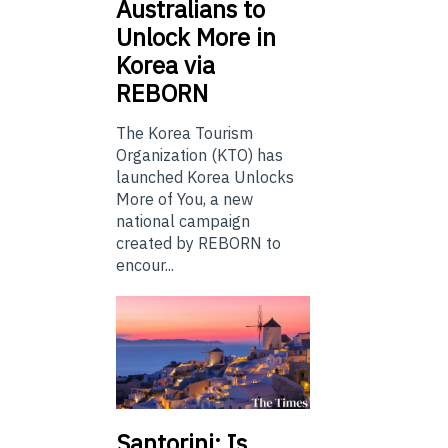
Australians to
Unlock More in
Korea via
REBORN
The Korea Tourism
Organization (KTO) has
launched Korea Unlocks
More of You, a new
national campaign
created by REBORN to
encour...
Santorini: Is