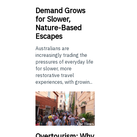
Demand Grows
for Slower,
Nature-Based
Escapes
Australians are
increasingly trading the
pressures of everyday life
for slower, more
restorative travel
experiences, with growin...
Overtourism: Why