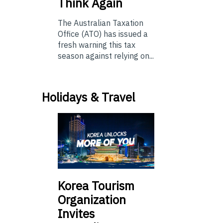
Think Again
The Australian Taxation
Office (ATO) has issued a
fresh warning this tax
season against relying on...
Holidays & Travel
Korea Tourism
Organization
Invites