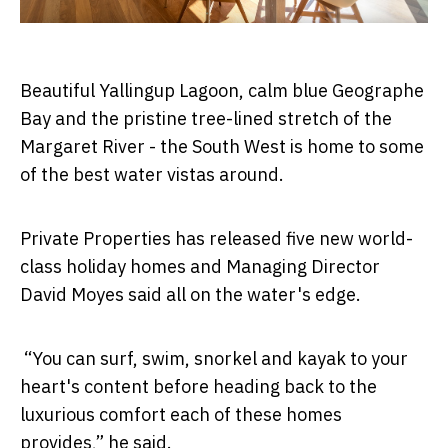
Beautiful Yallingup Lagoon, calm blue Geographe
Bay and the pristine tree-lined stretch of the
Margaret River - the South West is home to some
of the best water vistas around.
Private Properties has released five new world-
class holiday homes and Managing Director
David Moyes said all on the water's edge.
“You can surf, swim, snorkel and kayak to your
heart's content before heading back to the
luxurious comfort each of these homes
provides,” he said.