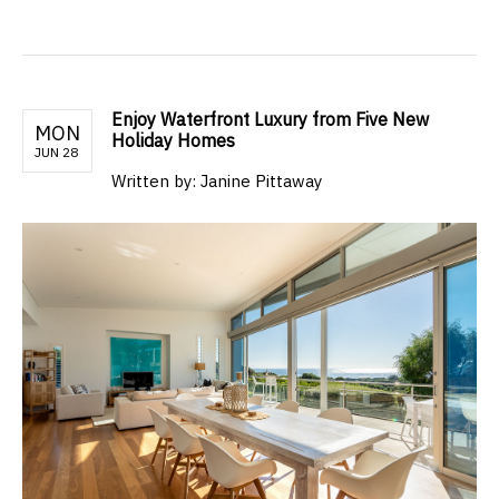
Enjoy Waterfront Luxury from Five New
MON
Holiday Homes
JUN 28
Written by: Janine Pittaway