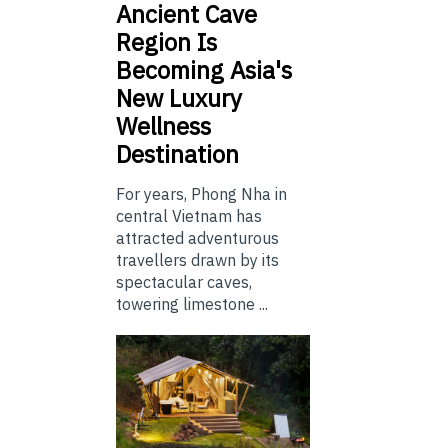
Ancient Cave
Region Is
Becoming Asia's
New Luxury
Wellness
Destination
For years, Phong Nha in
central Vietnam has
attracted adventurous
travellers drawn by its
spectacular caves,
towering limestone ...