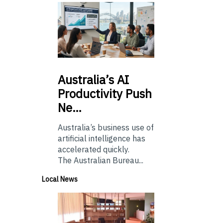
Australia’s
AI
Productivity Push
Ne…
Australia’s business use of
artificial intelligence has
accelerated quickly.
The Australian Bureau...
Local News