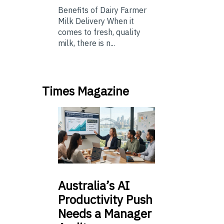
Benefits of Dairy Farmer
Milk Delivery When it
comes to fresh, quality
milk, there is n...
Times Magazine
Australia’s
AI
Productivity Push
Needs a Manager