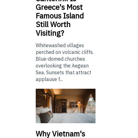
Greece's Most
Famous Island
Still Worth
Visiting?
Whitewashed villages
perched on volcanic cliffs.
Blue-domed churches
overlooking the Aegean
Sea. Sunsets that attract
applause f...
Why Vietnam's