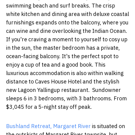
swimming beach and surf breaks. The crisp
white kitchen and dining area with deluxe coastal
furnishings expands onto the balcony, where you
can wine and dine overlooking the Indian Ocean.
If you're craving a moment to yourself to cosy up
in the sun, the master bedroom has a private,
ocean-facing balcony. It's the perfect spot to
enjoy a cup of tea and a good book. This
luxurious accommodation is also within walking
distance to Caves House Hotel and the stylish
new Lagoon Yallingup restaurant. Sundowner
sleeps 6 in 3 bedrooms, with 3 bathrooms. From
$3,045 for a 5-night stay off peak.
Bushland Retreat, Margaret River
is situated on
the outskirts of Margaret River townsite, but