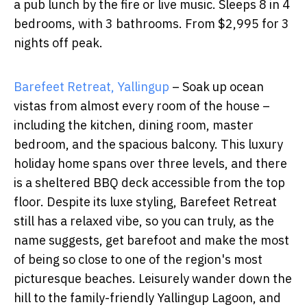
a pub lunch by the fire or live music. Sleeps 8 in 4
bedrooms, with 3 bathrooms. From $2,995 for 3
nights off peak.
Barefeet Retreat, Yallingup
– Soak up ocean
vistas from almost every room of the house –
including the kitchen, dining room, master
bedroom, and the spacious balcony. This luxury
holiday home spans over three levels, and there
is a sheltered BBQ deck accessible from the top
floor. Despite its luxe styling, Barefeet Retreat
still has a relaxed vibe, so you can truly, as the
name suggests, get barefoot and make the most
of being so close to one of the region's most
picturesque beaches. Leisurely wander down the
hill to the family-friendly Yallingup Lagoon, and