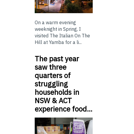
On a warm evening
weeknight in Spring, I
visited The Italian On The
Hill at Yamba for a li...
The past year
saw three
quarters of
struggling
households in
NSW & ACT
experience food…