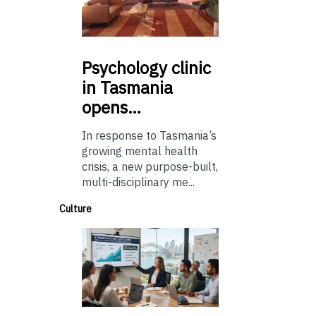
Psychology
clinic
in Tasmania
opens…
In response to Tasmania’s
growing mental health
crisis, a new purpose-built,
multi-disciplinary me...
Culture