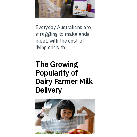
Everyday Australians are
struggling to make ends
meet, with the cost-of-
living crisis th...
The Growing
Popularity of
Dairy Farmer Milk
Delivery