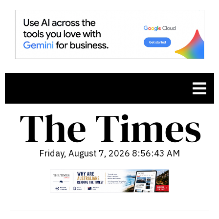
Friday, August 7, 2026 8:56:44 AM