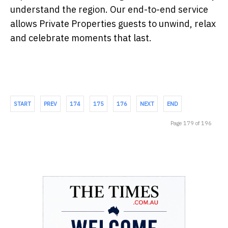
understand the region. Our end-to-end service
allows Private Properties guests to unwind, relax
and celebrate moments that last.
START
PREV
174
175
176
NEXT
END
Page 179 of 196