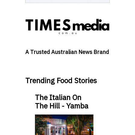
A Trusted Australian News Brand
Trending Food Stories
The Italian On
The Hill - Yamba