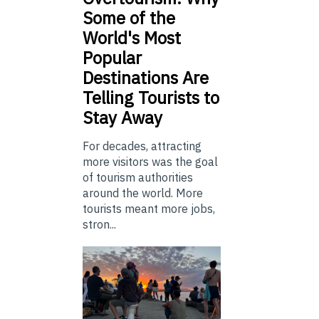
Some of the
World's Most
Popular
Destinations Are
Telling Tourists to
Stay Away
For decades, attracting
more visitors was the goal
of tourism authorities
around the world. More
tourists meant more jobs,
stron...