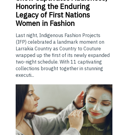
Honoring the Enduring
Legacy of First Nations
Women in Fashion
Last night, Indigenous Fashion Projects
(IFP) celebrated a landmark moment on
Larrakia Country as Country to Couture
wrapped up the first of its newly expanded
two-night schedule. With 11 captivating
collections brought together in stunning
executi...