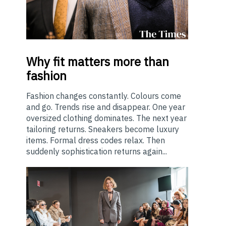
Why
fit matters more than
fashion
Fashion changes constantly. Colours come
and go. Trends rise and disappear. One year
oversized clothing dominates. The next year
tailoring returns. Sneakers become luxury
items. Formal dress codes relax. Then
suddenly sophistication returns again...