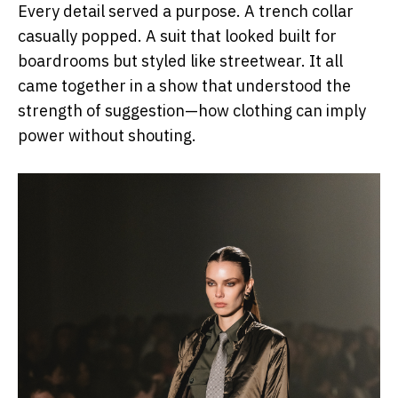
Every detail served a purpose. A trench collar
casually popped. A suit that looked built for
boardrooms but styled like streetwear. It all
came together in a show that understood the
strength of suggestion—how clothing can imply
power without shouting.