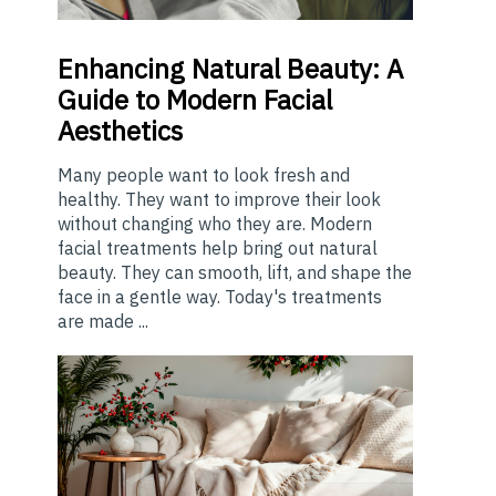
Enhancing
Natural Beauty: A
Guide to Modern Facial
Aesthetics
Many people want to look fresh and
healthy. They want to improve their look
without changing who they are. Modern
facial treatments help bring out natural
beauty. They can smooth, lift, and shape the
face in a gentle way. Today's treatments
are made ...