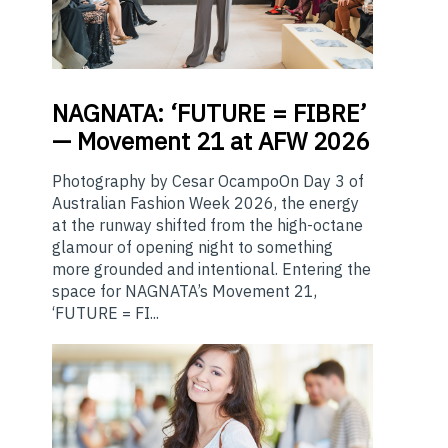
NAGNATA:
‘FUTURE = FIBRE’
— Movement 21 at AFW 2026
Photography by Cesar OcampoOn Day 3 of
Australian Fashion Week 2026, the energy
at the runway shifted from the high-octane
glamour of opening night to something
more grounded and intentional. Entering the
space for NAGNATA’s Movement 21,
‘FUTURE = FI...