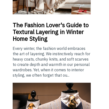
The
Fashion Lover's Guide to
Textural Layering in Winter
Home Styling
Every winter, the fashion world embraces
the art of layering. We instinctively reach for
heavy coats, chunky knits, and soft scarves
to create depth and warmth in our personal
wardrobes. Yet, when it comes to interior
styling, we often forget that ou...