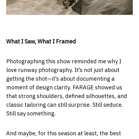
What I Saw, What I Framed
Photographing this show reminded me why I
love runway photography. It’s not just about
getting the shot—it’s about documenting a
moment of design clarity. FARAGE showed us
that strong shoulders, defined silhouettes, and
classic tailoring can still surprise. Still seduce.
Still say something.
And maybe, for this season at least, the best