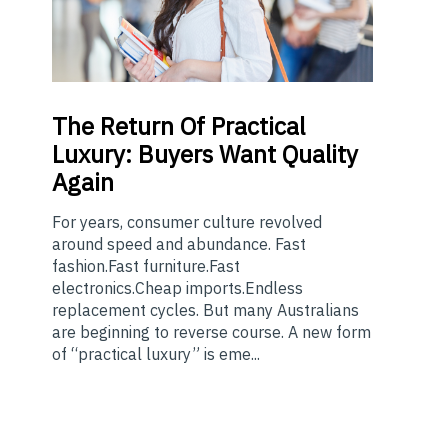
The
Return Of Practical
Luxury: Buyers Want Quality
Again
For years, consumer culture revolved
around speed and abundance. Fast
fashion.Fast furniture.Fast
electronics.Cheap imports.Endless
replacement cycles. But many Australians
are beginning to reverse course. A new form
of “practical luxury” is eme...