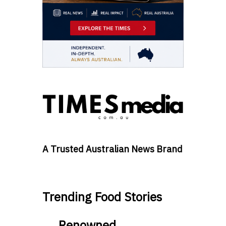
A Trusted Australian News Brand
Trending Food Stories
Renowned