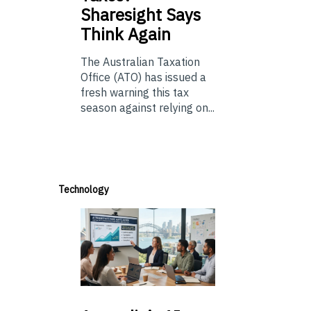
Sharesight Says
Think Again
The Australian Taxation
Office (ATO) has issued a
fresh warning this tax
season against relying on...
Technology