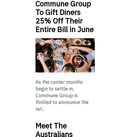
Commune Group
To Gift Diners
25% Off Their
Entire Bill in June
As the cooler months
begin to settle in,
Commune Group is
thrilled to announce the
ret...
Meet The
Australians