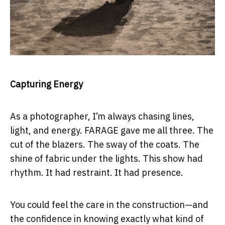
Capturing Energy
As a photographer, I’m always chasing lines,
light, and energy. FARAGE gave me all three. The
cut of the blazers. The sway of the coats. The
shine of fabric under the lights. This show had
rhythm. It had restraint. It had presence.
You could feel the care in the construction—and
the confidence in knowing exactly what kind of