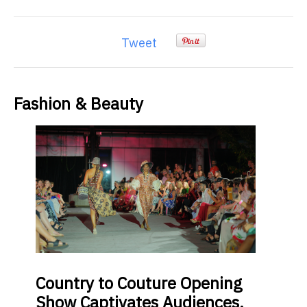
Tweet
Fashion & Beauty
Country
to Couture Opening
Show Captivates Audiences,