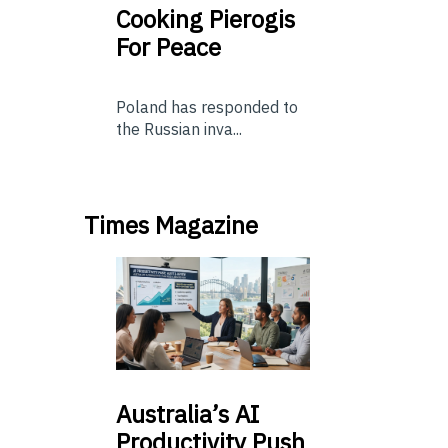
Cooking Pierogis
For Peace
Poland has responded to
the Russian inva...
Times Magazine
Australia’s
AI
Productivity Push