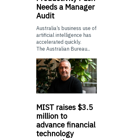
Needs a Manager
Audit
Australia’s business use of
artificial intelligence has
accelerated quickly.
The Australian Bureau...
MIST
raises $3.5
million to
advance financial
technology