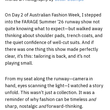
On Day 2 of Australian Fashion Week, I stepped
into the FARAGE Summer ’26 runway show not
quite knowing what to expect—but walked away
thinking about shoulder pads, trench coats, and
the quiet confidence of well-cut suits. And if
there was one thing this show made perfectly
clear, it’s this: tailoring is back, and it’s not
playing small.
From my seat along the runway—camera in
hand, eyes scanning the light—I watched a story
unfold. This wasn’t just a collection. It was a
reminder of why fashion can be timeless
and
sharp, nostalgic
and
forward-thinking.