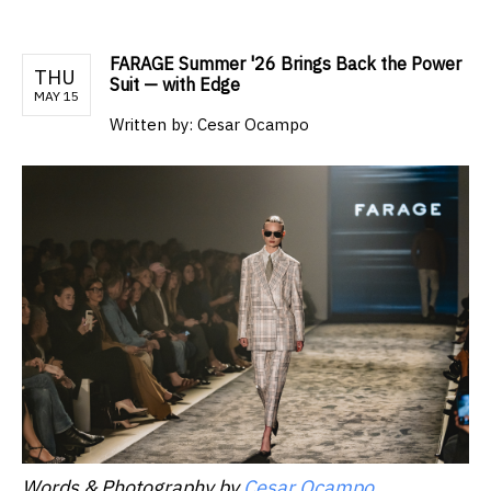
FARAGE Summer '26 Brings Back the Power
THU
Suit — with Edge
MAY 15
Written by:
Cesar Ocampo
Words & Photography by
Cesar Ocampo