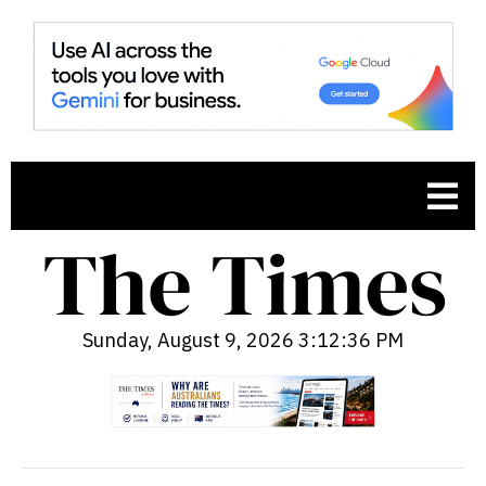
Sunday, August 9, 2026 3:12:38 PM