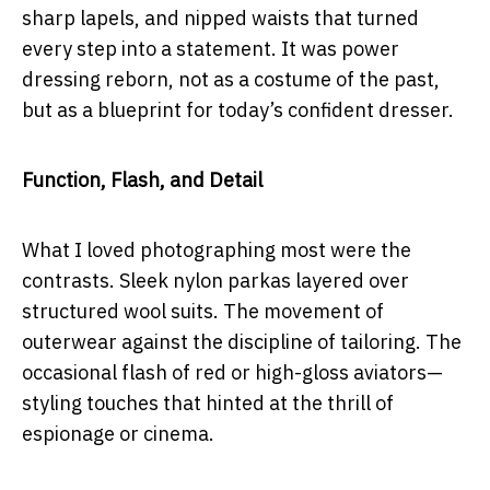
sharp lapels, and nipped waists that turned
every step into a statement. It was power
dressing reborn, not as a costume of the past,
but as a blueprint for today’s confident dresser.
Function, Flash, and Detail
What I loved photographing most were the
contrasts. Sleek nylon parkas layered over
structured wool suits. The movement of
outerwear against the discipline of tailoring. The
occasional flash of red or high-gloss aviators—
styling touches that hinted at the thrill of
espionage or cinema.