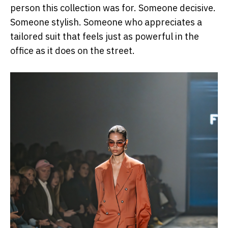
person this collection was for. Someone decisive.
Someone stylish. Someone who appreciates a
tailored suit that feels just as powerful in the
office as it does on the street.