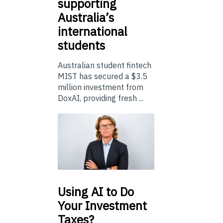
supporting
Australia’s
international
students
Australian student fintech
MIST has secured a $3.5
million investment from
DoxAI, providing fresh ...
Using
AI to Do
Your Investment
Taxes?