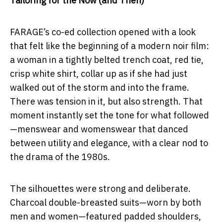
Tailoring for the Now (and Then)
FARAGE’s co-ed collection opened with a look
that felt like the beginning of a modern noir film:
a woman in a tightly belted trench coat, red tie,
crisp white shirt, collar up as if she had just
walked out of the storm and into the frame.
There was tension in it, but also strength. That
moment instantly set the tone for what followed
—menswear and womenswear that danced
between utility and elegance, with a clear nod to
the drama of the 1980s.
The silhouettes were strong and deliberate.
Charcoal double-breasted suits—worn by both
men and women—featured padded shoulders,