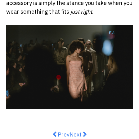
accessory is simply the stance you take when you
wear something that fits
just right
.
Previous article: AJE Resort ‘26
Next article: BEARE PARK P
Prev
Next