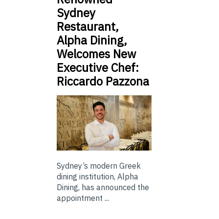
Sydney
Restaurant,
Alpha Dining,
Welcomes New
Executive Chef:
Riccardo Pazzona
Sydney’s modern Greek
dining institution, Alpha
Dining, has announced the
appointment ...