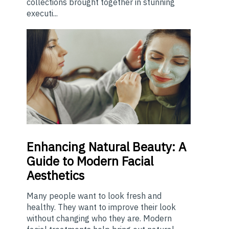
collections brought together in stunning
executi...
Enhancing
Natural Beauty: A
Guide to Modern Facial
Aesthetics
Many people want to look fresh and
healthy. They want to improve their look
without changing who they are. Modern