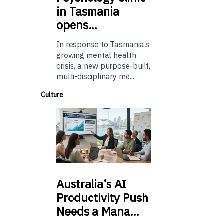
in Tasmania
opens…
In response to Tasmania’s
growing mental health
crisis, a new purpose-built,
multi-disciplinary me...
Culture
Australia’s
AI
Productivity Push
Needs a Mana…