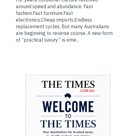
around speed and abundance. Fast
fashion.Fast furniture.Fast
electronics.Cheap imports.Endless
replacement cycles. But many Australians
are beginning to reverse course. A new form
of “practical luxury” is eme...