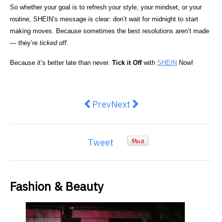
So whether your goal is to refresh your style, your mindset, or your
routine, SHEIN’s message is clear: don’t wait for midnight to start
making moves. Because sometimes the best resolutions aren’t made
— they’re
ticked off
.
Because it’s better late than never.
Tick it Off
with
SHEIN
Now!
Previous article: MYA Cosmetics l
Next article: HoMie opens
Prev
Next
Tweet
Fashion & Beauty