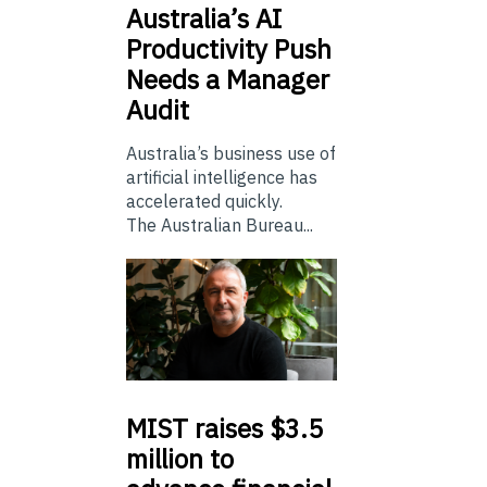
Australia’s
AI
Productivity Push
Needs a Manager
Audit
Australia’s business use of
artificial intelligence has
accelerated quickly.
The Australian Bureau...
MIST
raises $3.5
million to