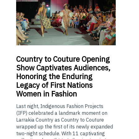
Country
to Couture Opening
Show Captivates Audiences,
Honoring the Enduring
Legacy of First Nations
Women in Fashion
Last night, Indigenous Fashion Projects
(IFP) celebrated a landmark moment on
Larrakia Country as Country to Couture
wrapped up the first of its newly expanded
two-night schedule. With 11 captivating