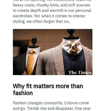
heavy coats, chunky knits, and soft scarves
to create depth and warmth in our personal
wardrobes. Yet, when it comes to interior
styling, we often forget that ou...
Why
fit matters more than
fashion
Fashion changes constantly. Colours come
and go. Trends rise and disappear. One year