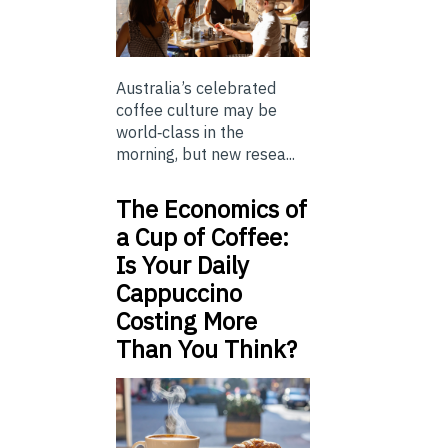
Australia’s celebrated
coffee culture may be
world‑class in the
morning, but new resea...
The Economics of
a Cup of Coffee:
Is Your Daily
Cappuccino
Costing More
Than You Think?