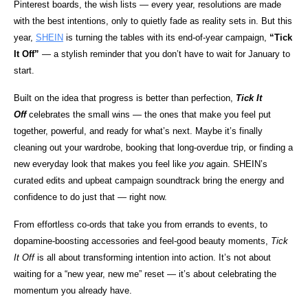
Pinterest boards, the wish lists — every year, resolutions are made
with the best intentions, only to quietly fade as reality sets in. But this
year,
SHEIN
is turning the tables with its end-of-year campaign,
“Tick
It Off”
— a stylish reminder that you don’t have to wait for January to
start.
Built on the idea that progress is better than perfection,
Tick It
Off
celebrates the small wins — the ones that make you feel put
together, powerful, and ready for what’s next. Maybe it’s finally
cleaning out your wardrobe, booking that long-overdue trip, or finding a
new everyday look that makes you feel like
you
again. SHEIN’s
curated edits and upbeat campaign soundtrack bring the energy and
confidence to do just that — right now.
From effortless co-ords that take you from errands to events, to
dopamine-boosting accessories and feel-good beauty moments,
Tick
It Off
is all about transforming intention into action. It’s not about
waiting for a “new year, new me” reset — it’s about celebrating the
momentum you already have.