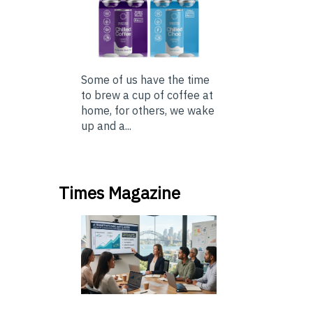
Some of us have the time
to brew a cup of coffee at
home, for others, we wake
up and a...
Times Magazine