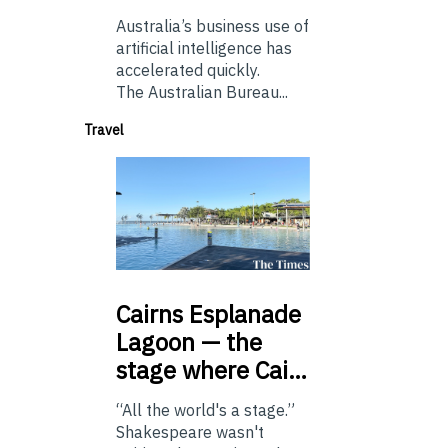
Australia’s business use of
artificial intelligence has
accelerated quickly.
The Australian Bureau...
Travel
Cairns
Esplanade
Lagoon — the
stage where Cai…
“All the world's a stage.”
Shakespeare wasn't