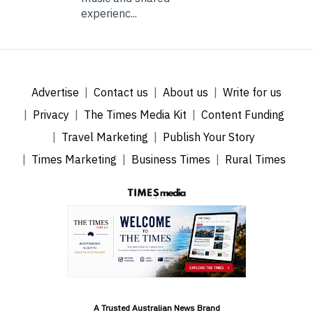
experienc...
Advertise
Contact us
About us
Write for us
Privacy
The Times Media Kit
Content Funding
Travel Marketing
Publish Your Story
Times Marketing
Business Times
Rural Times
A Trusted Australian News Brand