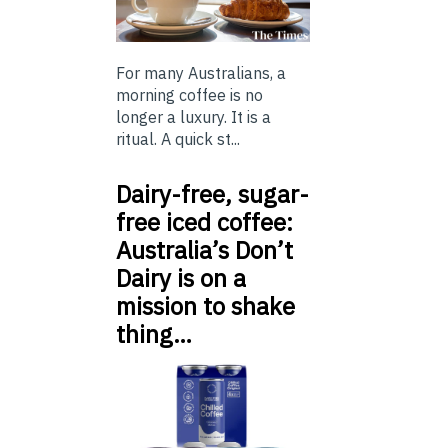
For many Australians, a
morning coffee is no
longer a luxury. It is a
ritual. A quick st...
Dairy-free, sugar-
free iced coffee:
Australia’s Don’t
Dairy is on a
mission to shake
thing…