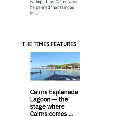
writing about Cairns when
he penned that famous
lin...
THE TIMES FEATURES
Cairns
Esplanade
Lagoon — the
stage where
Cairns comes …