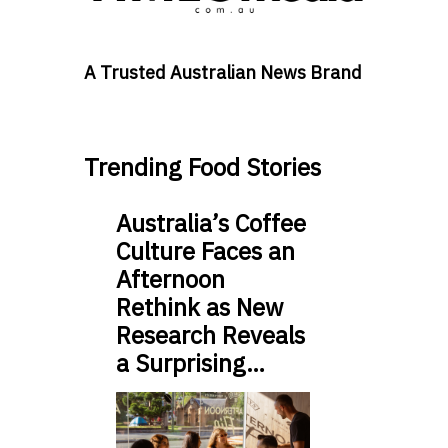
A Trusted Australian News Brand
Trending Food Stories
Australia’s Coffee
Culture Faces an
Afternoon
Rethink as New
Research Reveals
a Surprising…