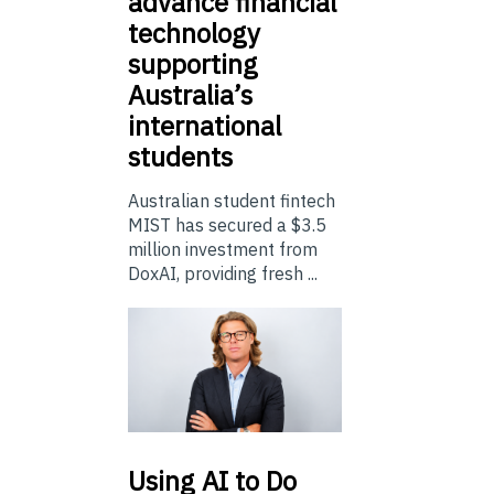
advance financial
technology
supporting
Australia’s
international
students
Australian student fintech
MIST has secured a $3.5
million investment from
DoxAI, providing fresh ...
Using
AI to Do