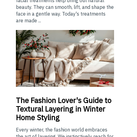
facial treatments help bring out natural
beauty. They can smooth, lift, and shape the
face in a gentle way. Today's treatments
are made ...
The
Fashion Lover's Guide to
Textural Layering in Winter
Home Styling
Every winter, the fashion world embraces
the art of layering. We instinctively reach for