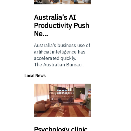
Australia’s
AI
Productivity Push
Ne…
Australia’s business use of
artificial intelligence has
accelerated quickly.
The Australian Bureau...
Local News
Psychology
clinic