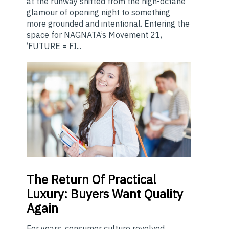
at the runway shifted from the high-octane
glamour of opening night to something
more grounded and intentional. Entering the
space for NAGNATA’s Movement 21,
‘FUTURE = FI...
The
Return Of Practical
Luxury: Buyers Want Quality
Again
For years, consumer culture revolved