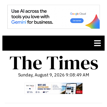
Sunday, August 9, 2026 9:08:51 AM