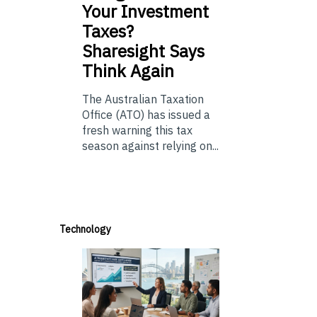
Your Investment
Taxes?
Sharesight Says
Think Again
The Australian Taxation
Office (ATO) has issued a
fresh warning this tax
season against relying on...
Technology