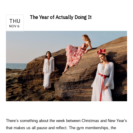
The Year of Actually Doing It
THU
NOV 6
There’s something about the week between Christmas and New Year’s
that makes us all pause and reflect. The gym memberships, the