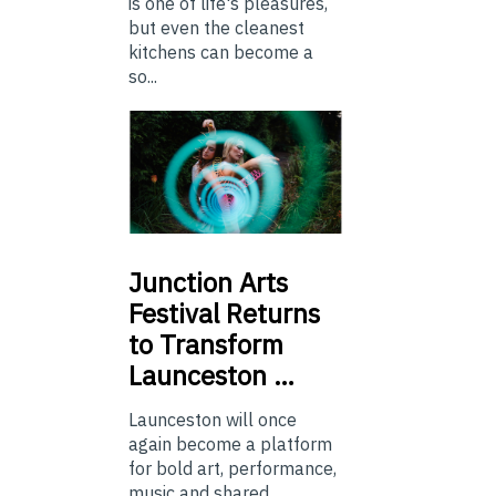
is one of life's pleasures,
but even the cleanest
kitchens can become a
so...
Junction
Arts
Festival Returns
to Transform
Launceston …
Launceston will once
again become a platform
for bold art, performance,
music and shared