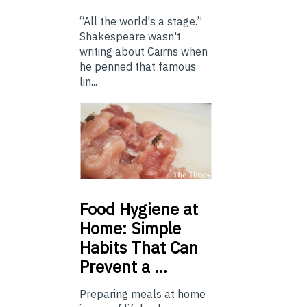
“All the world's a stage.”
Shakespeare wasn't
writing about Cairns when
he penned that famous
lin...
Food
Hygiene at
Home: Simple
Habits That Can
Prevent a …
Preparing meals at home