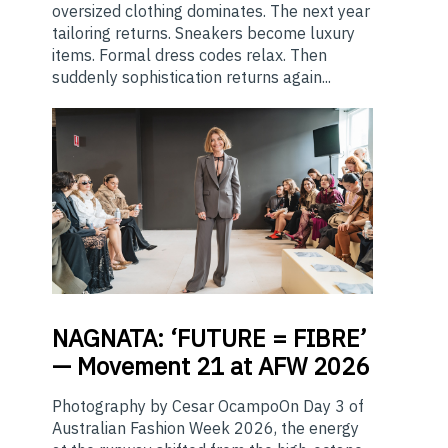
oversized clothing dominates. The next year
tailoring returns. Sneakers become luxury
items. Formal dress codes relax. Then
suddenly sophistication returns again...
NAGNATA:
‘FUTURE = FIBRE’
— Movement 21 at AFW 2026
Photography by Cesar OcampoOn Day 3 of
Australian Fashion Week 2026, the energy