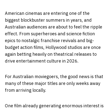
American cinemas are entering one of the
biggest blockbuster summers in years, and
Australian audiences are about to feel the ripple
effect. From superheroes and science fiction
epics to nostalgic franchise revivals and big-
budget action films, Hollywood studios are once
again betting heavily on theatrical releases to
drive entertainment culture in 2026.
For Australian moviegoers, the good news is that
many of these major titles are only weeks away
from arriving locally.
One film already generating enormous interest is