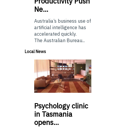
Productivity Push
Ne…
Australia’s business use of
artificial intelligence has
accelerated quickly.
The Australian Bureau...
Local News
Psychology
clinic
in Tasmania
opens…