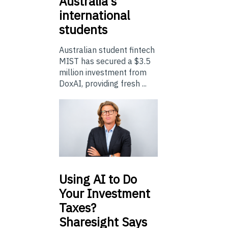
Australia’s
international
students
Australian student fintech
MIST has secured a $3.5
million investment from
DoxAI, providing fresh ...
Using
AI to Do
Your Investment
Taxes?
Sharesight Says