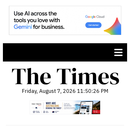
Friday, August 7, 2026 11:50:27 PM