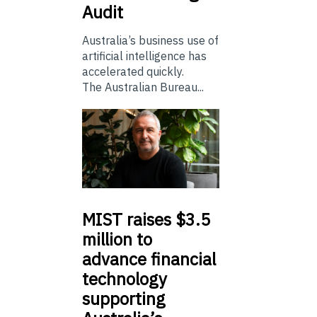
Audit
Australia’s business use of
artificial intelligence has
accelerated quickly.
The Australian Bureau...
MIST
raises $3.5
million to
advance financial
technology
supporting