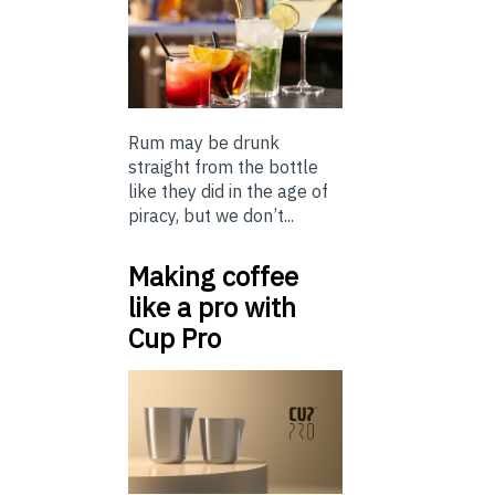
Rum may be drunk
straight from the bottle
like they did in the age of
piracy, but we don’t...
Making coffee
like a pro with
Cup Pro