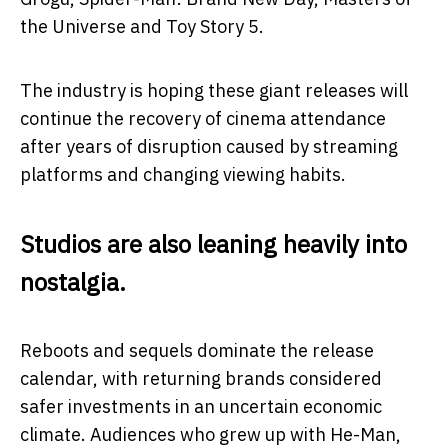
the Universe
and
Toy Story 5
.
The industry is hoping these giant releases will
continue the recovery of cinema attendance
after years of disruption caused by streaming
platforms and changing viewing habits.
Studios are also leaning heavily into
nostalgia.
Reboots and sequels dominate the release
calendar, with returning brands considered
safer investments in an uncertain economic
climate. Audiences who grew up with He-Man,