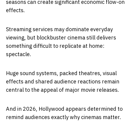
seasons can create significant economic flow-on
effects.
Streaming services may dominate everyday
viewing, but blockbuster cinema still delivers
something difficult to replicate at home:
spectacle.
Huge sound systems, packed theatres, visual
effects and shared audience reactions remain
central to the appeal of major movie releases.
And in 2026, Hollywood appears determined to
remind audiences exactly why cinemas matter.