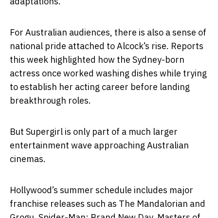
adaptations.
For Australian audiences, there is also a sense of
national pride attached to Alcock’s rise. Reports
this week highlighted how the Sydney-born
actress once worked washing dishes while trying
to establish her acting career before landing
breakthrough roles.
But Supergirl is only part of a much larger
entertainment wave approaching Australian
cinemas.
Hollywood’s summer schedule includes major
franchise releases such as
The Mandalorian and
Grogu
,
Spider-Man: Brand New Day
,
Masters of