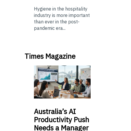
Hygiene in the hospitality
industry is more important
than ever in the post-
pandemic era...
Times Magazine
Australia’s
AI
Productivity Push
Needs a Manager