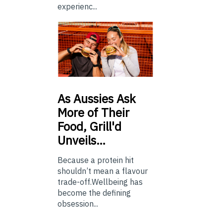
experienc...
As
Aussies Ask
More of Their
Food, Grill'd
Unveils…
Because a protein hit
shouldn’t mean a flavour
trade-off.Wellbeing has
become the defining
obsession...