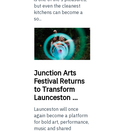
but even the cleanest
kitchens can become a
so...
Junction
Arts
Festival Returns
to Transform
Launceston …
Launceston will once
again become a platform
for bold art, performance,
music and shared