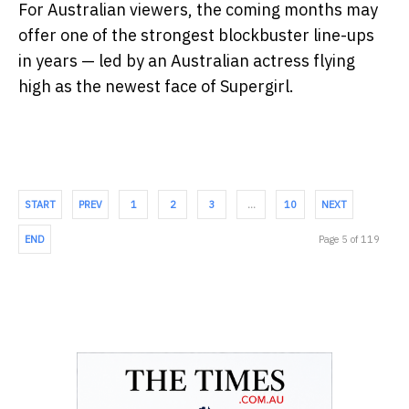
For Australian viewers, the coming months may
offer one of the strongest blockbuster line-ups
in years — led by an Australian actress flying
high as the newest face of Supergirl.
START
PREV
1
2
3
…
10
NEXT
END
Page 5 of 119