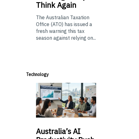
Think Again
The Australian Taxation
Office (ATO) has issued a
fresh warning this tax
season against relying on...
Technology
Australia’s
AI