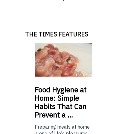
THE TIMES FEATURES
Food
Hygiene at
Home: Simple
Habits That Can
Prevent a …
Preparing meals at home
is one of life's pleasures,