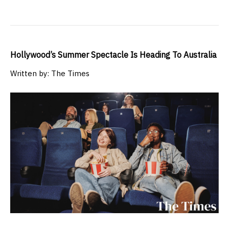
Hollywood’s Summer Spectacle Is Heading To Australia
Written by: The Times