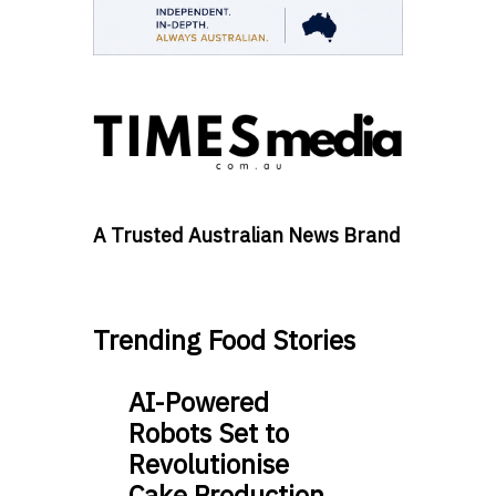
A Trusted Australian News Brand
Trending Food Stories
AI-Powered
Robots Set to
Revolutionise
Cake Production