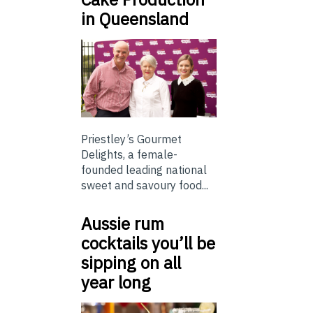
in Queensland
Priestley’s Gourmet
Delights, a female-
founded leading national
sweet and savoury food...
Aussie rum
cocktails you’ll be
sipping on all
year long