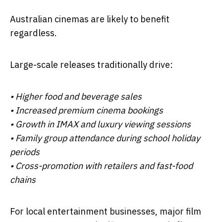
Australian cinemas are likely to benefit
regardless.
Large-scale releases traditionally drive:
• Higher food and beverage sales
• Increased premium cinema bookings
• Growth in IMAX and luxury viewing sessions
• Family group attendance during school holiday
periods
• Cross-promotion with retailers and fast-food
chains
For local entertainment businesses, major film