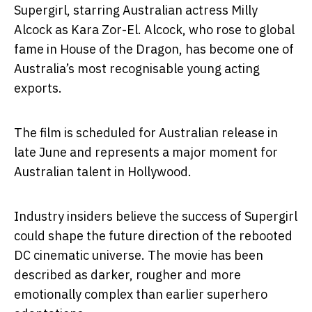
Supergirl
, starring Australian actress
Milly
Alcock
as Kara Zor-El. Alcock, who rose to global
fame in
House of the Dragon
, has become one of
Australia’s most recognisable young acting
exports.
The film is scheduled for Australian release in
late June and represents a major moment for
Australian talent in Hollywood.
Industry insiders believe the success of
Supergirl
could shape the future direction of the rebooted
DC cinematic universe. The movie has been
described as darker, rougher and more
emotionally complex than earlier superhero