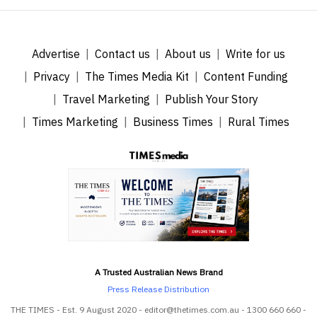
Advertise
Contact us
About us
Write for us
Privacy
The Times Media Kit
Content Funding
Travel Marketing
Publish Your Story
Times Marketing
Business Times
Rural Times
A Trusted Australian News Brand
Press Release Distribution
THE TIMES - Est. 9 August 2020 - editor@thetimes.com.au - 1300 660 660 -