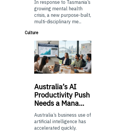
In response to Tasmania’s
growing mental health
crisis, a new purpose-built,
multi-disciplinary me...
Culture
Australia’s
AI
Productivity Push
Needs a Mana…
Australia’s business use of
artificial intelligence has
accelerated quickly.