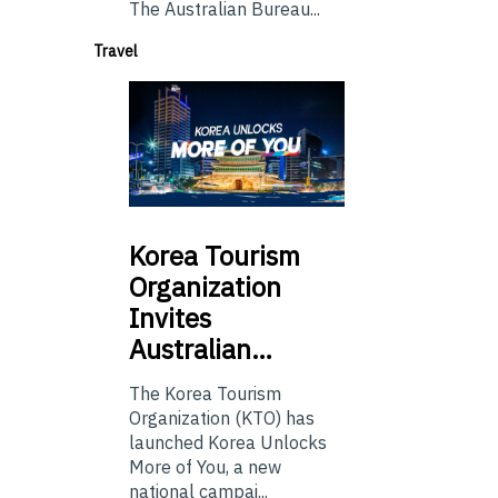
The Australian Bureau...
Travel
Korea
Tourism
Organization
Invites
Australian…
The Korea Tourism
Organization (KTO) has
launched Korea Unlocks
More of You, a new
national campai...