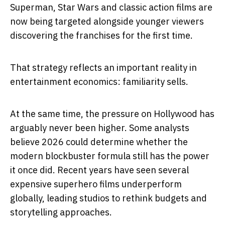
Superman, Star Wars and classic action films are
now being targeted alongside younger viewers
discovering the franchises for the first time.
That strategy reflects an important reality in
entertainment economics: familiarity sells.
At the same time, the pressure on Hollywood has
arguably never been higher. Some analysts
believe 2026 could determine whether the
modern blockbuster formula still has the power
it once did. Recent years have seen several
expensive superhero films underperform
globally, leading studios to rethink budgets and
storytelling approaches.