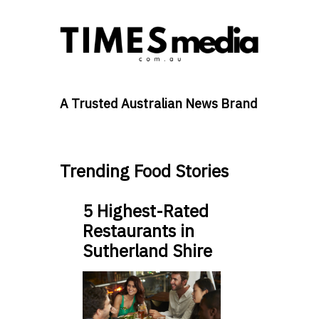
A Trusted Australian News Brand
Trending Food Stories
5 Highest-Rated
Restaurants in
Sutherland Shire