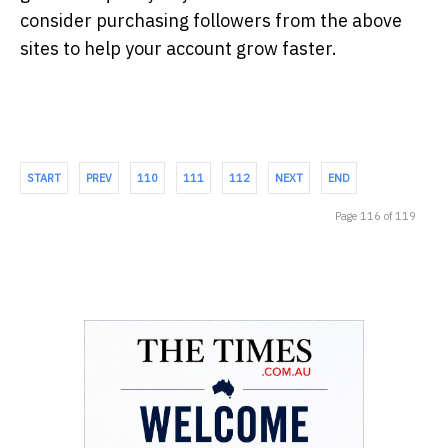
consider purchasing followers from the above
sites to help your account grow faster.
START
PREV
110
111
112
NEXT
END
Page 116 of 119