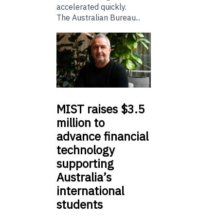
accelerated quickly.
The Australian Bureau...
MIST
raises $3.5
million to
advance financial
technology
supporting
Australia’s
international
students