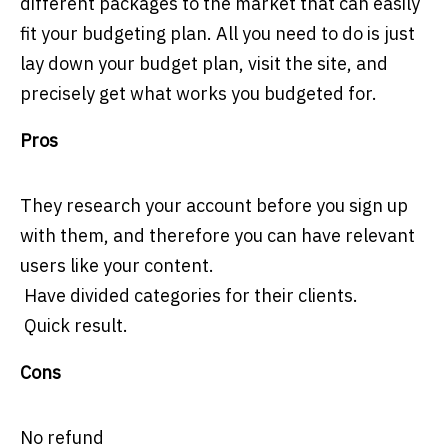
different packages to the market that can easily
fit your budgeting plan. All you need to do is just
lay down your budget plan, visit the site, and
precisely get what works you budgeted for.
Pros
They research your account before you sign up
with them, and therefore you can have relevant
users like your content.
Have divided categories for their clients.
Quick result.
Cons
No refund