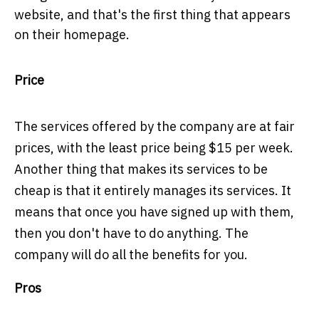
website, and that's the first thing that appears
on their homepage.
Price
The
services offered by the company are at fair
prices, with the least price being $15 per week.
Another thing that makes its services to be
cheap is that it entirely manages its services. It
means that once you have signed up with them,
then you don't have to do anything. The
company will do all the benefits for you.
Pros