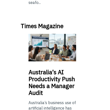
seafo...
Times Magazine
Australia’s
AI
Productivity Push
Needs a Manager
Audit
Australia’s business use of
artificial intelligence has