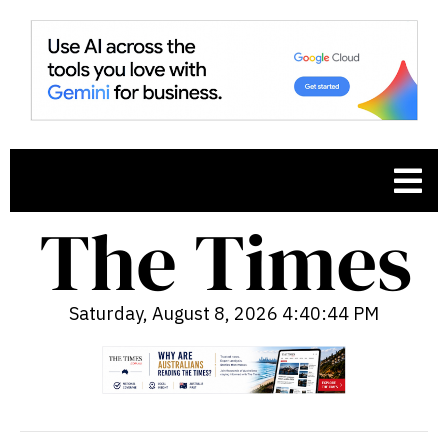
Saturday, August 8, 2026 4:40:45 PM