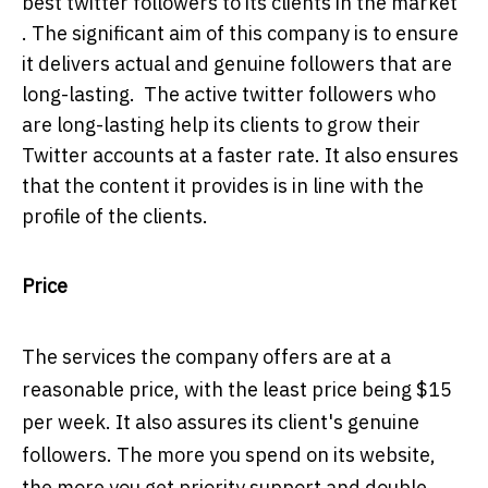
best twitter followers to its clients in the market
. The significant aim of this company is to ensure
it delivers actual and genuine followers that are
long-lasting. The active twitter followers who
are long-lasting help its clients to grow their
Twitter accounts at a faster rate. It also ensures
that the content it provides is in line with the
profile of the clients.
Price
The services the company offers are at a
reasonable price, with the least price being $15
per week. It also assures its client's genuine
followers. The more you spend on its website,
the more you get priority support and double