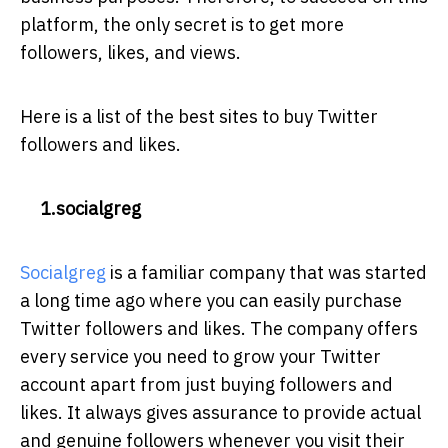
platform, the only secret is to get more
followers, likes, and views.
Here is a list of the best sites to buy Twitter
followers and likes.
1.socialgreg
Socialgreg
is a familiar company that was started
a long time ago where you can easily purchase
Twitter followers and likes. The company offers
every service you need to grow your Twitter
account apart from just buying followers and
likes. It always gives assurance to provide actual
and genuine followers whenever you visit their