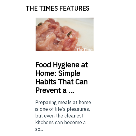
THE TIMES FEATURES
Food
Hygiene at
Home: Simple
Habits That Can
Prevent a …
Preparing meals at home
is one of life's pleasures,
but even the cleanest
kitchens can become a
so...