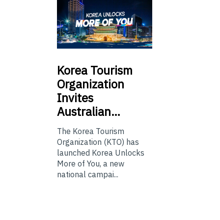
Korea
Tourism
Organization
Invites
Australian…
The Korea Tourism
Organization (KTO) has
launched Korea Unlocks
More of You, a new
national campai...