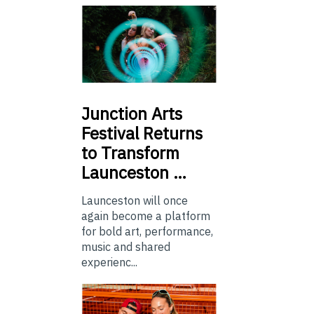
Junction
Arts
Festival Returns
to Transform
Launceston …
Launceston will once
again become a platform
for bold art, performance,
music and shared
experienc...