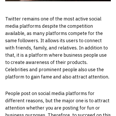
Twitter remains one of the most active social
media platforms despite the competition
available, as many platforms compete for the
same followers. It allows its users to connect
with friends, family, and relatives. In addition to
that, it is a platform where business people use
to create awareness of their products.
Celebrities and prominent people also use the
platform to gain fame and also attract attention.
People post on social media platforms for
different reasons, but the major one is to attract
attention whether you are posting for fun or
business purposes. Therefore, to succeed on this