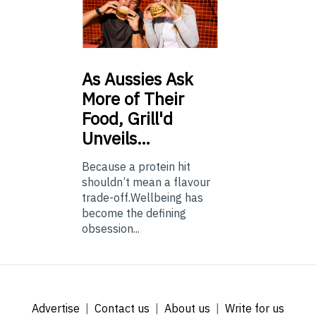
As
Aussies Ask
More of Their
Food, Grill'd
Unveils…
Because a protein hit
shouldn’t mean a flavour
trade-off.Wellbeing has
become the defining
obsession...
Advertise
Contact us
About us
Write for us