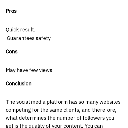
Pros
Quick result.
Guarantees safety
Cons
May have few views
Conclusion
The social media platform has so many websites
competing for the same clients, and therefore,
what determines the number of followers you
get is the quality of your content. You can