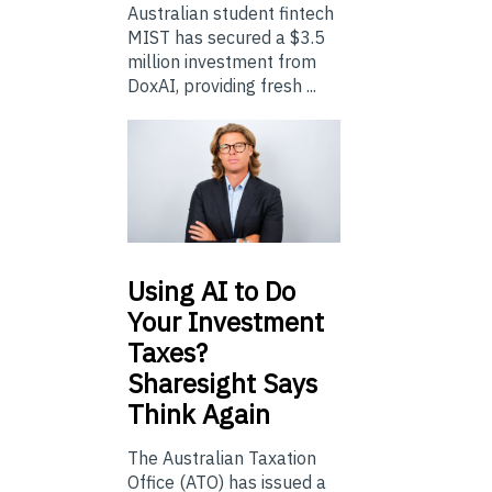
Australian student fintech
MIST has secured a $3.5
million investment from
DoxAI, providing fresh ...
Using
AI to Do
Your Investment
Taxes?
Sharesight Says
Think Again
The Australian Taxation
Office (ATO) has issued a