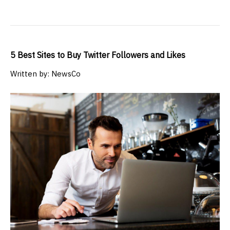
5 Best Sites to Buy Twitter Followers and Likes
Written by: NewsCo