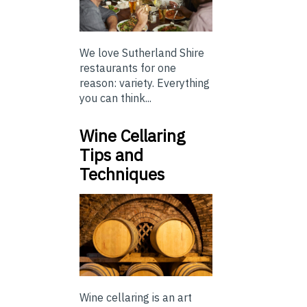
We love Sutherland Shire
restaurants for one
reason: variety. Everything
you can think...
Wine Cellaring
Tips and
Techniques
Wine cellaring is an art