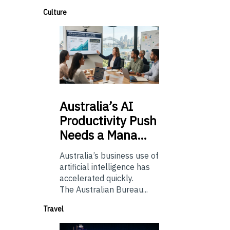
Culture
Australia’s
AI
Productivity Push
Needs a Mana…
Australia’s business use of
artificial intelligence has
accelerated quickly.
The Australian Bureau...
Travel