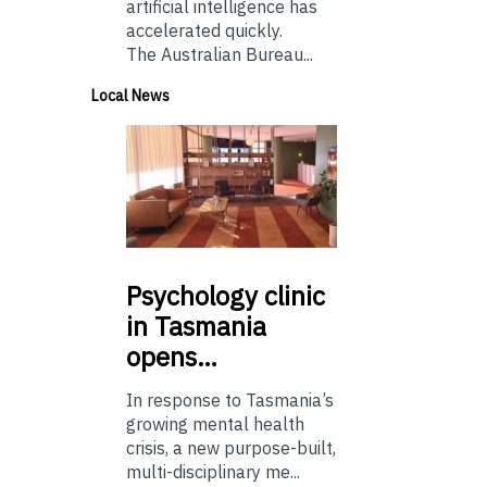
artificial intelligence has
accelerated quickly.
The Australian Bureau...
Local News
Psychology
clinic
in Tasmania
opens…
In response to Tasmania’s
growing mental health
crisis, a new purpose-built,
multi-disciplinary me...