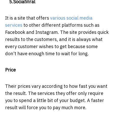
5.SocialViral
It is a site that offers
various social media
services
to other different platforms such as
Facebook and Instagram. The site provides quick
results to the customers, and it is always what
every customer wishes to get because some
don't have enough time to wait for long.
Price
Their prices vary according to how fast you want
the result. The services they offer only require
you to spend a little bit of your budget. A faster
result will force you to pay much more.