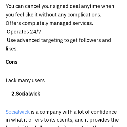
You can cancel your signed deal anytime when
you feel like it without any complications.
Offers completely managed services.
Operates 24/7.
Use advanced targeting to get followers and
likes.
Cons
Lack many users
2.Socialwick
Socialwick
is a company with a lot of confidence
in what it offers to its clients, and it provides the