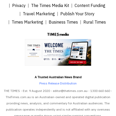
Privacy
The Times Media Kit
Content Funding
Travel Marketing
Publish Your Story
Times Marketing
Business Times
Rural Times
A Trusted Australian News Brand
Press Release Distribution
THE TIMES - Est. 9 August 2020 - editor@thetimes.com.au - 1300 660 660 -
TheTimes.com.au is an Australian-owned and operated digital publication
providing news, analysis, and commentary for Australian audiences. The
publication operates independently and is not affiliated with any overseas
newspaper or media group using similar naming conventions.