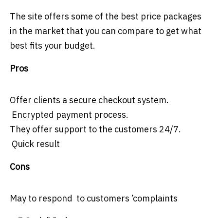
The site offers some of the best price packages
in the market that you can compare to get what
best fits your budget.
Pros
Offer clients a secure checkout system.
Encrypted payment process.
They offer support to the customers 24/7.
Quick result
Cons
May to respond to customers ’complaints