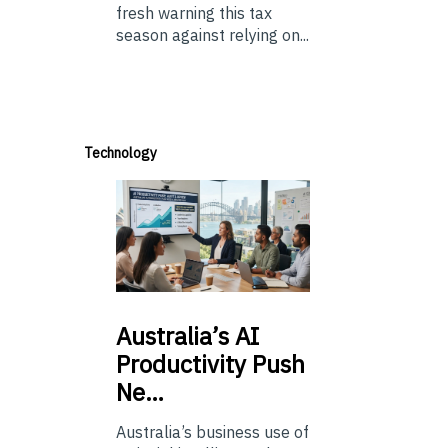
fresh warning this tax
season against relying on...
Technology
Australia’s
AI
Productivity Push
Ne…
Australia’s business use of