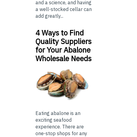
and a science, and having
a well-stocked cellar can
add greatly...
4 Ways to Find
Quality Suppliers
for Your Abalone
Wholesale Needs
Eating abalone is an
exciting seafood
experience. There are
one-stop shops for any