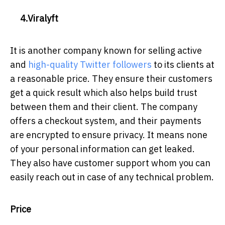
4.Viralyft
It is another company known for selling active
and
high-quality Twitter followers
to its clients at
a reasonable price. They ensure their customers
get a quick result which also helps build trust
between them and their client. The company
offers a checkout system, and their payments
are encrypted to ensure privacy. It means none
of your personal information can get leaked.
They also have customer support whom you can
easily reach out in case of any technical problem.
Price