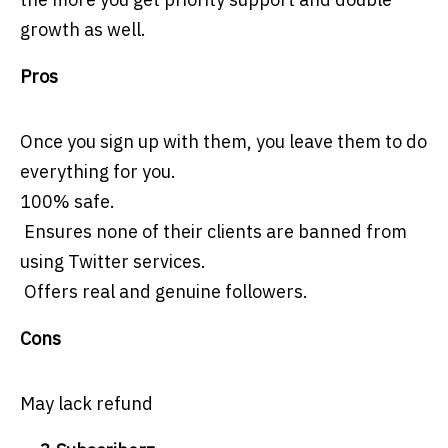
growth as well.
Pros
Once you sign up with them, you leave them to do
everything for you.
100% safe.
Ensures none of their clients are banned from
using Twitter services.
Offers real and genuine followers.
Cons
May lack refund