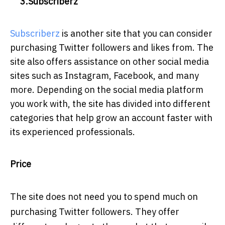
3.Subscriberz
Subscriberz
is another site that you can consider
purchasing Twitter followers and likes from. The
site also offers assistance on other social media
sites such as Instagram, Facebook, and many
more. Depending on the social media platform
you work with, the site has divided into different
categories that help grow an account faster with
its experienced professionals.
Price
The site does not need you to spend much on
purchasing Twitter followers. They offer