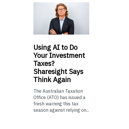
Using
AI to Do
Your Investment
Taxes?
Sharesight Says
Think Again
The Australian Taxation
Office (ATO) has issued a
fresh warning this tax
season against relying on...