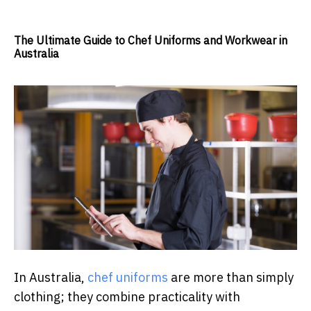
The Ultimate Guide to Chef Uniforms and Workwear in
Australia
In Australia,
chef uniforms
are more than simply
clothing; they combine practicality with