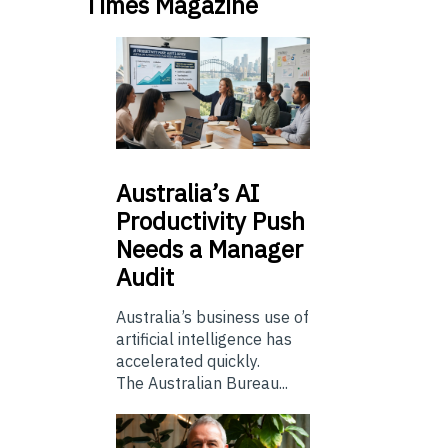
Times Magazine
Australia’s
AI
Productivity Push
Needs a Manager
Audit
Australia’s business use of
artificial intelligence has
accelerated quickly.
The Australian Bureau...