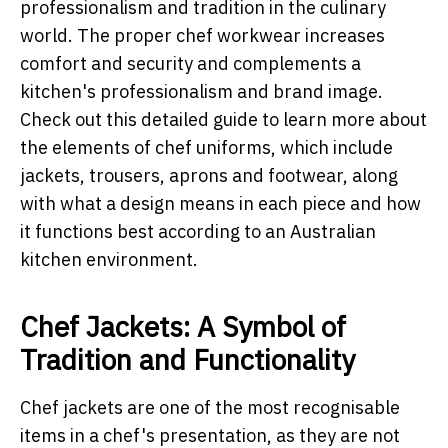
professionalism and tradition in the culinary
world. The proper chef workwear increases
comfort and security and complements a
kitchen's professionalism and brand image.
Check out this detailed guide to learn more about
the elements of chef uniforms, which include
jackets, trousers, aprons and footwear, along
with what a design means in each piece and how
it functions best according to an Australian
kitchen environment.
Chef Jackets: A Symbol of
Tradition and Functionality
Chef jackets are one of the most recognisable
items in a chef's presentation, as they are not