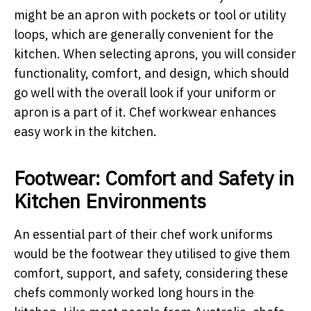
might be an apron with pockets or tool or utility
loops, which are generally convenient for the
kitchen. When selecting aprons, you will consider
functionality, comfort, and design, which should
go well with the overall look if your uniform or
apron is a part of it. Chef workwear enhances
easy work in the kitchen.
Footwear: Comfort and Safety in
Kitchen Environments
An essential part of their chef work uniforms
would be the footwear they utilised to give them
comfort, support, and safety, considering these
chefs commonly worked long hours in the