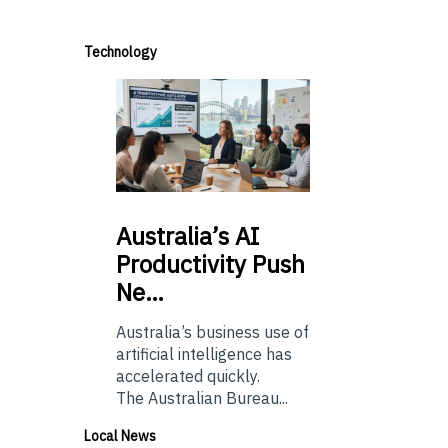
Technology
Australia’s
AI
Productivity Push
Ne…
Australia’s business use of
artificial intelligence has
accelerated quickly.
The Australian Bureau...
Local News