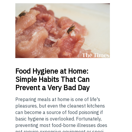
Food
Hygiene at Home:
Simple Habits That Can
Prevent a Very Bad Day
Preparing meals at home is one of life's
pleasures, but even the cleanest kitchens
can become a source of food poisoning if
basic hygiene is overlooked. Fortunately,
preventing most food-borne illnesses does
not require expensive equipment or speci...