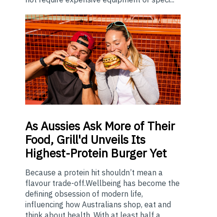
As
Aussies Ask More of Their
Food, Grill'd Unveils Its
Highest-Protein Burger Yet
Because a protein hit shouldn’t mean a
flavour trade-off.Wellbeing has become the
defining obsession of modern life,
influencing how Australians shop, eat and
think about health. With at least half a