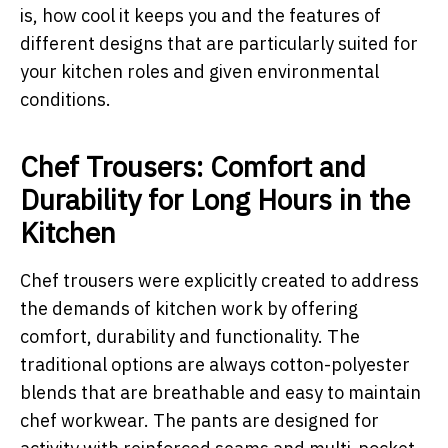
is, how cool it keeps you and the features of
different designs that are particularly suited for
your kitchen roles and given environmental
conditions.
Chef Trousers: Comfort and
Durability for Long Hours in the
Kitchen
Chef trousers were explicitly created to address
the demands of kitchen work by offering
comfort, durability and functionality. The
traditional options are always cotton-polyester
blends that are breathable and easy to maintain
chef workwear. The pants are designed for