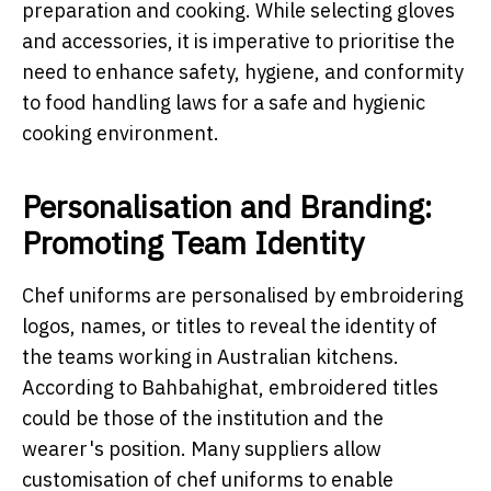
preparation and cooking. While selecting gloves
and accessories, it is imperative to prioritise the
need to enhance safety, hygiene, and conformity
to food handling laws for a safe and hygienic
cooking environment.
Personalisation and Branding:
Promoting Team Identity
Chef uniforms are personalised by embroidering
logos, names, or titles to reveal the identity of
the teams working in Australian kitchens.
According to Bahbahighat, embroidered titles
could be those of the institution and the
wearer's position. Many suppliers allow
customisation of chef uniforms to enable