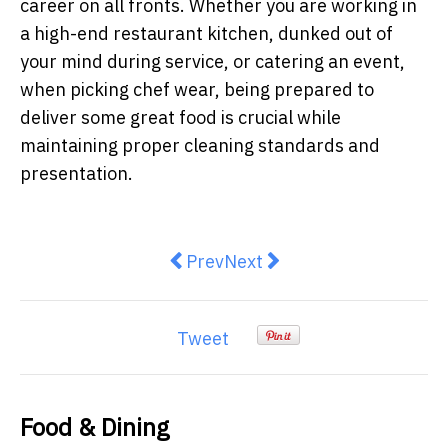
career on all fronts. Whether you are working in
a high-end restaurant kitchen, dunked out of
your mind during service, or catering an event,
when picking chef wear, being prepared to
deliver some great food is crucial while
maintaining proper cleaning standards and
presentation.
Previous article: New Heineken Si
Next article: HEYTEA's Bo
Prev
Next
Tweet
Food & Dining