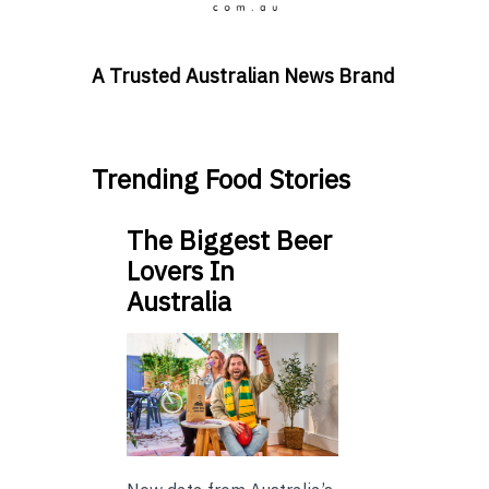
A Trusted Australian News Brand
Trending Food Stories
The Biggest Beer
Lovers In
Australia