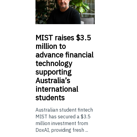
MIST
raises $3.5
million to
advance financial
technology
supporting
Australia’s
international
students
Australian student fintech
MIST has secured a $3.5
million investment from
DoxAI, providing fresh ...