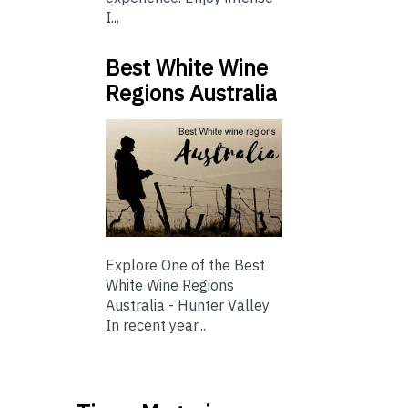
I...
Best White Wine
Regions Australia
Explore One of the Best
White Wine Regions
Australia - Hunter Valley
In recent year...