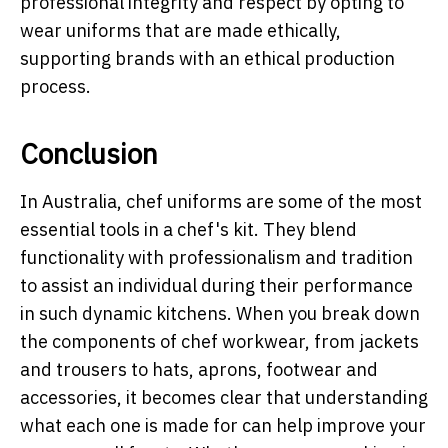
professional integrity and respect by opting to
wear uniforms that are made ethically,
supporting brands with an ethical production
process.
Conclusion
In Australia, chef uniforms are some of the most
essential tools in a chef's kit. They blend
functionality with professionalism and tradition
to assist an individual during their performance
in such dynamic kitchens. When you break down
the components of chef workwear, from jackets
and trousers to hats, aprons, footwear and
accessories, it becomes clear that understanding
what each one is made for can help improve your