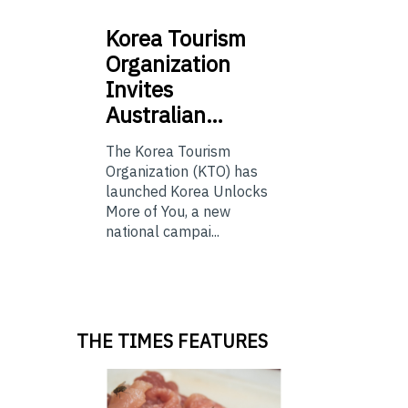
Korea
Tourism
Organization
Invites
Australian…
The Korea Tourism
Organization (KTO) has
launched Korea Unlocks
More of You, a new
national campai...
THE TIMES FEATURES