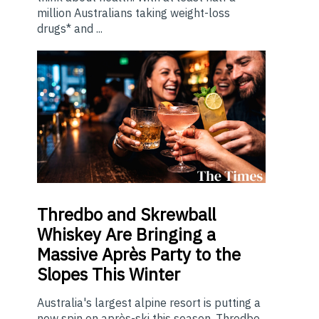
million Australians taking weight-loss
drugs* and ...
Thredbo
and Skrewball
Whiskey Are Bringing a
Massive Après Party to the
Slopes This Winter
Australia's largest alpine resort is putting a
new spin on après-ski this season. Thredbo