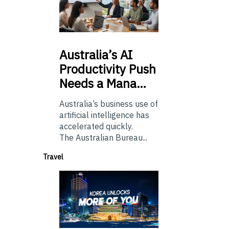
Australia’s
AI
Productivity Push
Needs a Mana…
Australia’s business use of
artificial intelligence has
accelerated quickly.
The Australian Bureau...
Travel