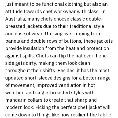
just meant to be functional clothing but also an
attitude towards chef workwear with class. In
Australia, many chefs choose classic double-
breasted jackets due to their traditional style
and ease of wear. Utilising overlapping front
panels and double rows of buttons, these jackets
provide insulation from the heat and protection
against spills. Chefs can flip the hat over if one
side gets dirty, making them look clean
throughout their shifts. Besides, it has the most
updated short-sleeve designs for a better range
of movement, improved ventilation in hot
weather, and single-breasted styles with
mandarin collars to create that sharp and
modern look. Picking the perfect chef jacket will
come down to things like how resilient the fabric