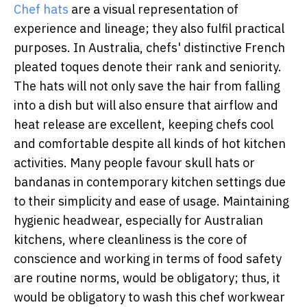
Chef hats
are a visual representation of
experience and lineage; they also fulfil practical
purposes. In Australia, chefs' distinctive French
pleated toques denote their rank and seniority.
The hats will not only save the hair from falling
into a dish but will also ensure that airflow and
heat release are excellent, keeping chefs cool
and comfortable despite all kinds of hot kitchen
activities. Many people favour skull hats or
bandanas in contemporary kitchen settings due
to their simplicity and ease of usage. Maintaining
hygienic headwear, especially for Australian
kitchens, where cleanliness is the core of
conscience and working in terms of food safety
are routine norms, would be obligatory; thus, it
would be obligatory to wash this chef workwear