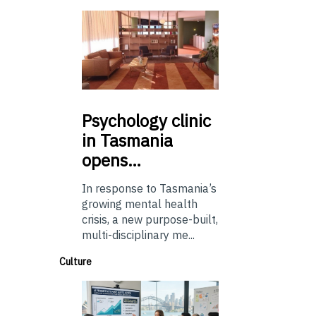
Psychology
clinic
in Tasmania
opens…
In response to Tasmania’s
growing mental health
crisis, a new purpose-built,
multi-disciplinary me...
Culture