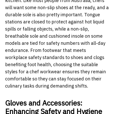
kitchen. Like most people from Australia, chefs
will want some non-slip shoes at the ready, and a
durable sole is also pretty important. Tongue
stations are closed to protect against hot liquid
spills or falling objects, while a non-slip,
breathable sole and cushioned insole on some
models are tied for safety numbers with all-day
endurance. From footwear that meets
workplace safety standards to shoes and clogs
benefiting foot health, choosing the suitable
styles for a chef workwear ensures they remain
comfortable so they can stay focused on their
culinary tasks during demanding shifts.
Gloves and Accessories:
Enhancing Safety and Hygiene