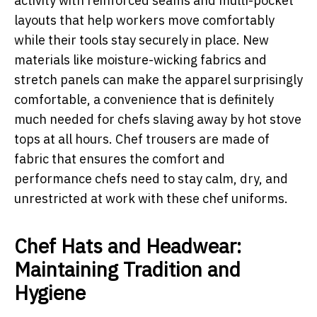
activity with reinforced seams and multi-pocket
layouts that help workers move comfortably
while their tools stay securely in place. New
materials like moisture-wicking fabrics and
stretch panels can make the apparel surprisingly
comfortable, a convenience that is definitely
much needed for chefs slaving away by hot stove
tops at all hours. Chef trousers are made of
fabric that ensures the comfort and
performance chefs need to stay calm, dry, and
unrestricted at work with these chef uniforms.
Chef Hats and Headwear:
Maintaining Tradition and
Hygiene