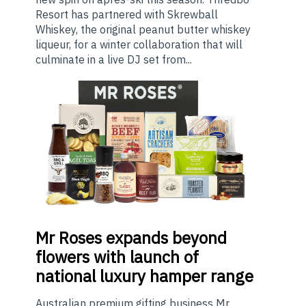
Resort has partnered with Skrewball
Whiskey, the original peanut butter whiskey
liqueur, for a winter collaboration that will
culminate in a live DJ set from...
Mr
Roses expands beyond
flowers with launch of
national luxury hamper range
Australian premium gifting business Mr