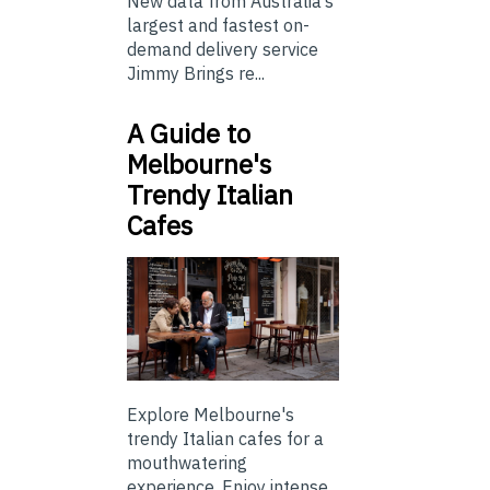
New data from Australia’s
largest and fastest on-
demand delivery service
Jimmy Brings re...
A Guide to
Melbourne's
Trendy Italian
Cafes
Explore Melbourne's
trendy Italian cafes for a
mouthwatering
experience. Enjoy intense