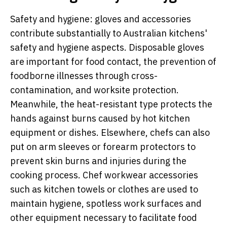
Safety and hygiene: gloves and accessories
contribute substantially to Australian kitchens'
safety and hygiene aspects. Disposable gloves
are important for food contact, the prevention of
foodborne illnesses through cross-
contamination, and worksite protection.
Meanwhile, the heat-resistant type protects the
hands against burns caused by hot kitchen
equipment or dishes. Elsewhere, chefs can also
put on arm sleeves or forearm protectors to
prevent skin burns and injuries during the
cooking process. Chef workwear accessories
such as kitchen towels or clothes are used to
maintain hygiene, spotless work surfaces and
other equipment necessary to facilitate food