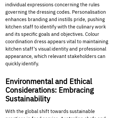
individual expressions concerning the rules
governing the dressing codes. Personalisation
enhances branding and instills pride, pushing
kitchen staff to identify with the culinary work
and its specific goals and objectives. Colour
coordination dress appears vital to maintaining
kitchen staff's visual identity and professional
appearance, which relevant stakeholders can
quickly identify.
Environmental and Ethical
Considerations: Embracing
Sustainability
With the global shift towards sustainable