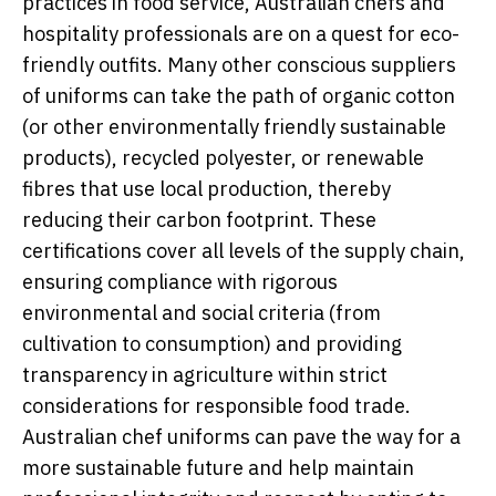
practices in food service, Australian chefs and
hospitality professionals are on a quest for eco-
friendly outfits. Many other conscious suppliers
of uniforms can take the path of organic cotton
(or other environmentally friendly sustainable
products), recycled polyester, or renewable
fibres that use local production, thereby
reducing their carbon footprint. These
certifications cover all levels of the supply chain,
ensuring compliance with rigorous
environmental and social criteria (from
cultivation to consumption) and providing
transparency in agriculture within strict
considerations for responsible food trade.
Australian chef uniforms can pave the way for a
more sustainable future and help maintain