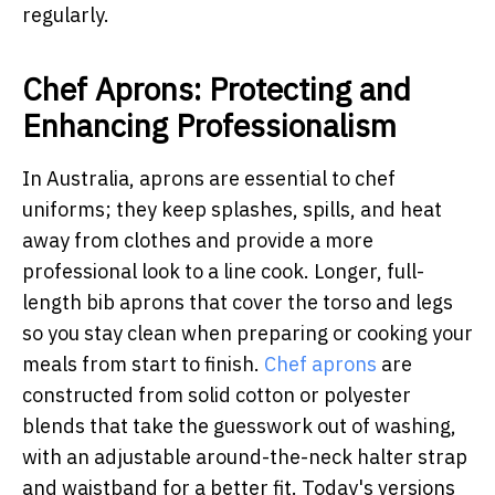
regularly.
Chef Aprons: Protecting and
Enhancing Professionalism
In Australia, aprons are essential to chef
uniforms; they keep splashes, spills, and heat
away from clothes and provide a more
professional look to a line cook. Longer, full-
length bib aprons that cover the torso and legs
so you stay clean when preparing or cooking your
meals from start to finish.
Chef aprons
are
constructed from solid cotton or polyester
blends that take the guesswork out of washing,
with an adjustable around-the-neck halter strap
and waistband for a better fit. Today's versions