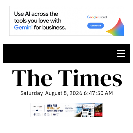
Saturday, August 8, 2026 6:47:51 AM