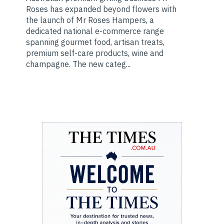
Roses has expanded beyond flowers with
the launch of Mr Roses Hampers, a
dedicated national e-commerce range
spanning gourmet food, artisan treats,
premium self-care products, wine and
champagne. The new categ...