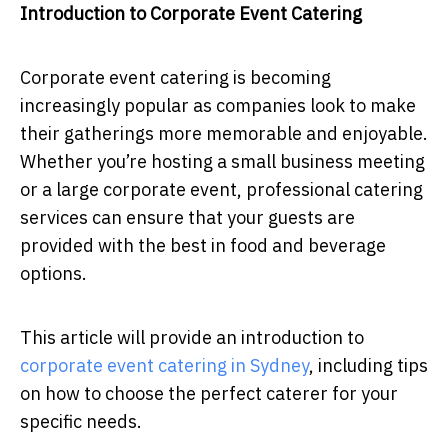
Introduction to Corporate Event Catering
Corporate event catering is becoming
increasingly popular as companies look to make
their gatherings more memorable and enjoyable.
Whether you’re hosting a small business meeting
or a large corporate event, professional catering
services can ensure that your guests are
provided with the best in food and beverage
options.
This article will provide an introduction to
corporate event catering in Sydney
, including tips
on how to choose the perfect caterer for your
specific needs.