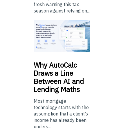
fresh warning this tax
season against relying on...
Why
AutoCalc
Draws a Line
Between AI and
Lending Maths
Most mortgage
technology starts with the
assumption that a client’s
income has already been
unders...