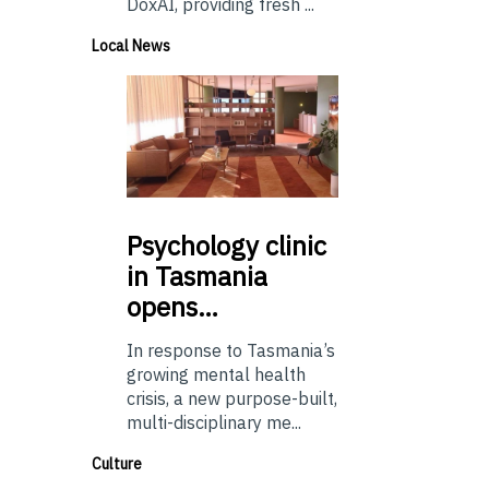
DoxAI, providing fresh ...
Local News
Psychology
clinic
in Tasmania
opens…
In response to Tasmania’s
growing mental health
crisis, a new purpose-built,
multi-disciplinary me...
Culture