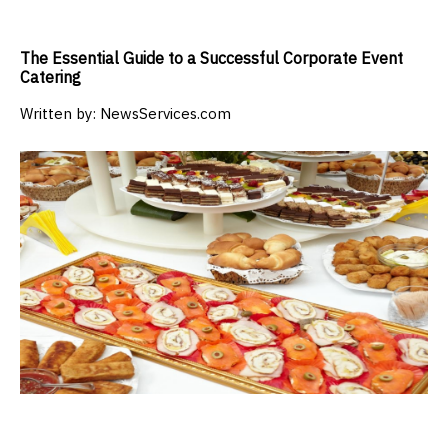
The Essential Guide to a Successful Corporate Event
Catering
Written by:
NewsServices.com