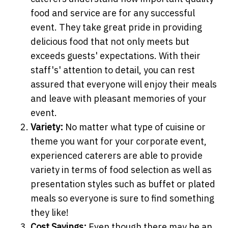
food and service are for any successful
event. They take great pride in providing
delicious food that not only meets but
exceeds guests' expectations. With their
staff's' attention to detail, you can rest
assured that everyone will enjoy their meals
and leave with pleasant memories of your
event.
Variety:
No matter what type of cuisine or
theme you want for your corporate event,
experienced caterers are able to provide
variety in terms of food selection as well as
presentation styles such as buffet or plated
meals so everyone is sure to find something
they like!
Cost Savings:
Even though there may be an