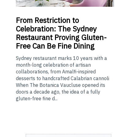
From
Restriction to
Celebration: The Sydney
Restaurant Proving Gluten-
Free Can Be Fine Dining
Sydney restaurant marks 10 years with a
month-long celebration of artisan
collaborations, from Amalfi-inspired
desserts to handcrafted Calabrian cannoli
When The Botanica Vaucluse opened its
doors a decade ago, the idea of a fully
gluten-free fine d...