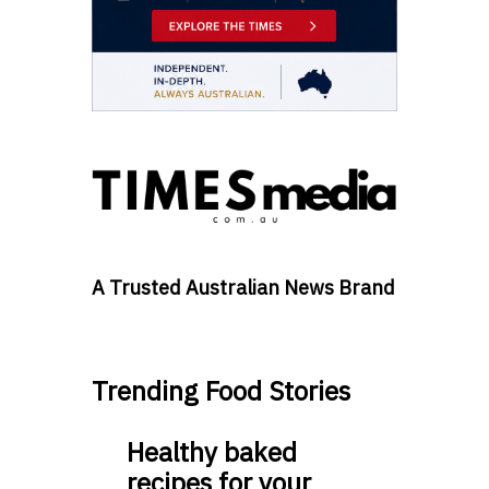
A Trusted Australian News Brand
Trending Food Stories
Healthy baked
recipes for your