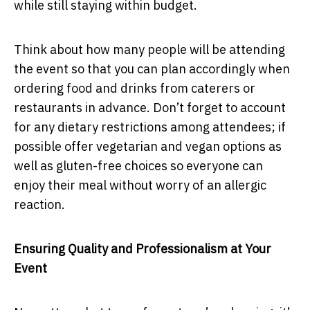
while still staying within budget.
Think about how many people will be attending
the event so that you can plan accordingly when
ordering food and drinks from caterers or
restaurants in advance. Don’t forget to account
for any dietary restrictions among attendees; if
possible offer vegetarian and vegan options as
well as gluten-free choices so everyone can
enjoy their meal without worry of an allergic
reaction.
Ensuring Quality and Professionalism at Your
Event