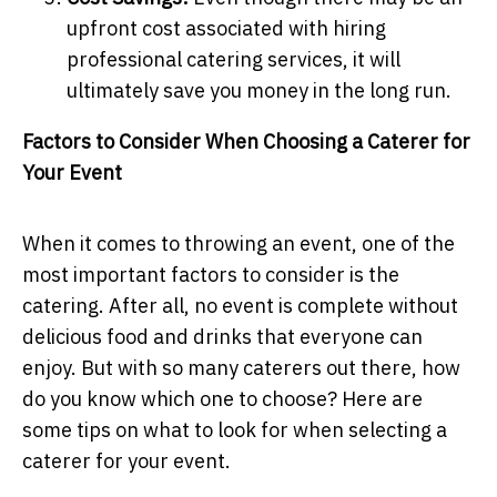
upfront cost associated with hiring
professional catering services, it will
ultimately save you money in the long run.
Factors to Consider When Choosing a Caterer for
Your Event
When it comes to throwing an event, one of the
most important factors to consider is the
catering. After all, no event is complete without
delicious food and drinks that everyone can
enjoy. But with so many caterers out there, how
do you know which one to choose? Here are
some tips on what to look for when selecting a
caterer for your event.