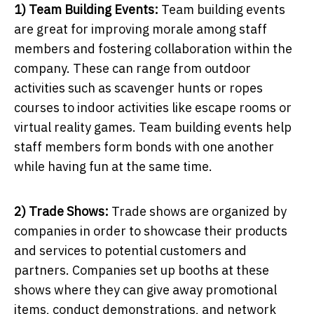
1) Team Building Events:
Team building events
are great for improving morale among staff
members and fostering collaboration within the
company. These can range from outdoor
activities such as scavenger hunts or ropes
courses to indoor activities like escape rooms or
virtual reality games. Team building events help
staff members form bonds with one another
while having fun at the same time.
2) Trade Shows:
Trade shows are organized by
companies in order to showcase their products
and services to potential customers and
partners. Companies set up booths at these
shows where they can give away promotional
items, conduct demonstrations, and network