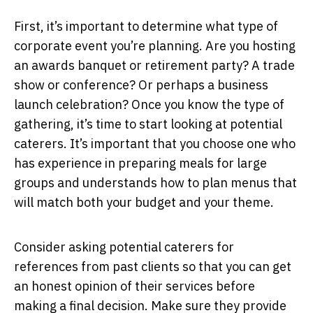
First, it’s important to determine what type of
corporate event you’re planning. Are you hosting
an awards banquet or retirement party? A trade
show or conference? Or perhaps a business
launch celebration? Once you know the type of
gathering, it’s time to start looking at potential
caterers. It’s important that you choose one who
has experience in preparing meals for large
groups and understands how to plan menus that
will match both your budget and your theme.
Consider asking potential caterers for
references from past clients so that you can get
an honest opinion of their services before
making a final decision. Make sure they provide