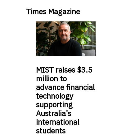
Times Magazine
MIST
raises $3.5
million to
advance financial
technology
supporting
Australia’s
international
students