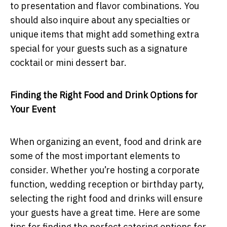
to presentation and flavor combinations. You
should also inquire about any specialties or
unique items that might add something extra
special for your guests such as a signature
cocktail or mini dessert bar.
Finding the Right Food and Drink Options for
Your Event
When organizing an event, food and drink are
some of the most important elements to
consider. Whether you’re hosting a corporate
function, wedding reception or birthday party,
selecting the right food and drinks will ensure
your guests have a great time. Here are some
tips for finding the perfect catering options for