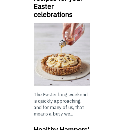
Easter
celebrations
The Easter long weekend
is quickly approaching,
and for many of us, that
means a busy we...
Healthy Hampers'