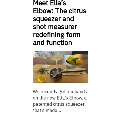
Meet Ella’s
Elbow: The citrus
squeezer and
shot measurer
redefining form
and function
We recently got our hands
on the new Ella’s Elbow, a
patented citrus squeezer
that’s made ...