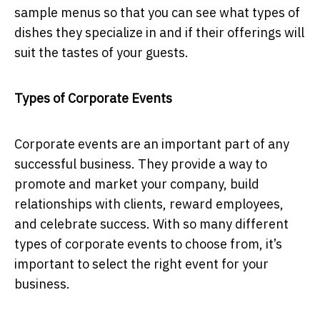
sample menus so that you can see what types of
dishes they specialize in and if their offerings will
suit the tastes of your guests.
Types of Corporate Events
Corporate events are an important part of any
successful business. They provide a way to
promote and market your company, build
relationships with clients, reward employees,
and celebrate success. With so many different
types of corporate events to choose from, it’s
important to select the right event for your
business.