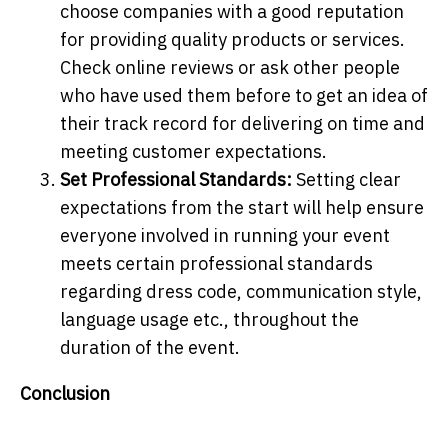
choose companies with a good reputation
for providing quality products or services.
Check online reviews or ask other people
who have used them before to get an idea of
their track record for delivering on time and
meeting customer expectations.
Set Professional Standards:
Setting clear
expectations from the start will help ensure
everyone involved in running your event
meets certain professional standards
regarding dress code, communication style,
language usage etc., throughout the
duration of the event.
Conclusion