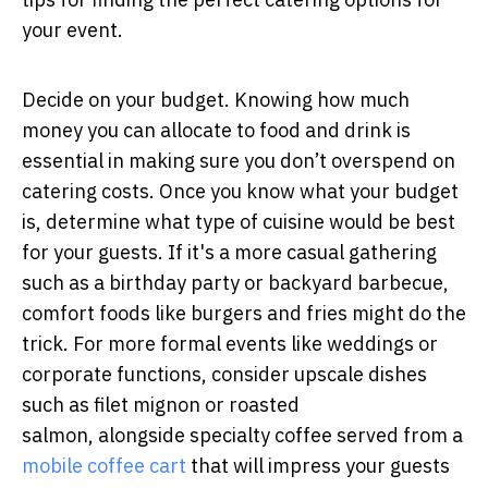
your event.
Decide on your budget. Knowing how much
money you can allocate to food and drink is
essential in making sure you don’t overspend on
catering costs. Once you know what your budget
is, determine what type of cuisine would be best
for your guests. If it's a more casual gathering
such as a birthday party or backyard barbecue,
comfort foods like burgers and fries might do the
trick. For more formal events like weddings or
corporate functions, consider upscale dishes
such as filet mignon or roasted
salmon, alongside specialty coffee served from a
mobile coffee cart
that will impress your guests