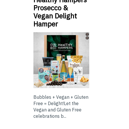
Prosecco &
Vegan Delight
Hamper
Bubbles + Vegan + Gluten
Free = Delight!Let the
Vegan and Gluten Free
celebrations b...