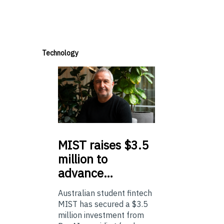
Technology
MIST
raises $3.5
million to
advance…
Australian student fintech
MIST has secured a $3.5
million investment from