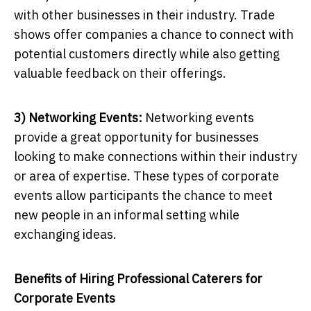
with other businesses in their industry. Trade
shows offer companies a chance to connect with
potential customers directly while also getting
valuable feedback on their offerings.
3) Networking Events:
Networking events
provide a great opportunity for businesses
looking to make connections within their industry
or area of expertise. These types of corporate
events allow participants the chance to meet
new people in an informal setting while
exchanging ideas.
Benefits of Hiring Professional Caterers for
Corporate Events