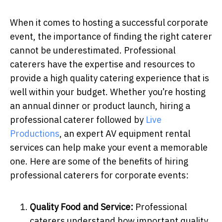
When it comes to hosting a successful corporate
event, the importance of finding the right caterer
cannot be underestimated. Professional
caterers have the expertise and resources to
provide a high quality catering experience that is
well within your budget. Whether you’re hosting
an annual dinner or product launch, hiring a
professional caterer followed by
Live
Productions
, an expert AV equipment rental
services can help make your event a memorable
one. Here are some of the benefits of hiring
professional caterers for corporate events:
Quality Food and Service:
Professional
caterers understand how important quality