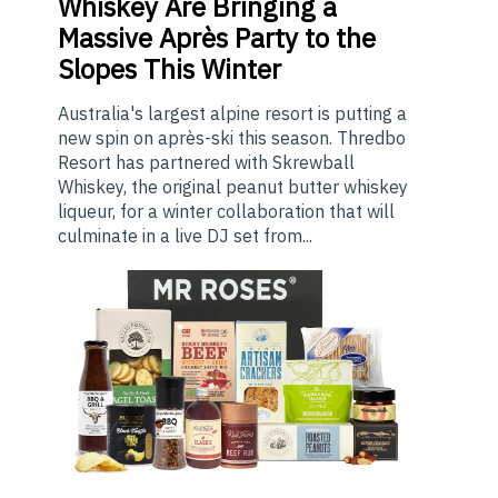
Whiskey Are Bringing a
Massive Après Party to the
Slopes This Winter
Australia's largest alpine resort is putting a
new spin on après-ski this season. Thredbo
Resort has partnered with Skrewball
Whiskey, the original peanut butter whiskey
liqueur, for a winter collaboration that will
culminate in a live DJ set from...