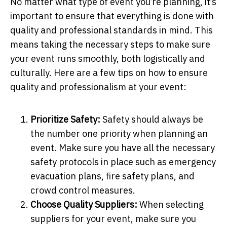
No matter what type of event you’re planning, it’s
important to ensure that everything is done with
quality and professional standards in mind. This
means taking the necessary steps to make sure
your event runs smoothly, both logistically and
culturally. Here are a few tips on how to ensure
quality and professionalism at your event:
Prioritize Safety:
Safety should always be
the number one priority when planning an
event. Make sure you have all the necessary
safety protocols in place such as emergency
evacuation plans, fire safety plans, and
crowd control measures.
Choose Quality Suppliers:
When selecting
suppliers for your event, make sure you