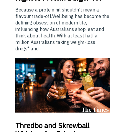
Because a protein hit shouldn’t mean a
flavour trade-off.Wellbeing has become the
defining obsession of modern life,
influencing how Australians shop, eat and
think about health. With at least half a
million Australians taking weight-loss
drugs* and ...
Thredbo
and Skrewball