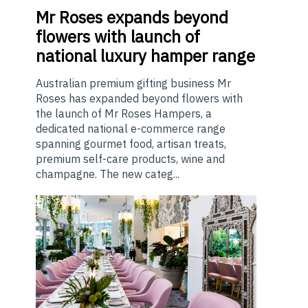
Mr
Roses expands beyond
flowers with launch of
national luxury hamper range
Australian premium gifting business Mr
Roses has expanded beyond flowers with
the launch of Mr Roses Hampers, a
dedicated national e-commerce range
spanning gourmet food, artisan treats,
premium self-care products, wine and
champagne. The new categ...