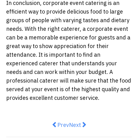
In conclusion, corporate event catering is an
efficient way to provide delicious food to large
groups of people with varying tastes and dietary
needs. With the right caterer, a corporate event
can be a memorable experience for guests and a
great way to show appreciation for their
attendance. It is important to find an
experienced caterer that understands your
needs and can work within your budget. A
professional caterer will make sure that the food
served at your event is of the highest quality and
provides excellent customer service.
Previous article: A Modern Twist 
Next article: Why protein i
Prev
Next