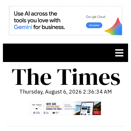
Thursday, August 6, 2026 2:36:35 AM