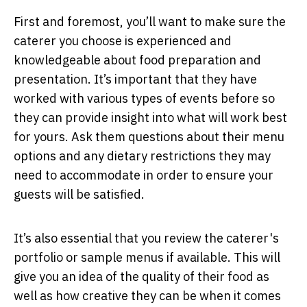
First and foremost, you’ll want to make sure the
caterer you choose is experienced and
knowledgeable about food preparation and
presentation. It’s important that they have
worked with various types of events before so
they can provide insight into what will work best
for yours. Ask them questions about their menu
options and any dietary restrictions they may
need to accommodate in order to ensure your
guests will be satisfied.
It’s also essential that you review the caterer's
portfolio or sample menus if available. This will
give you an idea of the quality of their food as
well as how creative they can be when it comes