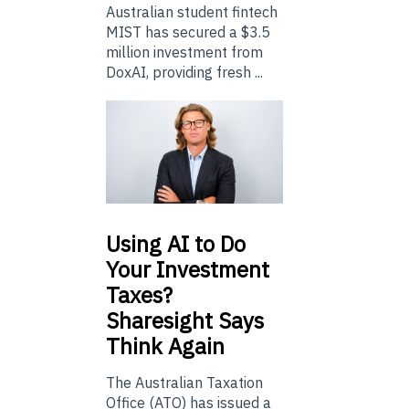
Australian student fintech
MIST has secured a $3.5
million investment from
DoxAI, providing fresh ...
Using
AI to Do
Your Investment
Taxes?
Sharesight Says
Think Again
The Australian Taxation
Office (ATO) has issued a