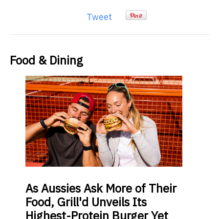
Tweet
Food & Dining
As
Aussies Ask More of Their
Food, Grill'd Unveils Its
Highest-Protein Burger Yet