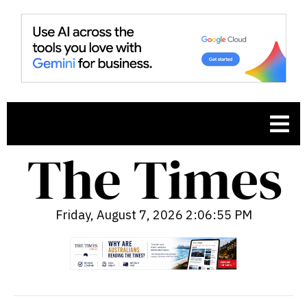
Friday, August 7, 2026 2:06:56 PM