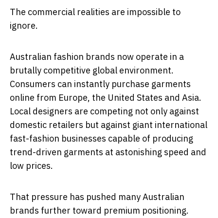
The commercial realities are impossible to
ignore.
Australian fashion brands now operate in a
brutally competitive global environment.
Consumers can instantly purchase garments
online from Europe, the United States and Asia.
Local designers are competing not only against
domestic retailers but against giant international
fast-fashion businesses capable of producing
trend-driven garments at astonishing speed and
low prices.
That pressure has pushed many Australian
brands further toward premium positioning.