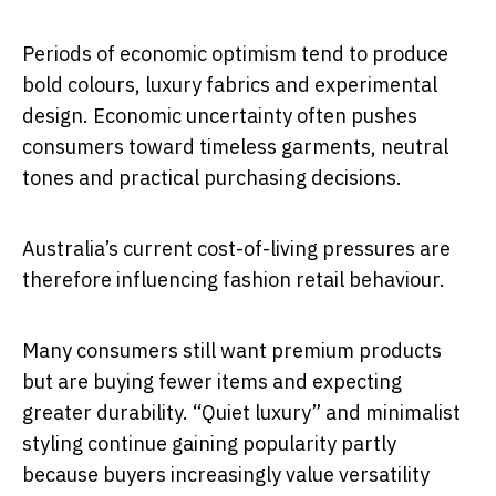
Periods of economic optimism tend to produce
bold colours, luxury fabrics and experimental
design. Economic uncertainty often pushes
consumers toward timeless garments, neutral
tones and practical purchasing decisions.
Australia’s current cost-of-living pressures are
therefore influencing fashion retail behaviour.
Many consumers still want premium products
but are buying fewer items and expecting
greater durability. “Quiet luxury” and minimalist
styling continue gaining popularity partly
because buyers increasingly value versatility