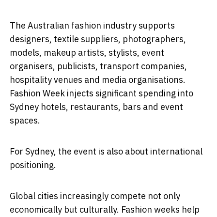
The Australian fashion industry supports
designers, textile suppliers, photographers,
models, makeup artists, stylists, event
organisers, publicists, transport companies,
hospitality venues and media organisations.
Fashion Week injects significant spending into
Sydney hotels, restaurants, bars and event
spaces.
For Sydney, the event is also about international
positioning.
Global cities increasingly compete not only
economically but culturally. Fashion weeks help