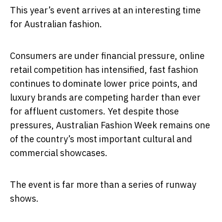
This year’s event arrives at an interesting time
for Australian fashion.
Consumers are under financial pressure, online
retail competition has intensified, fast fashion
continues to dominate lower price points, and
luxury brands are competing harder than ever
for affluent customers. Yet despite those
pressures, Australian Fashion Week remains one
of the country’s most important cultural and
commercial showcases.
The event is far more than a series of runway
shows.