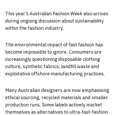
This year’s Australian Fashion Week also arrives
during ongoing discussion about sustainability
within the fashion industry.
The environmental impact of fast fashion has
become impossible to ignore. Consumers are
increasingly questioning disposable clothing
culture, synthetic fabrics, landfill waste and
exploitative offshore manufacturing practices.
Many Australian designers are now emphasising
ethical sourcing, recycled materials and smaller
production runs. Some labels actively market
themselves as alternatives to ultra-fast-fashion