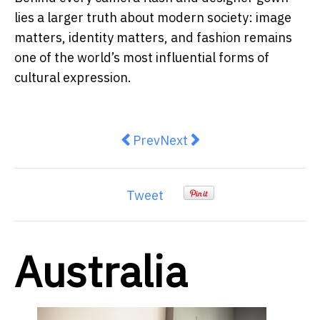
lies a larger truth about modern society: image
matters, identity matters, and fashion remains
one of the world’s most influential forms of
cultural expression.
Previous article: Fuel Shock, Inf
Next article: Grocery Price
Prev
Next
Tweet
Australia