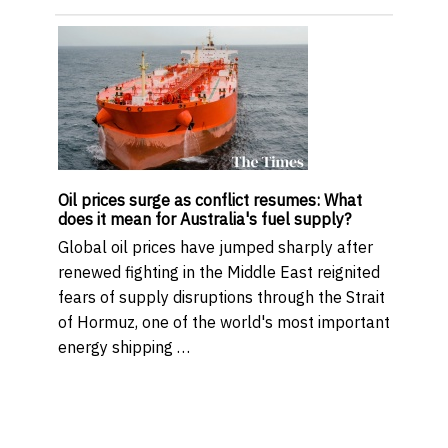
Oil prices surge as conflict resumes: What
does it mean for Australia's fuel supply?
Global oil prices have jumped sharply after
renewed fighting in the Middle East reignited
fears of supply disruptions through the Strait
of Hormuz, one of the world's most important
energy shipping …