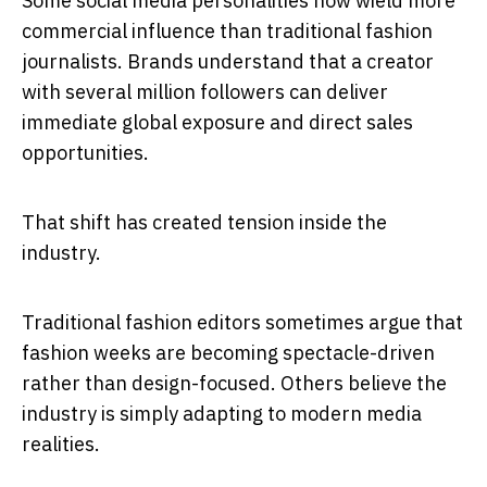
Some social media personalities now wield more
commercial influence than traditional fashion
journalists. Brands understand that a creator
with several million followers can deliver
immediate global exposure and direct sales
opportunities.
That shift has created tension inside the
industry.
Traditional fashion editors sometimes argue that
fashion weeks are becoming spectacle-driven
rather than design-focused. Others believe the
industry is simply adapting to modern media
realities.