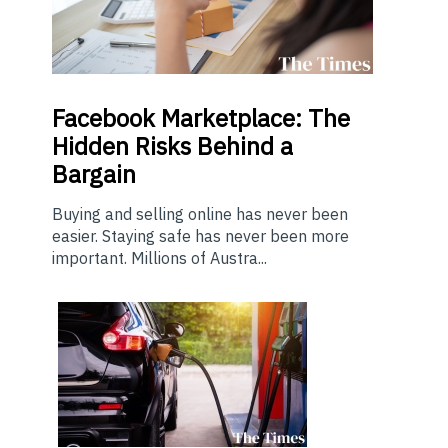
Facebook Marketplace: The
Hidden Risks Behind a
Bargain
Buying and selling online has never been
easier. Staying safe has never been more
important. Millions of Austra...