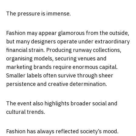
The pressure is immense.
Fashion may appear glamorous from the outside,
but many designers operate under extraordinary
financial strain. Producing runway collections,
organising models, securing venues and
marketing brands require enormous capital.
Smaller labels often survive through sheer
persistence and creative determination.
The event also highlights broader social and
cultural trends.
Fashion has always reflected society’s mood.