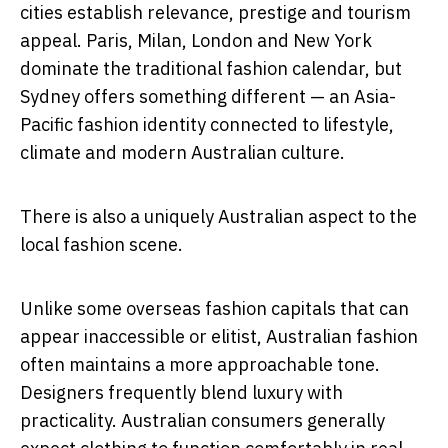
cities establish relevance, prestige and tourism
appeal. Paris, Milan, London and New York
dominate the traditional fashion calendar, but
Sydney offers something different — an Asia-
Pacific fashion identity connected to lifestyle,
climate and modern Australian culture.
There is also a uniquely Australian aspect to the
local fashion scene.
Unlike some overseas fashion capitals that can
appear inaccessible or elitist, Australian fashion
often maintains a more approachable tone.
Designers frequently blend luxury with
practicality. Australian consumers generally