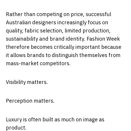
Rather than competing on price, successful
Australian designers increasingly focus on
quality, fabric selection, limited production,
sustainability and brand identity. Fashion Week
therefore becomes critically important because
it allows brands to distinguish themselves from
mass-market competitors.
Visibility matters.
Perception matters.
Luxury is often built as much on image as
product.