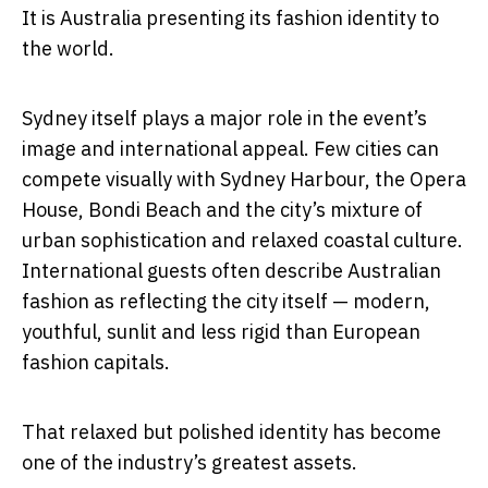
It is Australia presenting its fashion identity to
the world.
Sydney itself plays a major role in the event’s
image and international appeal. Few cities can
compete visually with Sydney Harbour, the Opera
House, Bondi Beach and the city’s mixture of
urban sophistication and relaxed coastal culture.
International guests often describe Australian
fashion as reflecting the city itself — modern,
youthful, sunlit and less rigid than European
fashion capitals.
That relaxed but polished identity has become
one of the industry’s greatest assets.