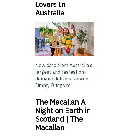
Lovers In
Australia
New data from Australia’s
largest and fastest on-
demand delivery service
Jimmy Brings re...
The Macallan A
Night on Earth in
Scotland | The
Macallan