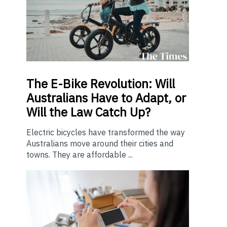
The E-Bike Revolution: Will
Australians Have to Adapt, or
Will the Law Catch Up?
Electric bicycles have transformed the way
Australians move around their cities and
towns. They are affordable ...