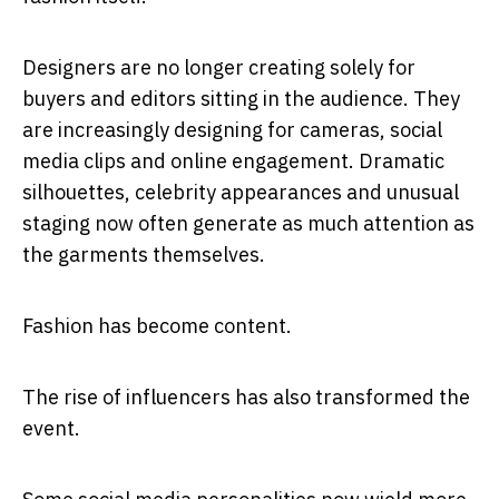
Designers are no longer creating solely for
buyers and editors sitting in the audience. They
are increasingly designing for cameras, social
media clips and online engagement. Dramatic
silhouettes, celebrity appearances and unusual
staging now often generate as much attention as
the garments themselves.
Fashion has become content.
The rise of influencers has also transformed the
event.