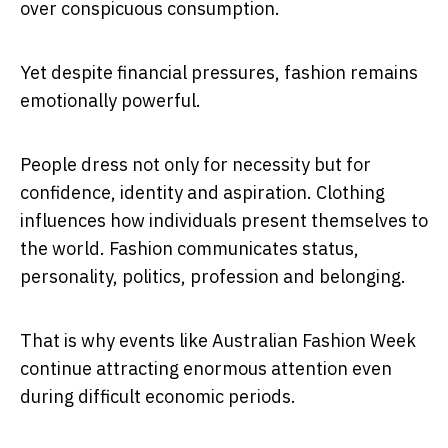
over conspicuous consumption.
Yet despite financial pressures, fashion remains
emotionally powerful.
People dress not only for necessity but for
confidence, identity and aspiration. Clothing
influences how individuals present themselves to
the world. Fashion communicates status,
personality, politics, profession and belonging.
That is why events like Australian Fashion Week
continue attracting enormous attention even
during difficult economic periods.