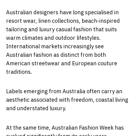
Australian designers have long specialised in
resort wear, linen collections, beach-inspired
tailoring and luxury casual fashion that suits
warm climates and outdoor lifestyles.
International markets increasingly see
Australian fashion as distinct from both
American streetwear and European couture
traditions.
Labels emerging from Australia often carry an
aesthetic associated with freedom, coastal living
and understated luxury.
At the same time, Australian Fashion Week has