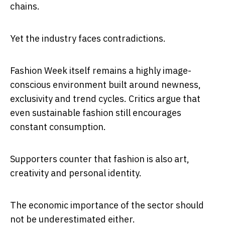
chains.
Yet the industry faces contradictions.
Fashion Week itself remains a highly image-
conscious environment built around newness,
exclusivity and trend cycles. Critics argue that
even sustainable fashion still encourages
constant consumption.
Supporters counter that fashion is also art,
creativity and personal identity.
The economic importance of the sector should
not be underestimated either.