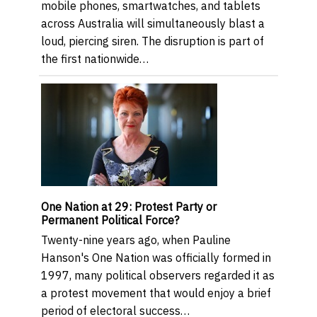
mobile phones, smartwatches, and tablets
across Australia will simultaneously blast a
loud, piercing siren. The disruption is part of
the first nationwide…
One Nation at 29: Protest Party or
Permanent Political Force?
Twenty-nine years ago, when Pauline
Hanson's One Nation was officially formed in
1997, many political observers regarded it as
a protest movement that would enjoy a brief
period of electoral success…