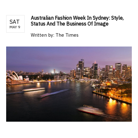
Australian Fashion Week In Sydney: Style,
SAT
Status And The Business Of Image
MAY 9
Written by:
The Times