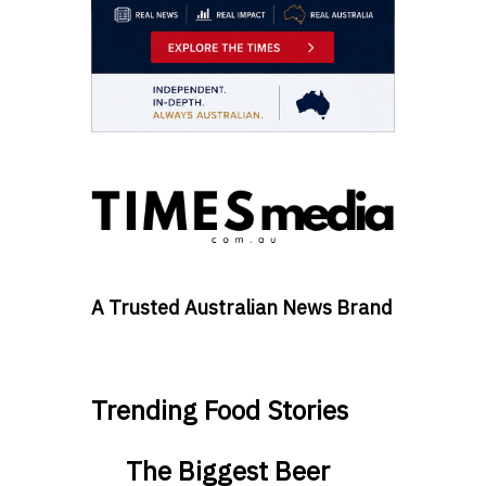
A Trusted Australian News Brand
Trending Food Stories
The Biggest Beer