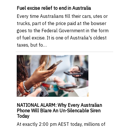
Fuel excise relief to end in Australia
Every time Australians fill their cars, utes or
trucks, part of the price paid at the bowser
goes to the Federal Government in the form
of fuel excise. It is one of Australia's oldest
taxes, but fo…
NATIONAL ALARM: Why Every Australian
Phone Will Blare An Un-Silencable Siren
Today
At exactly 2:00 pm AEST today, millions of