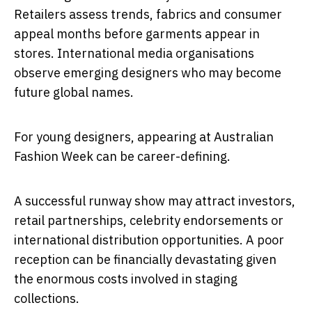
Retailers assess trends, fabrics and consumer
appeal months before garments appear in
stores. International media organisations
observe emerging designers who may become
future global names.
For young designers, appearing at Australian
Fashion Week can be career-defining.
A successful runway show may attract investors,
retail partnerships, celebrity endorsements or
international distribution opportunities. A poor
reception can be financially devastating given
the enormous costs involved in staging
collections.