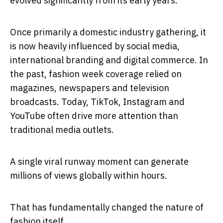
evolved significantly from its early years.
Once primarily a domestic industry gathering, it
is now heavily influenced by social media,
international branding and digital commerce. In
the past, fashion week coverage relied on
magazines, newspapers and television
broadcasts. Today, TikTok, Instagram and
YouTube often drive more attention than
traditional media outlets.
A single viral runway moment can generate
millions of views globally within hours.
That has fundamentally changed the nature of
fashion itself.