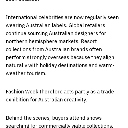
International celebrities are now regularly seen
wearing Australian labels. Global retailers
continue sourcing Australian designers for
northern hemisphere markets. Resort
collections from Australian brands often
perform strongly overseas because they align
naturally with holiday destinations and warm-
weather tourism.
Fashion Week therefore acts partly as a trade
exhibition for Australian creativity.
Behind the scenes, buyers attend shows
searching for commercially viable collections.