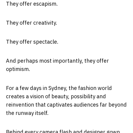
They offer escapism.
They offer creativity.
They offer spectacle.
And perhaps most importantly, they offer
optimism.
For a few days in Sydney, the fashion world
creates a vision of beauty, possibility and
reinvention that captivates audiences far beyond
the runway itself.
Behind every camera flash and designer gown