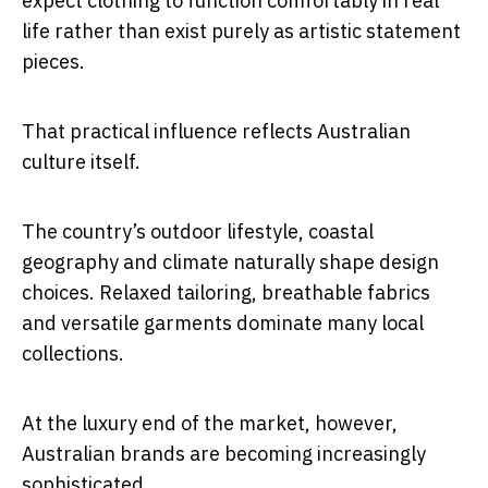
expect clothing to function comfortably in real
life rather than exist purely as artistic statement
pieces.
That practical influence reflects Australian
culture itself.
The country’s outdoor lifestyle, coastal
geography and climate naturally shape design
choices. Relaxed tailoring, breathable fabrics
and versatile garments dominate many local
collections.
At the luxury end of the market, however,
Australian brands are becoming increasingly
sophisticated.