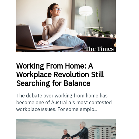
Working From Home: A
Workplace Revolution Still
Searching for Balance
The debate over working from home has
become one of Australia's most contested
workplace issues. For some emplo...