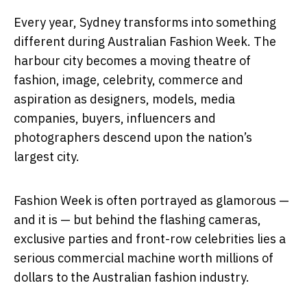
Every year, Sydney transforms into something
different during
Australian Fashion Week
. The
harbour city becomes a moving theatre of
fashion, image, celebrity, commerce and
aspiration as designers, models, media
companies, buyers, influencers and
photographers descend upon the nation’s
largest city.
Fashion Week is often portrayed as glamorous —
and it is — but behind the flashing cameras,
exclusive parties and front-row celebrities lies a
serious commercial machine worth millions of
dollars to the Australian fashion industry.