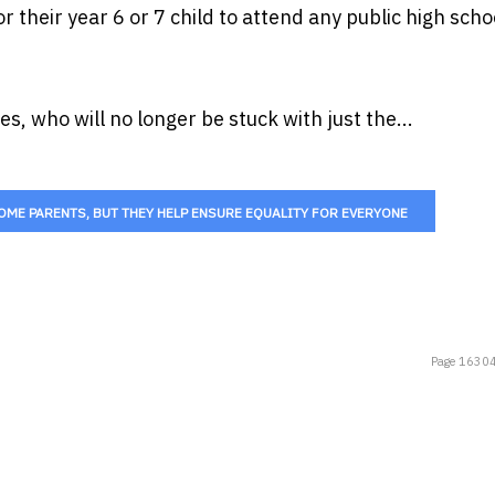
 their year 6 or 7 child to attend any public high schoo
s, who will no longer be stuck with just the...
ME PARENTS, BUT THEY HELP ENSURE EQUALITY FOR EVERYONE
Page 16304