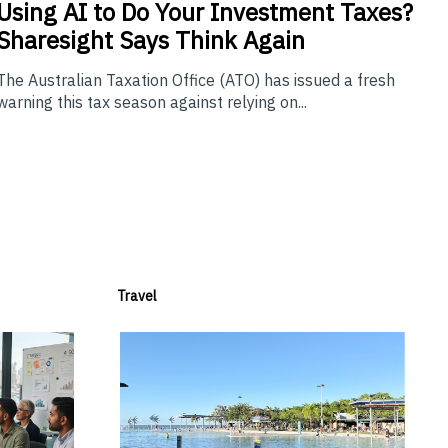
Using
AI to Do Your Investment Taxes?
Sharesight Says Think Again
The Australian Taxation Office (ATO) has issued a fresh
warning this tax season against relying on...
Travel