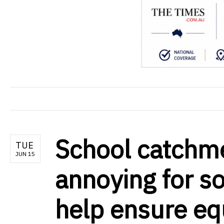
School catchm
TUE
JUN 15
annoying for s
help ensure eq