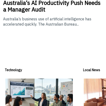
Australia’s
AI Productivity Push Needs
a Manager Audit
Australia’s business use of artificial intelligence has
accelerated quickly. The Australian Bureau...
Technology
Local News