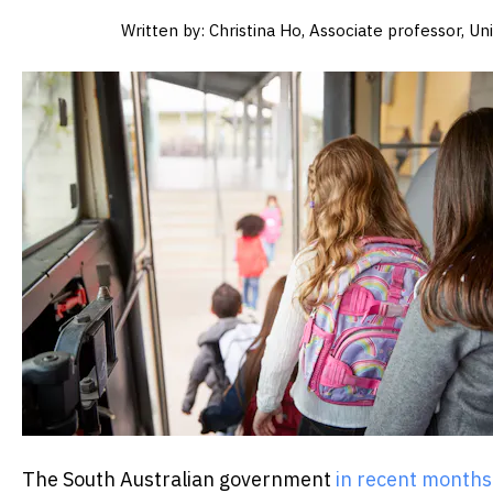
Written by: Christina Ho, Associate professor, U
The South Australian government
in recent month