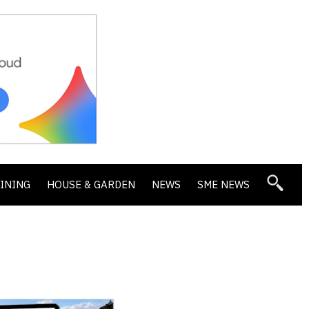
DINING
HOUSE & GARDEN
NEWS
SME NEWS