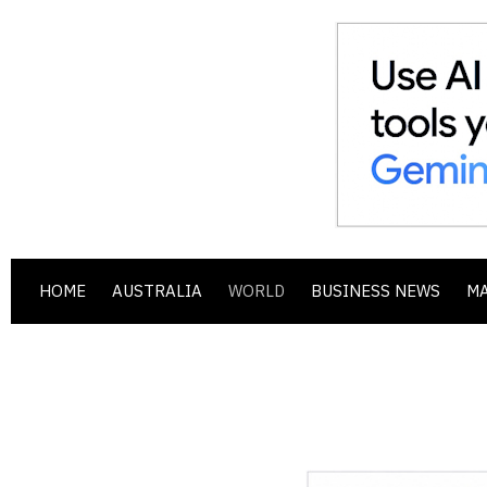
HOME
AUSTRALIA
WORLD
BUSINESS NEWS
M