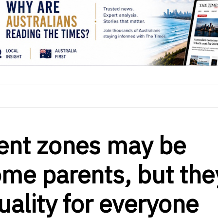
ent zones may be
ome parents, but the
uality for everyone