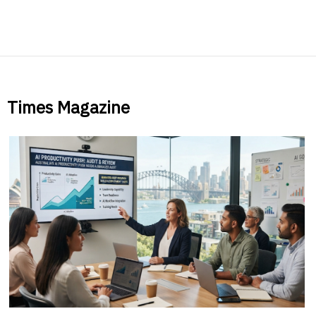
Times Magazine