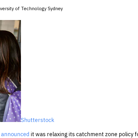
niversity of Technology Sydney
Shutterstock
s announced
it was relaxing its catchment zone policy f