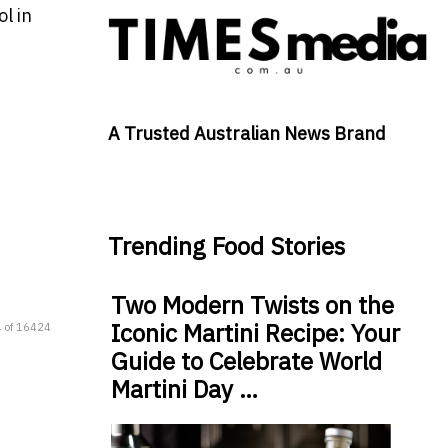
l in
A Trusted Australian News Brand
Trending Food Stories
Two Modern Twists on the
Iconic Martini Recipe: Your
 of 16424
Guide to Celebrate World
Martini Day …