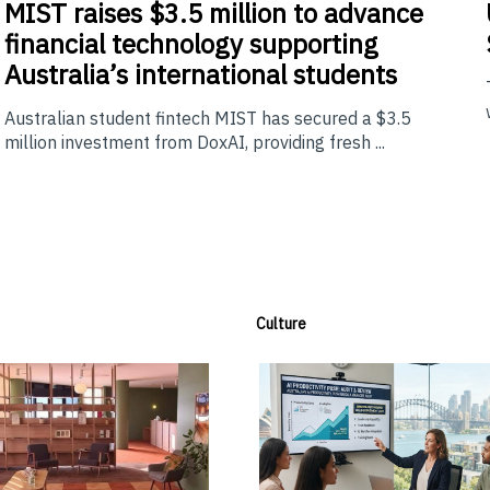
MIST
raises $3.5 million to advance
financial technology supporting
Australia’s international students
Australian student fintech MIST has secured a $3.5
million investment from DoxAI, providing fresh ...
Culture