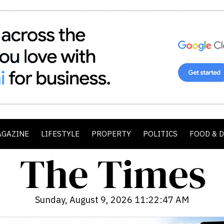
AGAZINE
LIFESTYLE
PROPERTY
POLITICS
FOOD & 
Sunday, August 9, 2026 11:22:49 AM