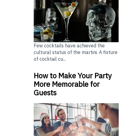
Few cocktails have achieved the
cultural status of the martini. A fixture
of cocktail cu...
How to Make Your Party
More Memorable for
Guests