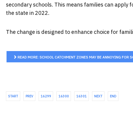
secondary schools. This means families can apply for
the state in 2022.
The change is designed to enhance choice for familie
READ MORE: SCHOOL CATCHMENT ZONES MAY BE ANNOYING FOR SO
START
PREV
16299
16300
16301
NEXT
END