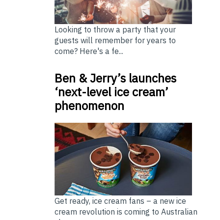
Looking to throw a party that your
guests will remember for years to
come? Here's a fe...
Ben & Jerry’s launches
‘next-level ice cream’
phenomenon
Get ready, ice cream fans – a new ice
cream revolution is coming to Australian