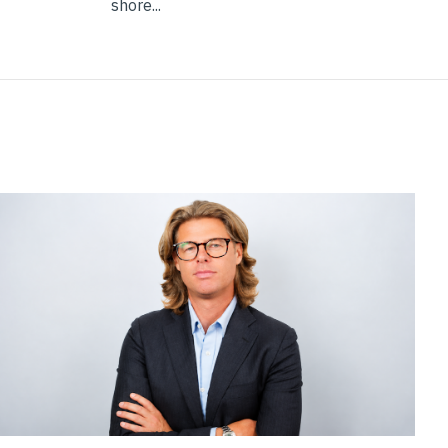
shore...