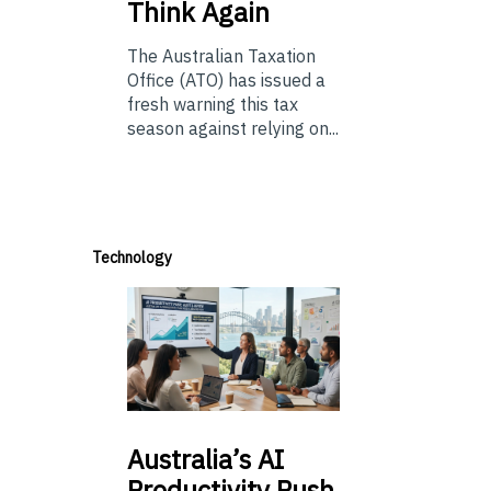
Think Again
The Australian Taxation
Office (ATO) has issued a
fresh warning this tax
season against relying on...
Technology
Australia’s
AI
Productivity Push