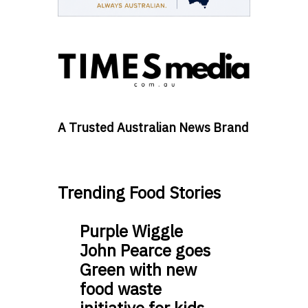
A Trusted Australian News Brand
Trending Food Stories
Purple Wiggle
John Pearce goes
Green with new
food waste