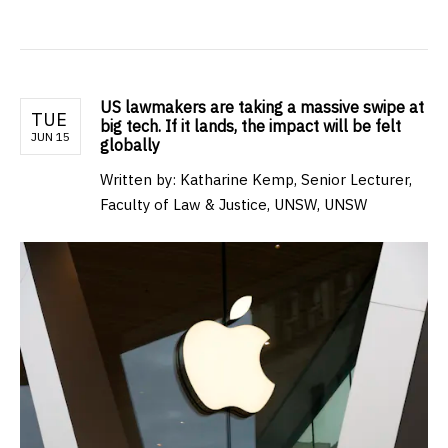
US lawmakers are taking a massive swipe at
TUE
big tech. If it lands, the impact will be felt
JUN 15
globally
Written by: Katharine Kemp, Senior Lecturer,
Faculty of Law & Justice, UNSW, UNSW