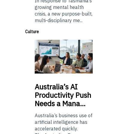
In response to Tasmania’s
growing mental health
crisis, a new purpose-built,
multi-disciplinary me...
Culture
Australia’s
AI
Productivity Push
Needs a Mana…
Australia’s business use of
artificial intelligence has
accelerated quickly.