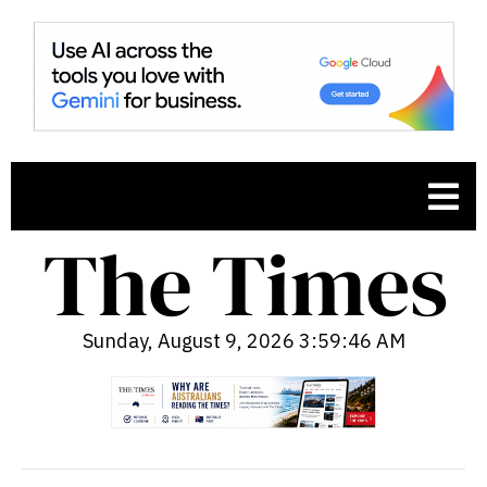
Sunday, August 9, 2026 3:59:47 AM