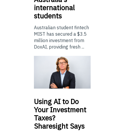
international
students
Australian student fintech
MIST has secured a $3.5
million investment from
DoxAI, providing fresh ...
Using
AI to Do
Your Investment
Taxes?
Sharesight Says