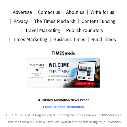
Advertise
Contact us
About us
Write for us
Privacy
The Times Media Kit
Content Funding
Travel Marketing
Publish Your Story
Times Marketing
Business Times
Rural Times
A Trusted Australian News Brand
Press Release Distribution
THE TIMES - Est. 9 August 2020 - editor@thetimes.com.au - 1300 660 660 -
TheTimes.com.au is an Australian-owned and operated digital publication