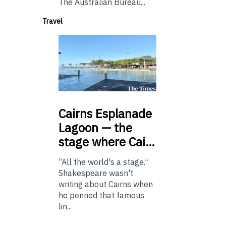
The Australian Bureau...
Travel
Cairns
Esplanade
Lagoon — the
stage where Cai…
“All the world's a stage.”
Shakespeare wasn't
writing about Cairns when
he penned that famous
lin...