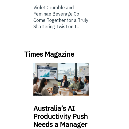
Violet Crumble and
Feminaè Beverage Co
Come Together for a Truly
Shattering Twist on t...
Times Magazine
Australia’s
AI
Productivity Push
Needs a Manager