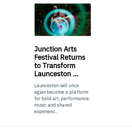
Junction
Arts
Festival Returns
to Transform
Launceston …
Launceston will once
again become a platform
for bold art, performance,
music and shared
experienc...