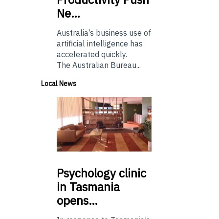
Ne…
Australia’s business use of
artificial intelligence has
accelerated quickly.
The Australian Bureau...
Local News
Psychology
clinic
in Tasmania
opens…