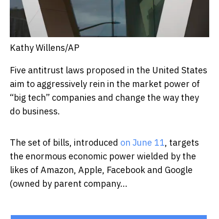
Kathy Willens/AP
Five antitrust laws proposed in the United States
aim to aggressively rein in the market power of
“big tech” companies and change the way they
do business.
The set of bills, introduced
on June 11
, targets
the enormous economic power wielded by the
likes of Amazon, Apple, Facebook and Google
(owned by parent company...