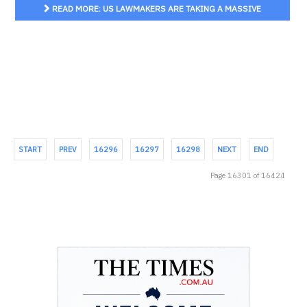
READ MORE: US LAWMAKERS ARE TAKING A MASSIVE
SWIPE AT BIG TECH. IF IT LANDS, THE IMPACT WILL BE FELT
GLOBALLY
START
PREV
16296
16297
16298
NEXT
END
Page 16301 of 16424