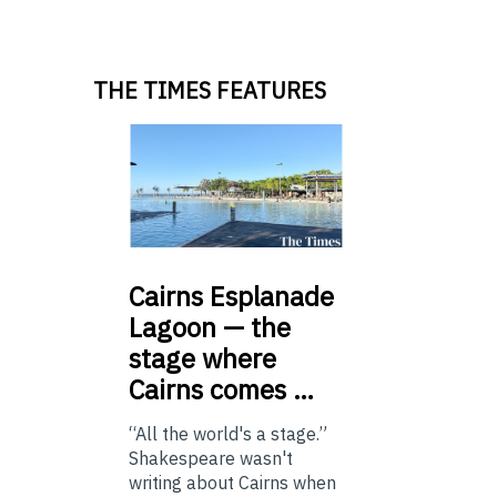
THE TIMES FEATURES
Cairns
Esplanade
Lagoon — the
stage where
Cairns comes …
“All the world's a stage.”
Shakespeare wasn't
writing about Cairns when