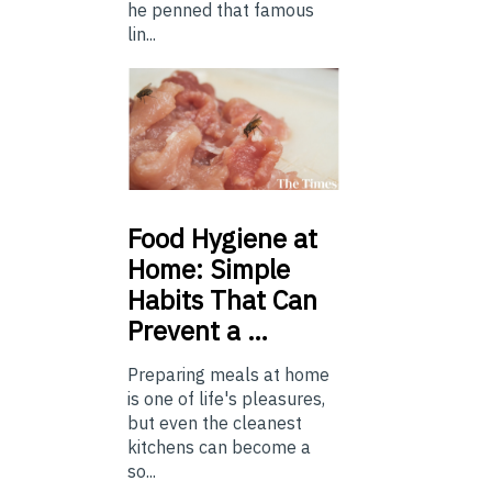
he penned that famous
lin...
Food
Hygiene at
Home: Simple
Habits That Can
Prevent a …
Preparing meals at home
is one of life's pleasures,
but even the cleanest
kitchens can become a
so...