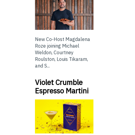
New Co-Host Magdalena
Roze joining Michael
Weldon, Courtney
Roulston, Louis Tikaram,
and S...
Violet Crumble
Espresso Martini