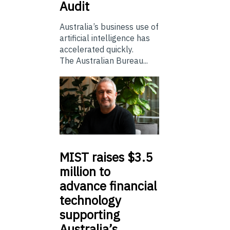
Audit
Australia’s business use of
artificial intelligence has
accelerated quickly.
The Australian Bureau...
MIST
raises $3.5
million to
advance financial
technology
supporting
Australia’s