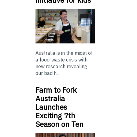
initiative for kids
Australia is in the midst of
a food-waste crisis with
new research revealing
our bad h...
Farm to Fork
Australia
Launches
Exciting 7th
Season on Ten