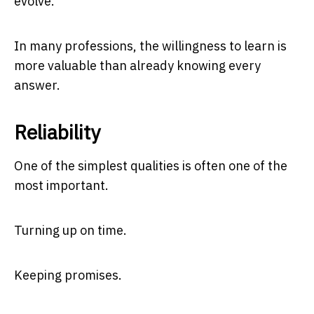
evolve.
In many professions, the willingness to learn is
more valuable than already knowing every
answer.
Reliability
One of the simplest qualities is often one of the
most important.
Turning up on time.
Keeping promises.