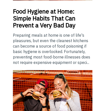
Food
Hygiene at Home:
Simple Habits That Can
Prevent a Very Bad Day
Preparing meals at home is one of life's
pleasures, but even the cleanest kitchens
can become a source of food poisoning if
basic hygiene is overlooked. Fortunately,
preventing most food-borne illnesses does
not require expensive equipment or speci...