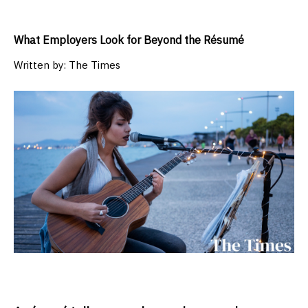
What Employers Look for Beyond the Résumé
Written by:
The Times