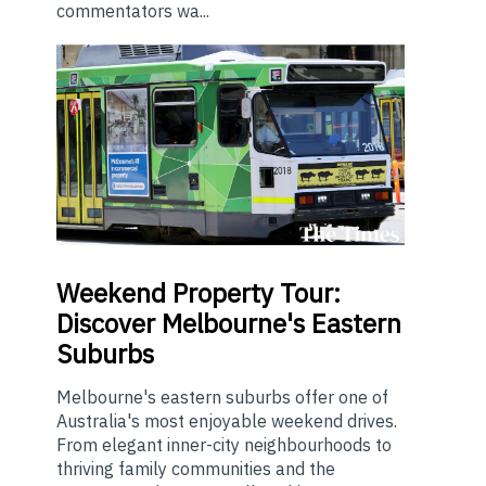
commentators wa...
Weekend
Property Tour:
Discover Melbourne's Eastern
Suburbs
Melbourne's eastern suburbs offer one of
Australia's most enjoyable weekend drives.
From elegant inner-city neighbourhoods to
thriving family communities and the