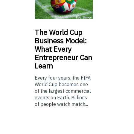
The
World Cup
Business Model:
What Every
Entrepreneur Can
Learn
Every four years, the FIFA
World Cup becomes one
of the largest commercial
events on Earth. Billions
of people watch match...