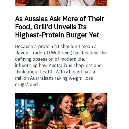
As
Aussies Ask More of Their
Food, Grill'd Unveils Its
Highest-Protein Burger Yet
Because a protein hit shouldn’t mean a
flavour trade-off.Wellbeing has become the
defining obsession of modern life,
influencing how Australians shop, eat and
think about health. With at least half a
million Australians taking weight-loss
drugs* and ...