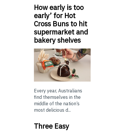
How early is too
early’ for Hot
Cross Buns to hit
supermarket and
bakery shelves
Every year, Australians
find themselves in the
middle of the nation’s
most delicious d...
Three Easy