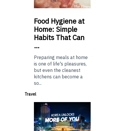
Food
Hygiene at
Home: Simple
Habits That Can
…
Preparing meals at home
is one of life's pleasures,
but even the cleanest
kitchens can become a
so...
Travel