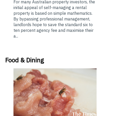
For many Australian property investors, the
initial appeal of self-managing a rental
property is based on simple mathematics.
By bypassing professional management,
landlords hope to save the standard six to
ten percent agency fee and maximise their
a...
Food & Dining