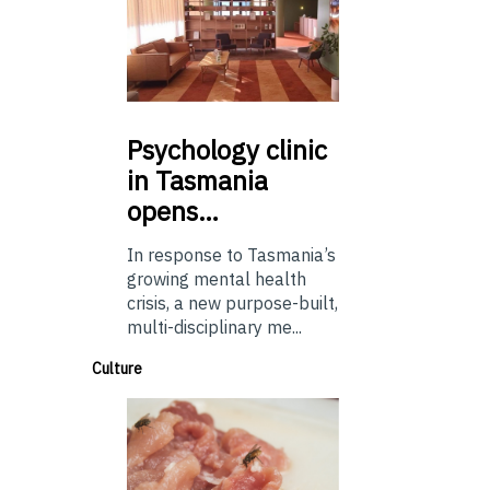
Psychology
clinic
in Tasmania
opens…
In response to Tasmania’s
growing mental health
crisis, a new purpose-built,
multi-disciplinary me...
Culture