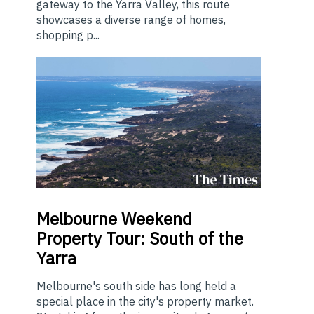
gateway to the Yarra Valley, this route
showcases a diverse range of homes,
shopping p...
Melbourne
Weekend
Property Tour: South of the
Yarra
Melbourne's south side has long held a
special place in the city's property market.