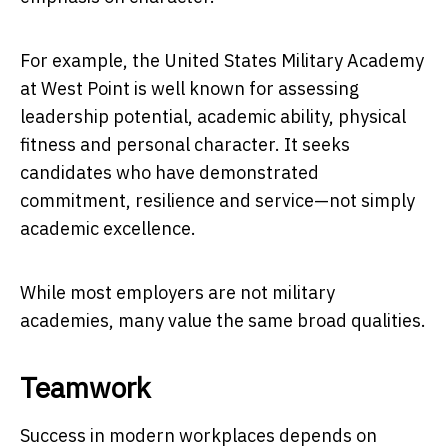
For example, the United States Military Academy
at West Point is well known for assessing
leadership potential, academic ability, physical
fitness and personal character. It seeks
candidates who have demonstrated
commitment, resilience and service—not simply
academic excellence.
While most employers are not military
academies, many value the same broad qualities.
Teamwork
Success in modern workplaces depends on