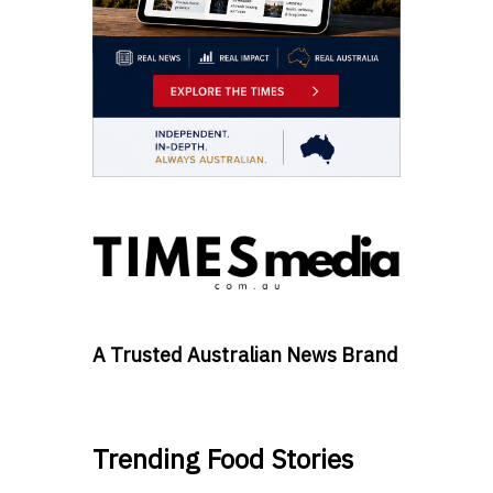
A Trusted Australian News Brand
Trending Food Stories