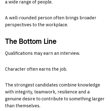
a wide range of people.
A well-rounded person often brings broader
perspectives to the workplace.
The Bottom Line
Qualifications may earn an interview.
Character often earns the job.
The strongest candidates combine knowledge
with integrity, teamwork, resilience and a
genuine desire to contribute to something larger
than themselves.