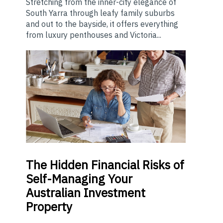
Stretching from the inner-city elegance of
South Yarra through leafy family suburbs
and out to the bayside, it offers everything
from luxury penthouses and Victoria...
The
Hidden Financial Risks of
Self-Managing Your
Australian Investment
Property