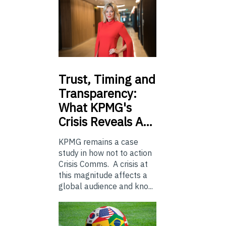
Trust,
Timing and
Transparency:
What KPMG's
Crisis Reveals A…
KPMG remains a case
study in how not to action
Crisis Comms. A crisis at
this magnitude affects a
global audience and kno...