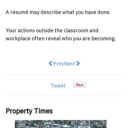
A résumé may describe what you have done.
Your actions outside the classroom and
workplace often reveal who you are becoming.
Previous article: Public Tenders
Next article: When you sell
Prev
Next
Tweet
Property Times