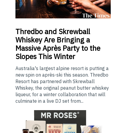
Thredbo
and Skrewball
Whiskey Are Bringing a
Massive Après Party to the
Slopes This Winter
Australia's largest alpine resort is putting a
new spin on après-ski this season. Thredbo
Resort has partnered with Skrewball
Whiskey, the original peanut butter whiskey
liqueur, for a winter collaboration that will
culminate in a live DJ set from...