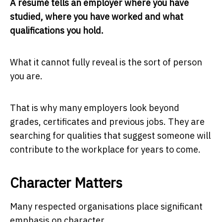
A résumé tells an employer where you have
studied, where you have worked and what
qualifications you hold.
What it cannot fully reveal is the sort of person
you are.
That is why many employers look beyond
grades, certificates and previous jobs. They are
searching for qualities that suggest someone will
contribute to the workplace for years to come.
Character Matters
Many respected organisations place significant
emphasis on character.