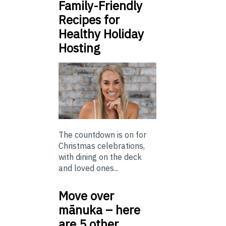
Family-Friendly
Recipes for
Healthy Holiday
Hosting
The countdown is on for
Christmas celebrations,
with dining on the deck
and loved ones...
Move over
mānuka – here
are 5 other