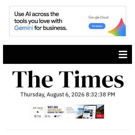
Thursday, August 6, 2026 8:32:39 PM