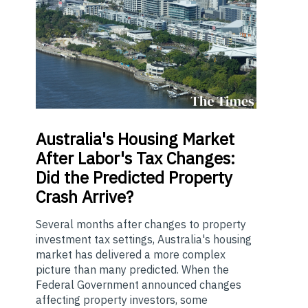
Australia's
Housing Market
After Labor's Tax Changes:
Did the Predicted Property
Crash Arrive?
Several months after changes to property
investment tax settings, Australia's housing
market has delivered a more complex
picture than many predicted. When the
Federal Government announced changes
affecting property investors, some