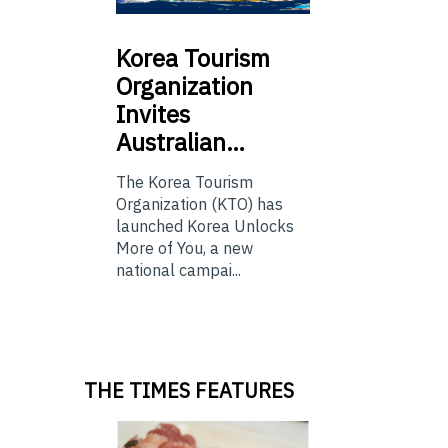
Korea
Tourism
Organization
Invites
Australian…
The Korea Tourism
Organization (KTO) has
launched Korea Unlocks
More of You, a new
national campai...
THE TIMES FEATURES