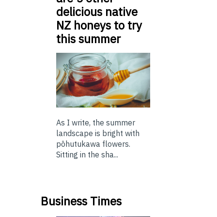
delicious native
NZ honeys to try
this summer
As I write, the summer
landscape is bright with
pōhutukawa flowers.
Sitting in the sha...
Business Times