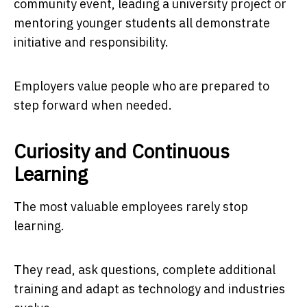
community event, leading a university project or
mentoring younger students all demonstrate
initiative and responsibility.
Employers value people who are prepared to
step forward when needed.
Curiosity and Continuous
Learning
The most valuable employees rarely stop
learning.
They read, ask questions, complete additional
training and adapt as technology and industries