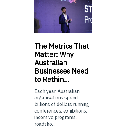
The
Metrics That
Matter: Why
Australian
Businesses Need
to Rethin…
Each year, Australian
organisations spend
billions of dollars running
conferences, exhibitions,
incentive programs,
roadsho...