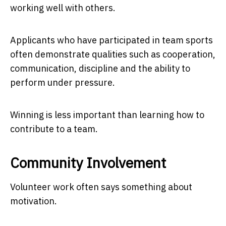
working well with others.
Applicants who have participated in team sports
often demonstrate qualities such as cooperation,
communication, discipline and the ability to
perform under pressure.
Winning is less important than learning how to
contribute to a team.
Community Involvement
Volunteer work often says something about
motivation.