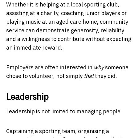
Whether it is helping at a local sporting club,
assisting at a charity, coaching junior players or
playing music at an aged care home, community
service can demonstrate generosity, reliability
and a willingness to contribute without expecting
an immediate reward.
Employers are often interested in
why
someone
chose to volunteer, not simply
that
they did.
Leadership
Leadership is not limited to managing people.
Captaining a sporting team, organising a