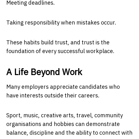
Meeting deadlines.
Taking responsibility when mistakes occur.
These habits build trust, and trust is the
foundation of every successful workplace.
A Life Beyond Work
Many employers appreciate candidates who
have interests outside their careers.
Sport, music, creative arts, travel, community
organisations and hobbies can demonstrate
balance, discipline and the ability to connect with