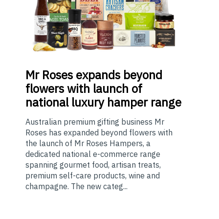
Mr
Roses expands beyond
flowers with launch of
national luxury hamper range
Australian premium gifting business Mr
Roses has expanded beyond flowers with
the launch of Mr Roses Hampers, a
dedicated national e-commerce range
spanning gourmet food, artisan treats,
premium self-care products, wine and
champagne. The new categ...