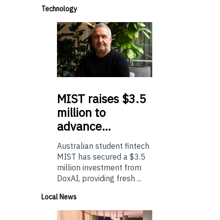
Technology
MIST
raises $3.5
million to
advance…
Australian student fintech
MIST has secured a $3.5
million investment from
DoxAI, providing fresh ...
Local News