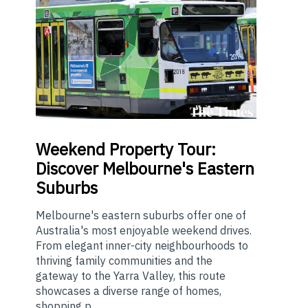
Weekend
Property Tour:
Discover Melbourne's Eastern
Suburbs
Melbourne's eastern suburbs offer one of
Australia's most enjoyable weekend drives.
From elegant inner-city neighbourhoods to
thriving family communities and the
gateway to the Yarra Valley, this route
showcases a diverse range of homes,
shopping p...