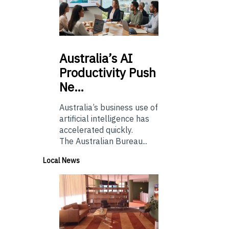
Australia’s
AI
Productivity Push
Ne…
Australia’s business use of
artificial intelligence has
accelerated quickly.
The Australian Bureau...
Local News