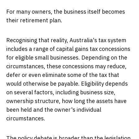
For many owners, the business itself becomes
their retirement plan.
Recognising that reality, Australia's tax system
includes a range of capital gains tax concessions
for eligible small businesses. Depending on the
circumstances, these concessions may reduce,
defer or even eliminate some of the tax that
would otherwise be payable. Eligibility depends
on several factors, including business size,
ownership structure, how long the assets have
been held and the owner's individual
circumstances.
The policy debate is broader than the legislation