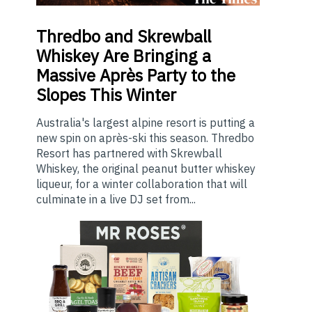
Thredbo
and Skrewball
Whiskey Are Bringing a
Massive Après Party to the
Slopes This Winter
Australia's largest alpine resort is putting a
new spin on après-ski this season. Thredbo
Resort has partnered with Skrewball
Whiskey, the original peanut butter whiskey
liqueur, for a winter collaboration that will
culminate in a live DJ set from...