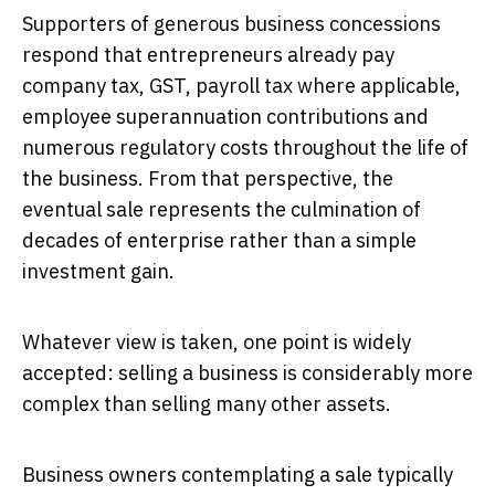
Supporters of generous business concessions
respond that entrepreneurs already pay
company tax, GST, payroll tax where applicable,
employee superannuation contributions and
numerous regulatory costs throughout the life of
the business. From that perspective, the
eventual sale represents the culmination of
decades of enterprise rather than a simple
investment gain.
Whatever view is taken, one point is widely
accepted: selling a business is considerably more
complex than selling many other assets.
Business owners contemplating a sale typically