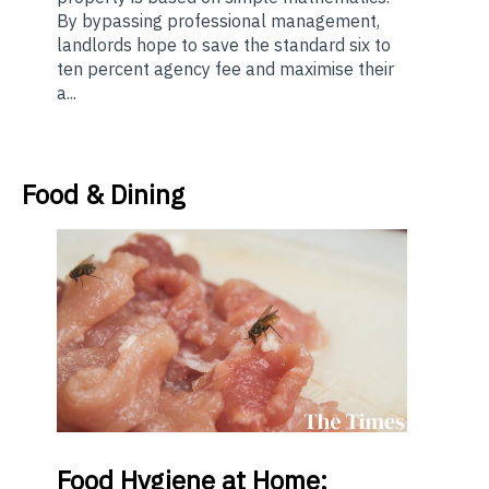
By bypassing professional management,
landlords hope to save the standard six to
ten percent agency fee and maximise their
a...
Food & Dining
Food
Hygiene at Home: