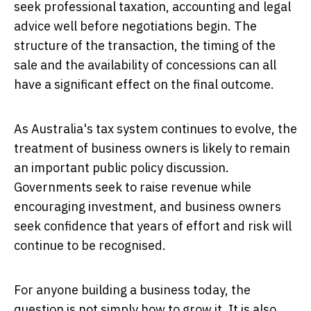
seek professional taxation, accounting and legal
advice well before negotiations begin. The
structure of the transaction, the timing of the
sale and the availability of concessions can all
have a significant effect on the final outcome.
As Australia's tax system continues to evolve, the
treatment of business owners is likely to remain
an important public policy discussion.
Governments seek to raise revenue while
encouraging investment, and business owners
seek confidence that years of effort and risk will
continue to be recognised.
For anyone building a business today, the
question is not simply how to grow it. It is also