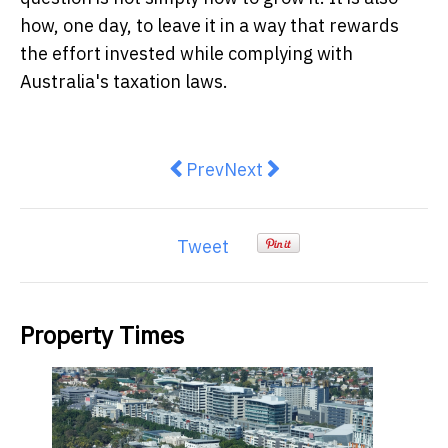
how, one day, to leave it in a way that rewards
the effort invested while complying with
Australia's taxation laws.
Previous article: What Employers
Next article: Build Your B
Prev
Next
Tweet
Property Times