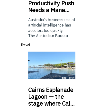
Productivity Push
Needs a Mana…
Australia’s business use of
artificial intelligence has
accelerated quickly.
The Australian Bureau...
Travel
Cairns
Esplanade
Lagoon — the
stage where Cai…