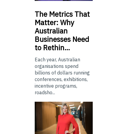
The
Metrics That
Matter: Why
Australian
Businesses Need
to Rethin…
Each year, Australian
organisations spend
billions of dollars running
conferences, exhibitions,
incentive programs,
roadsho...