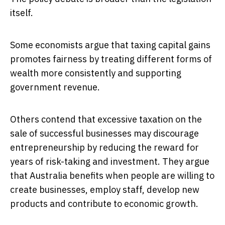
itself.
Some economists argue that taxing capital gains
promotes fairness by treating different forms of
wealth more consistently and supporting
government revenue.
Others contend that excessive taxation on the
sale of successful businesses may discourage
entrepreneurship by reducing the reward for
years of risk-taking and investment. They argue
that Australia benefits when people are willing to
create businesses, employ staff, develop new
products and contribute to economic growth.