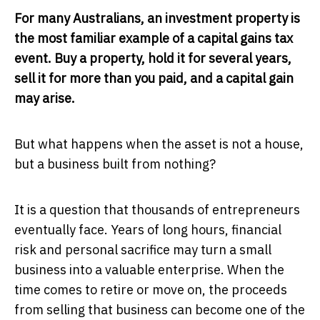
For many Australians, an investment property is
the most familiar example of a capital gains tax
event. Buy a property, hold it for several years,
sell it for more than you paid, and a capital gain
may arise.
But what happens when the asset is not a house,
but a business built from nothing?
It is a question that thousands of entrepreneurs
eventually face. Years of long hours, financial
risk and personal sacrifice may turn a small
business into a valuable enterprise. When the
time comes to retire or move on, the proceeds
from selling that business can become one of the