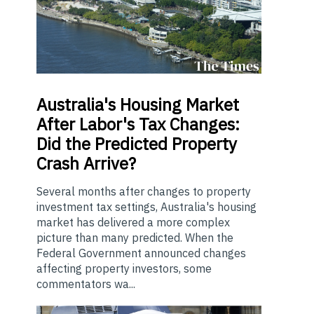
Australia's
Housing Market
After Labor's Tax Changes:
Did the Predicted Property
Crash Arrive?
Several months after changes to property
investment tax settings, Australia's housing
market has delivered a more complex
picture than many predicted. When the
Federal Government announced changes
affecting property investors, some
commentators wa...