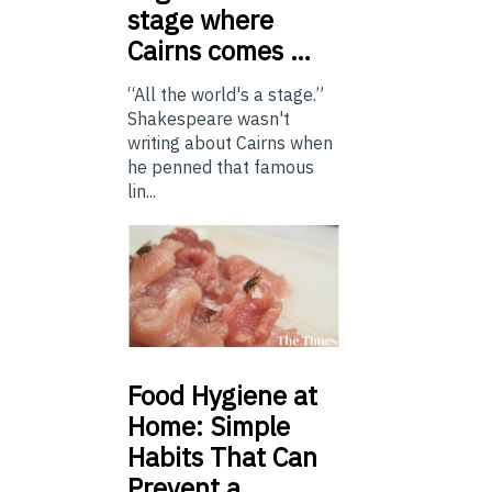
stage where
Cairns comes …
“All the world's a stage.”
Shakespeare wasn't
writing about Cairns when
he penned that famous
lin...
Food
Hygiene at
Home: Simple
Habits That Can
Prevent a …