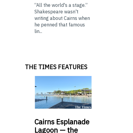
“All the world's a stage.”
Shakespeare wasn't
writing about Cairns when
he penned that famous
lin...
THE TIMES FEATURES
Cairns
Esplanade
Lagoon — the