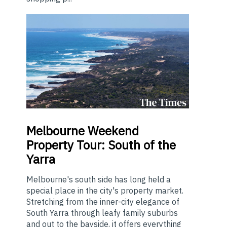
Melbourne
Weekend
Property Tour: South of the
Yarra
Melbourne's south side has long held a
special place in the city's property market.
Stretching from the inner-city elegance of
South Yarra through leafy family suburbs
and out to the bayside, it offers everything