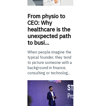
From
physio to
CEO: Why
healthcare is the
unexpected path
to busi…
When people imagine the
typical founder, they tend
to picture someone with a
background in finance,
consulting or technolog...