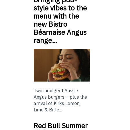
style vibes to the
menu with the
new Bistro
Béarnaise Angus
range…
Two indulgent Aussie
Angus burgers – plus the
arrival of Kirks Lemon,
Lime & Bitte...
Red Bull Summer