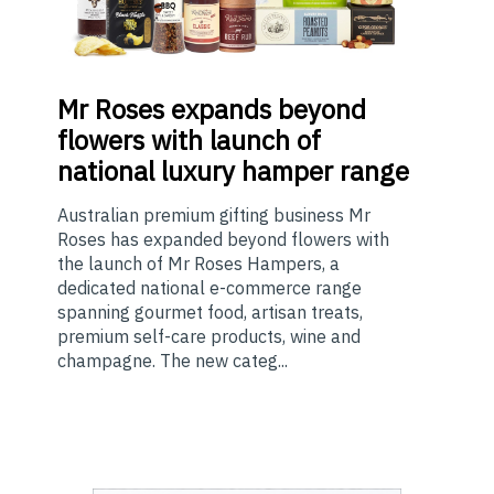
Mr
Roses expands beyond
flowers with launch of
national luxury hamper range
Australian premium gifting business Mr
Roses has expanded beyond flowers with
the launch of Mr Roses Hampers, a
dedicated national e-commerce range
spanning gourmet food, artisan treats,
premium self-care products, wine and
champagne. The new categ...