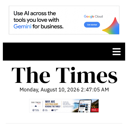
Monday, August 10, 2026 2:47:06 AM