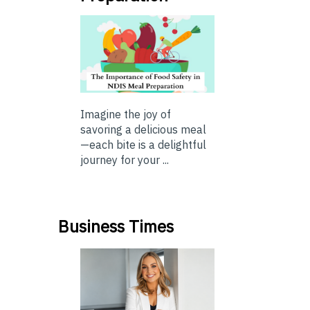
Imagine the joy of
savoring a delicious meal
—each bite is a delightful
journey for your ...
Business Times