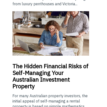
from luxury penthouses and Victoria...
The
Hidden Financial Risks of
Self-Managing Your
Australian Investment
Property
For many Australian property investors, the
initial appeal of self-managing a rental
property is based on simple mathematics.