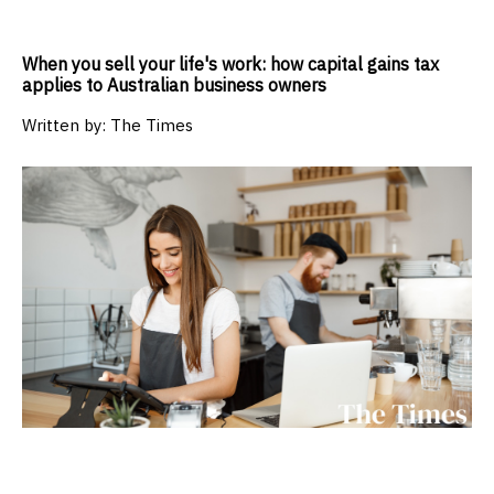
When you sell your life's work: how capital gains tax
applies to Australian business owners
Written by:
The Times