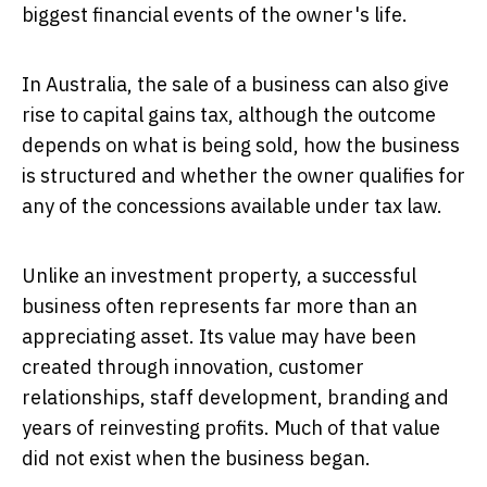
biggest financial events of the owner's life.
In Australia, the sale of a business can also give
rise to capital gains tax, although the outcome
depends on what is being sold, how the business
is structured and whether the owner qualifies for
any of the concessions available under tax law.
Unlike an investment property, a successful
business often represents far more than an
appreciating asset. Its value may have been
created through innovation, customer
relationships, staff development, branding and
years of reinvesting profits. Much of that value
did not exist when the business began.