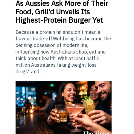
As
Aussies Ask More of Their
Food, Grill'd Unveils Its
Highest-Protein Burger Yet
Because a protein hit shouldn’t mean a
flavour trade-off.Wellbeing has become the
defining obsession of modern life,
influencing how Australians shop, eat and
think about health. With at least half a
million Australians taking weight-loss
drugs* and ...