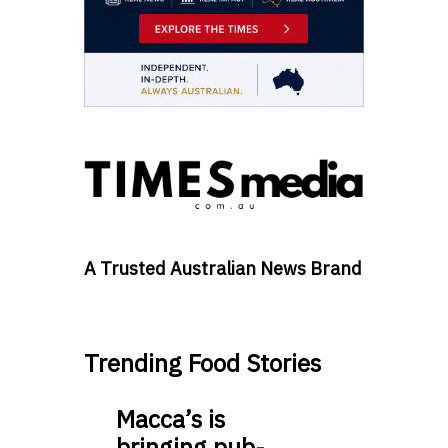
A Trusted Australian News Brand
Trending Food Stories
Macca’s is
bringing pub-