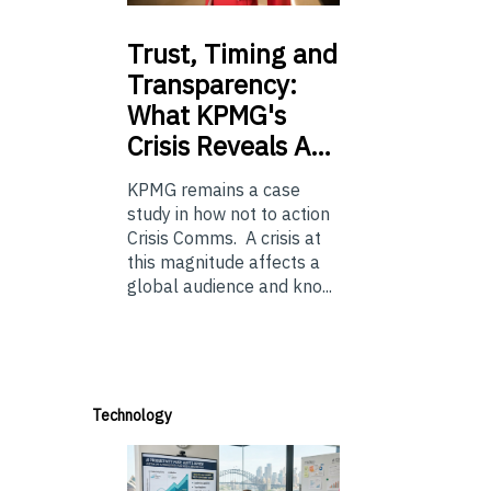
Trust,
Timing and
Transparency:
What KPMG's
Crisis Reveals A…
KPMG remains a case
study in how not to action
Crisis Comms. A crisis at
this magnitude affects a
global audience and kno...
Technology