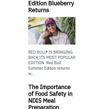
Edition Blueberry
Returns
RED BULL® IS BRINGING
BACK ITS MOST POPULAR
EDITION Red Bull
Summer Edition returns
w...
The Importance
of Food Safety in
NDIS Meal
Preparation