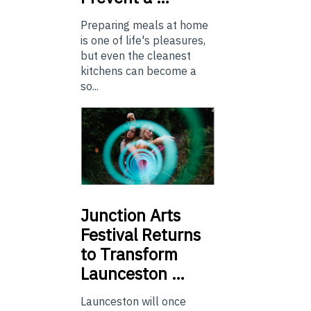
Preparing meals at home
is one of life's pleasures,
but even the cleanest
kitchens can become a
so...
Junction
Arts
Festival Returns
to Transform
Launceston …
Launceston will once