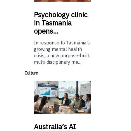
Psychology
clinic
in Tasmania
opens…
In response to Tasmania’s
growing mental health
crisis, a new purpose-built,
multi-disciplinary me...
Culture
Australia’s
AI