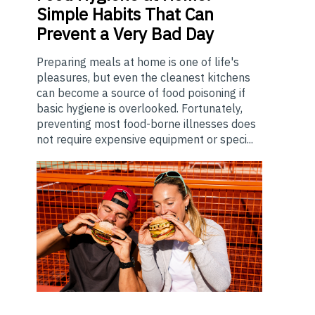
Simple Habits That Can
Prevent a Very Bad Day
Preparing meals at home is one of life's
pleasures, but even the cleanest kitchens
can become a source of food poisoning if
basic hygiene is overlooked. Fortunately,
preventing most food-borne illnesses does
not require expensive equipment or speci...