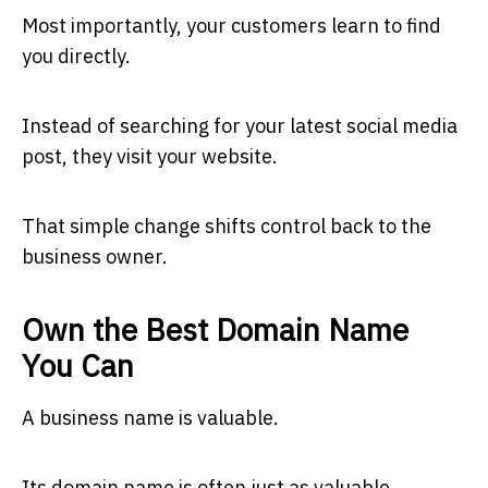
Most importantly, your customers learn to find
you directly.
Instead of searching for your latest social media
post, they visit your website.
That simple change shifts control back to the
business owner.
Own the Best Domain Name
You Can
A business name is valuable.
Its domain name is often just as valuable.