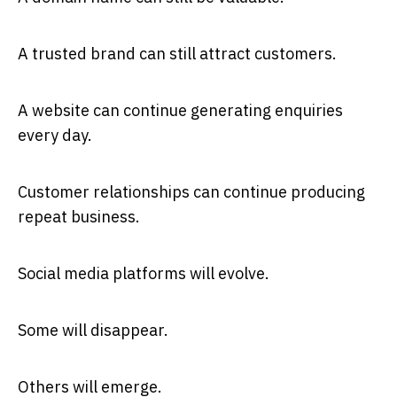
A trusted brand can still attract customers.
A website can continue generating enquiries
every day.
Customer relationships can continue producing
repeat business.
Social media platforms will evolve.
Some will disappear.
Others will emerge.