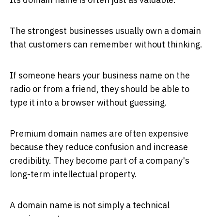
The strongest businesses usually own a domain
that customers can remember without thinking.
If someone hears your business name on the
radio or from a friend, they should be able to
type it into a browser without guessing.
Premium domain names are often expensive
because they reduce confusion and increase
credibility. They become part of a company's
long-term intellectual property.
A domain name is not simply a technical