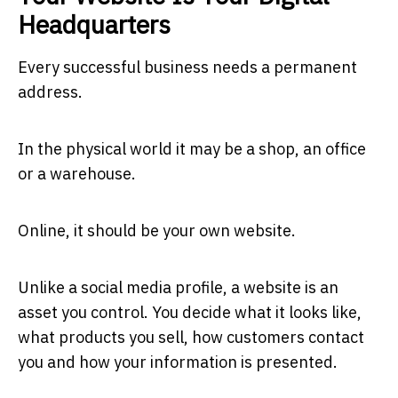
Headquarters
Every successful business needs a permanent
address.
In the physical world it may be a shop, an office
or a warehouse.
Online, it should be your own website.
Unlike a social media profile, a website is an
asset you control. You decide what it looks like,
what products you sell, how customers contact
you and how your information is presented.