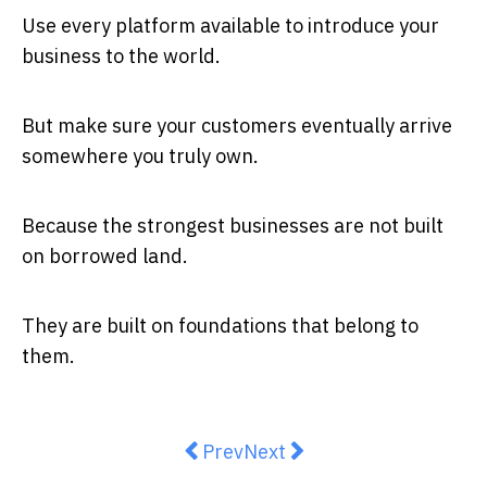
Use every platform available to introduce your
business to the world.
But make sure your customers eventually arrive
somewhere you truly own.
Because the strongest businesses are not built
on borrowed land.
They are built on foundations that belong to
them.
Previous article: When you sell yo
Next article: Why Australi
Prev
Next