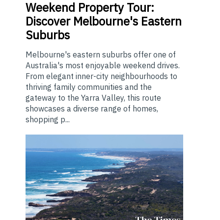
Weekend
Property Tour:
Discover Melbourne's Eastern
Suburbs
Melbourne's eastern suburbs offer one of
Australia's most enjoyable weekend drives.
From elegant inner-city neighbourhoods to
thriving family communities and the
gateway to the Yarra Valley, this route
showcases a diverse range of homes,
shopping p...