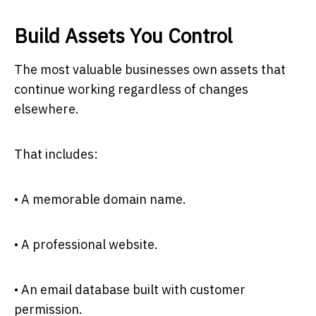
Build Assets You Control
The most valuable businesses own assets that
continue working regardless of changes
elsewhere.
That includes:
• A memorable domain name.
• A professional website.
• An email database built with customer
permission.