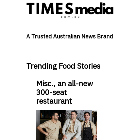
A Trusted Australian News Brand
Trending Food Stories
Misc., an all-new
300-seat
restaurant