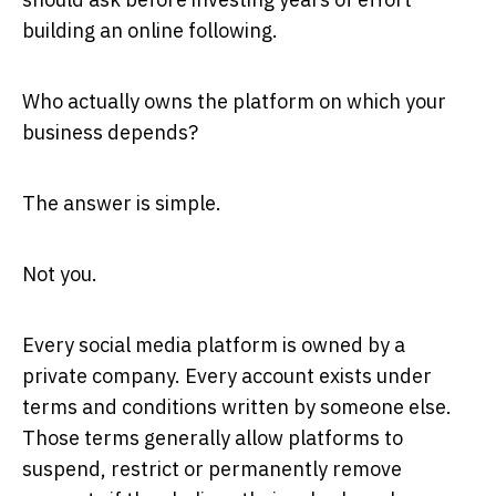
building an online following.
Who actually owns the platform on which your
business depends?
The answer is simple.
Not you.
Every social media platform is owned by a
private company. Every account exists under
terms and conditions written by someone else.
Those terms generally allow platforms to
suspend, restrict or permanently remove