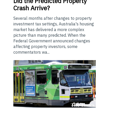
Did the Predicted Property
Crash Arrive?
Several months after changes to property
investment tax settings, Australia's housing
market has delivered a more complex
picture than many predicted. When the
Federal Government announced changes
affecting property investors, some
commentators wa...