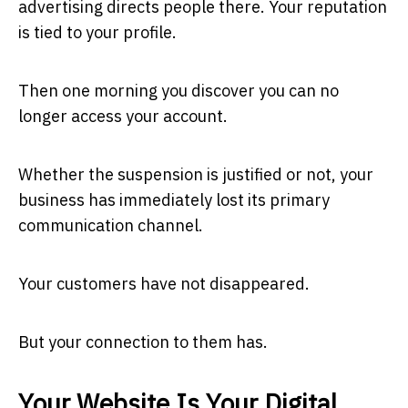
advertising directs people there. Your reputation
is tied to your profile.
Then one morning you discover you can no
longer access your account.
Whether the suspension is justified or not, your
business has immediately lost its primary
communication channel.
Your customers have not disappeared.
But your connection to them has.
Your Website Is Your Digital