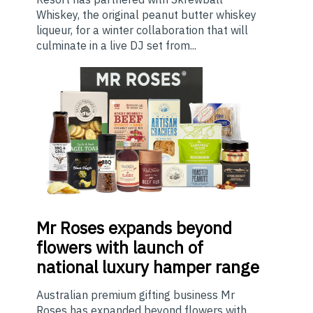
Whiskey, the original peanut butter whiskey
liqueur, for a winter collaboration that will
culminate in a live DJ set from...
Mr
Roses expands beyond
flowers with launch of
national luxury hamper range
Australian premium gifting business Mr
Roses has expanded beyond flowers with