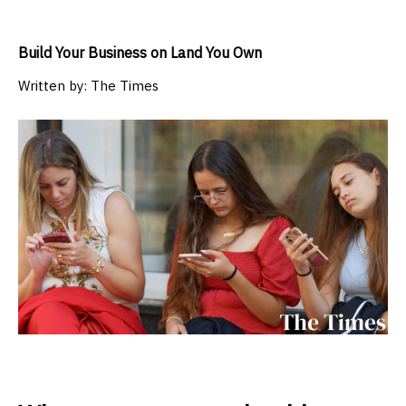
Build Your Business on Land You Own
Written by:
The Times