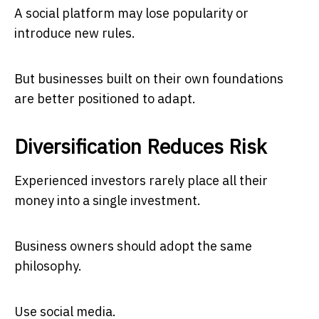
A social platform may lose popularity or
introduce new rules.
But businesses built on their own foundations
are better positioned to adapt.
Diversification Reduces Risk
Experienced investors rarely place all their
money into a single investment.
Business owners should adopt the same
philosophy.
Use social media.