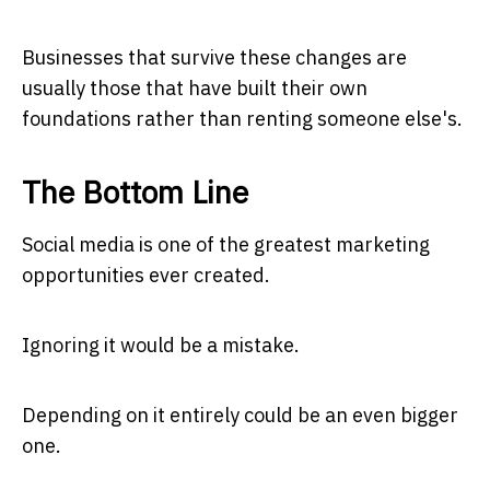
Businesses that survive these changes are
usually those that have built their own
foundations rather than renting someone else's.
The Bottom Line
Social media is one of the greatest marketing
opportunities ever created.
Ignoring it would be a mistake.
Depending on it entirely could be an even bigger
one.