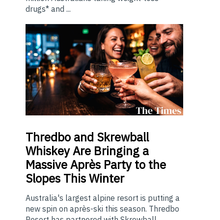
drugs* and ...
Thredbo
and Skrewball
Whiskey Are Bringing a
Massive Après Party to the
Slopes This Winter
Australia's largest alpine resort is putting a
new spin on après-ski this season. Thredbo
Resort has partnered with Skrewball