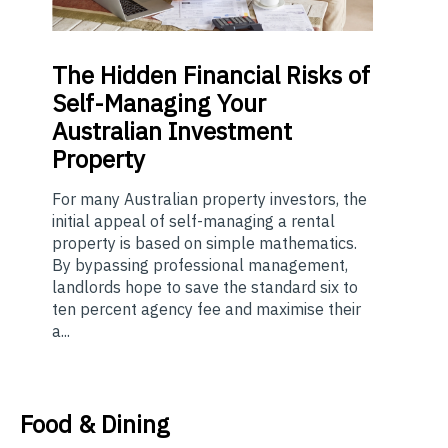
The
Hidden Financial Risks of
Self-Managing Your
Australian Investment
Property
For many Australian property investors, the
initial appeal of self-managing a rental
property is based on simple mathematics.
By bypassing professional management,
landlords hope to save the standard six to
ten percent agency fee and maximise their
a...
Food & Dining