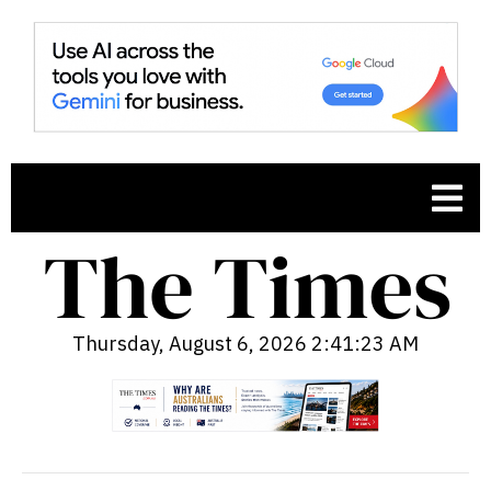
Thursday, August 6, 2026 2:41:24 AM