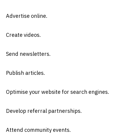
Advertise online.
Create videos.
Send newsletters.
Publish articles.
Optimise your website for search engines.
Develop referral partnerships.
Attend community events.