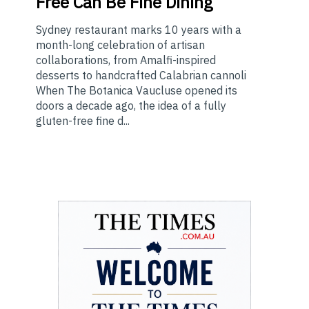
Free Can Be Fine Dining
Sydney restaurant marks 10 years with a
month-long celebration of artisan
collaborations, from Amalfi-inspired
desserts to handcrafted Calabrian cannoli
When The Botanica Vaucluse opened its
doors a decade ago, the idea of a fully
gluten-free fine d...