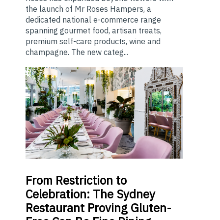
the launch of Mr Roses Hampers, a
dedicated national e-commerce range
spanning gourmet food, artisan treats,
premium self-care products, wine and
champagne. The new categ...
From
Restriction to
Celebration: The Sydney
Restaurant Proving Gluten-