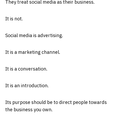
They treat social media as their business.
It is not.
Social media is advertising.
It is a marketing channel.
It is a conversation.
It is an introduction.
Its purpose should be to direct people towards
the business you own.