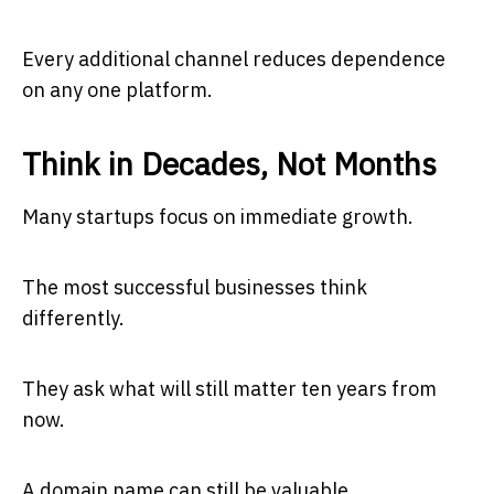
Every additional channel reduces dependence
on any one platform.
Think in Decades, Not Months
Many startups focus on immediate growth.
The most successful businesses think
differently.
They ask what will still matter ten years from
now.
A domain name can still be valuable.