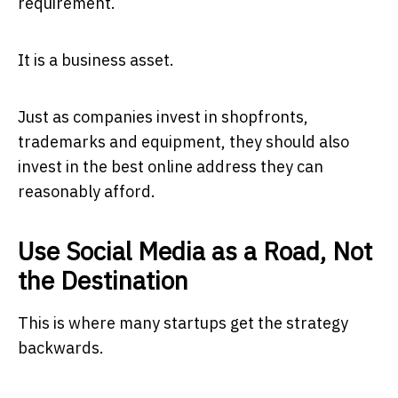
requirement.
It is a business asset.
Just as companies invest in shopfronts,
trademarks and equipment, they should also
invest in the best online address they can
reasonably afford.
Use Social Media as a Road, Not
the Destination
This is where many startups get the strategy
backwards.