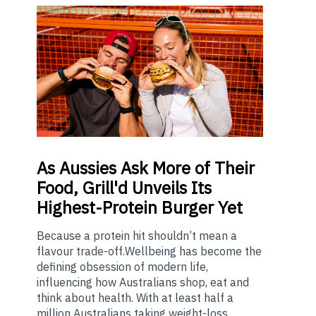
As
Aussies Ask More of Their
Food, Grill'd Unveils Its
Highest-Protein Burger Yet
Because a protein hit shouldn’t mean a
flavour trade-off.Wellbeing has become the
defining obsession of modern life,
influencing how Australians shop, eat and
think about health. With at least half a
million Australians taking weight-loss