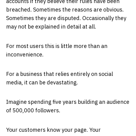
accounts if they believe their rules have been
breached. Sometimes the reasons are obvious.
Sometimes they are disputed. Occasionally they
may not be explained in detail at all.
For most users this is little more than an
inconvenience.
For a business that relies entirely on social
media, it can be devastating.
Imagine spending five years building an audience
of 500,000 followers.
Your customers know your page. Your