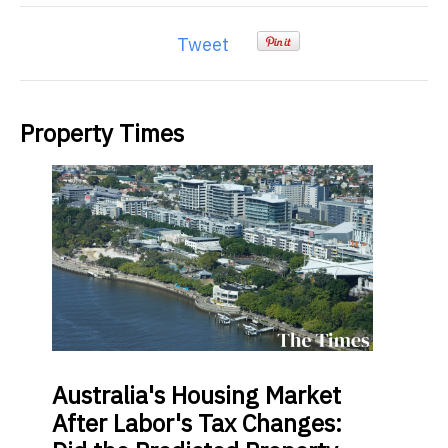
Tweet
Property Times
Australia's
Housing Market
After Labor's Tax Changes: