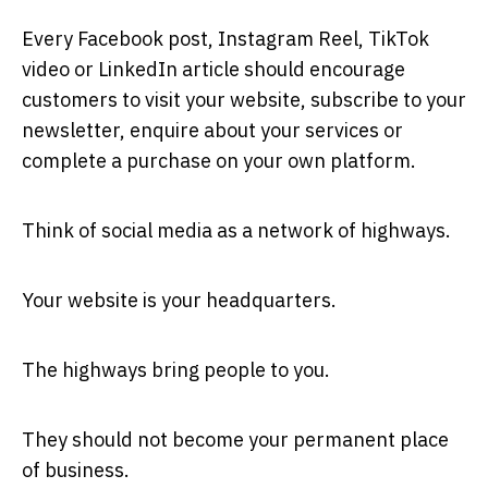
Every Facebook post, Instagram Reel, TikTok
video or LinkedIn article should encourage
customers to visit your website, subscribe to your
newsletter, enquire about your services or
complete a purchase on your own platform.
Think of social media as a network of highways.
Your website is your headquarters.
The highways bring people to you.
They should not become your permanent place
of business.