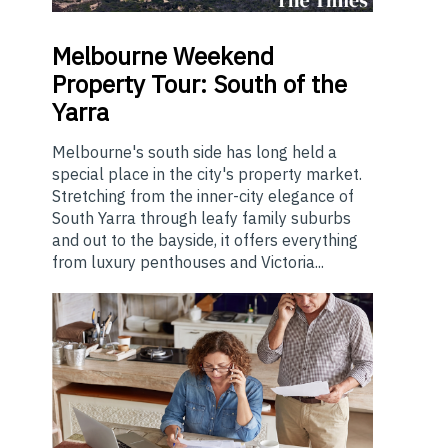
Melbourne
Weekend
Property Tour: South of the
Yarra
Melbourne's south side has long held a
special place in the city's property market.
Stretching from the inner-city elegance of
South Yarra through leafy family suburbs
and out to the bayside, it offers everything
from luxury penthouses and Victoria...