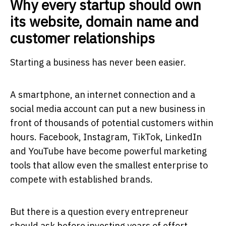
Why every startup should own
its website, domain name and
customer relationships
Starting a business has never been easier.
A smartphone, an internet connection and a
social media account can put a new business in
front of thousands of potential customers within
hours. Facebook, Instagram, TikTok, LinkedIn
and YouTube have become powerful marketing
tools that allow even the smallest enterprise to
compete with established brands.
But there is a question every entrepreneur
should ask before investing years of effort