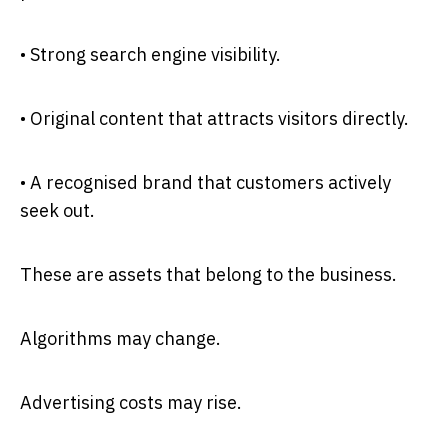
• Strong search engine visibility.
• Original content that attracts visitors directly.
• A recognised brand that customers actively
seek out.
These are assets that belong to the business.
Algorithms may change.
Advertising costs may rise.