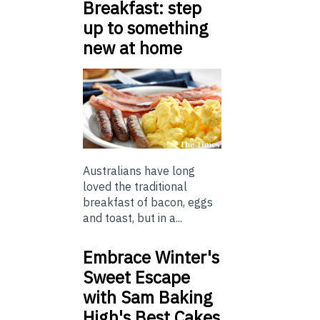
Breakfast: step
up to something
new at home
Australians have long
loved the traditional
breakfast of bacon, eggs
and toast, but in a...
Embrace Winter's
Sweet Escape
with Sam Baking
High's Best Cakes