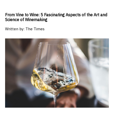
From Vine to Wine: 5 Fascinating Aspects of the Art and
Science of Winemaking
Written by:
The Times