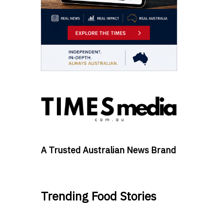
A Trusted Australian News Brand
Trending Food Stories