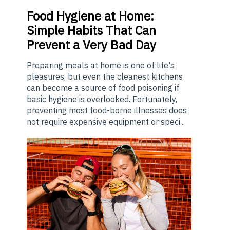
Food
Hygiene at Home:
Simple Habits That Can
Prevent a Very Bad Day
Preparing meals at home is one of life's
pleasures, but even the cleanest kitchens
can become a source of food poisoning if
basic hygiene is overlooked. Fortunately,
preventing most food-borne illnesses does
not require expensive equipment or speci...