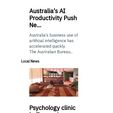
Australia’s
AI
Productivity Push
Ne…
Australia’s business use of
artificial intelligence has
accelerated quickly.
The Australian Bureau...
Local News
Psychology
clinic