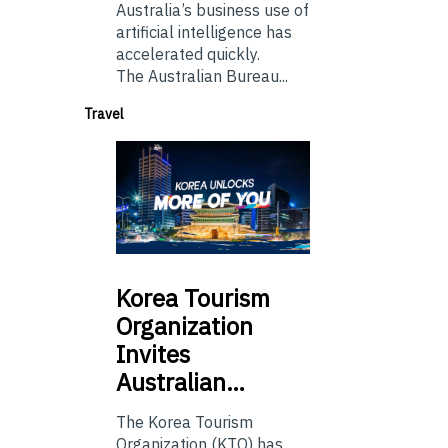
Australia’s business use of
artificial intelligence has
accelerated quickly.
The Australian Bureau...
Travel
Korea
Tourism
Organization
Invites
Australian…
The Korea Tourism
Organization (KTO) has