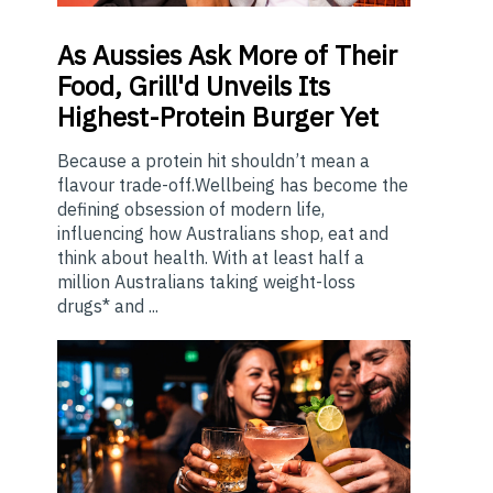
As
Aussies Ask More of Their
Food, Grill'd Unveils Its
Highest-Protein Burger Yet
Because a protein hit shouldn’t mean a
flavour trade-off.Wellbeing has become the
defining obsession of modern life,
influencing how Australians shop, eat and
think about health. With at least half a
million Australians taking weight-loss
drugs* and ...