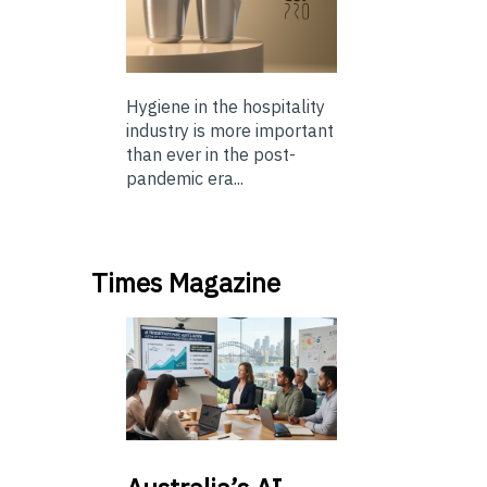
Hygiene in the hospitality
industry is more important
than ever in the post-
pandemic era...
Times Magazine