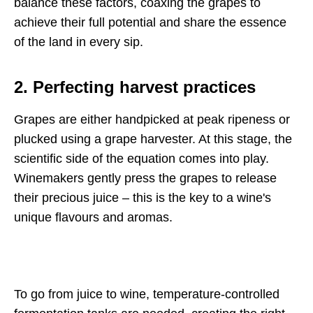
balance these factors, coaxing the grapes to
achieve their full potential and share the essence
of the land in every sip.
2. Perfecting harvest practices
Grapes are either handpicked at peak ripeness or
plucked using a grape harvester. At this stage, the
scientific side of the equation comes into play.
Winemakers gently press the grapes to release
their precious juice – this is the key to a wine's
unique flavours and aromas.
To go from juice to wine, temperature-controlled