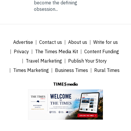
become the defining
obsession...
Advertise
Contact us
About us
Write for us
Privacy
The Times Media Kit
Content Funding
Travel Marketing
Publish Your Story
Times Marketing
Business Times
Rural Times