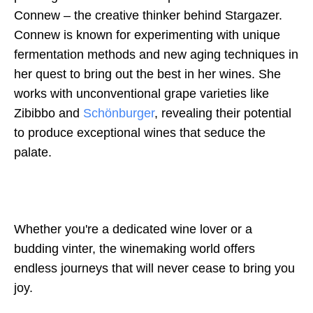
Connew – the creative thinker behind Stargazer.
Connew is known for experimenting with unique
fermentation methods and new aging techniques in
her quest to bring out the best in her wines. She
works with unconventional grape varieties like
Zibibbo and
Schönburger
, revealing their potential
to produce exceptional wines that seduce the
palate.
Whether you're a dedicated wine lover or a
budding vinter, the winemaking world offers
endless journeys that will never cease to bring you
joy.