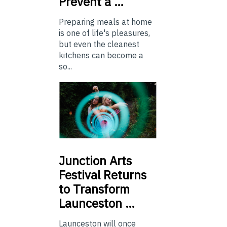
Prevent a …
Preparing meals at home
is one of life's pleasures,
but even the cleanest
kitchens can become a
so...
Junction
Arts
Festival Returns
to Transform
Launceston …
Launceston will once