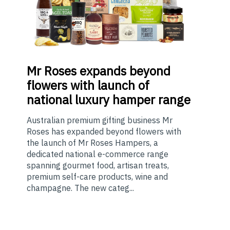
Mr
Roses expands beyond
flowers with launch of
national luxury hamper range
Australian premium gifting business Mr
Roses has expanded beyond flowers with
the launch of Mr Roses Hampers, a
dedicated national e-commerce range
spanning gourmet food, artisan treats,
premium self-care products, wine and
champagne. The new categ...