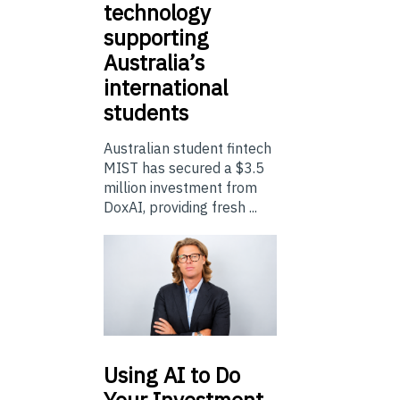
technology
supporting
Australia’s
international
students
Australian student fintech
MIST has secured a $3.5
million investment from
DoxAI, providing fresh ...
Using
AI to Do
Your Investment