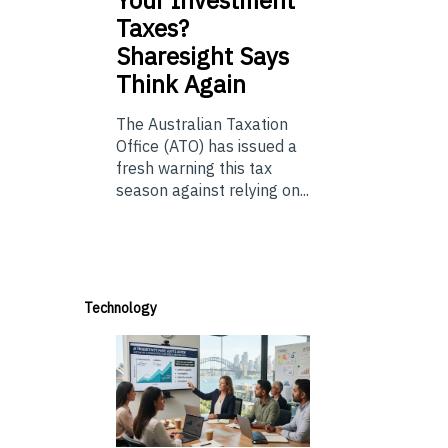
Taxes?
Sharesight Says
Think Again
The Australian Taxation
Office (ATO) has issued a
fresh warning this tax
season against relying on...
Technology