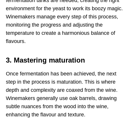
fermentation tanks are needed, creating the right
environment for the yeast to work its boozy magic.
Winemakers manage every step of this process,
monitoring the progress and adjusting the
temperature to create a harmonious balance of
flavours.
3. Mastering maturation
Once fermentation has been achieved, the next
step in the process is maturation. This is where
depth and complexity are coaxed from the wine.
Winemakers generally use oak barrels, drawing
subtle nuances from the wood into the wine,
enhancing the flavour and texture.