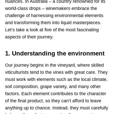
nuances. In Australia – a country renowned for its
world-class drops – winemakers embrace the
challenge of harnessing environmental elements
and transforming them into liquid masterpieces.
Let’s take a look at five of the most fascinating
aspects of their journey.
1. Understanding the environment
Our journey begins in the vineyard, where skilled
viticulturists tend to the vines with great care. They
must work with elements such as the local climate,
soil composition, grape variety, and many other
factors. Each element contributes to the character
of the final product, so they can’t afford to leave
anything up to chance. Instead, they must carefully