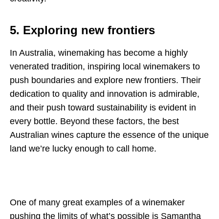
5. Exploring new frontiers
In Australia, winemaking has become a highly
venerated tradition, inspiring local winemakers to
push boundaries and explore new frontiers. Their
dedication to quality and innovation is admirable,
and their push toward sustainability is evident in
every bottle. Beyond these factors, the best
Australian wines capture the essence of the unique
land we’re lucky enough to call home.
One of many great examples of a winemaker
pushing the limits of what’s possible is Samantha