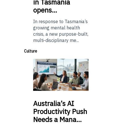
in Tasmania
opens…
In response to Tasmania’s
growing mental health
crisis, a new purpose-built,
multi-disciplinary me...
Culture
Australia’s
AI
Productivity Push
Needs a Mana…