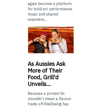
again become a platform
for bold art, performance,
music and shared
experienc...
As
Aussies Ask
More of Their
Food, Grill'd
Unveils…
Because a protein hit
shouldn’t mean a flavour
trade-off.Wellbeing has