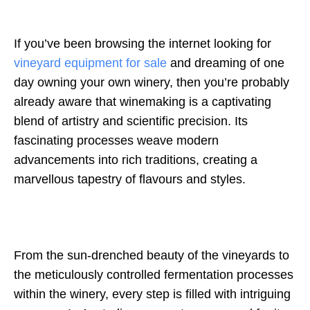
If you’ve been browsing the internet looking for
vineyard equipment for sale
and dreaming of one
day owning your own winery, then you’re probably
already aware that winemaking is a captivating
blend of artistry and scientific precision. Its
fascinating processes weave modern
advancements into rich traditions, creating a
marvellous tapestry of flavours and styles.
From the sun-drenched beauty of the vineyards to
the meticulously controlled fermentation processes
within the winery, every step is filled with intriguing