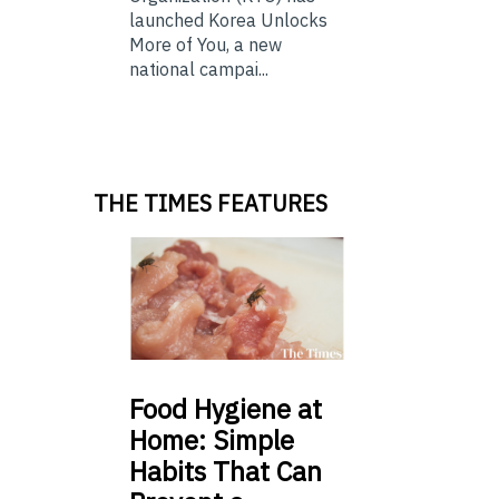
launched Korea Unlocks
More of You, a new
national campai...
THE TIMES FEATURES
Food
Hygiene at
Home: Simple
Habits That Can