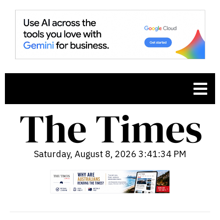
Saturday, August 8, 2026 3:41:35 PM