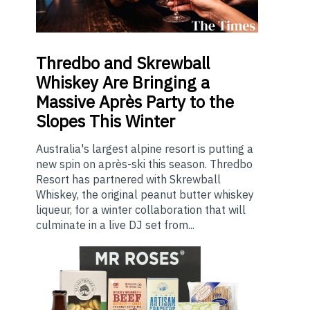
Thredbo
and Skrewball
Whiskey Are Bringing a
Massive Après Party to the
Slopes This Winter
Australia's largest alpine resort is putting a
new spin on après-ski this season. Thredbo
Resort has partnered with Skrewball
Whiskey, the original peanut butter whiskey
liqueur, for a winter collaboration that will
culminate in a live DJ set from...