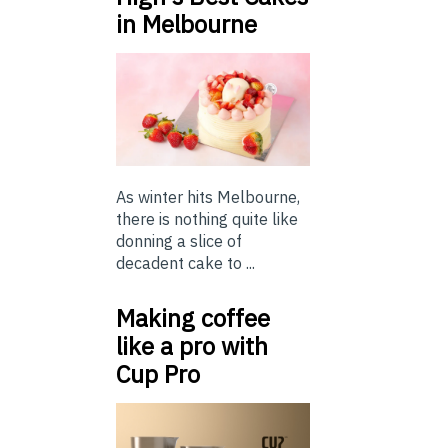
in Melbourne
As winter hits Melbourne,
there is nothing quite like
donning a slice of
decadent cake to ...
Making coffee
like a pro with
Cup Pro