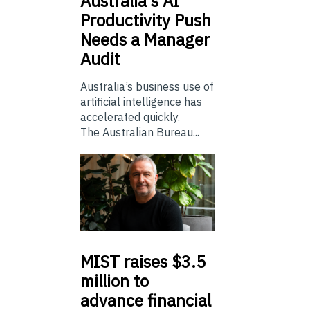
Australia’s
AI
Productivity Push
Needs a Manager
Audit
Australia’s business use of
artificial intelligence has
accelerated quickly.
The Australian Bureau...
MIST
raises $3.5
million to
advance financial