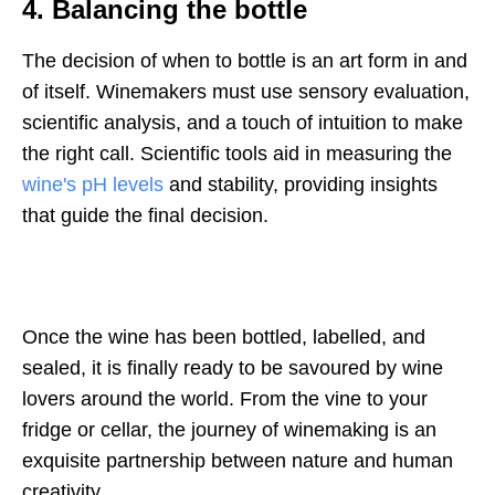
4. Balancing the bottle
The decision of when to bottle is an art form in and
of itself. Winemakers must use sensory evaluation,
scientific analysis, and a touch of intuition to make
the right call. Scientific tools aid in measuring the
wine's pH levels
and stability, providing insights
that guide the final decision.
Once the wine has been bottled, labelled, and
sealed, it is finally ready to be savoured by wine
lovers around the world. From the vine to your
fridge or cellar, the journey of winemaking is an
exquisite partnership between nature and human
creativity.