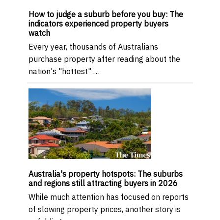
How to judge a suburb before you buy: The
indicators experienced property buyers
watch
Every year, thousands of Australians
purchase property after reading about the
nation's "hottest" …
Australia's property hotspots: The suburbs
and regions still attracting buyers in 2026
While much attention has focused on reports
of slowing property prices, another story is