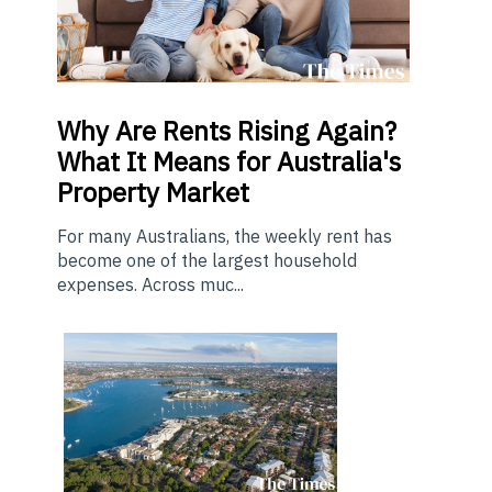
Why Are Rents Rising Again?
What It Means for Australia's
Property Market
For many Australians, the weekly rent has
become one of the largest household
expenses. Across muc...