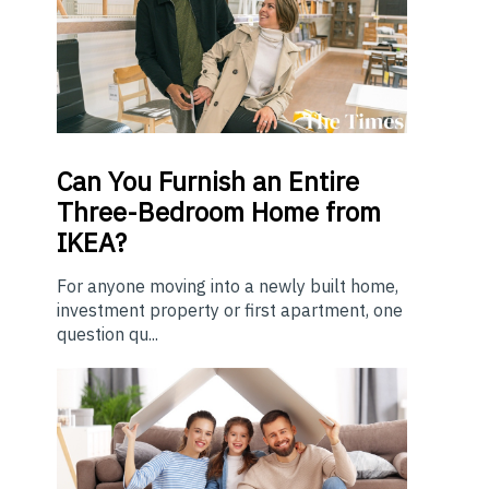
Can You Furnish an Entire
Three-Bedroom Home from
IKEA?
For anyone moving into a newly built home,
investment property or first apartment, one
question qu...