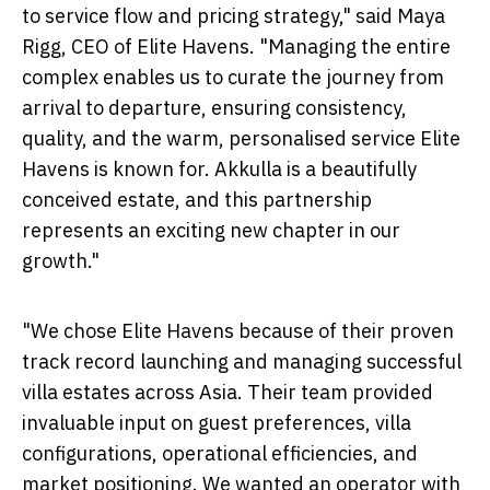
to service flow and pricing strategy," said Maya
Rigg, CEO of Elite Havens. "Managing the entire
complex enables us to curate the journey from
arrival to departure, ensuring consistency,
quality, and the warm, personalised service Elite
Havens is known for. Akkulla is a beautifully
conceived estate, and this partnership
represents an exciting new chapter in our
growth."
"We chose Elite Havens because of their proven
track record launching and managing successful
villa estates across Asia. Their team provided
invaluable input on guest preferences, villa
configurations, operational efficiencies, and
market positioning. We wanted an operator with