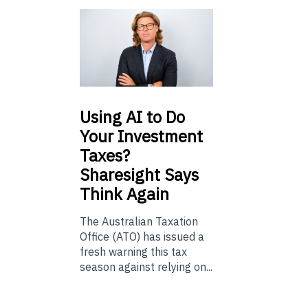
Using
AI to Do
Your Investment
Taxes?
Sharesight Says
Think Again
The Australian Taxation
Office (ATO) has issued a
fresh warning this tax
season against relying on...