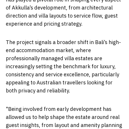
of Akkulla’s development, from architectural
direction and villa layouts to service flow, guest
experience and pricing strategy.
The project signals a broader shift in Bali’s high-
end accommodation market, where
professionally managed villa estates are
increasingly setting the benchmark for luxury,
consistency and service excellence, particularly
appealing to Australian travellers looking for
both privacy and reliability.
"Being involved from early development has
allowed us to help shape the estate around real
guest insights, from layout and amenity planning