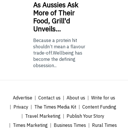
As
Aussies Ask
More of Their
Food, Grill'd
Unveils…
Because a protein hit
shouldn’t mean a flavour
trade-off.Wellbeing has
become the defining
obsession...
Advertise
Contact us
About us
Write for us
Privacy
The Times Media Kit
Content Funding
Travel Marketing
Publish Your Story
Times Marketing
Business Times
Rural Times