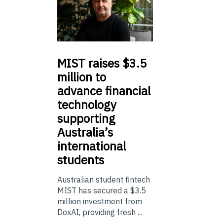
MIST
raises $3.5
million to
advance financial
technology
supporting
Australia’s
international
students
Australian student fintech
MIST has secured a $3.5
million investment from
DoxAI, providing fresh ...