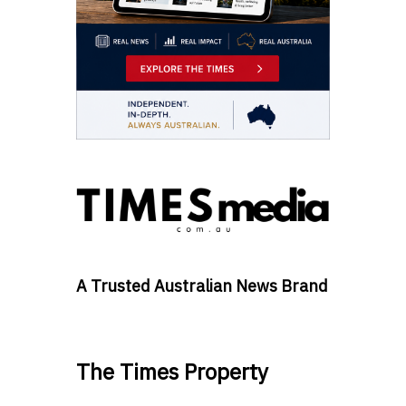
A Trusted Australian News Brand
The Times Property