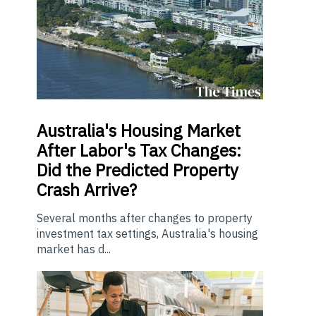
Australia's Housing Market
After Labor's Tax Changes:
Did the Predicted Property
Crash Arrive?
Several months after changes to property
investment tax settings, Australia's housing
market has d...