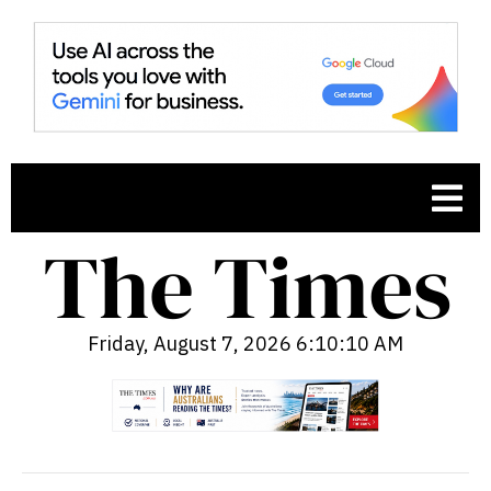
Friday, August 7, 2026 6:10:11 AM