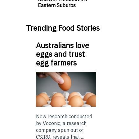
Eastern Suburbs
Trending Food Stories
Australians love
eggs and trust
egg farmers
New research conducted
by Voconiq, a research
company spun out of
CSIRO, reveals that ...