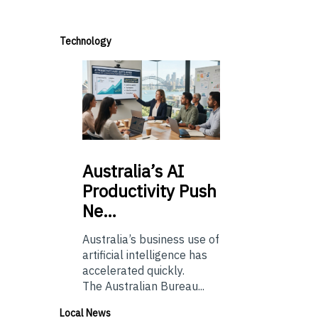
Technology
Australia’s
AI
Productivity Push
Ne…
Australia’s business use of
artificial intelligence has
accelerated quickly.
The Australian Bureau...
Local News