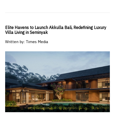
Elite Havens to Launch Akkulla Bali, Redefining Luxury
Villa Living in Seminyak
Written by: Times Media