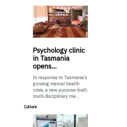
Psychology
clinic
in Tasmania
opens…
In response to Tasmania’s
growing mental health
crisis, a new purpose-built,
multi-disciplinary me...
Culture