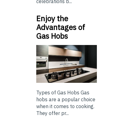
celebrations b...
Enjoy the
Advantages of
Gas Hobs
Types of Gas Hobs Gas
hobs are a popular choice
when it comes to cooking.
They offer pr...