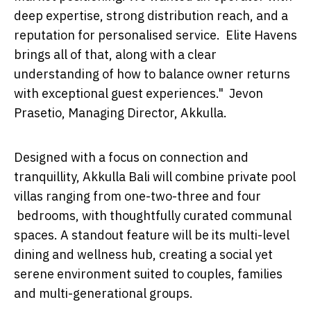
deep expertise, strong distribution reach, and a
reputation for personalised service. Elite Havens
brings all of that, along with a clear
understanding of how to balance owner returns
with exceptional guest experiences." Jevon
Prasetio, Managing Director, Akkulla.
Designed with a focus on connection and
tranquillity, Akkulla Bali will combine private pool
villas ranging from one-two-three and four
bedrooms, with thoughtfully curated communal
spaces. A standout feature will be its multi-level
dining and wellness hub, creating a social yet
serene environment suited to couples, families
and multi-generational groups.