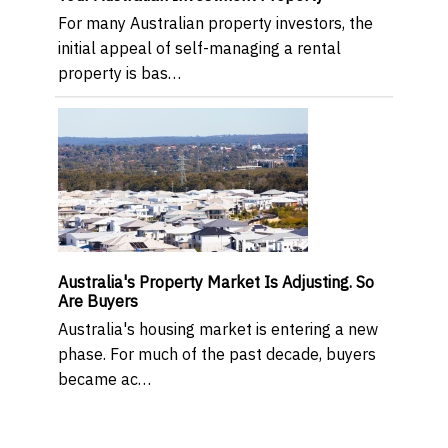
For many Australian property investors, the
initial appeal of self-managing a rental
property is bas…
Australia's Property Market Is Adjusting. So
Are Buyers
Australia's housing market is entering a new
phase. For much of the past decade, buyers
became ac…