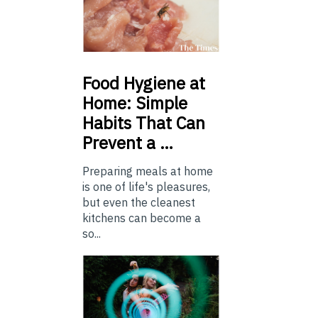
Food
Hygiene at
Home: Simple
Habits That Can
Prevent a …
Preparing meals at home
is one of life's pleasures,
but even the cleanest
kitchens can become a
so...