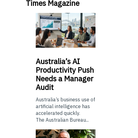
Times Magazine
Australia’s
AI
Productivity Push
Needs a Manager
Audit
Australia’s business use of
artificial intelligence has
accelerated quickly.
The Australian Bureau...