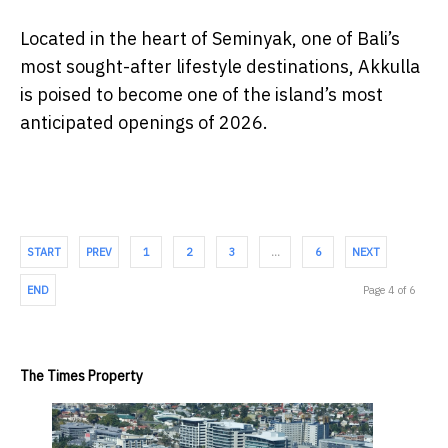
Located in the heart of Seminyak, one of Bali’s
most sought-after lifestyle destinations, Akkulla
is poised to become one of the island’s most
anticipated openings of 2026.
START
PREV
1
2
3
…
6
NEXT
END
Page 4 of 6
The Times Property