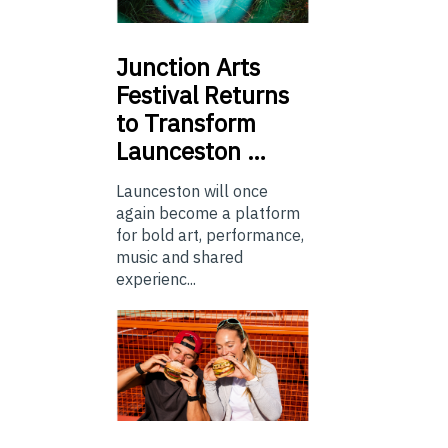
Junction
Arts
Festival Returns
to Transform
Launceston …
Launceston will once
again become a platform
for bold art, performance,
music and shared
experienc...