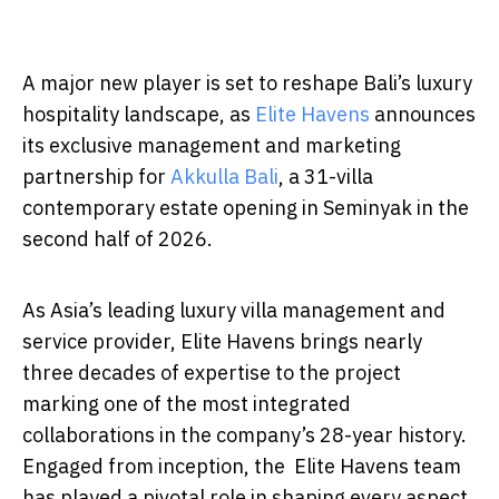
A major new player is set to reshape Bali’s luxury
hospitality landscape, as
Elite Havens
announces
its exclusive management and marketing
partnership for
Akkulla Bali
, a 31-villa
contemporary estate opening in Seminyak in the
second half of 2026.
As Asia’s leading luxury villa management and
service provider, Elite Havens brings nearly
three decades of expertise to the project
marking one of the most integrated
collaborations in the company’s 28-year history.
Engaged from inception, the Elite Havens team
has played a pivotal role in shaping every aspect