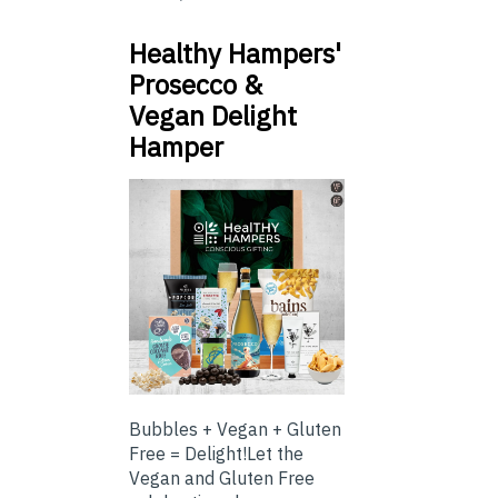
Healthy Hampers'
Prosecco &
Vegan Delight
Hamper
Bubbles + Vegan + Gluten
Free = Delight!Let the
Vegan and Gluten Free