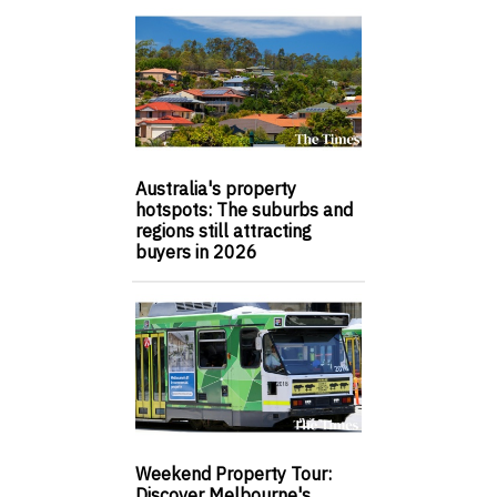
Australia's property
hotspots: The suburbs and
regions still attracting
buyers in 2026
Weekend Property Tour:
Discover Melbourne's