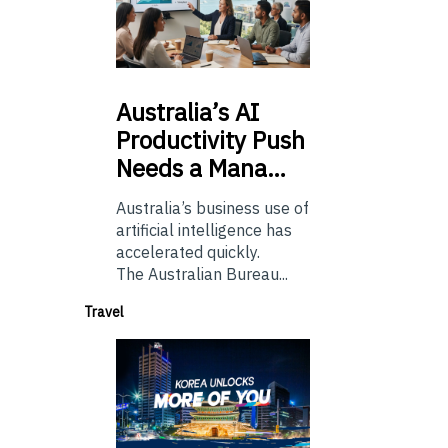
Australia’s
AI
Productivity Push
Needs a Mana…
Australia’s business use of
artificial intelligence has
accelerated quickly.
The Australian Bureau...
Travel