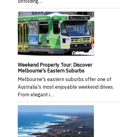
unfolding…
Weekend Property Tour: Discover
Melbourne's Eastern Suburbs
Melbourne's eastern suburbs offer one of
Australia's most enjoyable weekend drives.
From elegant i…