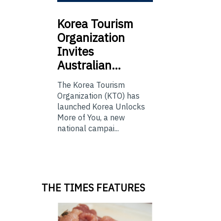
Korea
Tourism
Organization
Invites
Australian…
The Korea Tourism
Organization (KTO) has
launched Korea Unlocks
More of You, a new
national campai...
THE TIMES FEATURES