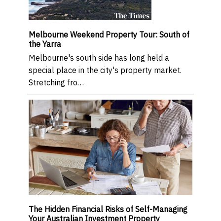
Melbourne Weekend Property Tour: South of
the Yarra
Melbourne's south side has long held a
special place in the city's property market.
Stretching fro…
The Hidden Financial Risks of Self-Managing
Your Australian Investment Property