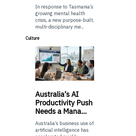
In response to Tasmania’s
growing mental health
crisis, a new purpose-built,
multi-disciplinary me...
Culture
Australia’s
AI
Productivity Push
Needs a Mana…
Australia’s business use of
artificial intelligence has