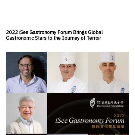
2022 iSee Gastronomy Forum Brings Global
Gastronomic Stars to the Journey of Terroir