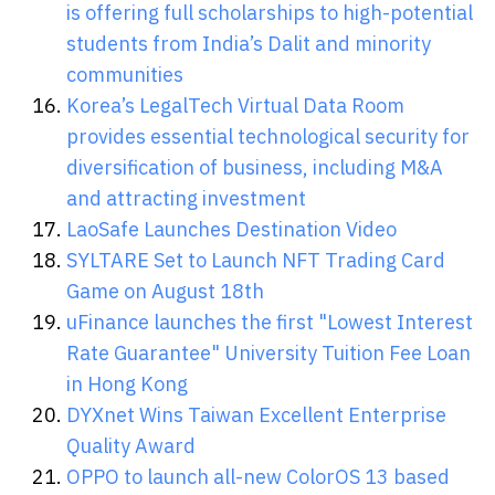
is offering full scholarships to high-potential
students from India’s Dalit and minority
communities
Korea’s LegalTech Virtual Data Room
provides essential technological security for
diversification of business, including M&A
and attracting investment
LaoSafe Launches Destination Video
SYLTARE Set to Launch NFT Trading Card
Game on August 18th
uFinance launches the first "Lowest Interest
Rate Guarantee" University Tuition Fee Loan
in Hong Kong
DYXnet Wins Taiwan Excellent Enterprise
Quality Award
OPPO to launch all-new ColorOS 13 based