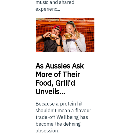
music and shared
experienc...
As
Aussies Ask
More of Their
Food, Grill'd
Unveils…
Because a protein hit
shouldn’t mean a flavour
trade-off.Wellbeing has
become the defining
obsession...