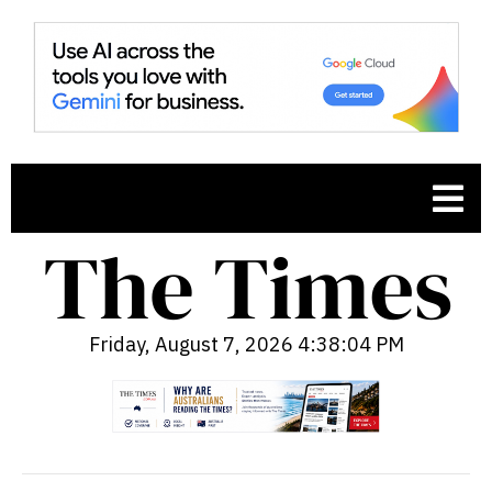
Friday, August 7, 2026 4:38:05 PM