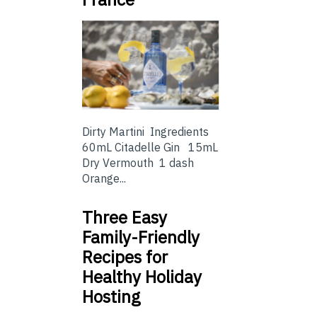
Dirty Martini Ingredients
60mL Citadelle Gin 15mL
Dry Vermouth 1 dash
Orange...
Three Easy
Family-Friendly
Recipes for
Healthy Holiday
Hosting