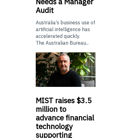
Needs a Manager
Audit
Australia’s business use of
artificial intelligence has
accelerated quickly.
The Australian Bureau...
MIST
raises $3.5
million to
advance financial
technology
supporting