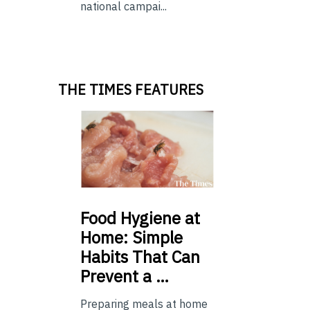
national campai...
THE TIMES FEATURES
Food
Hygiene at
Home: Simple
Habits That Can
Prevent a …
Preparing meals at home