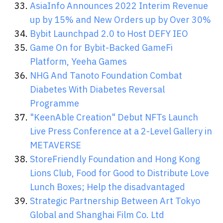
AsiaInfo Announces 2022 Interim Revenue
up by 15% and New Orders up by Over 30%
Bybit Launchpad 2.0 to Host DEFY IEO
Game On for Bybit-Backed GameFi
Platform, Yeeha Games
NHG And Tanoto Foundation Combat
Diabetes With Diabetes Reversal
Programme
"KeenAble Creation" Debut NFTs Launch
Live Press Conference at a 2-Level Gallery in
METAVERSE
StoreFriendly Foundation and Hong Kong
Lions Club, Food for Good to Distribute Love
Lunch Boxes; Help the disadvantaged
Strategic Partnership Between Art Tokyo
Global and Shanghai Film Co. Ltd