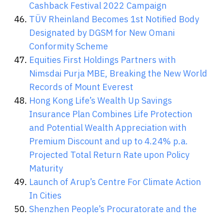
Cashback Festival 2022 Campaign
TÜV Rheinland Becomes 1st Notified Body
Designated by DGSM for New Omani
Conformity Scheme
Equities First Holdings Partners with
Nimsdai Purja MBE, Breaking the New World
Records of Mount Everest
Hong Kong Life’s Wealth Up Savings
Insurance Plan Combines Life Protection
and Potential Wealth Appreciation with
Premium Discount and up to 4.24% p.a.
Projected Total Return Rate upon Policy
Maturity
Launch of Arup’s Centre For Climate Action
In Cities
Shenzhen People’s Procuratorate and the