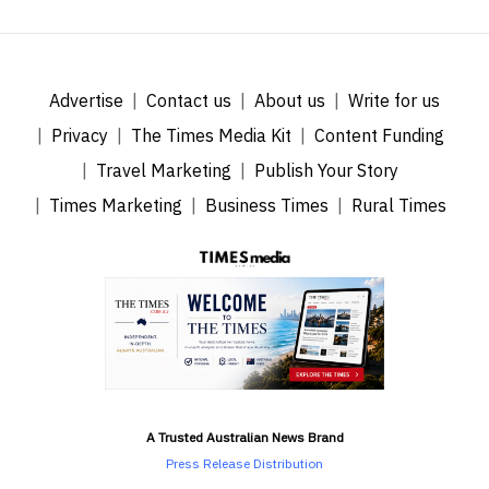
Advertise
Contact us
About us
Write for us
Privacy
The Times Media Kit
Content Funding
Travel Marketing
Publish Your Story
Times Marketing
Business Times
Rural Times
A Trusted Australian News Brand
Press Release Distribution