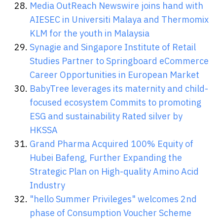
Media OutReach Newswire joins hand with
AIESEC in Universiti Malaya and Thermomix
KLM for the youth in Malaysia
Synagie and Singapore Institute of Retail
Studies Partner to Springboard eCommerce
Career Opportunities in European Market
BabyTree leverages its maternity and child-
focused ecosystem Commits to promoting
ESG and sustainability Rated silver by
HKSSA
Grand Pharma Acquired 100% Equity of
Hubei Bafeng, Further Expanding the
Strategic Plan on High-quality Amino Acid
Industry
"hello Summer Privileges" welcomes 2nd
phase of Consumption Voucher Scheme