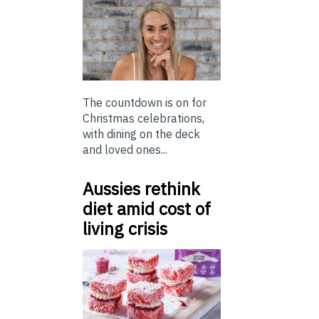
The countdown is on for
Christmas celebrations,
with dining on the deck
and loved ones...
Aussies rethink
diet amid cost of
living crisis