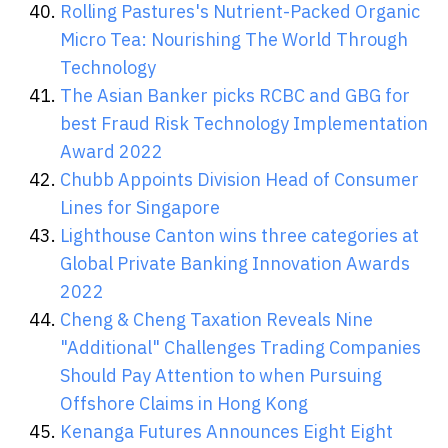
Rolling Pastures's Nutrient-Packed Organic
Micro Tea: Nourishing The World Through
Technology
The Asian Banker picks RCBC and GBG for
best Fraud Risk Technology Implementation
Award 2022
Chubb Appoints Division Head of Consumer
Lines for Singapore
Lighthouse Canton wins three categories at
Global Private Banking Innovation Awards
2022
Cheng & Cheng Taxation Reveals Nine
"Additional" Challenges Trading Companies
Should Pay Attention to when Pursuing
Offshore Claims in Hong Kong
Kenanga Futures Announces Eight Eight