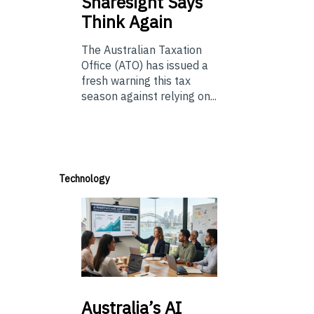
Sharesight Says
Think Again
The Australian Taxation
Office (ATO) has issued a
fresh warning this tax
season against relying on...
Technology
Australia’s
AI