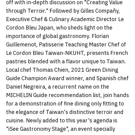
off with in-depth discussion on "Creating Value
through Terroir." Followed by Gilles Compañy,
Executive Chef & Culinary Academic Director Le
Cordon Bleu Japan, who sheds light on the
importance of global gastronomy. Florian
Guillemenot, Patisserie Teaching Master Chef of
Le Cordon Bleu Taiwan-NKUHT, presents French
pastries blended with a flavor unique to Taiwan.
Local chef Thomas Chien, 2021 Green Dining
Guide Champion Award winner, and Spanish chef
Daniel Negreira, a recurrent name on the
MICHELIN Guide recommendation list, join hands
for a demonstration of fine dining only fitting to
the elegance of Taiwan's distinctive terroir and
cuisine. Newly added to this year's agenda is
"iSee Gastronomy Stage", an event specially