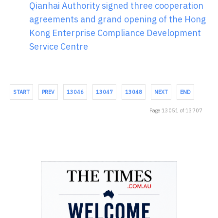
Qianhai Authority signed three cooperation
agreements and grand opening of the Hong
Kong Enterprise Compliance Development
Service Centre
START
PREV
13046
13047
13048
NEXT
END
Page 13051 of 13707