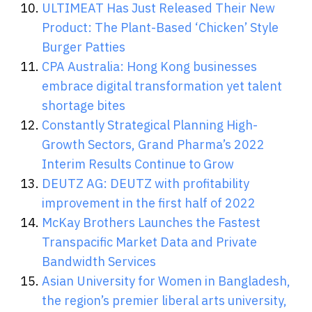
ULTIMEAT Has Just Released Their New
Product: The Plant-Based ‘Chicken’ Style
Burger Patties
CPA Australia: Hong Kong businesses
embrace digital transformation yet talent
shortage bites
Constantly Strategical Planning High-
Growth Sectors, Grand Pharma’s 2022
Interim Results Continue to Grow
DEUTZ AG: DEUTZ with profitability
improvement in the first half of 2022
McKay Brothers Launches the Fastest
Transpacific Market Data and Private
Bandwidth Services
Asian University for Women in Bangladesh,
the region’s premier liberal arts university,