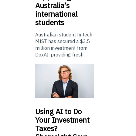
Australia’s
international
students
Australian student fintech
MIST has secured a $3.5
million investment from
DoxAI, providing fresh ...
Using
AI to Do
Your Investment
Taxes?