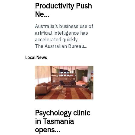
Productivity Push
Ne…
Australia’s business use of
artificial intelligence has
accelerated quickly.
The Australian Bureau...
Local News
Psychology
clinic
in Tasmania
opens…