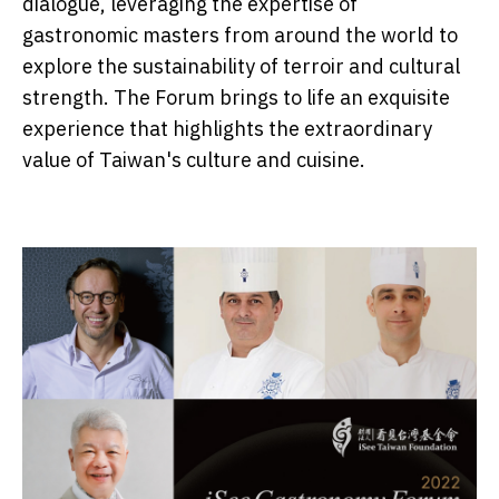
dialogue, leveraging the expertise of
gastronomic masters from around the world to
explore the sustainability of terroir and cultural
strength. The Forum brings to life an exquisite
experience that highlights the extraordinary
value of Taiwan's culture and cuisine.