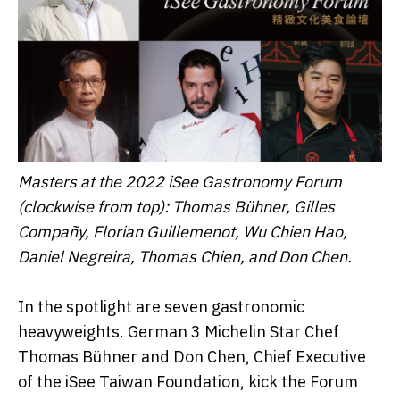
Masters at the 2022 iSee Gastronomy Forum
(clockwise from top): Thomas Bühner
,
Gilles
Compañy, Florian Guillemenot, Wu Chien Hao
,
Daniel Negreira
,
Thomas Chien,
and Don Chen.
In the spotlight are seven gastronomic
heavyweights. German 3 Michelin Star Chef
Thomas Bühner and Don Chen, Chief Executive
of the iSee Taiwan Foundation, kick the Forum