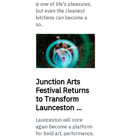
is one of life's pleasures,
but even the cleanest
kitchens can become a
so...
Junction
Arts
Festival Returns
to Transform
Launceston …
Launceston will once
again become a platform
for bold art, performance,