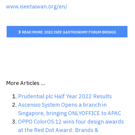
www.iseetaiwan.org/en/
READ MORE: 2022 ISEE GASTRONOMY FORUM BRINGS
GLOBAL GASTRONOMIC STARS TO THE JOURNEY OF
TERROIR
More Articles …
Prudential plc Half Year 2022 Results
Ascensio System Opens a branch in
Singapore, bringing ONLYOFFICE to APAC
OPPO ColorOS 12 wins four design awards
at the Red Dot Award: Brands &