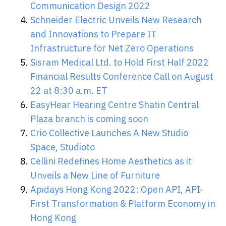
Communication Design 2022
Schneider Electric Unveils New Research
and Innovations to Prepare IT
Infrastructure for Net Zero Operations
Sisram Medical Ltd. to Hold First Half 2022
Financial Results Conference Call on August
22 at 8:30 a.m. ET
EasyHear Hearing Centre Shatin Central
Plaza branch is coming soon
Crio Collective Launches A New Studio
Space, Studioto
Cellini Redefines Home Aesthetics as it
Unveils a New Line of Furniture
Apidays Hong Kong 2022: Open API, API-
First Transformation & Platform Economy in
Hong Kong