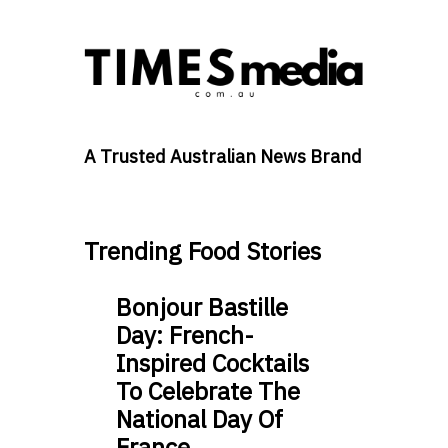
A Trusted Australian News Brand
Trending Food Stories
Bonjour Bastille
Day: French-
Inspired Cocktails
To Celebrate The
National Day Of
France