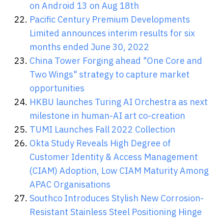
on Android 13 on Aug 18th
Pacific Century Premium Developments
Limited announces interim results for six
months ended June 30, 2022
China Tower Forging ahead "One Core and
Two Wings" strategy to capture market
opportunities
HKBU launches Turing AI Orchestra as next
milestone in human-AI art co-creation
TUMI Launches Fall 2022 Collection
Okta Study Reveals High Degree of
Customer Identity & Access Management
(CIAM) Adoption, Low CIAM Maturity Among
APAC Organisations
Southco Introduces Stylish New Corrosion-
Resistant Stainless Steel Positioning Hinge