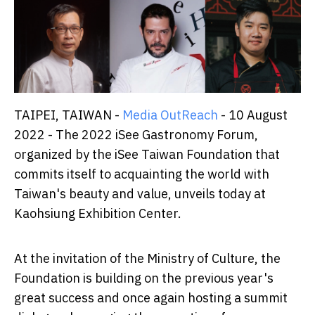
TAIPEI, TAIWAN -
Media OutReach
- 10 August
2022 - The 2022 iSee Gastronomy Forum,
organized by the iSee Taiwan Foundation that
commits itself to acquainting the world with
Taiwan's beauty and value, unveils today at
Kaohsiung Exhibition Center.
At the invitation of the Ministry of Culture, the
Foundation is building on the previous year's
great success and once again hosting a summit