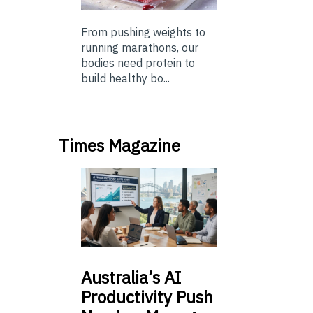
From pushing weights to
running marathons, our
bodies need protein to
build healthy bo...
Times Magazine
Australia’s
AI
Productivity Push