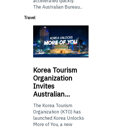
accelerated quickly.
The Australian Bureau...
Travel
Korea
Tourism
Organization
Invites
Australian…
The Korea Tourism
Organization (KTO) has
launched Korea Unlocks
More of You, a new