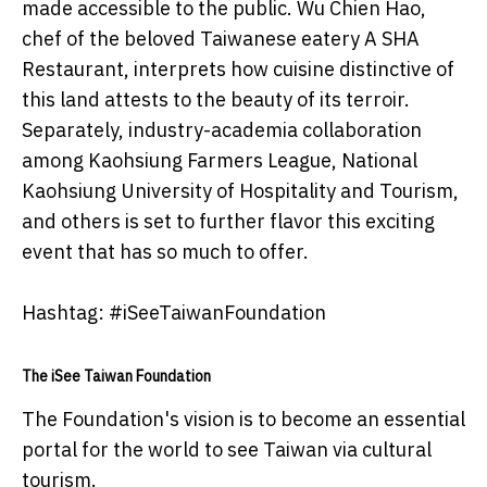
made accessible to the public. Wu Chien Hao,
chef of the beloved Taiwanese eatery A SHA
Restaurant, interprets how cuisine distinctive of
this land attests to the beauty of its terroir.
Separately, industry-academia collaboration
among Kaohsiung Farmers League, National
Kaohsiung University of Hospitality and Tourism,
and others is set to further flavor this exciting
event that has so much to offer.
Hashtag: #iSeeTaiwanFoundation
The iSee Taiwan Foundation
The Foundation's vision is to become an essential
portal for the world to see Taiwan via cultural
tourism.