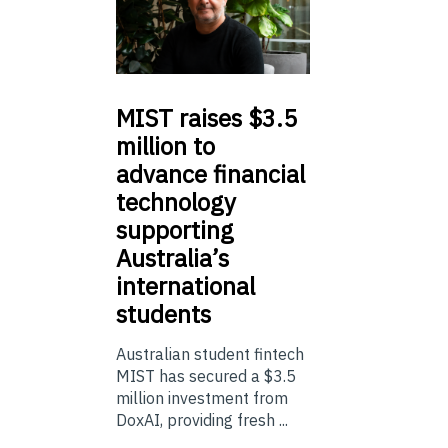
MIST
raises $3.5
million to
advance financial
technology
supporting
Australia’s
international
students
Australian student fintech
MIST has secured a $3.5
million investment from
DoxAI, providing fresh ...