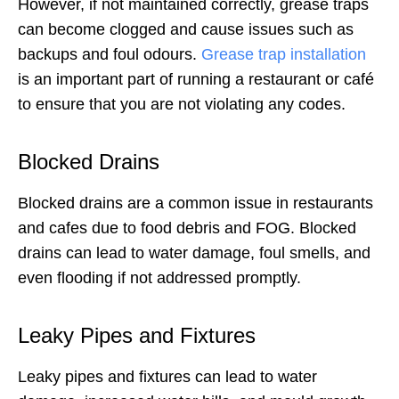
However, if not maintained correctly, grease traps
can become clogged and cause issues such as
backups and foul odours.
Grease trap installation
is an important part of running a restaurant or café
to ensure that you are not violating any codes.
Blocked Drains
Blocked drains are a common issue in restaurants
and cafes due to food debris and FOG. Blocked
drains can lead to water damage, foul smells, and
even flooding if not addressed promptly.
Leaky Pipes and Fixtures
Leaky pipes and fixtures can lead to water