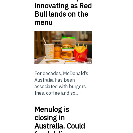
innovating as Red
Bull lands on the
menu
For decades, McDonald’s
Australia has been
associated with burgers,
fries, coffee and so...
Menulog is
closing in
Australia. Could