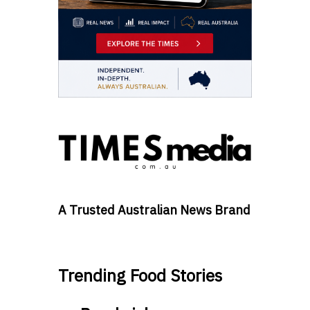
A Trusted Australian News Brand
Trending Food Stories