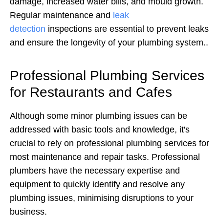
damage, increased water bills, and mould growth.
Regular maintenance and
leak
detection
inspections are essential to prevent leaks
and ensure the longevity of your plumbing system.
.
Professional Plumbing Services
for Restaurants and Cafes
Although some minor plumbing issues can be
addressed with basic tools and knowledge, it's
crucial to rely on professional plumbing services for
most maintenance and repair tasks. Professional
plumbers have the necessary expertise and
equipment to quickly identify and resolve any
plumbing issues, minimising disruptions to your
business.