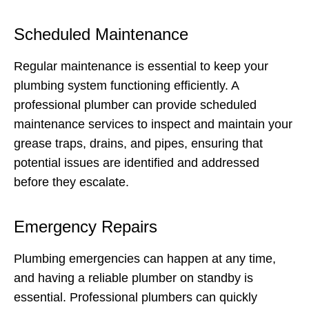
Scheduled Maintenance
Regular maintenance is essential to keep your
plumbing system functioning efficiently. A
professional plumber can provide scheduled
maintenance services to inspect and maintain your
grease traps, drains, and pipes, ensuring that
potential issues are identified and addressed
before they escalate.
Emergency Repairs
Plumbing emergencies can happen at any time,
and having a reliable plumber on standby is
essential. Professional plumbers can quickly