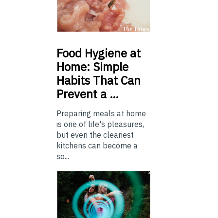
Food
Hygiene at
Home: Simple
Habits That Can
Prevent a …
Preparing meals at home
is one of life's pleasures,
but even the cleanest
kitchens can become a
so...