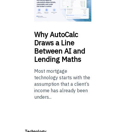
Why
AutoCalc
Draws a Line
Between AI and
Lending Maths
Most mortgage
technology starts with the
assumption that a client’s
income has already been
unders...
Technology