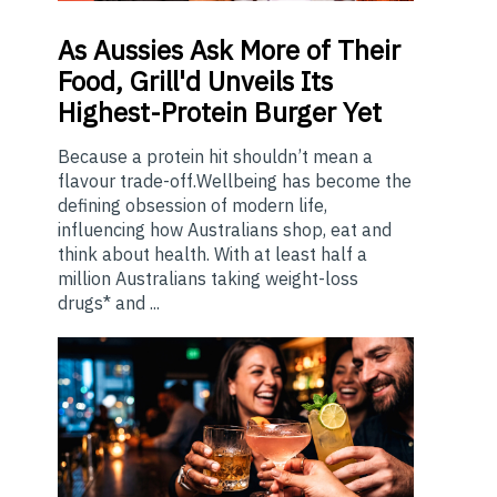
As
Aussies Ask More of Their
Food, Grill'd Unveils Its
Highest-Protein Burger Yet
Because a protein hit shouldn’t mean a
flavour trade-off.Wellbeing has become the
defining obsession of modern life,
influencing how Australians shop, eat and
think about health. With at least half a
million Australians taking weight-loss
drugs* and ...