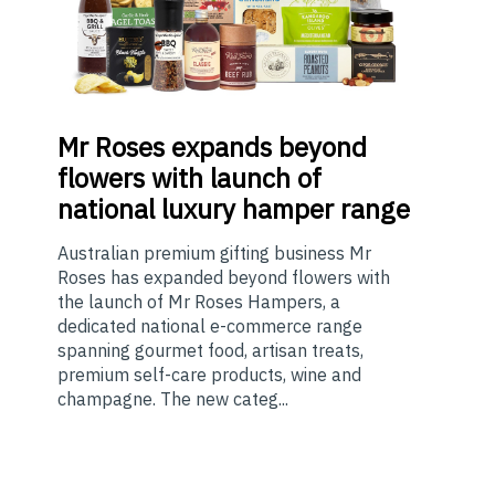
Mr
Roses expands beyond
flowers with launch of
national luxury hamper range
Australian premium gifting business Mr
Roses has expanded beyond flowers with
the launch of Mr Roses Hampers, a
dedicated national e-commerce range
spanning gourmet food, artisan treats,
premium self-care products, wine and
champagne. The new categ...