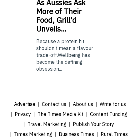
As
Aussies Ask
More of Their
Food, Grill'd
Unveils…
Because a protein hit
shouldn’t mean a flavour
trade-off.Wellbeing has
become the defining
obsession...
Advertise
Contact us
About us
Write for us
Privacy
The Times Media Kit
Content Funding
Travel Marketing
Publish Your Story
Times Marketing
Business Times
Rural Times