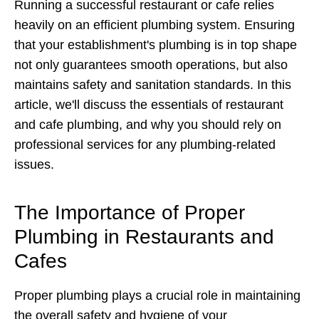
Running a successful restaurant or cafe relies
heavily on an efficient plumbing system. Ensuring
that your establishment's plumbing is in top shape
not only guarantees smooth operations, but also
maintains safety and sanitation standards. In this
article, we'll discuss the essentials of restaurant
and cafe plumbing, and why you should rely on
professional services for any plumbing-related
issues.
The Importance of Proper
Plumbing in Restaurants and
Cafes
Proper plumbing plays a crucial role in maintaining
the overall safety and hygiene of your