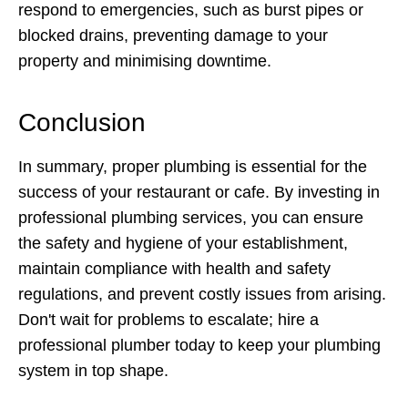
respond to emergencies, such as burst pipes or
blocked drains, preventing damage to your
property and minimising downtime.
Conclusion
In summary, proper plumbing is essential for the
success of your restaurant or cafe. By investing in
professional plumbing services, you can ensure
the safety and hygiene of your establishment,
maintain compliance with health and safety
regulations, and prevent costly issues from arising.
Don't wait for problems to escalate; hire a
professional plumber today to keep your plumbing
system in top shape.