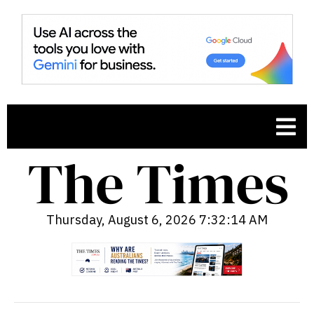
Thursday, August 6, 2026 7:32:15 AM