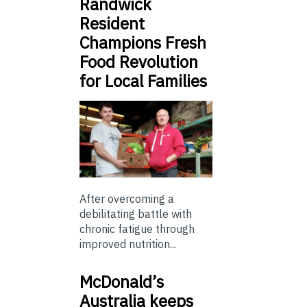
Randwick
Resident
Champions Fresh
Food Revolution
for Local Families
After overcoming a
debilitating battle with
chronic fatigue through
improved nutrition...
McDonald’s
Australia keeps