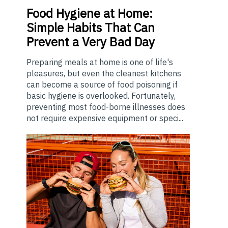
Food
Hygiene at Home:
Simple Habits That Can
Prevent a Very Bad Day
Preparing meals at home is one of life's
pleasures, but even the cleanest kitchens
can become a source of food poisoning if
basic hygiene is overlooked. Fortunately,
preventing most food-borne illnesses does
not require expensive equipment or speci...