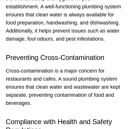
establishment. A well-functioning plumbing system
ensures that clean water is always available for
food preparation, handwashing, and dishwashing.
Additionally, it helps prevent issues such as water
damage, foul odours, and pest infestations.
Preventing Cross-Contamination
Cross-contamination is a major concern for
restaurants and cafes. A sound plumbing system
ensures that clean water and wastewater are kept
separate, preventing contamination of food and
beverages.
Compliance with Health and Safety