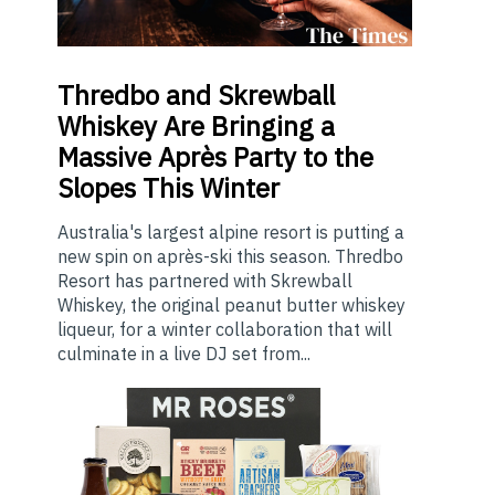
Thredbo
and Skrewball
Whiskey Are Bringing a
Massive Après Party to the
Slopes This Winter
Australia's largest alpine resort is putting a
new spin on après-ski this season. Thredbo
Resort has partnered with Skrewball
Whiskey, the original peanut butter whiskey
liqueur, for a winter collaboration that will
culminate in a live DJ set from...