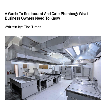
A Guide To Restaurant And Cafe Plumbing: What
Business Owners Need To Know
Written by:
The Times