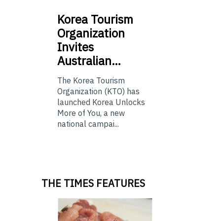
Korea
Tourism
Organization
Invites
Australian…
The Korea Tourism
Organization (KTO) has
launched Korea Unlocks
More of You, a new
national campai...
THE TIMES FEATURES