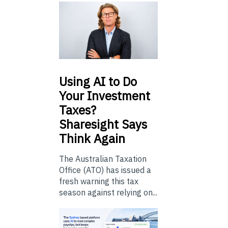
Using
AI to Do
Your Investment
Taxes?
Sharesight Says
Think Again
The Australian Taxation
Office (ATO) has issued a
fresh warning this tax
season against relying on...