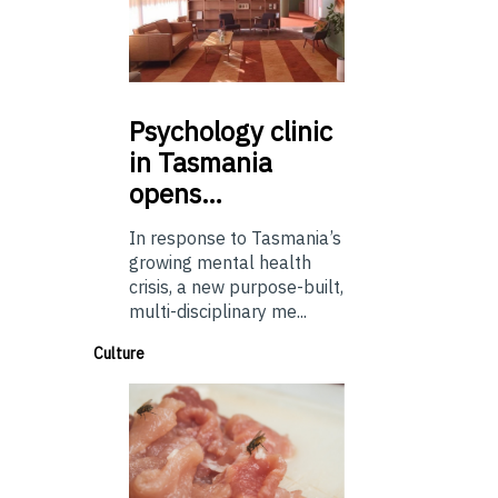
Psychology
clinic
in Tasmania
opens…
In response to Tasmania’s
growing mental health
crisis, a new purpose-built,
multi-disciplinary me...
Culture