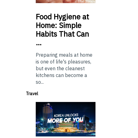
Food
Hygiene at
Home: Simple
Habits That Can
…
Preparing meals at home
is one of life's pleasures,
but even the cleanest
kitchens can become a
so...
Travel