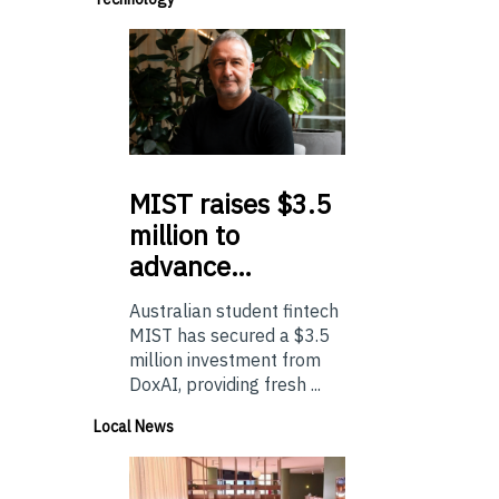
MIST
raises $3.5
million to
advance…
Australian student fintech
MIST has secured a $3.5
million investment from
DoxAI, providing fresh ...
Local News