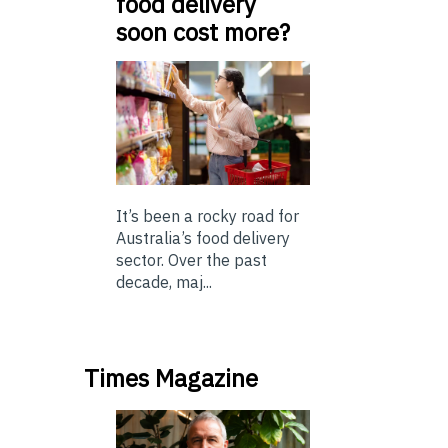
food delivery
soon cost more?
It’s been a rocky road for
Australia’s food delivery
sector. Over the past
decade, maj...
Times Magazine