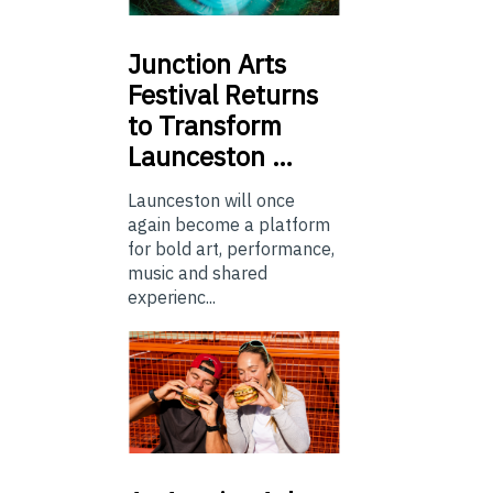
Junction
Arts
Festival Returns
to Transform
Launceston …
Launceston will once
again become a platform
for bold art, performance,
music and shared
experienc...