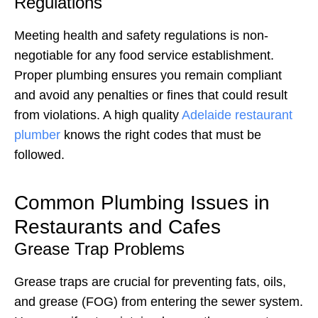
Regulations
Meeting health and safety regulations is non-
negotiable for any food service establishment.
Proper plumbing ensures you remain compliant
and avoid any penalties or fines that could result
from violations. A high quality
Adelaide restaurant
plumber
knows the right codes that must be
followed.
Common Plumbing Issues in
Restaurants and Cafes
Grease Trap Problems
Grease traps are crucial for preventing fats, oils,
and grease (FOG) from entering the sewer system.