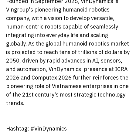
Founded in September 2025, VinDynamics is
Vingroup's pioneering humanoid robotics
company, with a vision to develop versatile,
human-centric robots capable of seamlessly
integrating into everyday life and scaling
globally. As the global humanoid robotics market
is projected to reach tens of trillions of dollars by
2050, driven by rapid advances in AI, sensors,
and automation, VinDynamics' presence at ICRA
2026 and Computex 2026 further reinforces the
pioneering role of Vietnamese enterprises in one
of the 21st century's most strategic technology
trends.
Hashtag: #VinDynamics