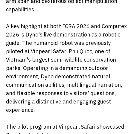
arm span and dexterous object manipulation
capabilities.
A key highlight at both ICRA 2026 and Computex
2026 is Dyno's live demonstration as a robotic
guide. The humanoid robot was previously
piloted at Vinpearl Safari Phu Quoc, one of
Vietnam's largest semi-wildlife conservation
parks. Operating in a demanding outdoor
environment, Dyno demonstrated natural
communication abilities, multilingual narration,
and flexible responses to visitors' questions,
delivering a distinctive and engaging guest
experience.
The pilot program at Vinpearl Safari showcased