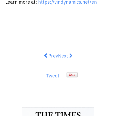
Learn more at:
https://vindynamics.net/en
Previous article: Chubb Life Hon
Next article: HKUST Announ
Prev
Next
Tweet