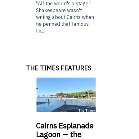
“All the world's a stage.”
Shakespeare wasn't
writing about Cairns when
he penned that famous
lin...
THE TIMES FEATURES
Cairns
Esplanade
Lagoon — the