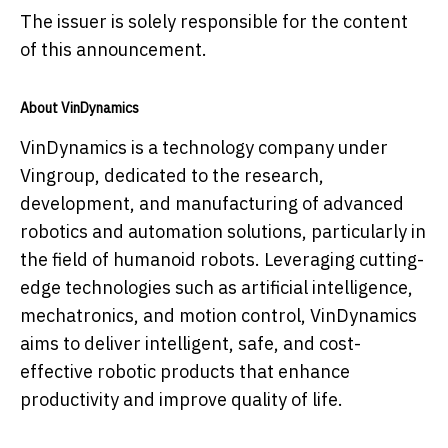
The issuer is solely responsible for the content
of this announcement.
About VinDynamics
VinDynamics is a technology company under
Vingroup, dedicated to the research,
development, and manufacturing of advanced
robotics and automation solutions, particularly in
the field of humanoid robots. Leveraging cutting-
edge technologies such as artificial intelligence,
mechatronics, and motion control, VinDynamics
aims to deliver intelligent, safe, and cost-
effective robotic products that enhance
productivity and improve quality of life.