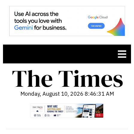
Monday, August 10, 2026 8:46:32 AM