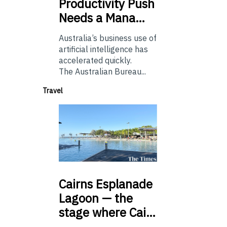
Productivity Push
Needs a Mana…
Australia’s business use of
artificial intelligence has
accelerated quickly.
The Australian Bureau...
Travel
Cairns
Esplanade
Lagoon — the
stage where Cai…