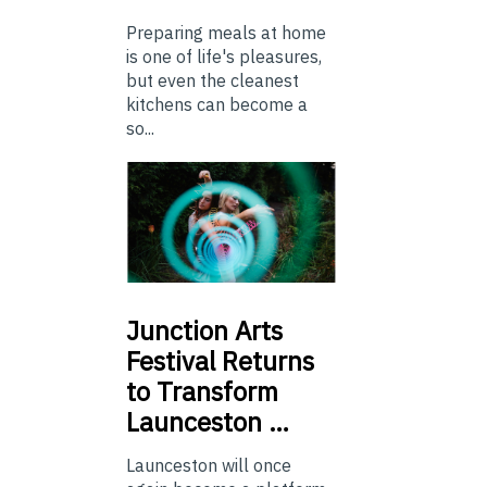
Preparing meals at home
is one of life's pleasures,
but even the cleanest
kitchens can become a
so...
Junction
Arts
Festival Returns
to Transform
Launceston …
Launceston will once