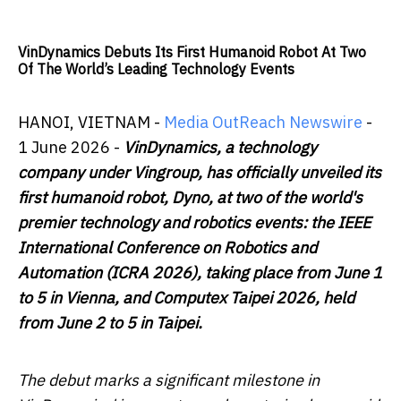
VinDynamics Debuts Its First Humanoid Robot At Two
Of The World’s Leading Technology Events
HANOI, VIETNAM -
Media OutReach Newswire
-
1 June 2026 -
VinDynamics, a technology
company under Vingroup, has officially unveiled its
first humanoid robot, Dyno, at two of the world's
premier technology and robotics events: the IEEE
International Conference on Robotics and
Automation (ICRA 2026), taking place from June 1
to 5 in Vienna, and Computex Taipei 2026, held
from June 2 to 5 in Taipei.
The debut marks a significant milestone in