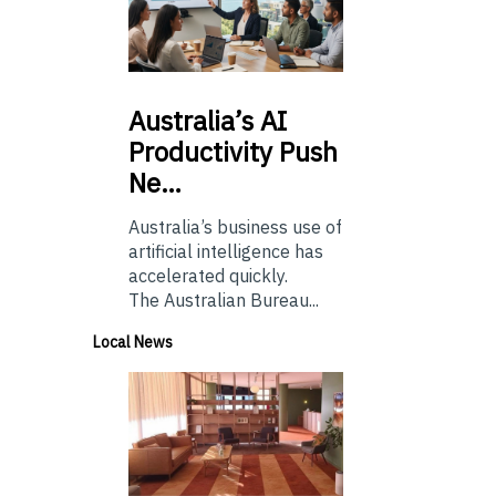
Australia’s
AI
Productivity Push
Ne…
Australia’s business use of
artificial intelligence has
accelerated quickly.
The Australian Bureau...
Local News