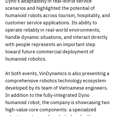
Dyno's adaptability in real-world service
scenarios and highlighted the potential of
humanoid robots across tourism, hospitality, and
customer service applications. Its ability to
operate reliably in real-world environments,
handle dynamic situations, and interact directly
with people represents an important step
toward future commercial deployment of
humanoid robotics.
At both events, VinDynamics is also presenting a
comprehensive robotics technology ecosystem
developed by its team of Vietnamese engineers.
In addition to the fully-integrated Dyno
humanoid robot, the company is showcasing two
high-value core components: a specialized