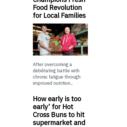
Food Revolution
for Local Families
After overcoming a
debilitating battle with
chronic fatigue through
improved nutrition...
How early is too
early’ for Hot
Cross Buns to hit
supermarket and