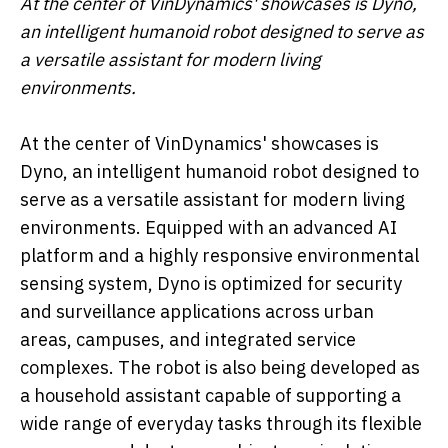
At the center of VinDynamics' showcases is Dyno,
an intelligent humanoid robot designed to serve as
a versatile assistant for modern living
environments.
At the center of VinDynamics' showcases is
Dyno, an intelligent humanoid robot designed to
serve as a versatile assistant for modern living
environments. Equipped with an advanced AI
platform and a highly responsive environmental
sensing system, Dyno is optimized for security
and surveillance applications across urban
areas, campuses, and integrated service
complexes. The robot is also being developed as
a household assistant capable of supporting a
wide range of everyday tasks through its flexible