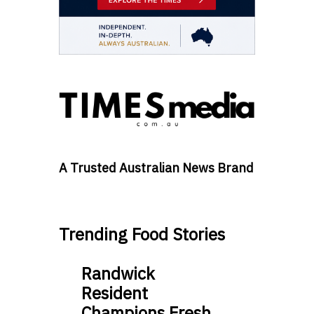
A Trusted Australian News Brand
Trending Food Stories
Randwick
Resident
Champions Fresh