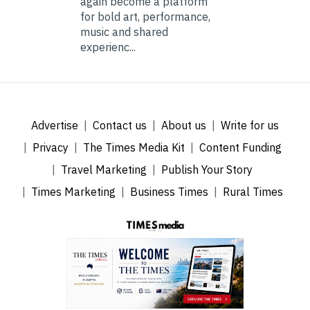
again become a platform
for bold art, performance,
music and shared
experienc...
Advertise
Contact us
About us
Write for us
Privacy
The Times Media Kit
Content Funding
Travel Marketing
Publish Your Story
Times Marketing
Business Times
Rural Times