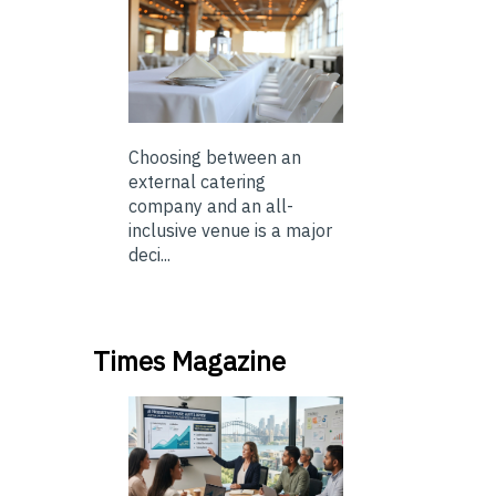
Choosing between an
external catering
company and an all-
inclusive venue is a major
deci...
Times Magazine