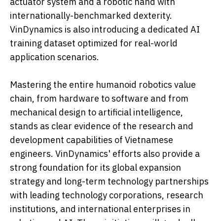
actuator system and a robotic hand with
internationally-benchmarked dexterity.
VinDynamics is also introducing a dedicated AI
training dataset optimized for real-world
application scenarios.
Mastering the entire humanoid robotics value
chain, from hardware to software and from
mechanical design to artificial intelligence,
stands as clear evidence of the research and
development capabilities of Vietnamese
engineers. VinDynamics' efforts also provide a
strong foundation for its global expansion
strategy and long-term technology partnerships
with leading technology corporations, research
institutions, and international enterprises in