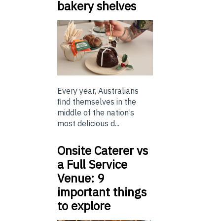
bakery shelves
Every year, Australians
find themselves in the
middle of the nation’s
most delicious d...
Onsite Caterer vs
a Full Service
Venue: 9
important things
to explore