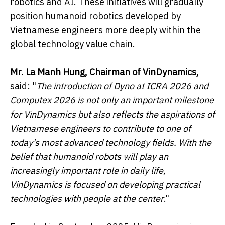
robotics and AI. These initiatives will gradually
position humanoid robotics developed by
Vietnamese engineers more deeply within the
global technology value chain.
Mr. La Manh Hung, Chairman of VinDynamics,
said: "
The introduction of Dyno at ICRA 2026 and
Computex 2026 is not only an important milestone
for VinDynamics but also reflects the aspirations of
Vietnamese engineers to contribute to one of
today's most advanced technology fields. With the
belief that humanoid robots will play an
increasingly important role in daily life,
VinDynamics is focused on developing practical
technologies with people at the center
."