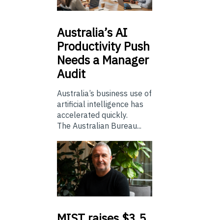
Australia’s
AI
Productivity Push
Needs a Manager
Audit
Australia’s business use of
artificial intelligence has
accelerated quickly.
The Australian Bureau...
MIST
raises $3.5