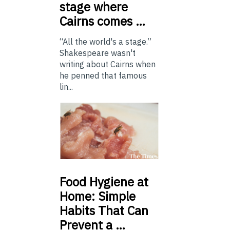
stage where
Cairns comes …
“All the world's a stage.”
Shakespeare wasn't
writing about Cairns when
he penned that famous
lin...
Food
Hygiene at
Home: Simple
Habits That Can
Prevent a …