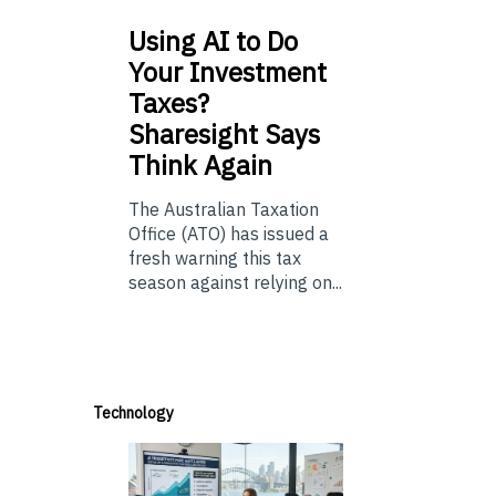
Using
AI to Do
Your Investment
Taxes?
Sharesight Says
Think Again
The Australian Taxation
Office (ATO) has issued a
fresh warning this tax
season against relying on...
Technology