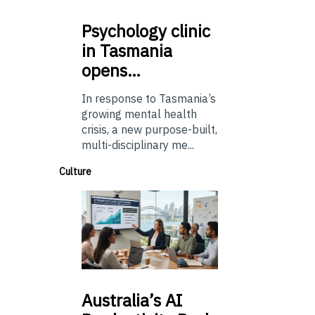
Psychology
clinic
in Tasmania
opens…
In response to Tasmania’s
growing mental health
crisis, a new purpose-built,
multi-disciplinary me...
Culture
Australia’s
AI