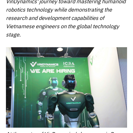
VinDynamics' journey toward mastering humanoid
robotics technology while demonstrating the
research and development capabilities of
Vietnamese engineers on the global technology
stage.