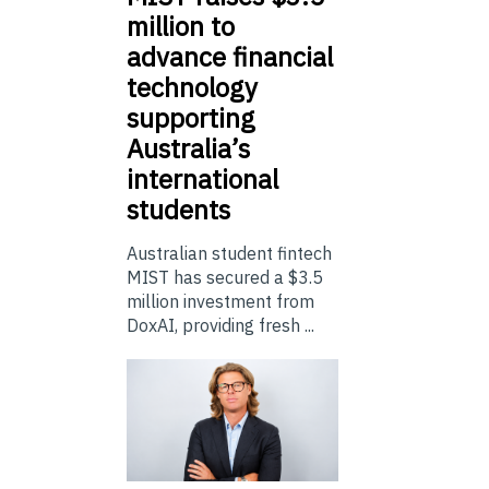
million to
advance financial
technology
supporting
Australia’s
international
students
Australian student fintech
MIST has secured a $3.5
million investment from
DoxAI, providing fresh ...