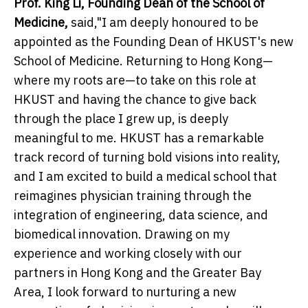
Prof. King Li, Founding Dean of the School of
Medicine,
said,"I am deeply honoured to be
appointed as the Founding Dean of HKUST's new
School of Medicine. Returning to Hong Kong—
where my roots are—to take on this role at
HKUST and having the chance to give back
through the place I grew up, is deeply
meaningful to me. HKUST has a remarkable
track record of turning bold visions into reality,
and I am excited to build a medical school that
reimagines physician training through the
integration of engineering, data science, and
biomedical innovation. Drawing on my
experience and working closely with our
partners in Hong Kong and the Greater Bay
Area, I look forward to nurturing a new