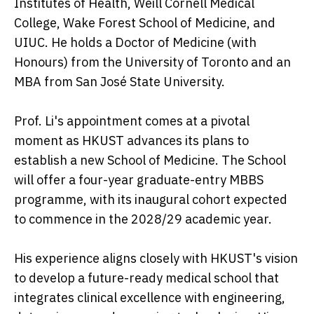
Institutes of Health, Weill Cornell Medical
College, Wake Forest School of Medicine, and
UIUC. He holds a Doctor of Medicine (with
Honours) from the University of Toronto and an
MBA from San José State University.
Prof. Li's appointment comes at a pivotal
moment as HKUST advances its plans to
establish a new School of Medicine. The School
will offer a four-year graduate-entry MBBS
programme, with its inaugural cohort expected
to commence in the 2028/29 academic year.
His experience aligns closely with HKUST's vision
to develop a future-ready medical school that
integrates clinical excellence with engineering,