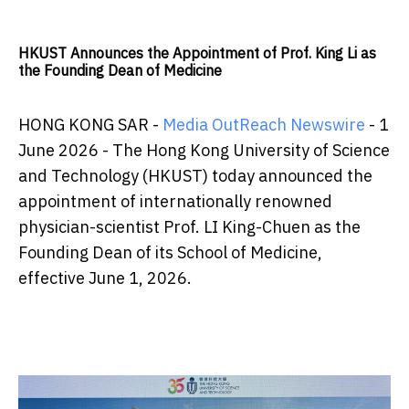
HKUST Announces the Appointment of Prof. King Li as
the Founding Dean of Medicine
HONG KONG SAR -
Media OutReach Newswire
- 1
June 2026 - The Hong Kong University of Science
and Technology (HKUST) today announced the
appointment of internationally renowned
physician-scientist Prof. LI King-Chuen as the
Founding Dean of its School of Medicine,
effective June 1, 2026.