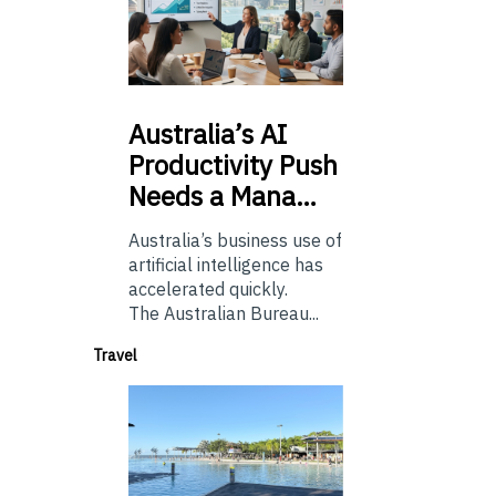
Australia’s
AI
Productivity Push
Needs a Mana…
Australia’s business use of
artificial intelligence has
accelerated quickly.
The Australian Bureau...
Travel