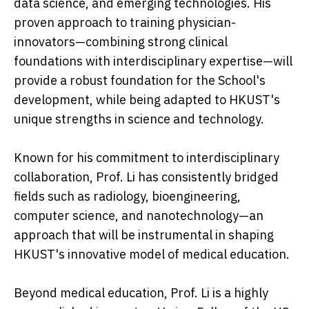
data science, and emerging technologies. His
proven approach to training physician-
innovators—combining strong clinical
foundations with interdisciplinary expertise—will
provide a robust foundation for the School's
development, while being adapted to HKUST's
unique strengths in science and technology.
Known for his commitment to interdisciplinary
collaboration, Prof. Li has consistently bridged
fields such as radiology, bioengineering,
computer science, and nanotechnology—an
approach that will be instrumental in shaping
HKUST's innovative model of medical education.
Beyond medical education, Prof. Li is a highly