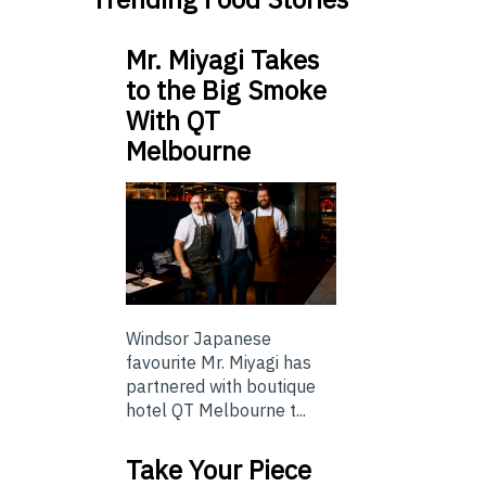
Mr. Miyagi Takes
to the Big Smoke
With QT
Melbourne
Windsor Japanese
favourite Mr. Miyagi has
partnered with boutique
hotel QT Melbourne t...
Take Your Piece