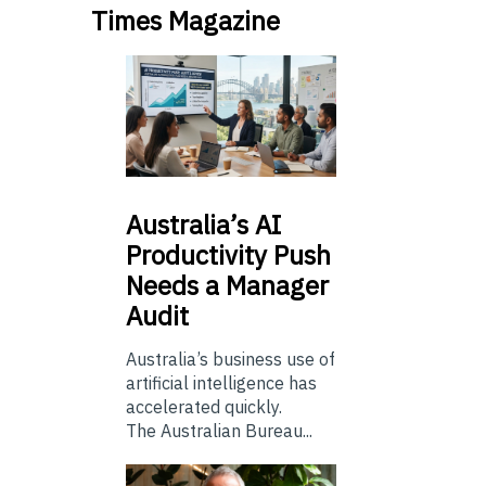
Times Magazine
Australia’s
AI
Productivity Push
Needs a Manager
Audit
Australia’s business use of
artificial intelligence has
accelerated quickly.
The Australian Bureau...