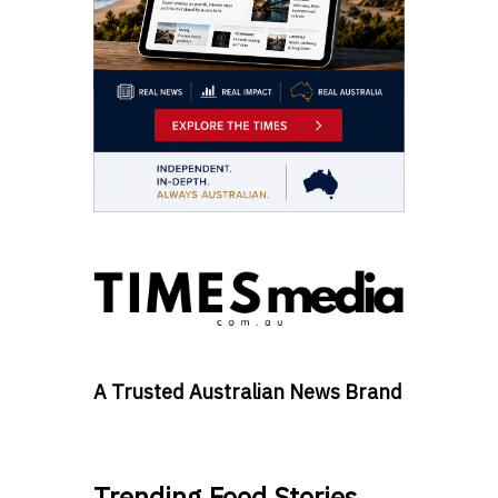
A Trusted Australian News Brand
Trending Food Stories