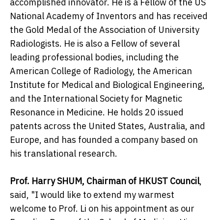
accomplished innovator. He is a Fellow of the US
National Academy of Inventors and has received
the Gold Medal of the Association of University
Radiologists. He is also a Fellow of several
leading professional bodies, including the
American College of Radiology, the American
Institute for Medical and Biological Engineering,
and the International Society for Magnetic
Resonance in Medicine. He holds 20 issued
patents across the United States, Australia, and
Europe, and has founded a company based on
his translational research.
Prof. Harry SHUM, Chairman of HKUST Council
,
said, "I would like to extend my warmest
welcome to Prof. Li on his appointment as our