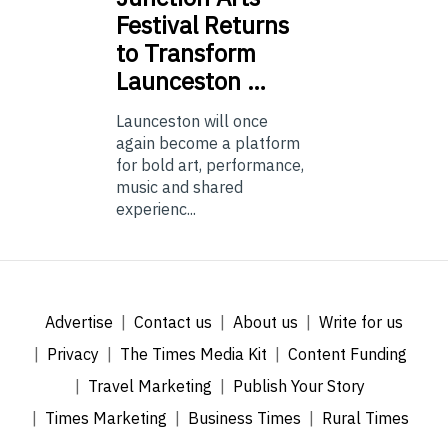
Festival Returns
to Transform
Launceston …
Launceston will once
again become a platform
for bold art, performance,
music and shared
experienc...
Advertise
Contact us
About us
Write for us
Privacy
The Times Media Kit
Content Funding
Travel Marketing
Publish Your Story
Times Marketing
Business Times
Rural Times