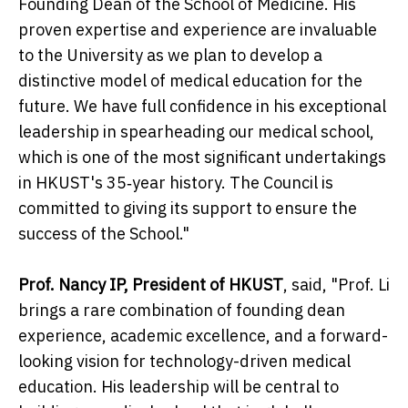
Founding Dean of the School of Medicine. His
proven expertise and experience are invaluable
to the University as we plan to develop a
distinctive model of medical education for the
future. We have full confidence in his exceptional
leadership in spearheading our medical school,
which is one of the most significant undertakings
in HKUST's 35‑year history. The Council is
committed to giving its support to ensure the
success of the School."
Prof. Nancy IP, President of HKUST
, said, "Prof. Li
brings a rare combination of founding dean
experience, academic excellence, and a forward-
looking vision for technology-driven medical
education. His leadership will be central to