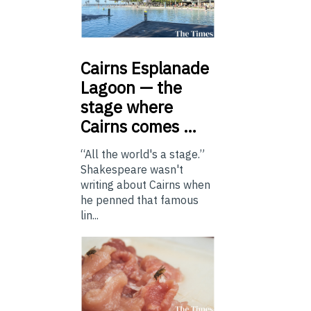
Cairns
Esplanade
Lagoon — the
stage where
Cairns comes …
“All the world's a stage.”
Shakespeare wasn't
writing about Cairns when
he penned that famous
lin...