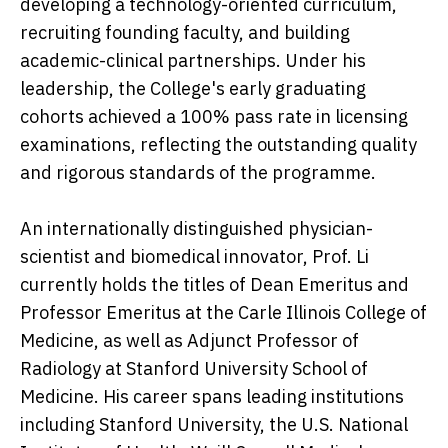
developing a technology-oriented curriculum,
recruiting founding faculty, and building
academic-clinical partnerships. Under his
leadership, the College's early graduating
cohorts achieved a 100% pass rate in licensing
examinations, reflecting the outstanding quality
and rigorous standards of the programme.
An internationally distinguished physician-
scientist and biomedical innovator, Prof. Li
currently holds the titles of Dean Emeritus and
Professor Emeritus at the Carle Illinois College of
Medicine, as well as Adjunct Professor of
Radiology at Stanford University School of
Medicine. His career spans leading institutions
including Stanford University, the U.S. National