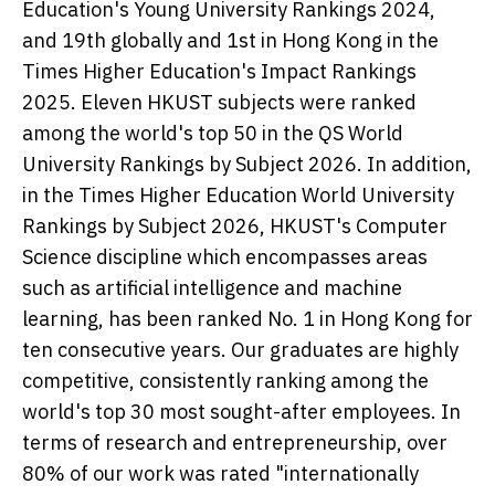
Education's Young University Rankings 2024,
and 19th globally and 1st in Hong Kong in the
Times Higher Education's Impact Rankings
2025. Eleven HKUST subjects were ranked
among the world's top 50 in the QS World
University Rankings by Subject 2026. In addition,
in the Times Higher Education World University
Rankings by Subject 2026, HKUST's Computer
Science discipline which encompasses areas
such as artificial intelligence and machine
learning, has been ranked No. 1 in Hong Kong for
ten consecutive years. Our graduates are highly
competitive, consistently ranking among the
world's top 30 most sought-after employees. In
terms of research and entrepreneurship, over
80% of our work was rated "internationally