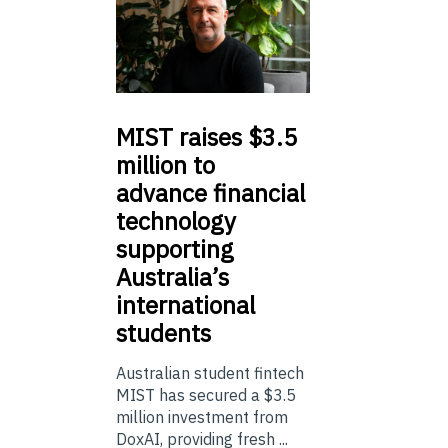
MIST
raises $3.5
million to
advance financial
technology
supporting
Australia’s
international
students
Australian student fintech
MIST has secured a $3.5
million investment from
DoxAI, providing fresh ...