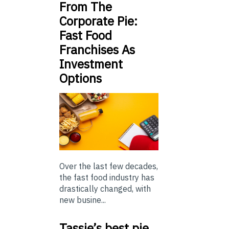
From The
Corporate Pie:
Fast Food
Franchises As
Investment
Options
Over the last few decades,
the fast food industry has
drastically changed, with
new busine...
Tassie’s best pie