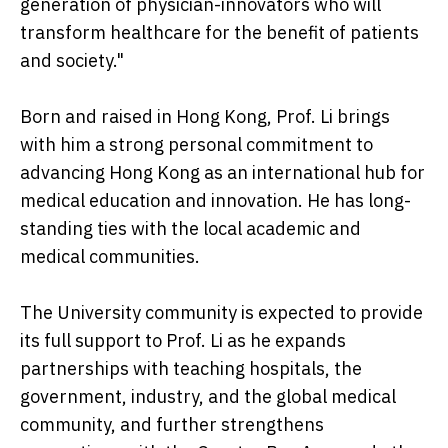
generation of physician-innovators who will
transform healthcare for the benefit of patients
and society."
Born and raised in Hong Kong, Prof. Li brings
with him a strong personal commitment to
advancing Hong Kong as an international hub for
medical education and innovation. He has long-
standing ties with the local academic and
medical communities.
The University community is expected to provide
its full support to Prof. Li as he expands
partnerships with teaching hospitals, the
government, industry, and the global medical
community, and further strengthens