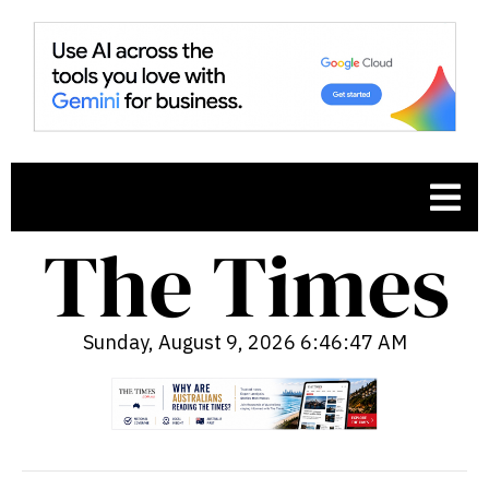
Sunday, August 9, 2026 6:46:48 AM