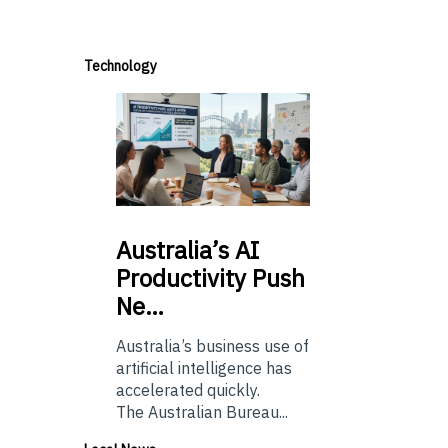
Technology
Australia’s
AI
Productivity Push
Ne…
Australia’s business use of
artificial intelligence has
accelerated quickly.
The Australian Bureau...