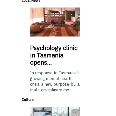
Local News
Psychology
clinic
in Tasmania
opens…
In response to Tasmania’s
growing mental health
crisis, a new purpose-built,
multi-disciplinary me...
Culture