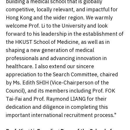
building a medical school that is globally
competitive, locally relevant, and impactful for
Hong Kong and the wider region. We warmly
welcome Prof. Li to the University and look
forward to his leadership in the establishment of
the HKUST School of Medicine, as well as in
shaping a new generation of medical
professionals and advancing innovation in
healthcare. I also extend our sincere
appreciation to the Search Committee, chaired
by Ms. Edith SHIH (Vice-Chairperson of the
Council), and its members including Prof. FOK
Tai-Fai and Prof. Raymond LIANG for their
dedication and diligence in completing this
important international recruitment process."