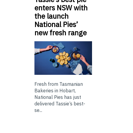
enters NSW with
the launch
National Pies’
new fresh range
Fresh from Tasmanian
Bakeries in Hobart,
National Pies has just
delivered Tassie’s best-
se...