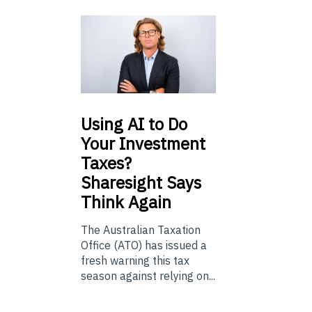
Using
AI to Do
Your Investment
Taxes?
Sharesight Says
Think Again
The Australian Taxation
Office (ATO) has issued a
fresh warning this tax
season against relying on...