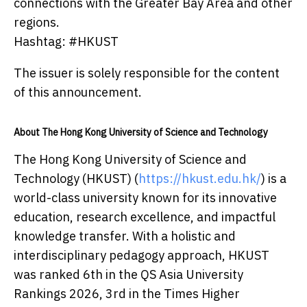
connections with the Greater Bay Area and other
regions.
Hashtag: #HKUST
The issuer is solely responsible for the content
of this announcement.
About The Hong Kong University of Science and Technology
The Hong Kong University of Science and
Technology (HKUST) (
https://hkust.edu.hk/
) is a
world-class university known for its innovative
education, research excellence, and impactful
knowledge transfer. With a holistic and
interdisciplinary pedagogy approach, HKUST
was ranked 6th in the QS Asia University
Rankings 2026, 3rd in the Times Higher