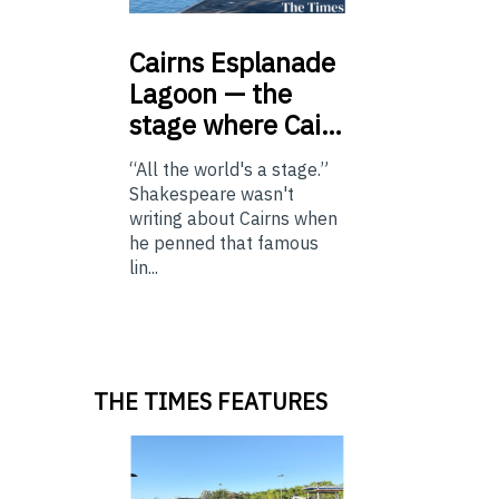
Cairns
Esplanade
Lagoon — the
stage where Cai…
“All the world's a stage.”
Shakespeare wasn't
writing about Cairns when
he penned that famous
lin...
THE TIMES FEATURES