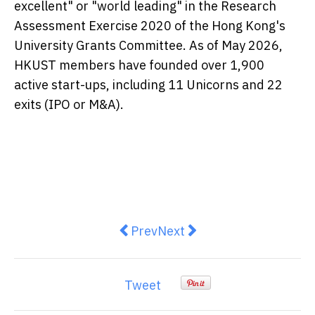
excellent" or "world leading" in the Research
Assessment Exercise 2020 of the Hong Kong's
University Grants Committee. As of May 2026,
HKUST members have founded over 1,900
active start-ups, including 11 Unicorns and 22
exits (IPO or M&A).
Previous article: VinDynamics De
Next article: Green GSM And
Prev
Next
Tweet