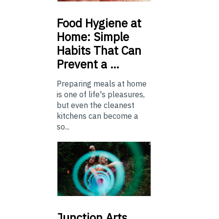
Food
Hygiene at
Home: Simple
Habits That Can
Prevent a …
Preparing meals at home
is one of life's pleasures,
but even the cleanest
kitchens can become a
so...
Junction
Arts