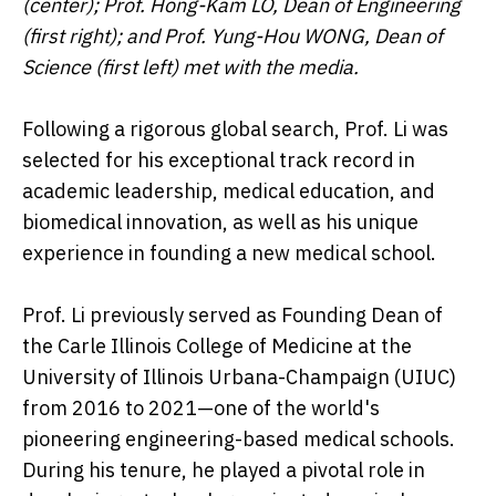
(center); Prof. Hong-Kam LO, Dean of Engineering
(first right); and Prof. Yung-Hou WONG, Dean of
Science (first left) met with the media.
Following a rigorous global search, Prof. Li was
selected for his exceptional track record in
academic leadership, medical education, and
biomedical innovation, as well as his unique
experience in founding a new medical school.
Prof. Li previously served as Founding Dean of
the Carle Illinois College of Medicine at the
University of Illinois Urbana-Champaign (UIUC)
from 2016 to 2021—one of the world's
pioneering engineering-based medical schools.
During his tenure, he played a pivotal role in