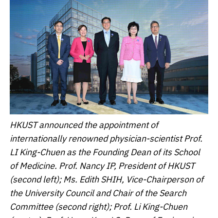
HKUST announced the appointment of
internationally renowned physician-scientist Prof.
LI King-Chuen as the Founding Dean of its School
of Medicine. Prof. Nancy IP, President of HKUST
(second left); Ms. Edith SHIH, Vice-Chairperson of
the University Council and Chair of the Search
Committee (second right); Prof. Li King-Chuen