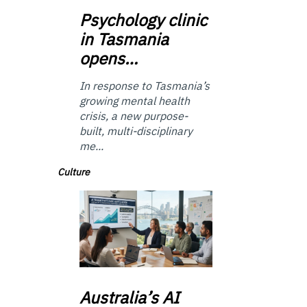
Psychology
clinic
in Tasmania
opens…
In response to Tasmania’s
growing mental health
crisis, a new purpose-
built, multi-disciplinary
me...
Culture
Australia’s
AI