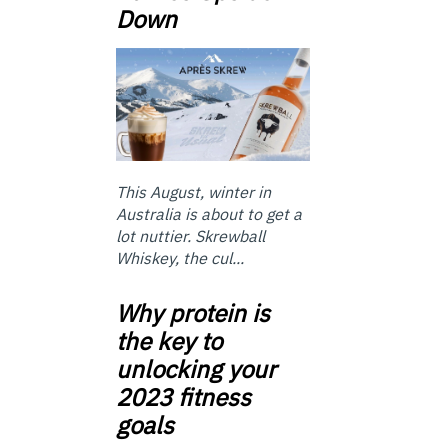
Down
This August, winter in
Australia is about to get a
lot nuttier. Skrewball
Whiskey, the cul...
Why protein is
the key to
unlocking your
2023 fitness
goals