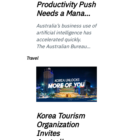
Productivity Push
Needs a Mana…
Australia’s business use of
artificial intelligence has
accelerated quickly.
The Australian Bureau...
Travel
Korea
Tourism
Organization
Invites