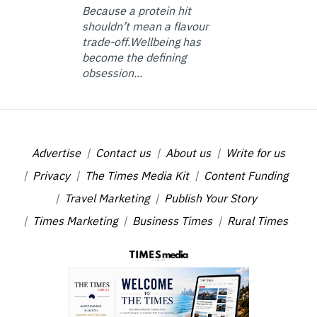
Because a protein hit
shouldn’t mean a flavour
trade-off.Wellbeing has
become the defining
obsession...
Advertise
Contact us
About us
Write for us
Privacy
The Times Media Kit
Content Funding
Travel Marketing
Publish Your Story
Times Marketing
Business Times
Rural Times