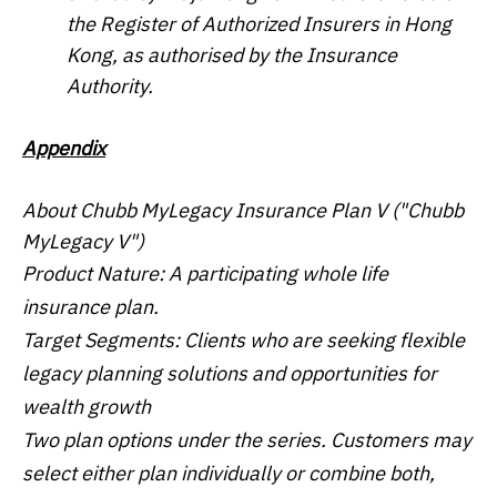
the Register of Authorized Insurers in Hong
Kong, as authorised by the Insurance
Authority.
Appendix
About Chubb MyLegacy Insurance Plan V ("Chubb
MyLegacy V")
Product Nature: A participating whole life
insurance plan.
Target Segments: Clients who are seeking flexible
legacy planning solutions and opportunities for
wealth growth
Two plan options under the series. Customers may
select either plan individually or combine both,