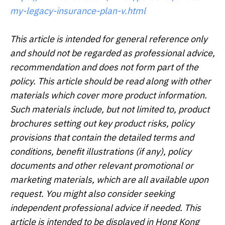
my-legacy-insurance-plan-v.html
This article is intended for general reference only
and should not be regarded as professional advice,
recommendation and does not form part of the
policy. This article should be read along with other
materials which cover more product information.
Such materials include, but not limited to, product
brochures setting out key product risks, policy
provisions that contain the detailed terms and
conditions, benefit illustrations (if any), policy
documents and other relevant promotional or
marketing materials, which are all available upon
request. You might also consider seeking
independent professional advice if needed. This
article is intended to be displayed in Hong Kong