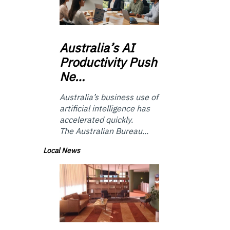
Australia’s
AI
Productivity Push
Ne…
Australia’s business use of
artificial intelligence has
accelerated quickly.
The Australian Bureau...
Local News