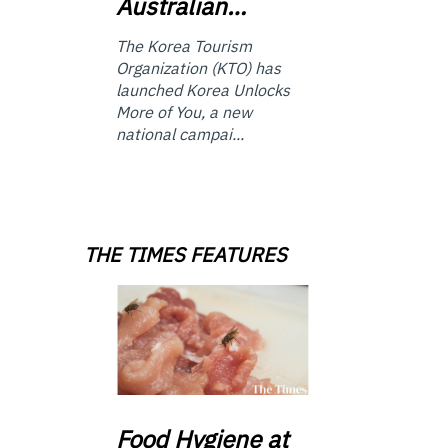
Australian…
The Korea Tourism
Organization (KTO) has
launched Korea Unlocks
More of You, a new
national campai...
THE TIMES FEATURES
Food
Hygiene at