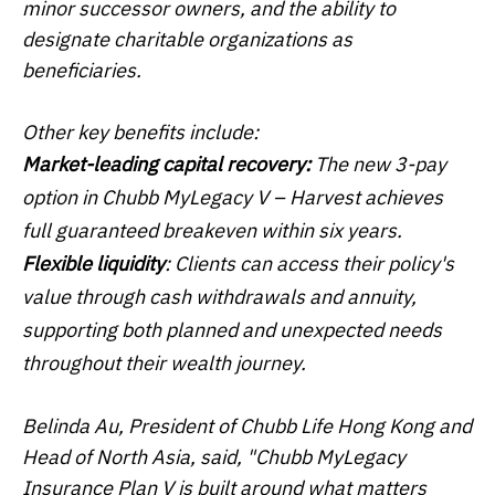
minor successor owners, and the ability to
designate charitable organizations as
beneficiaries.
Other key benefits include:
Market-leading capital recovery:
The new 3-pay
option in Chubb MyLegacy V – Harvest achieves
full guaranteed breakeven within six years.
Flexible liquidity
: Clients can access their policy's
value through cash withdrawals and annuity,
supporting both planned and unexpected needs
throughout their wealth journey.
Belinda Au, President of Chubb Life Hong Kong and
Head of North Asia, said, "Chubb MyLegacy
Insurance Plan V is built around what matters