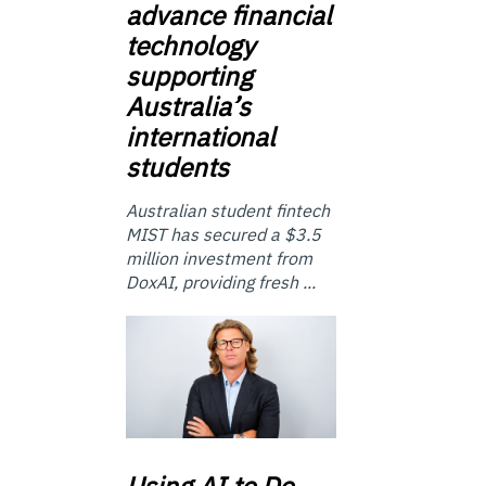
advance financial
technology
supporting
Australia’s
international
students
Australian student fintech
MIST has secured a $3.5
million investment from
DoxAI, providing fresh ...
Using
AI to Do