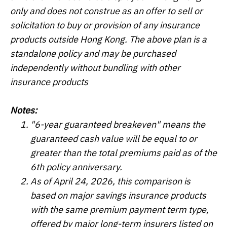
only and does not construe as an offer to sell or
solicitation to buy or provision of any insurance
products outside Hong Kong. The above plan is a
standalone policy and may be purchased
independently without bundling with other
insurance products
Notes:
"6-year guaranteed breakeven" means the
guaranteed cash value will be equal to or
greater than the total premiums paid as of the
6th policy anniversary.
As of April 24, 2026, this comparison is
based on major savings insurance products
with the same premium payment term type,
offered by major long-term insurers listed on