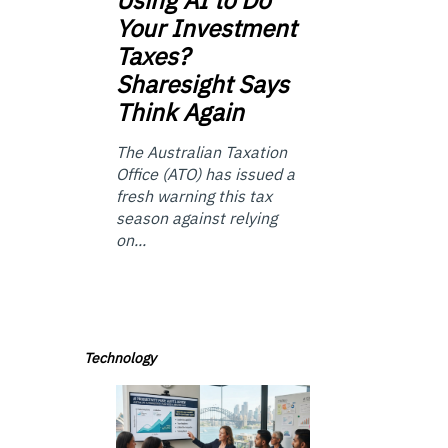
Your Investment
Taxes?
Sharesight Says
Think Again
The Australian Taxation
Office (ATO) has issued a
fresh warning this tax
season against relying
on...
Technology