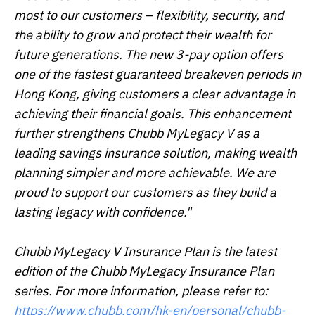
most to our customers – flexibility, security, and
the ability to grow and protect their wealth for
future generations. The new 3-pay option offers
one of the fastest guaranteed breakeven periods in
Hong Kong, giving customers a clear advantage in
achieving their financial goals. This enhancement
further strengthens Chubb MyLegacy V as a
leading savings insurance solution, making wealth
planning simpler and more achievable. We are
proud to support our customers as they build a
lasting legacy with confidence."
Chubb MyLegacy V Insurance Plan is the latest
edition of the Chubb MyLegacy Insurance Plan
series. For more information, please refer to:
https://www.chubb.com/hk-en/personal/chubb-