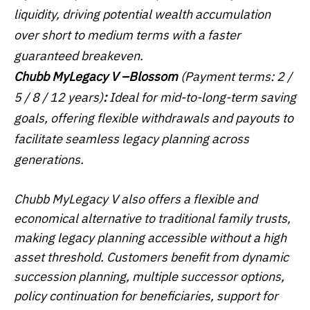
liquidity, driving potential wealth accumulation
over short to medium terms with a faster
guaranteed breakeven.
Chubb MyLegacy V –
Blossom
(Payment terms: 2 /
5 / 8 / 12 years)
:
Ideal for mid-to-long-term saving
goals, offering flexible withdrawals and payouts to
facilitate seamless legacy planning across
generations.
Chubb MyLegacy V also offers a flexible and
economical alternative to traditional family trusts,
making legacy planning accessible without a high
asset threshold. Customers benefit from dynamic
succession planning, multiple successor options,
policy continuation for beneficiaries, support for