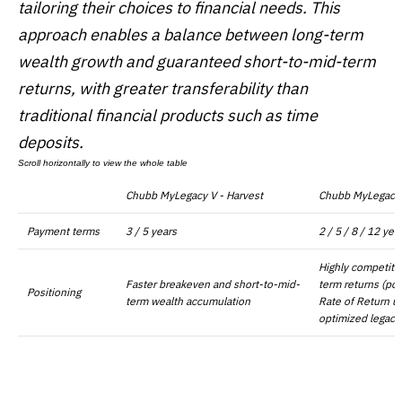
tailoring their choices to financial needs. This
approach enables a balance between long-term
wealth growth and guaranteed short-to-mid-term
returns, with greater transferability than
traditional financial products such as time
deposits.
Chubb MyLegacy V - Harvest
Chubb MyLegacy 
Payment terms
3 / 5 years
2 / 5 / 8 / 12 yea
Highly competiti
Faster breakeven and short-to-mid-
term returns (pot
Positioning
term wealth accumulation
Rate of Return up
optimized legacy