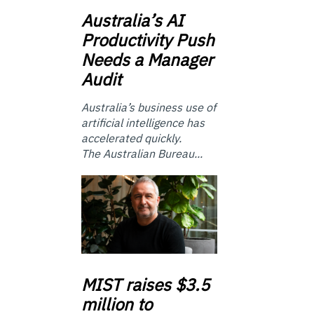
Australia’s
AI
Productivity Push
Needs a Manager
Audit
Australia’s business use of
artificial intelligence has
accelerated quickly.
The Australian Bureau...
MIST
raises $3.5
million to