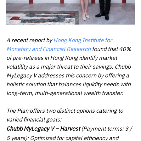
A recent report by
Hong Kong Institute for
Monetary and Financial Research
found that 40%
of pre-retirees in Hong Kong identify market
volatility as a major threat to their savings. Chubb
MyLegacy V addresses this concern by offering a
holistic solution that balances liquidity needs with
long-term, multi-generational wealth transfer.
The Plan offers two distinct options catering to
varied financial goals:
Chubb MyLegacy V –
Harvest
(Payment terms: 3 /
5 years): Optimized for capital efficiency and