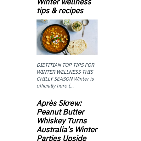
Winter wellness
tips & recipes
DIETITIAN TOP TIPS FOR
WINTER WELLNESS THIS
CHILLY SEASON Winter is
officially here (...
Après Skrew:
Peanut Butter
Whiskey Turns
Australia’s Winter
Parties Upside