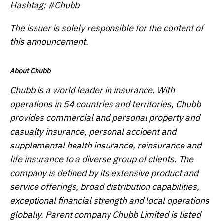
Hashtag: #Chubb
The issuer is solely responsible for the content of
this announcement.
About Chubb
Chubb is a world leader in insurance. With
operations in 54 countries and territories, Chubb
provides commercial and personal property and
casualty insurance, personal accident and
supplemental health insurance, reinsurance and
life insurance to a diverse group of clients. The
company is defined by its extensive product and
service offerings, broad distribution capabilities,
exceptional financial strength and local operations
globally. Parent company Chubb Limited is listed