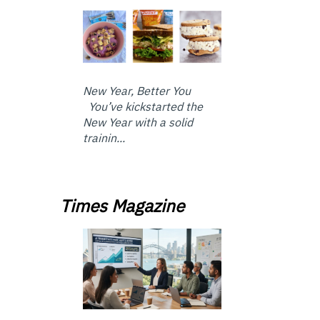
New Year, Better You
You’ve kickstarted the
New Year with a solid
trainin...
Times Magazine