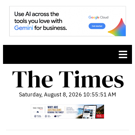
Saturday, August 8, 2026 10:55:52 AM