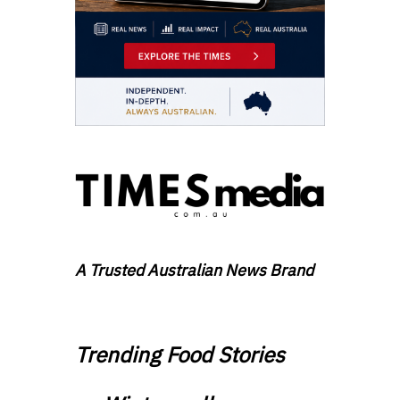
A Trusted Australian News Brand
Trending Food Stories