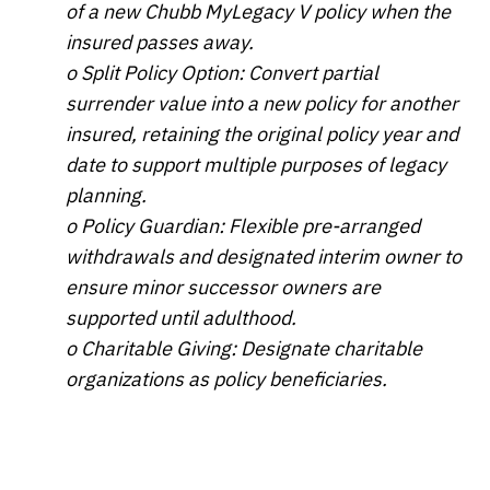
of a new Chubb MyLegacy V policy when the
insured passes away.
o Split Policy Option: Convert partial
surrender value into a new policy for another
insured, retaining the original policy year and
date to support multiple purposes of legacy
planning.
o Policy Guardian: Flexible pre-arranged
withdrawals and designated interim owner to
ensure minor successor owners are
supported until adulthood.
o Charitable Giving: Designate charitable
organizations as policy beneficiaries.