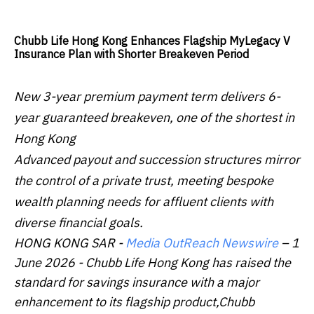
Chubb Life Hong Kong Enhances Flagship MyLegacy V
Insurance Plan with Shorter Breakeven Period
New 3-year premium payment term delivers 6-
year guaranteed breakeven, one of the shortest in
Hong Kong
Advanced payout and succession structures mirror
the control of a private trust, meeting bespoke
wealth planning needs for affluent clients with
diverse financial goals.
HONG KONG SAR -
Media OutReach Newswire
– 1
June 2026 - Chubb Life Hong Kong has raised the
standard for savings insurance with a major
enhancement to its flagship product,Chubb