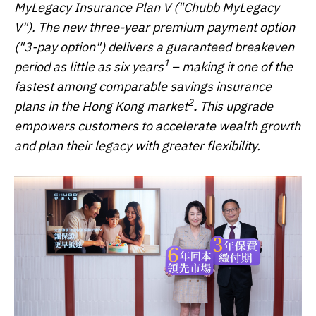
MyLegacy Insurance Plan V ("Chubb MyLegacy
V"). The new three-year premium payment option
("3-pay option") delivers a guaranteed breakeven
1
period as little as six years
– making it one of the
fastest among comparable savings insurance
2
plans in the Hong Kong market
.
This upgrade
empowers customers to accelerate wealth growth
and plan their legacy with greater flexibility.