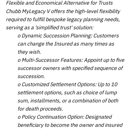
Flexible and Economical Alternative for Trusts
Chubb MyLegacy V offers the high-level flexibility
required to fulfill bespoke legacy planning needs,
serving as a 'simplified trust' solution:
o Dynamic Succession Planning: Customers
can change the Insured as many times as
they wish.
o Multi-Successor Features: Appoint up to five
successor owners with specified sequence of
succession.
o Customized Settlement Options: Up to 10
settlement options, such as choice of lump
sum, installments, or a combination of both
for death proceeds.
o Policy Continuation Option: Designated
beneficiary to become the owner and insured