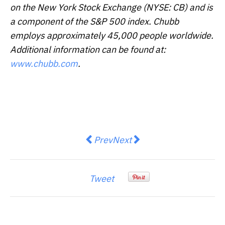
on the New York Stock Exchange (NYSE: CB) and is
a component of the S&P 500 index. Chubb
employs approximately 45,000 people worldwide.
Additional information can be found at:
www.chubb.com
.
Previous article: Focus Graphite 
Next article: VinDynamics D
Prev
Next
Tweet