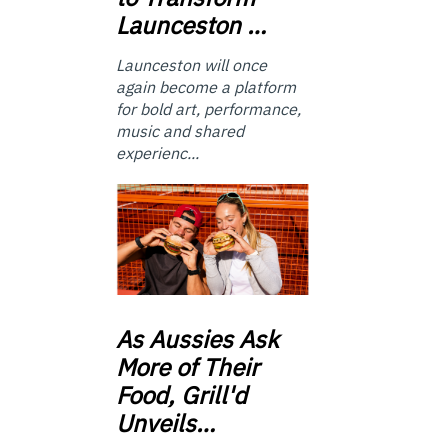
Launceston …
Launceston will once
again become a platform
for bold art, performance,
music and shared
experienc...
As
Aussies Ask
More of Their
Food, Grill'd
Unveils…