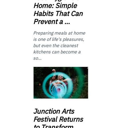
Home: Simple
Habits That Can
Prevent a …
Preparing meals at home
is one of life's pleasures,
but even the cleanest
kitchens can become a
so...
Junction
Arts
Festival Returns
to Transform