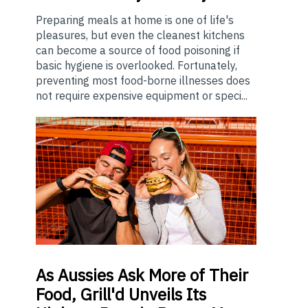
Preparing meals at home is one of life's
pleasures, but even the cleanest kitchens
can become a source of food poisoning if
basic hygiene is overlooked. Fortunately,
preventing most food-borne illnesses does
not require expensive equipment or speci...
As
Aussies Ask More of Their
Food, Grill'd Unveils Its