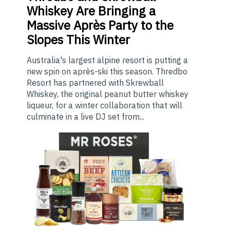
Whiskey Are Bringing a
Massive Après Party to the
Slopes This Winter
Australia's largest alpine resort is putting a
new spin on après-ski this season. Thredbo
Resort has partnered with Skrewball
Whiskey, the original peanut butter whiskey
liqueur, for a winter collaboration that will
culminate in a live DJ set from...