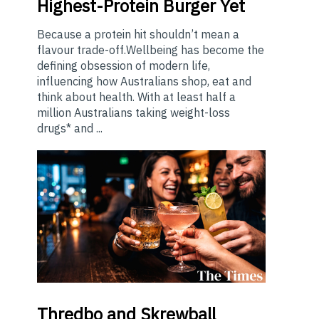
Highest-Protein Burger Yet
Because a protein hit shouldn’t mean a
flavour trade-off.Wellbeing has become the
defining obsession of modern life,
influencing how Australians shop, eat and
think about health. With at least half a
million Australians taking weight-loss
drugs* and ...
Thredbo
and Skrewball