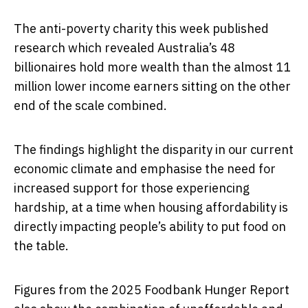
The anti-poverty charity this week published
research which revealed Australia’s 48
billionaires hold more wealth than the almost 11
million lower income earners sitting on the other
end of the scale combined.
The findings highlight the disparity in our current
economic climate and emphasise the need for
increased support for those experiencing
hardship, at a time when housing affordability is
directly impacting people’s ability to put food on
the table.
Figures from the 2025 Foodbank Hunger Report