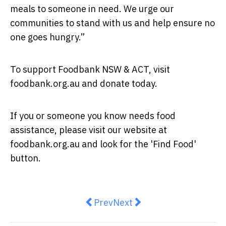
meals to someone in need. We urge our
communities to stand with us and help ensure no
one goes hungry.”
To support Foodbank NSW & ACT, visit
foodbank.org.au and donate today.
If you or someone you know needs food
assistance, please visit our website at
foodbank.org.au and look for the 'Find Food'
button.
Previous article: IFTAR Turns U
Next article: Single and R
Prev
Next