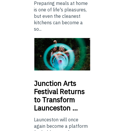
Preparing meals at home
is one of life's pleasures,
but even the cleanest
kitchens can become a
so...
Junction
Arts
Festival Returns
to Transform
Launceston …
Launceston will once
again become a platform