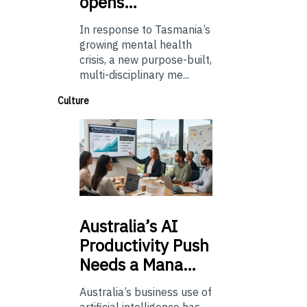
opens…
In response to Tasmania’s
growing mental health
crisis, a new purpose-built,
multi-disciplinary me...
Culture
Australia’s
AI
Productivity Push
Needs a Mana…
Australia’s business use of