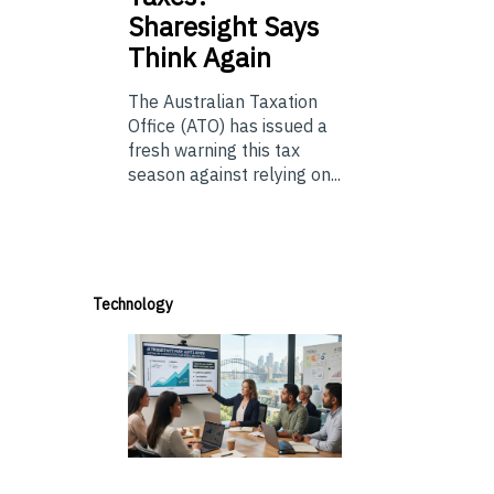
Sharesight Says
Think Again
The Australian Taxation
Office (ATO) has issued a
fresh warning this tax
season against relying on...
Technology