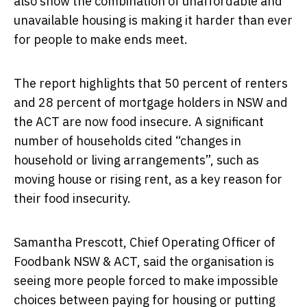
also show the combination of unaffordable and
unavailable housing is making it harder than ever
for people to make ends meet.
The report highlights that 50 percent of renters
and 28 percent of mortgage holders in NSW and
the ACT are now food insecure. A significant
number of households cited “changes in
household or living arrangements”, such as
moving house or rising rent, as a key reason for
their food insecurity.
Samantha Prescott, Chief Operating Officer of
Foodbank NSW & ACT, said the organisation is
seeing more people forced to make impossible
choices between paying for housing or putting