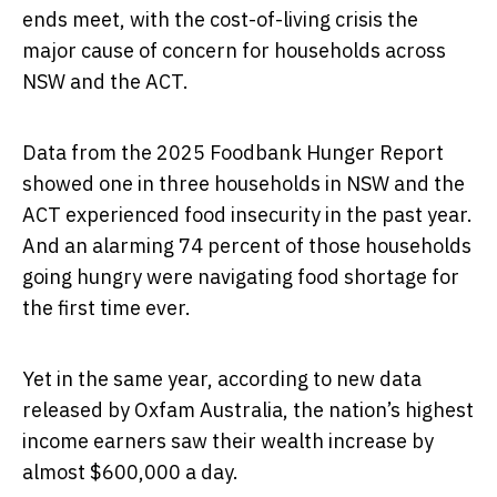
ends meet, with the cost-of-living crisis the
major cause of concern for households across
NSW and the ACT.
Data from the 2025 Foodbank Hunger Report
showed one in three households in NSW and the
ACT experienced food insecurity in the past year.
And an alarming 74 percent of those households
going hungry were navigating food shortage for
the first time ever.
Yet in the same year, according to new data
released by Oxfam Australia, the nation’s highest
income earners saw their wealth increase by
almost $600,000 a day.