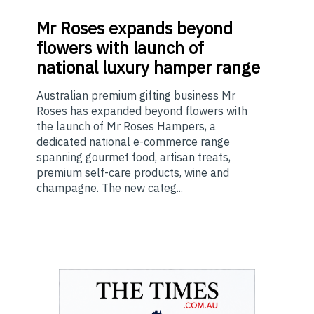
Mr
Roses expands beyond
flowers with launch of
national luxury hamper range
Australian premium gifting business Mr
Roses has expanded beyond flowers with
the launch of Mr Roses Hampers, a
dedicated national e-commerce range
spanning gourmet food, artisan treats,
premium self-care products, wine and
champagne. The new categ...