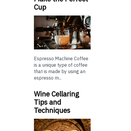
Cup
Espresso Machine Coffee
is a unique type of coffee
that is made by using an
espresso m...
Wine Cellaring
Tips and
Techniques