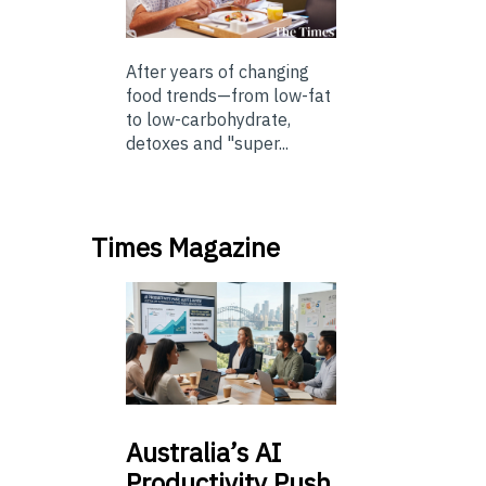
After years of changing
food trends—from low-fat
to low-carbohydrate,
detoxes and "super...
Times Magazine
Australia’s
AI
Productivity Push