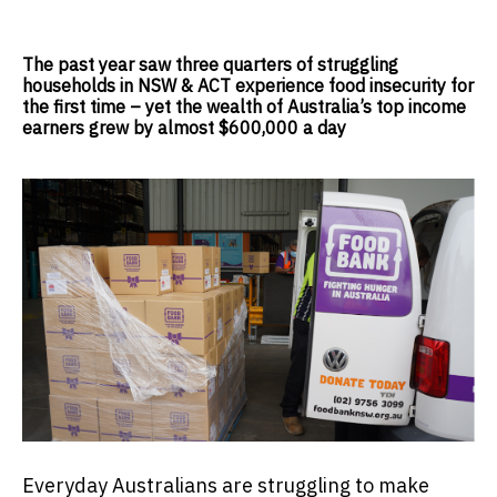
The past year saw three quarters of struggling
households in NSW & ACT experience food insecurity for
the first time – yet the wealth of Australia’s top income
earners grew by almost $600,000 a day
Everyday Australians are struggling to make