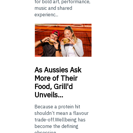
for bold art, performance,
music and shared
experienc...
As
Aussies Ask
More of Their
Food, Grill'd
Unveils…
Because a protein hit
shouldn’t mean a flavour
trade-off.Wellbeing has
become the defining
obsession...