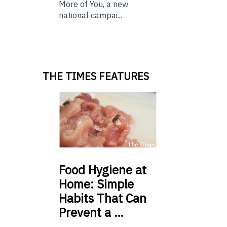
More of You, a new
national campai...
THE TIMES FEATURES
Food
Hygiene at
Home: Simple
Habits That Can
Prevent a …