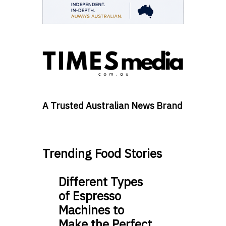
A Trusted Australian News Brand
Trending Food Stories
Different Types
of Espresso
Machines to
Make the Perfect