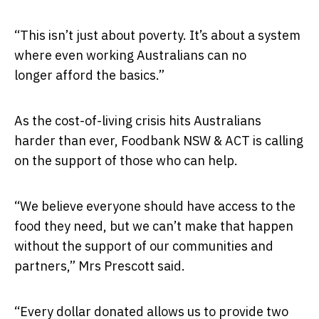
“This isn’t just about poverty. It’s about a system
where even working Australians can no
longer afford the basics.”
As the cost-of-living crisis hits Australians
harder than ever, Foodbank NSW & ACT is calling
on the support of those who can help.
“We believe everyone should have access to the
food they need, but we can’t make that happen
without the support of our communities and
partners,” Mrs Prescott said.
“Every dollar donated allows us to provide two