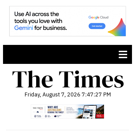
Friday, August 7, 2026 7:47:28 PM