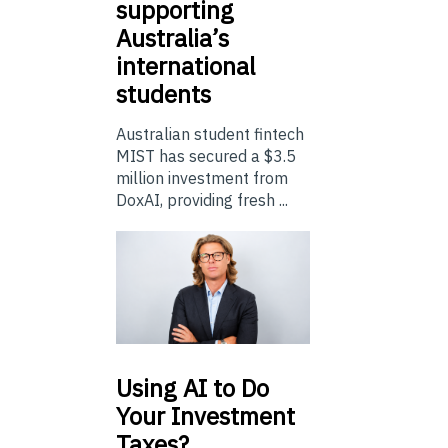
supporting
Australia’s
international
students
Australian student fintech
MIST has secured a $3.5
million investment from
DoxAI, providing fresh ...
Using
AI to Do
Your Investment
Taxes?