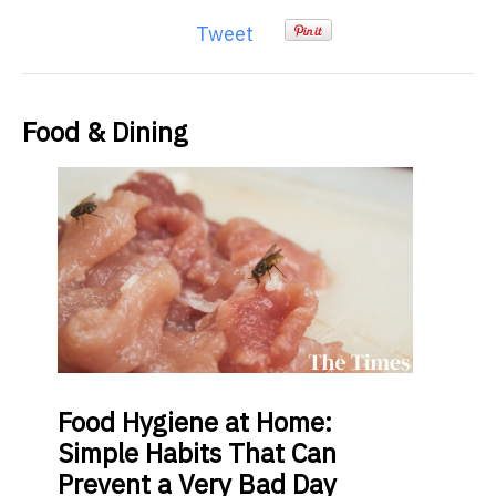
Tweet
Food & Dining
Food
Hygiene at Home:
Simple Habits That Can
Prevent a Very Bad Day