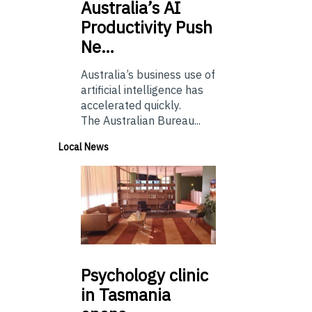
Australia’s
AI
Productivity Push
Ne…
Australia’s business use of
artificial intelligence has
accelerated quickly.
The Australian Bureau...
Local News
Psychology
clinic
in Tasmania