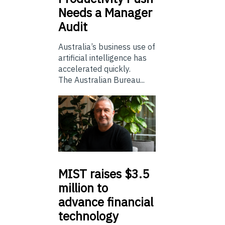
Needs a Manager
Audit
Australia’s business use of
artificial intelligence has
accelerated quickly.
The Australian Bureau...
MIST
raises $3.5
million to
advance financial
technology