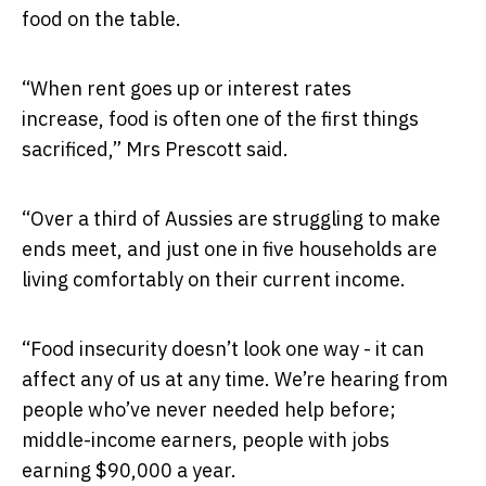
food on the table.
“When rent goes up or interest rates
increase, food is often one of the first things
sacrificed,” Mrs Prescott said.
“Over a third of Aussies are struggling to make
ends meet, and just one in five households are
living comfortably on their current income.
“Food insecurity doesn’t look one way - it can
affect any of us at any time. We’re hearing from
people who’ve never needed help before;
middle-income earners, people with jobs
earning $90,000 a year.