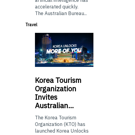
artificial intelligence has
accelerated quickly.
The Australian Bureau...
Travel
Korea
Tourism
Organization
Invites
Australian…
The Korea Tourism
Organization (KTO) has
launched Korea Unlocks