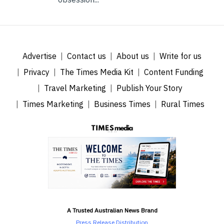
Advertise
Contact us
About us
Write for us
Privacy
The Times Media Kit
Content Funding
Travel Marketing
Publish Your Story
Times Marketing
Business Times
Rural Times
A Trusted Australian News Brand
Press Release Distribution