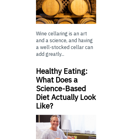
Wine cellaring is an art
and a science, and having
a well-stocked cellar can
add greatly...
Healthy Eating:
What Does a
Science-Based
Diet Actually Look
Like?