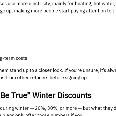
s use more electricity, mainly for heating, hot water
n go up, making more people start paying attention to t
:
ng-term costs
them stand up to a closer look. If you’re unsure, it’s alw
s from other retailers before signing up.
Be True” Winter Discounts
 during winter — 20%, 30%, or more — but what they d
 plans only offer those numbers if you: