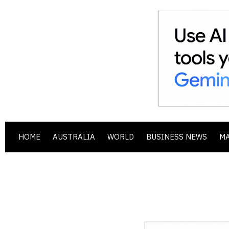
HOME
AUSTRALIA
WORLD
BUSINESS NEWS
M