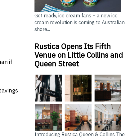
Get ready, ice cream fans – a new ice
cream revolution is coming to Australian
shore...
Rustica Opens Its Fifth
Venue on Little Collins and
an if
Queen Street
savings
Introducing Rustica Queen & Collins The