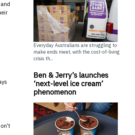
, and
heir
Everyday Australians are struggling to
make ends meet, with the cost-of-living
crisis th...
Ben & Jerry’s launches
ays
‘next-level ice cream’
phenomenon
on’t