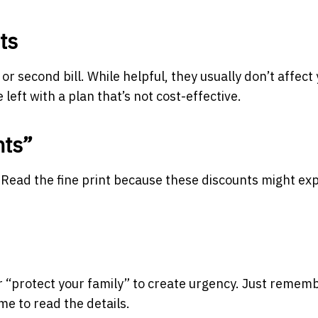
ts
or second bill. While helpful, they usually don’t affect
left with a plan that’s not cost-effective.
nts”
. Read the fine print because these discounts might exp
r “protect your family” to create urgency. Just rememb
ime to read the details.