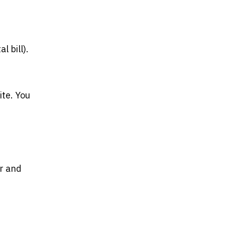
l bill).
ite. You
or and