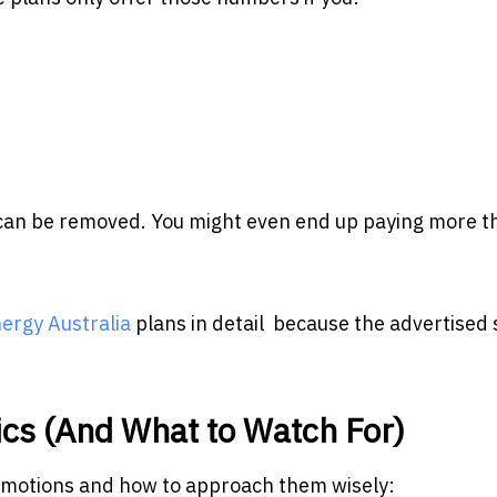
t can be removed. You might even end up paying more th
rgy Australia
plans in detail because the advertised 
cs (And What to Watch For)
romotions and how to approach them wisely: