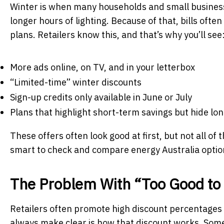
Winter is when many households and small businesse
longer hours of lighting. Because of that, bills ofte
plans. Retailers know this, and that’s why you’ll see
More ads online, on TV, and in your letterbox
“Limited-time” winter discounts
Sign-up credits only available in June or July
Plans that highlight short-term savings but hide lo
These offers often look good at first, but not all of 
smart to check and compare energy Australia option
The Problem With “Too Good to 
Retailers often promote high discount percentages
always make clear is how that discount works. Some