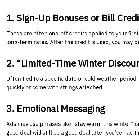
1. Sign-Up Bonuses or Bill Credi
These are often one-off credits applied to your first 
long-term rates. After the credit is used, you may be 
2. “Limited-Time Winter Discou
Often tied to a specific date or cold weather period
quickly or come with strings attached.
3. Emotional Messaging
Ads may use phrases like “stay warm this winter” o
good deal will still be a good deal after you’ve had t