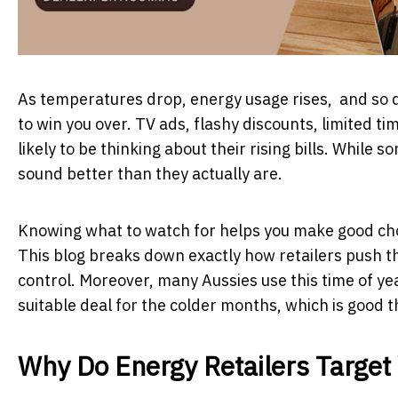
As temperatures drop, energy usage rises, and so do
to win you over. TV ads, flashy discounts, limited t
likely to be thinking about their rising bills. While
sound better than they actually are.
Knowing what to watch for helps you make good choic
This blog breaks down exactly how retailers push th
control. Moreover, many Aussies use this time of ye
suitable deal for the colder months, which is good t
Why Do Energy Retailers Target 