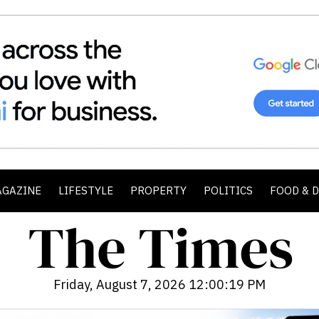
AGAZINE
LIFESTYLE
PROPERTY
POLITICS
FOOD & 
Friday, August 7, 2026 12:00:20 PM