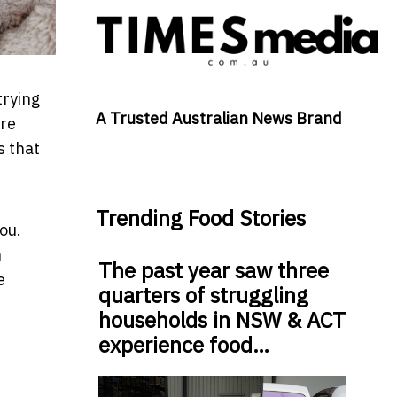
trying
A Trusted Australian News Brand
ore
s that
Trending Food Stories
ou.
n
The past year saw three
e
quarters of struggling
households in NSW & ACT
experience food…