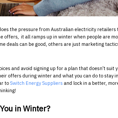
es the pressure from Australian electricity retailers 
ime offers, it all ramps up in winter when people are m
 some deals can be good, others are just marketing tactic
es and avoid signing up for a plan that doesn’t suit y
eir offers during winter and what you can do to stay i
ar to
Switch Energy Suppliers
and lock in a better, mor
hinking!
You in Winter?