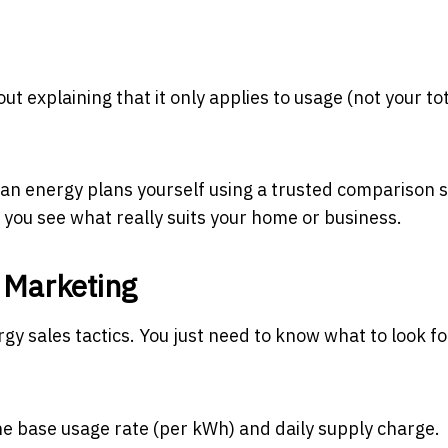
 explaining that it only applies to usage (not your tota
an energy plans yourself using a trusted comparison s
o you see what really suits your home or business.
 Marketing
gy sales tactics. You just need to know what to look f
the base usage rate (per kWh) and daily supply charge.