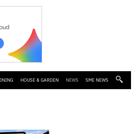
DINING
HOUSE & GARDEN
NEWS
SME NEWS