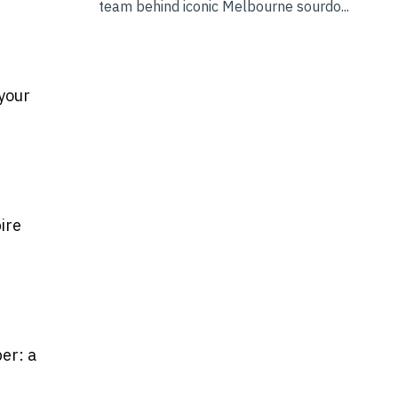
team behind iconic Melbourne sourdo...
 your
ire
er: a