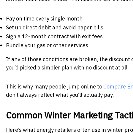
Pay on time every single month
Set up direct debit and avoid paper bills
Sign a 12-month contract with exit fees
Bundle your gas or other services
If any of those conditions are broken, the discoun
you’d picked a simpler plan with no discount at all.
This is why many people jump online to
Compare Ene
don’t always reflect what you’ll actually pay.
Common Winter Marketing Tacti
Here’s what energy retailers often use in winter p