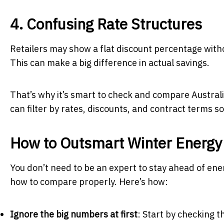
4. Confusing Rate Structures
Retailers may show a flat discount percentage without
This can make a big difference in actual savings.
That’s why it’s smart to check and compare Australi
can filter by rates, discounts, and contract terms s
How to Outsmart Winter Energy
You don’t need to be an expert to stay ahead of ener
how to compare properly. Here’s how:
Ignore the big numbers at first
: Start by checking 