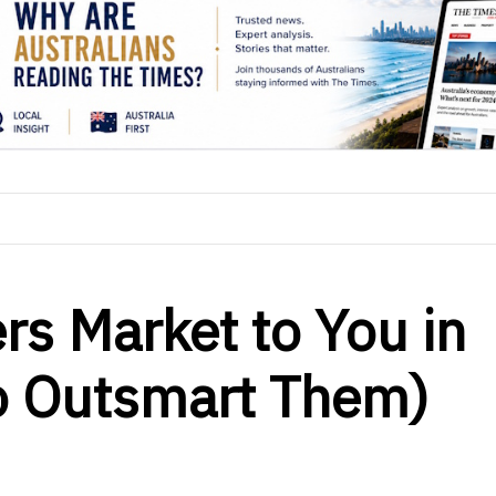
rs Market to You in
o Outsmart Them)