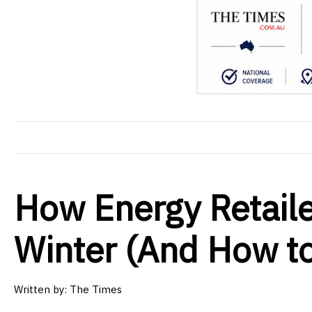
How Energy Retaile
Winter (And How t
Written by: The Times