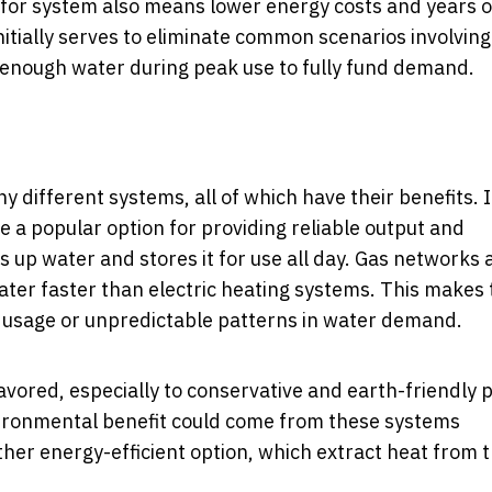
d-for system also means lower energy costs and years o
nitially serves to eliminate common scenarios involving
 enough water during peak use to fully fund demand.
different systems, all of which have their benefits.
re a popular option for providing reliable output and
s up water and stores it for use all day. Gas networks 
ater faster than electric heating systems. This makes
r usage or unpredictable patterns in water demand.
favored, especially to conservative and earth-friendly 
vironmental benefit could come from these systems
r energy-efficient option, which extract heat from t