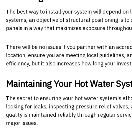
The best way to install your system will depend on l
systems, an objective of structural positioning is t
panels in a way that maximizes exposure throughout
There will be no issues if you partner with an accre
location, ensure you are meeting local guidelines, 
efficiency, but it also increases how long your inves
Maintaining Your Hot Water Sy
The secret to ensuring your hot water system's effic
looking for leaks, inspecting pressure relief valve
quality is maintained reliably through regular ser
major issues.