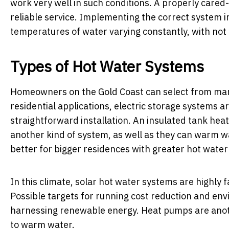
work very well in such conditions. A properly care
reliable service. Implementing the correct system i
temperatures of water varying constantly, with not
Types of Hot Water Systems
Homeowners on the Gold Coast can select from many 
residential applications, electric storage systems a
straightforward installation. An insulated tank heat
another kind of system, as well as they can warm w
better for bigger residences with greater hot wate
In this climate, solar hot water systems are highly 
Possible targets for running cost reduction and en
harnessing renewable energy. Heat pumps are anothe
to warm water.