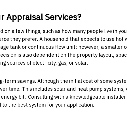
r Appraisal Services?
d on a few things, such as how many people live in you
urce they prefer. A household that expects to use hot 
rage tank or continuous flow unit; however, a smaller o
decision is also dependent on the property layout, spa
ng sources of electricity, gas, or solar.
g-term savings. Although the initial cost of some sys
 over time. This includes solar and heat pump systems,
nergy bill. Consulting with a knowledgeable installer
 to the best system for your application.