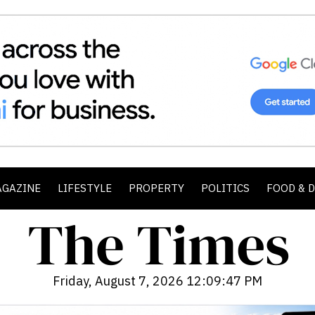
AGAZINE
LIFESTYLE
PROPERTY
POLITICS
FOOD & 
Friday, August 7, 2026 12:09:49 PM