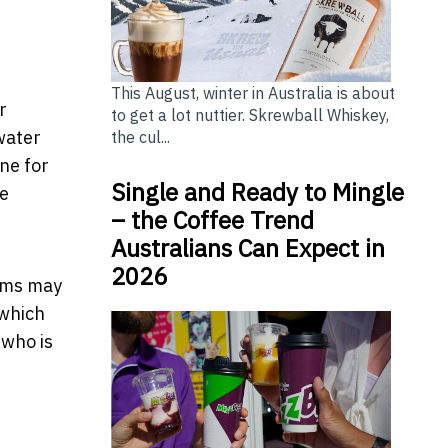
This August, winter in Australia is about
r
to get a lot nuttier. Skrewball Whiskey,
water
the cul...
ne for
Single and Ready to Mingle
ce
– the Coffee Trend
Australians Can Expect in
2026
tems may
 which
 who is