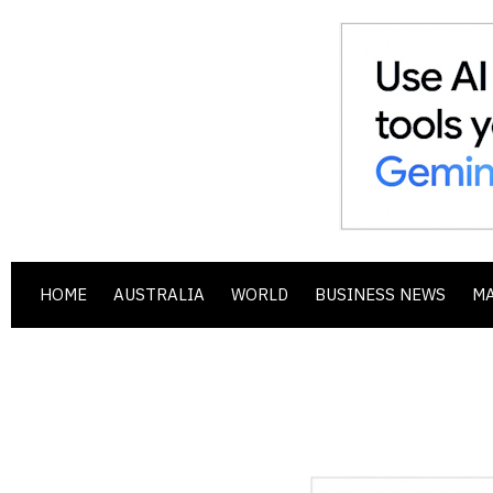
HOME
AUSTRALIA
WORLD
BUSINESS NEWS
M