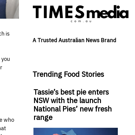
h is
A Trusted Australian News Brand
 you
r
Trending Food Stories
Tassie’s best pie enters
NSW with the launch
National Pies’ new fresh
range
le who
hat