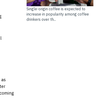
Single-origin coffee is expected to
increase in popularity among coffee
g
drinkers over th...
l
e
 as
ter
ecoming