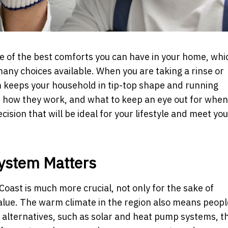
e of the best comforts you can have in your home, whic
any choices available. When you are taking a rinse or
em keeps your household in tip-top shape and running
e, how they work, and what to keep an eye out for when
ision that will be ideal for your lifestyle and meet you
System Matters
Coast is much more crucial, not only for the sake of
value. The warm climate in the region also means peop
 alternatives, such as solar and heat pump systems, t