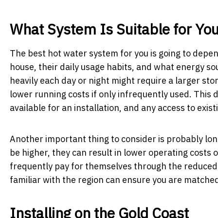
What System Is Suitable for You
The best hot water system for you is going to depen
house, their daily usage habits, and what energy so
heavily each day or night might require a larger sto
lower running costs if only infrequently used. This 
available for an installation, and any access to existi
Another important thing to consider is probably lon
be higher, they can result in lower operating costs
frequently pay for themselves through the reduced e
familiar with the region can ensure you are matched
Installing on the Gold Coast