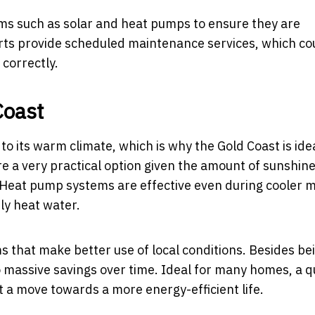
tems such as solar and heat pumps to ensure they are
xperts provide scheduled maintenance services, which co
 correctly.
Coast
o its warm climate, which is why the Gold Coast is ide
re a very practical option given the amount of sunshin
. Heat pump systems are effective even during cooler 
tly heat water.
s that make better use of local conditions. Besides be
o massive savings over time. Ideal for many homes, a q
t a move towards a more energy-efficient life.