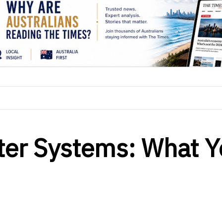
ter Systems: What 