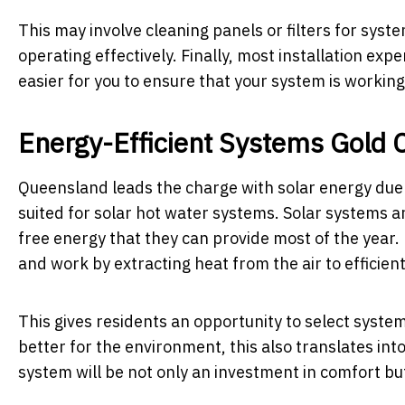
This may involve cleaning panels or filters for sys
operating effectively. Finally, most installation e
easier for you to ensure that your system is working
Energy-Efficient Systems Gold 
Queensland leads the charge with solar energy due t
suited for solar hot water systems. Solar systems a
free energy that they can provide most of the year
and work by extracting heat from the air to efficien
This gives residents an opportunity to select system
better for the environment, this also translates int
system will be not only an investment in comfort bu