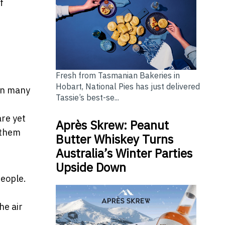
f
Fresh from Tasmanian Bakeries in
Hobart, National Pies has just delivered
 In many
Tassie’s best-se...
are yet
Après Skrew: Peanut
 them
Butter Whiskey Turns
Australia’s Winter Parties
Upside Down
people.
he air