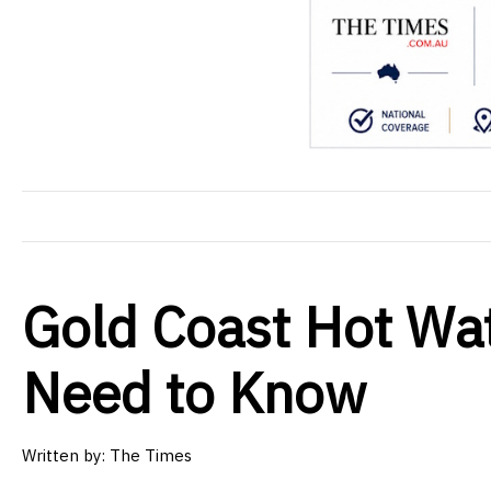
Gold Coast Hot Wa
Need to Know
Written by: The Times