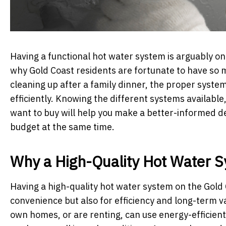
Having a functional hot water system is arguably on
why Gold Coast residents are fortunate to have so m
cleaning up after a family dinner, the proper syst
efficiently. Knowing the different systems availabl
want to buy will help you make a better-informed dec
budget at the same time.
Why a High-Quality Hot Water 
Having a high-quality hot water system on the Gold 
convenience but also for efficiency and long-term 
own homes, or are renting, can use energy-efficient