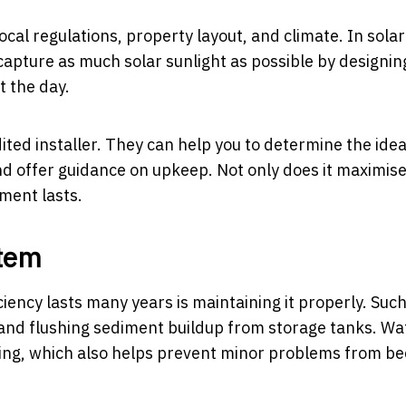
ocal regulations, property layout, and climate. In solar
o capture as much solar sunlight as possible by designin
 the day.
dited installer. They can help you to determine the idea
and offer guidance on upkeep. Not only does it
maximis
tment lasts.
stem
iency lasts many years is maintaining it properly. Such
s, and flushing sediment buildup from storage tanks. Wa
vicing, which also helps prevent minor problems from b