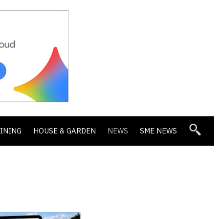
DINING
HOUSE & GARDEN
NEWS
SME NEWS