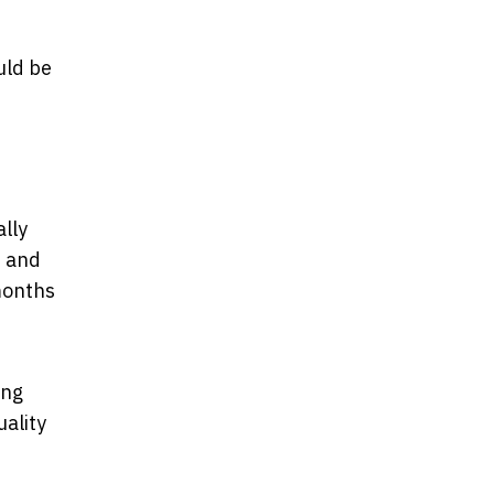
uld be
ally
e and
months
ing
uality