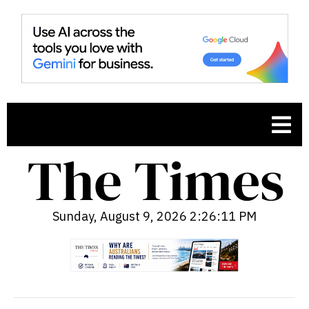
Sunday, August 9, 2026 2:26:12 PM