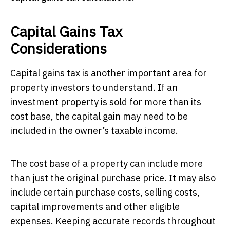
Capital Gains Tax
Considerations
Capital gains tax is another important area for
property investors to understand. If an
investment property is sold for more than its
cost base, the capital gain may need to be
included in the owner’s taxable income.
The cost base of a property can include more
than just the original purchase price. It may also
include certain purchase costs, selling costs,
capital improvements and other eligible
expenses. Keeping accurate records throughout