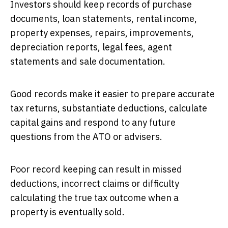
Investors should keep records of purchase
documents, loan statements, rental income,
property expenses, repairs, improvements,
depreciation reports, legal fees, agent
statements and sale documentation.
Good records make it easier to prepare accurate
tax returns, substantiate deductions, calculate
capital gains and respond to any future
questions from the ATO or advisers.
Poor record keeping can result in missed
deductions, incorrect claims or difficulty
calculating the true tax outcome when a
property is eventually sold.