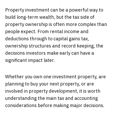
Property investment can be a powerful way to
build long-term wealth, but the tax side of
property ownership is often more complex than
people expect. From rental income and
deductions through to capital gains tax,
ownership structures and record keeping, the
decisions investors make early can have a
significant impact later.
Whether you own one investment property, are
planning to buy your next property, or are
involved in property development, it is worth
understanding the main tax and accounting
considerations before making major decisions.