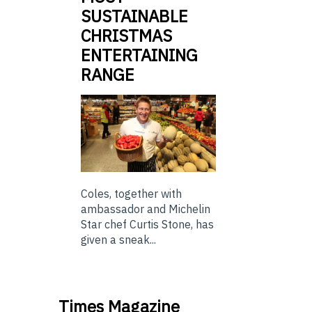
SUSTAINABLE
CHRISTMAS
ENTERTAINING
RANGE
Coles, together with
ambassador and Michelin
Star chef Curtis Stone, has
given a sneak...
Times Magazine