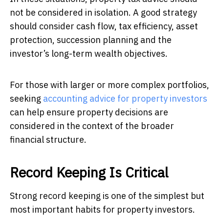
not be considered in isolation. A good strategy
should consider cash flow, tax efficiency, asset
protection, succession planning and the
investor’s long-term wealth objectives.
For those with larger or more complex portfolios,
seeking
accounting advice for property investors
can help ensure property decisions are
considered in the context of the broader
financial structure.
Record Keeping Is Critical
Strong record keeping is one of the simplest but
most important habits for property investors.