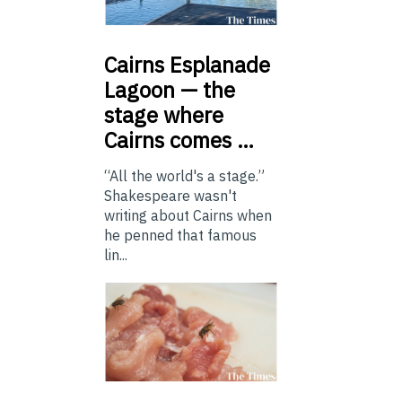
Cairns
Esplanade
Lagoon — the
stage where
Cairns comes …
“All the world's a stage.”
Shakespeare wasn't
writing about Cairns when
he penned that famous
lin...