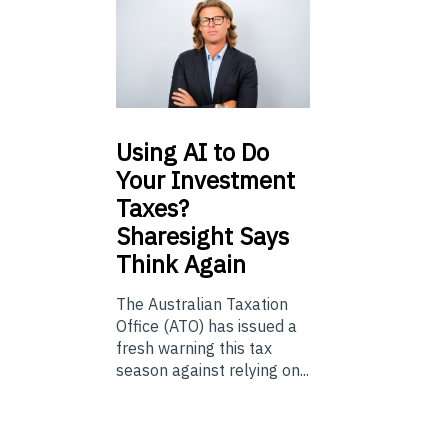
Using
AI to Do
Your Investment
Taxes?
Sharesight Says
Think Again
The Australian Taxation
Office (ATO) has issued a
fresh warning this tax
season against relying on...