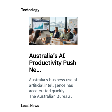
Technology
Australia’s
AI
Productivity Push
Ne…
Australia’s business use of
artificial intelligence has
accelerated quickly.
The Australian Bureau...
Local News