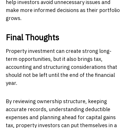
help investors avoid unnecessary issues and
make more informed decisions as their portfolio
grows.
Final Thoughts
Property investment can create strong long-
term opportunities, but it also brings tax,
accounting and structuring considerations that
should not be left until the end of the financial
year.
By reviewing ownership structure, keeping
accurate records, understanding deductible
expenses and planning ahead for capital gains
tax, property investors can put themselves in a