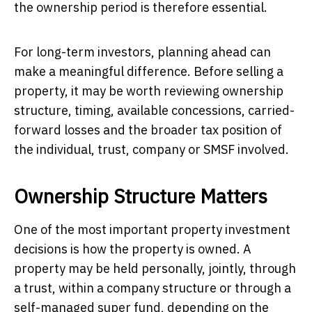
the ownership period is therefore essential.
For long-term investors, planning ahead can
make a meaningful difference. Before selling a
property, it may be worth reviewing ownership
structure, timing, available concessions, carried-
forward losses and the broader tax position of
the individual, trust, company or SMSF involved.
Ownership Structure Matters
One of the most important property investment
decisions is how the property is owned. A
property may be held personally, jointly, through
a trust, within a company structure or through a
self-managed super fund, depending on the