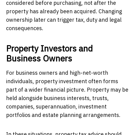
considered before purchasing, not after the
property has already been acquired. Changing
ownership later can trigger tax, duty and legal
consequences.
Property Investors and
Business Owners
For business owners and high-net-worth
individuals, property investment often forms
part of a wider financial picture. Property may be
held alongside business interests, trusts,
companies, superannuation, investment
portfolios and estate planning arrangements.
In these situations, property tax advice should