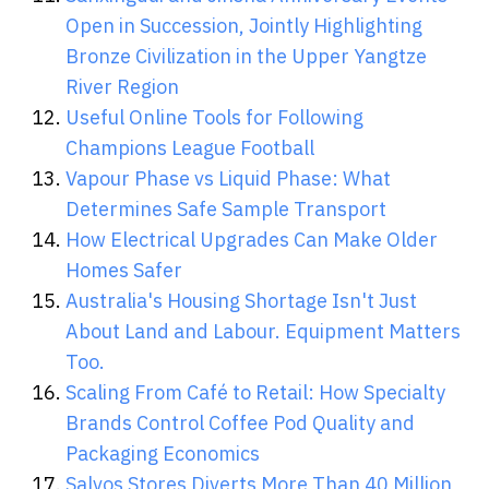
Open in Succession, Jointly Highlighting
Bronze Civilization in the Upper Yangtze
River Region
Useful Online Tools for Following
Champions League Football
Vapour Phase vs Liquid Phase: What
Determines Safe Sample Transport
How Electrical Upgrades Can Make Older
Homes Safer
Australia's Housing Shortage Isn't Just
About Land and Labour. Equipment Matters
Too.
Scaling From Café to Retail: How Specialty
Brands Control Coffee Pod Quality and
Packaging Economics
Salvos Stores Diverts More Than 40 Million