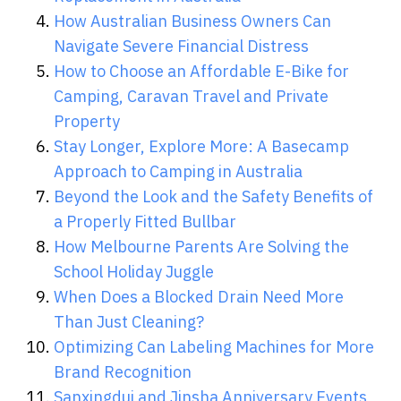
How Australian Business Owners Can
Navigate Severe Financial Distress
How to Choose an Affordable E-Bike for
Camping, Caravan Travel and Private
Property
Stay Longer, Explore More: A Basecamp
Approach to Camping in Australia
Beyond the Look and the Safety Benefits of
a Properly Fitted Bullbar
How Melbourne Parents Are Solving the
School Holiday Juggle
When Does a Blocked Drain Need More
Than Just Cleaning?
Optimizing Can Labeling Machines for More
Brand Recognition
Sanxingdui and Jinsha Anniversary Events