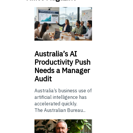
Australia’s
AI
Productivity Push
Needs a Manager
Audit
Australia’s business use of
artificial intelligence has
accelerated quickly.
The Australian Bureau...