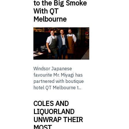
to the Big Smoke
With QT
Melbourne
Windsor Japanese
favourite Mr. Miyagi has
partnered with boutique
hotel QT Melbourne t...
COLES AND
LIQUORLAND
UNWRAP THEIR
MOST