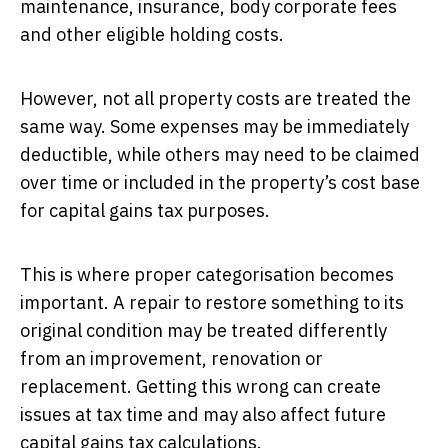
maintenance, insurance, body corporate fees
and other eligible holding costs.
However, not all property costs are treated the
same way. Some expenses may be immediately
deductible, while others may need to be claimed
over time or included in the property’s cost base
for capital gains tax purposes.
This is where proper categorisation becomes
important. A repair to restore something to its
original condition may be treated differently
from an improvement, renovation or
replacement. Getting this wrong can create
issues at tax time and may also affect future
capital gains tax calculations.