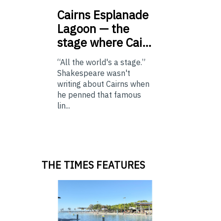
Cairns
Esplanade
Lagoon — the
stage where Cai…
“All the world's a stage.”
Shakespeare wasn't
writing about Cairns when
he penned that famous
lin...
THE TIMES FEATURES