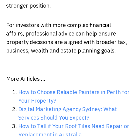
stronger position.
For investors with more complex financial
affairs, professional advice can help ensure
property decisions are aligned with broader tax,
business, wealth and estate planning goals.
More Articles …
How to Choose Reliable Painters in Perth for
Your Property?
Digital Marketing Agency Sydney: What
Services Should You Expect?
How to Tell if Your Roof Tiles Need Repair or
Replacement in Australia