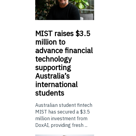
MIST
raises $3.5
million to
advance financial
technology
supporting
Australia’s
international
students
Australian student fintech
MIST has secured a $3.5
million investment from
DoxAI, providing fresh ...