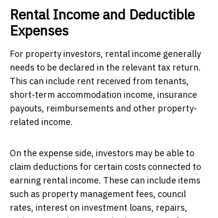
Rental Income and Deductible
Expenses
For property investors, rental income generally
needs to be declared in the relevant tax return.
This can include rent received from tenants,
short-term accommodation income, insurance
payouts, reimbursements and other property-
related income.
On the expense side, investors may be able to
claim deductions for certain costs connected to
earning rental income. These can include items
such as property management fees, council
rates, interest on investment loans, repairs,