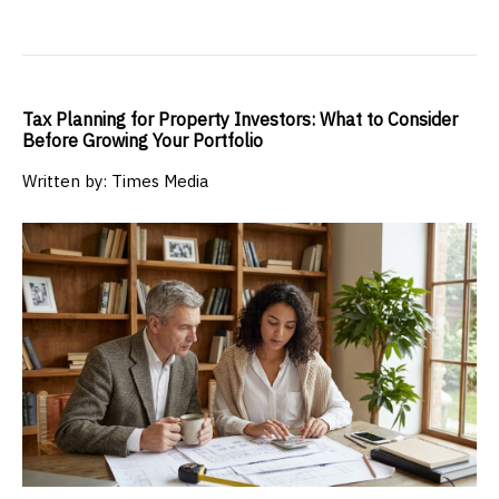
Tax Planning for Property Investors: What to Consider
Before Growing Your Portfolio
Written by: Times Media