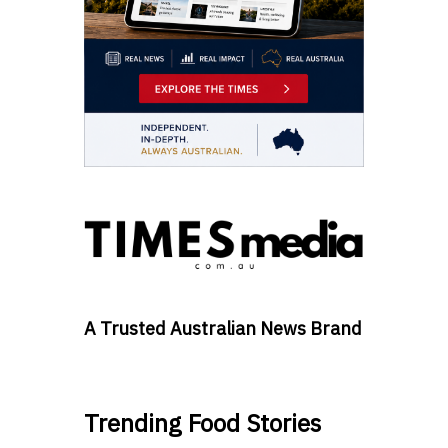
A Trusted Australian News Brand
Trending Food Stories