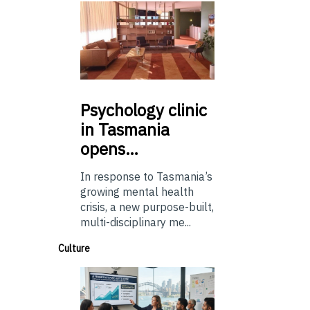
Psychology
clinic
in Tasmania
opens…
In response to Tasmania’s
growing mental health
crisis, a new purpose-built,
multi-disciplinary me...
Culture