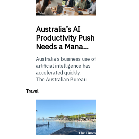
Australia’s
AI
Productivity Push
Needs a Mana…
Australia’s business use of
artificial intelligence has
accelerated quickly.
The Australian Bureau...
Travel