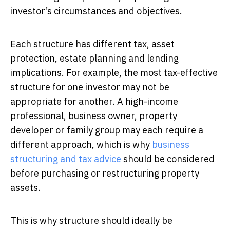
investor’s circumstances and objectives.
Each structure has different tax, asset
protection, estate planning and lending
implications. For example, the most tax-effective
structure for one investor may not be
appropriate for another. A high-income
professional, business owner, property
developer or family group may each require a
different approach, which is why
business
structuring and tax advice
should be considered
before purchasing or restructuring property
assets.
This is why structure should ideally be