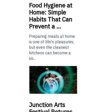
Food
Hygiene at
Home: Simple
Habits That Can
Prevent a …
Preparing meals at home
is one of life's pleasures,
but even the cleanest
kitchens can become a
so...
Junction
Arts
Festival Returns