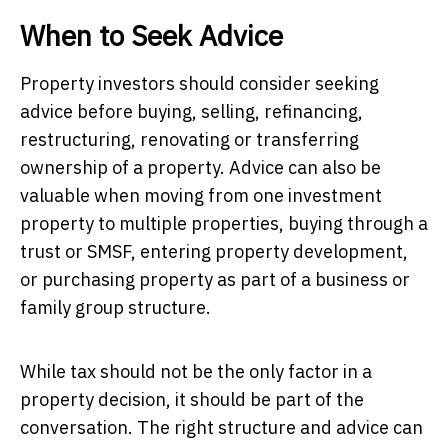
When to Seek Advice
Property investors should consider seeking
advice before buying, selling, refinancing,
restructuring, renovating or transferring
ownership of a property. Advice can also be
valuable when moving from one investment
property to multiple properties, buying through a
trust or SMSF, entering property development,
or purchasing property as part of a business or
family group structure.
While tax should not be the only factor in a
property decision, it should be part of the
conversation. The right structure and advice can