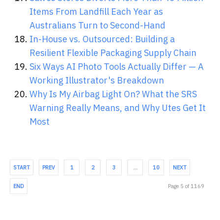
Items From Landfill Each Year as
Australians Turn to Second-Hand
In-House vs. Outsourced: Building a
Resilient Flexible Packaging Supply Chain
Six Ways AI Photo Tools Actually Differ — A
Working Illustrator's Breakdown
Why Is My Airbag Light On? What the SRS
Warning Really Means, and Why Utes Get It
Most
START
PREV
1
2
3
…
10
NEXT
END
Page 5 of 1169