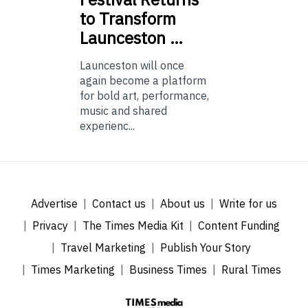
to Transform
Launceston …
Launceston will once
again become a platform
for bold art, performance,
music and shared
experienc...
Advertise
Contact us
About us
Write for us
Privacy
The Times Media Kit
Content Funding
Travel Marketing
Publish Your Story
Times Marketing
Business Times
Rural Times