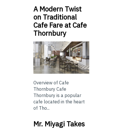
A Modern Twist
on Traditional
Cafe Fare at Cafe
Thornbury
Overview of Cafe
Thornbury Cafe
Thornbury is a popular
cafe located in the heart
of Tho...
Mr. Miyagi Takes