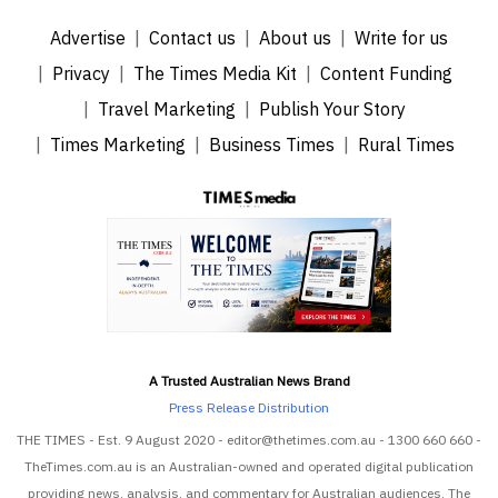
Advertise
Contact us
About us
Write for us
Privacy
The Times Media Kit
Content Funding
Travel Marketing
Publish Your Story
Times Marketing
Business Times
Rural Times
A Trusted Australian News Brand
Press Release Distribution
THE TIMES - Est. 9 August 2020 - editor@thetimes.com.au - 1300 660 660 -
TheTimes.com.au is an Australian-owned and operated digital publication
providing news, analysis, and commentary for Australian audiences. The