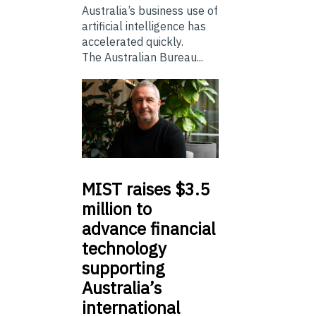
Australia’s business use of
artificial intelligence has
accelerated quickly.
The Australian Bureau...
MIST
raises $3.5
million to
advance financial
technology
supporting
Australia’s
international