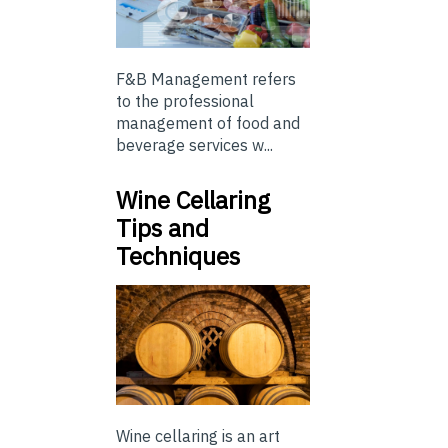
F&B Management refers
to the professional
management of food and
beverage services w...
Wine Cellaring
Tips and
Techniques
Wine cellaring is an art