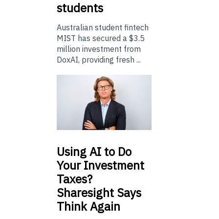
students
Australian student fintech
MIST has secured a $3.5
million investment from
DoxAI, providing fresh ...
Using
AI to Do
Your Investment
Taxes?
Sharesight Says
Think Again