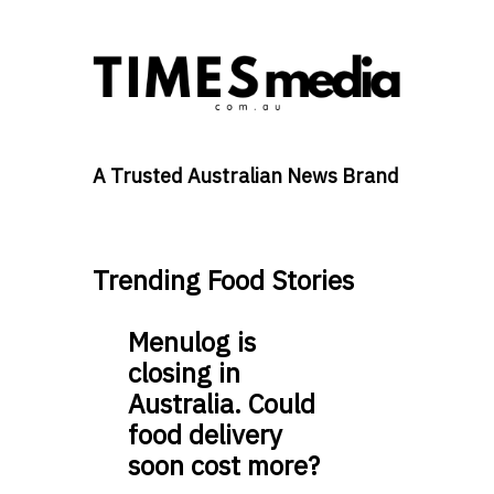
A Trusted Australian News Brand
Trending Food Stories
Menulog is
closing in
Australia. Could
food delivery
soon cost more?