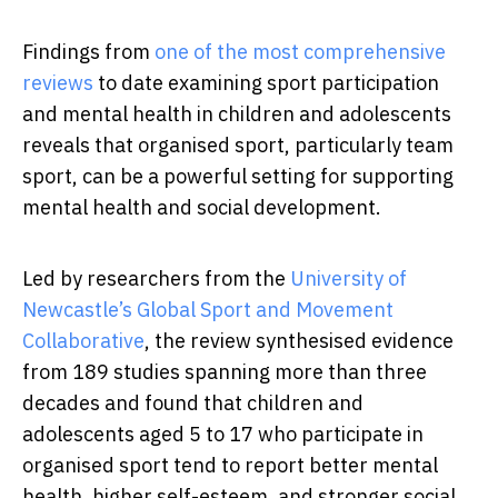
Findings from
one of the most comprehensive
reviews
to date examining sport participation
and mental health in children and adolescents
reveals that organised sport, particularly team
sport, can be a powerful setting for supporting
mental health and social development.
Led by researchers from the
University of
Newcastle’s Global Sport and Movement
Collaborative
, the review synthesised evidence
from 189 studies spanning more than three
decades and found that children and
adolescents aged 5 to 17 who participate in
organised sport tend to report better mental
health, higher self-esteem, and stronger social