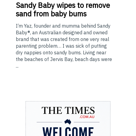
Sandy Baby wipes to remove
sand from baby bums
I’m Yaz, founder and mumma behind Sandy
Baby®, an Australian designed and owned
brand that was created from one very real
parenting problem… I was sick of putting
dry nappies onto sandy bums. Living near
the beaches of Jervis Bay, beach days were
...