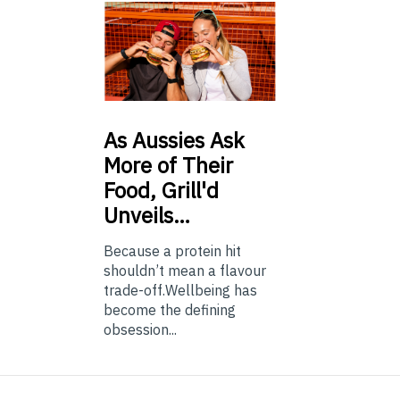
As
Aussies Ask
More of Their
Food, Grill'd
Unveils…
Because a protein hit
shouldn’t mean a flavour
trade-off.Wellbeing has
become the defining
obsession...