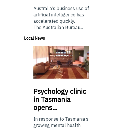
Australia’s business use of
artificial intelligence has
accelerated quickly.
The Australian Bureau...
Local News
Psychology
clinic
in Tasmania
opens…
In response to Tasmania’s
growing mental health