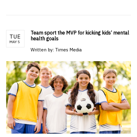
Team sport the MVP for kicking kids’ mental
TUE
health goals
MAY 5
Written by: Times Media