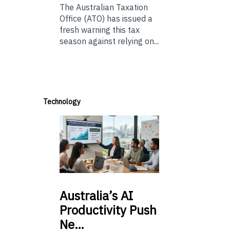
The Australian Taxation
Office (ATO) has issued a
fresh warning this tax
season against relying on...
Technology
Australia’s
AI
Productivity Push
Ne…