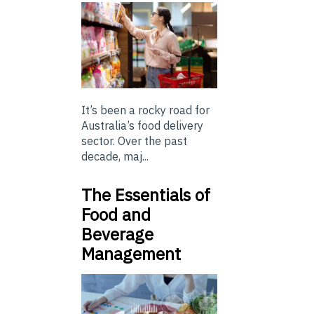
It’s been a rocky road for
Australia’s food delivery
sector. Over the past
decade, maj...
The Essentials of
Food and
Beverage
Management