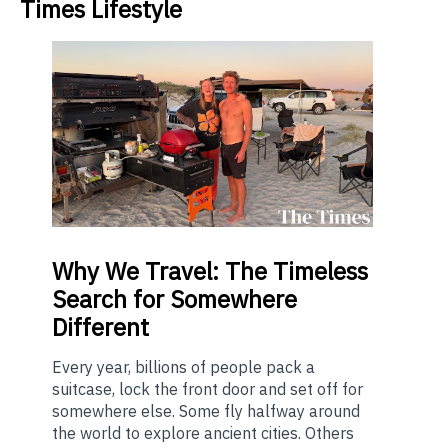
Times Lifestyle
Why
We Travel: The Timeless
Search for Somewhere
Different
Every year, billions of people pack a
suitcase, lock the front door and set off for
somewhere else. Some fly halfway around
the world to explore ancient cities. Others