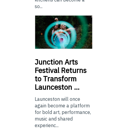
so...
Junction
Arts
Festival Returns
to Transform
Launceston …
Launceston will once
again become a platform
for bold art, performance,
music and shared
experienc...