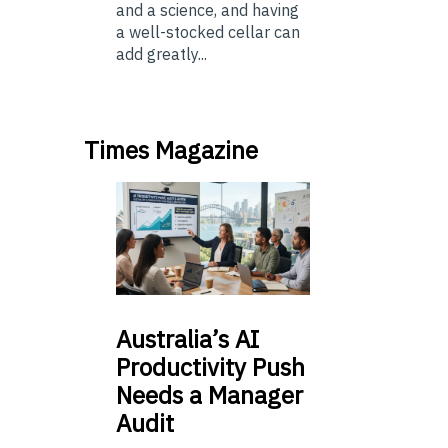
and a science, and having
a well-stocked cellar can
add greatly...
Times Magazine
Australia’s
AI
Productivity Push
Needs a Manager
Audit