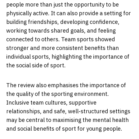
people more than just the opportunity to be
physically active. It can also provide a setting for
building friendships, developing confidence,
working towards shared goals, and feeling
connected to others. Team sports showed
stronger and more consistent benefits than
individual sports, highlighting the importance of
the social side of sport.
The review also emphasises the importance of
the quality of the sporting environment.
Inclusive team cultures, supportive
relationships, and safe, well-structured settings
may be central to maximising the mental health
and social benefits of sport for young people.