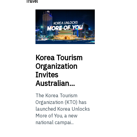
Travel
Korea
Tourism
Organization
Invites
Australian…
The Korea Tourism
Organization (KTO) has
launched Korea Unlocks
More of You, a new
national campai...