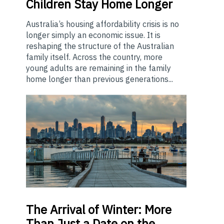
Children Stay Home Longer
Australia’s housing affordability crisis is no
longer simply an economic issue. It is
reshaping the structure of the Australian
family itself. Across the country, more
young adults are remaining in the family
home longer than previous generations...
The
Arrival of Winter: More
Than Just a Date on the