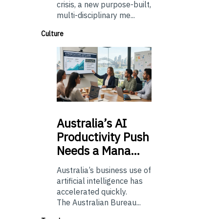
crisis, a new purpose-built,
multi-disciplinary me...
Culture
Australia’s
AI
Productivity Push
Needs a Mana…
Australia’s business use of
artificial intelligence has
accelerated quickly.
The Australian Bureau...