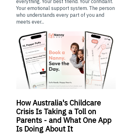
everything. Your best friend. Your confidant.
Your emotional support system. The person
who understands every part of you and
meets ever...
How
Australia's Childcare
Crisis Is Taking a Toll on
Parents - and What One App
Is Doing About It