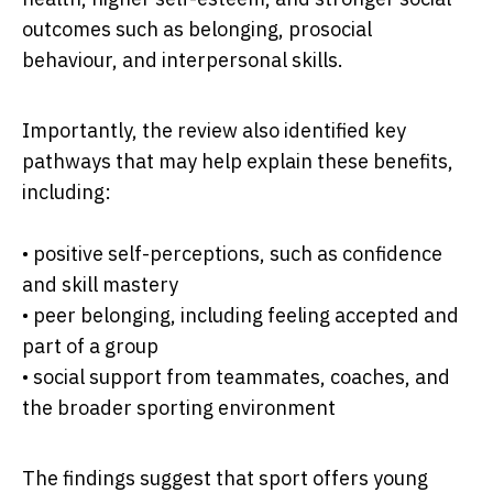
outcomes such as belonging, prosocial
behaviour, and interpersonal skills.
Importantly, the review also identified key
pathways that may help explain these benefits,
including:
• positive self-perceptions, such as confidence
and skill mastery
• peer belonging, including feeling accepted and
part of a group
• social support from teammates, coaches, and
the broader sporting environment
The findings suggest that sport offers young