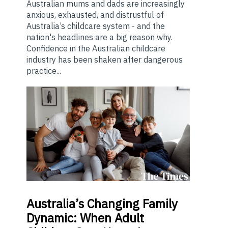
Australian mums and dads are increasingly
anxious, exhausted, and distrustful of
Australia’s childcare system - and the
nation's headlines are a big reason why.
Confidence in the Australian childcare
industry has been shaken after dangerous
practice...
Australia’s
Changing Family
Dynamic: When Adult