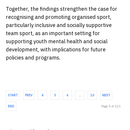
Together, the findings strengthen the case for
recognising and promoting organised sport,
particularly inclusive and socially supportive
team sport, as an important setting for
supporting youth mental health and social
development, with implications for future
policies and programs.
START
PREV
4
5
6
…
10
NEXT
END
Page 9 of 215