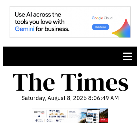
Saturday, August 8, 2026 8:06:50 AM