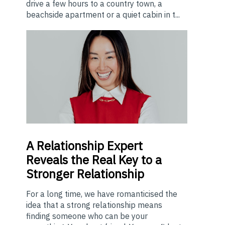
drive a few hours to a country town, a
beachside apartment or a quiet cabin in t...
A
Relationship Expert
Reveals the Real Key to a
Stronger Relationship
For a long time, we have romanticised the
idea that a strong relationship means
finding someone who can be your