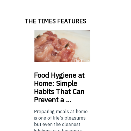
THE TIMES FEATURES
Food
Hygiene at
Home: Simple
Habits That Can
Prevent a …
Preparing meals at home
is one of life's pleasures,
but even the cleanest
kitchens can become a