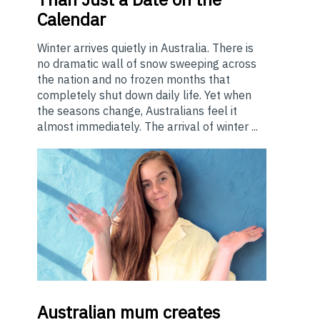
Calendar
Winter arrives quietly in Australia. There is
no dramatic wall of snow sweeping across
the nation and no frozen months that
completely shut down daily life. Yet when
the seasons change, Australians feel it
almost immediately. The arrival of winter ...
Australian
mum creates