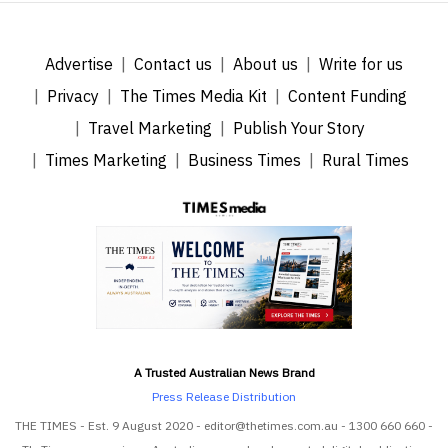
Advertise
Contact us
About us
Write for us
Privacy
The Times Media Kit
Content Funding
Travel Marketing
Publish Your Story
Times Marketing
Business Times
Rural Times
A Trusted Australian News Brand
Press Release Distribution
THE TIMES - Est. 9 August 2020 - editor@thetimes.com.au - 1300 660 660 -