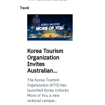
Travel
Korea
Tourism
Organization
Invites
Australian…
The Korea Tourism
Organization (KTO) has
launched Korea Unlocks
More of You, a new
national campai...