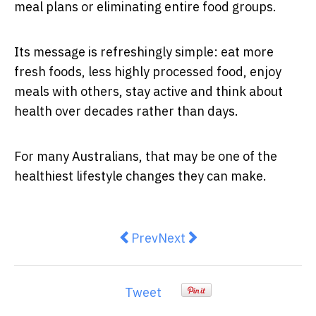
meal plans or eliminating entire food groups.
Its message is refreshingly simple: eat more
fresh foods, less highly processed food, enjoy
meals with others, stay active and think about
health over decades rather than days.
For many Australians, that may be one of the
healthiest lifestyle changes they can make.
Previous article: Ozempic or Wil
Next article: Gastric Sleev
Prev
Next
Tweet