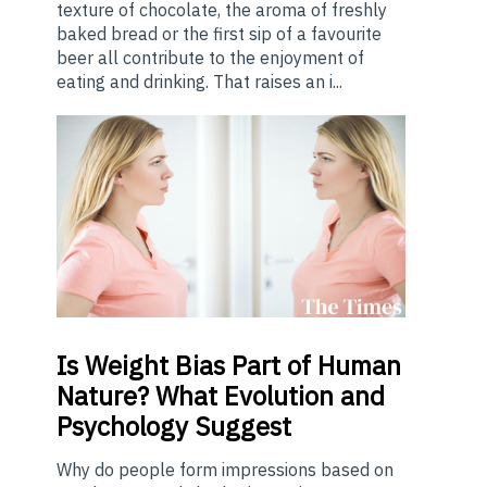
texture of chocolate, the aroma of freshly
baked bread or the first sip of a favourite
beer all contribute to the enjoyment of
eating and drinking. That raises an i...
Is
Weight Bias Part of Human
Nature? What Evolution and
Psychology Suggest
Why do people form impressions based on