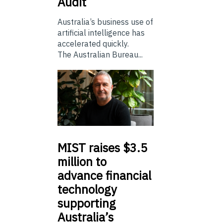
Audit
Australia’s business use of
artificial intelligence has
accelerated quickly.
The Australian Bureau...
MIST
raises $3.5
million to
advance financial
technology
supporting
Australia’s