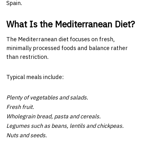
Spain.
What Is the Mediterranean Diet?
The Mediterranean diet focuses on fresh,
minimally processed foods and balance rather
than restriction.
Typical meals include:
Plenty of vegetables and salads.
Fresh fruit.
Wholegrain bread, pasta and cereals.
Legumes such as beans, lentils and chickpeas.
Nuts and seeds.