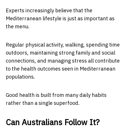
Experts increasingly believe that the
Mediterranean lifestyle is just as important as
the menu.
Regular physical activity, walking, spending time
outdoors, maintaining strong family and social
connections, and managing stress all contribute
to the health outcomes seen in Mediterranean
populations.
Good health is built from many daily habits
rather than a single superfood.
Can Australians Follow It?