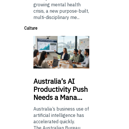
growing mental health
crisis, a new purpose-built,
multi-disciplinary me...
Culture
Australia’s
AI
Productivity Push
Needs a Mana…
Australia’s business use of
artificial intelligence has
accelerated quickly.
The Australian Bureau...