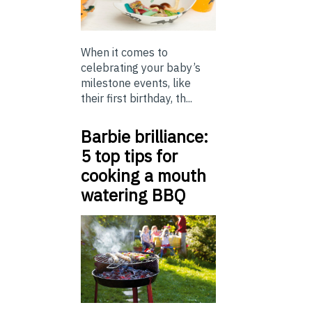
When it comes to
celebrating your baby’s
milestone events, like
their first birthday, th...
Barbie brilliance:
5 top tips for
cooking a mouth
watering BBQ