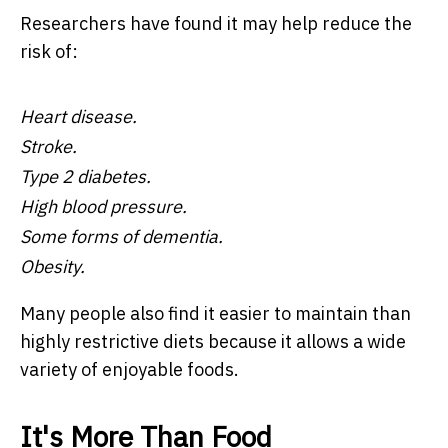
Researchers have found it may help reduce the
risk of:
Heart disease.
Stroke.
Type 2 diabetes.
High blood pressure.
Some forms of dementia.
Obesity.
Many people also find it easier to maintain than
highly restrictive diets because it allows a wide
variety of enjoyable foods.
It's More Than Food