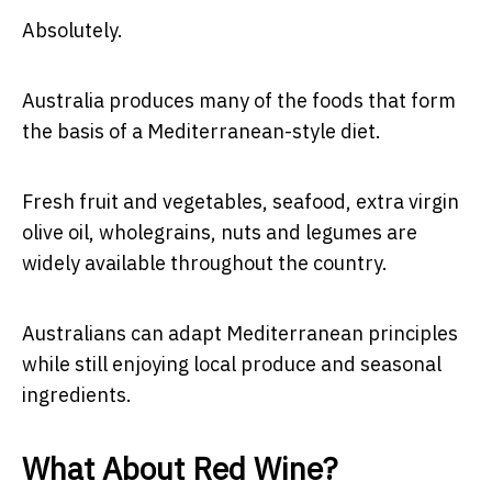
Absolutely.
Australia produces many of the foods that form
the basis of a Mediterranean-style diet.
Fresh fruit and vegetables, seafood, extra virgin
olive oil, wholegrains, nuts and legumes are
widely available throughout the country.
Australians can adapt Mediterranean principles
while still enjoying local produce and seasonal
ingredients.
What About Red Wine?