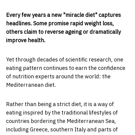
Every few years a new "miracle diet" captures
headlines. Some promise rapid weight loss,
others claim to reverse ageing or dramatically
improve health.
Yet through decades of scientific research, one
eating pattern continues to earn the confidence
of nutrition experts around the world: the
Mediterranean diet.
Rather than being a strict diet, it is a way of
eating inspired by the traditional lifestyles of
countries bordering the Mediterranean Sea,
including Greece, southern Italy and parts of