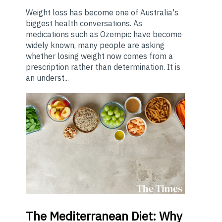
Weight loss has become one of Australia's
biggest health conversations. As
medications such as Ozempic have become
widely known, many people are asking
whether losing weight now comes from a
prescription rather than determination. It is
an underst...
The
Mediterranean Diet: Why