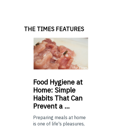
THE TIMES FEATURES
Food
Hygiene at
Home: Simple
Habits That Can
Prevent a …
Preparing meals at home
is one of life's pleasures,