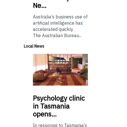
Ne…
Australia’s business use of
artificial intelligence has
accelerated quickly.
The Australian Bureau...
Local News
Psychology
clinic
in Tasmania
opens…
In response to Tasmania’s