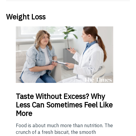
Weight Loss
Taste
Without Excess? Why
Less Can Sometimes Feel Like
More
Food is about much more than nutrition. The
crunch of a fresh biscuit, the smooth