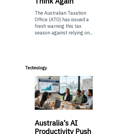
Think Again
The Australian Taxation
Office (ATO) has issued a
fresh warning this tax
season against relying on...
Technology
Australia’s
AI
Productivity Push