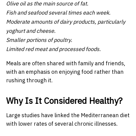
Olive oil as the main source of fat.
Fish and seafood several times each week.
Moderate amounts of dairy products, particularly
yoghurt and cheese.
Smaller portions of poultry.
Limited red meat and processed foods.
Meals are often shared with family and friends,
with an emphasis on enjoying food rather than
rushing through it.
Why Is It Considered Healthy?
Large studies have linked the Mediterranean diet
with lower rates of several chronic illnesses.