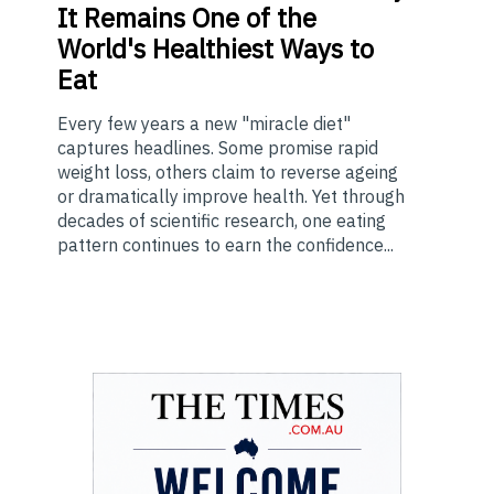
It Remains One of the
World's Healthiest Ways to
Eat
Every few years a new "miracle diet"
captures headlines. Some promise rapid
weight loss, others claim to reverse ageing
or dramatically improve health. Yet through
decades of scientific research, one eating
pattern continues to earn the confidence...