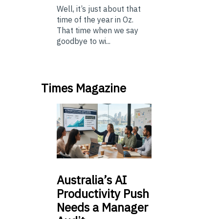
Well, it’s just about that
time of the year in Oz.
That time when we say
goodbye to wi...
Times Magazine
Australia’s
AI
Productivity Push
Needs a Manager