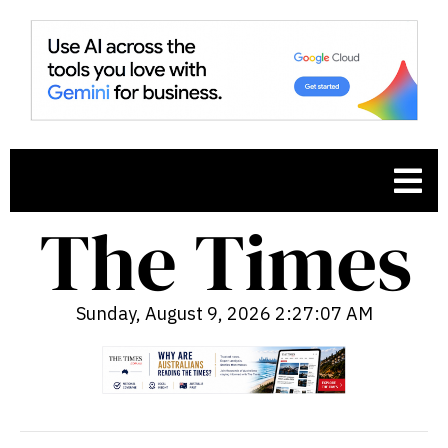
Sunday, August 9, 2026 2:27:08 AM