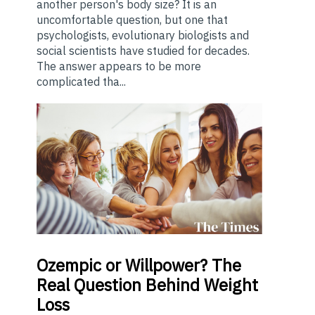
another person's body size? It is an
uncomfortable question, but one that
psychologists, evolutionary biologists and
social scientists have studied for decades.
The answer appears to be more
complicated tha...
Ozempic
or Willpower? The
Real Question Behind Weight
Loss