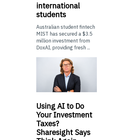
international
students
Australian student fintech
MIST has secured a $3.5
million investment from
DoxAI, providing fresh ...
Using
AI to Do
Your Investment
Taxes?
Sharesight Says