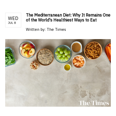
The Mediterranean Diet: Why It Remains One
WED
of the World's Healthiest Ways to Eat
JUL 8
Written by:
The Times