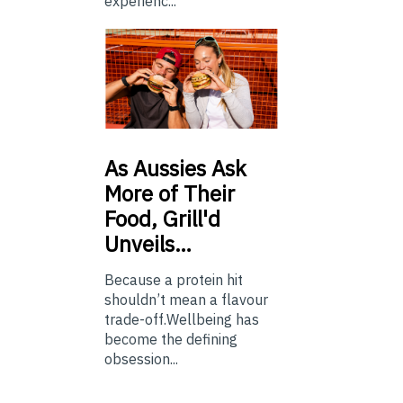
experienc...
As
Aussies Ask
More of Their
Food, Grill'd
Unveils…
Because a protein hit
shouldn’t mean a flavour
trade-off.Wellbeing has
become the defining
obsession...