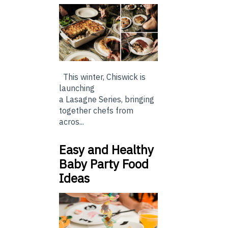
This winter, Chiswick is
launching
a Lasagne Series, bringing
together chefs from
acros...
Easy and Healthy
Baby Party Food
Ideas