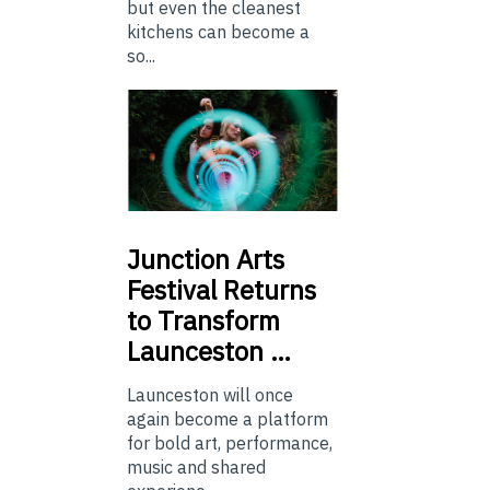
but even the cleanest
kitchens can become a
so...
Junction
Arts
Festival Returns
to Transform
Launceston …
Launceston will once
again become a platform
for bold art, performance,
music and shared