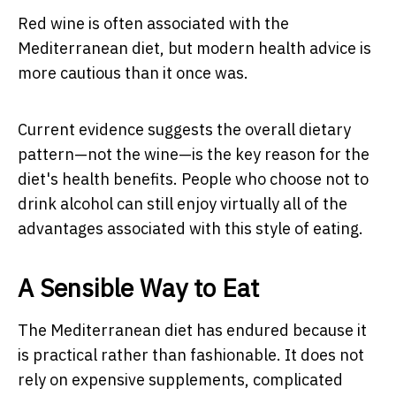
Red wine is often associated with the
Mediterranean diet, but modern health advice is
more cautious than it once was.
Current evidence suggests the overall dietary
pattern—not the wine—is the key reason for the
diet's health benefits. People who choose not to
drink alcohol can still enjoy virtually all of the
advantages associated with this style of eating.
A Sensible Way to Eat
The Mediterranean diet has endured because it
is practical rather than fashionable. It does not
rely on expensive supplements, complicated