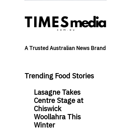
A Trusted Australian News Brand
Trending Food Stories
Lasagne Takes
Centre Stage at
Chiswick
Woollahra This
Winter