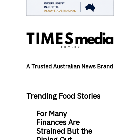
A Trusted Australian News Brand
Trending Food Stories
For Many
Finances Are
Strained But the
Dining Out