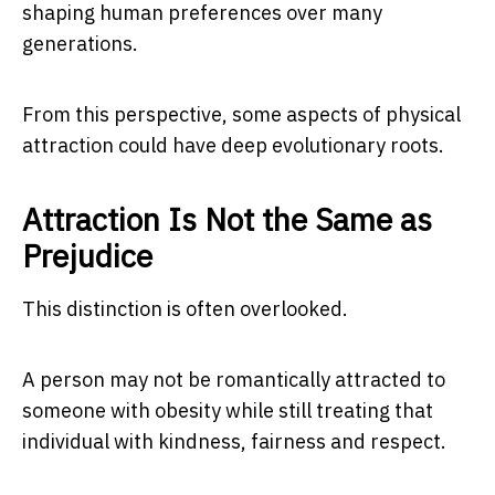
shaping human preferences over many
generations.
From this perspective, some aspects of physical
attraction could have deep evolutionary roots.
Attraction Is Not the Same as
Prejudice
This distinction is often overlooked.
A person may not be romantically attracted to
someone with obesity while still treating that
individual with kindness, fairness and respect.