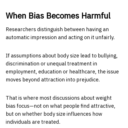
When Bias Becomes Harmful
Researchers distinguish between having an
automatic impression and acting on it unfairly.
If assumptions about body size lead to bullying,
discrimination or unequal treatment in
employment, education or healthcare, the issue
moves beyond attraction into prejudice.
That is where most discussions about weight
bias focus—not on what people find attractive,
but on whether body size influences how
individuals are treated.