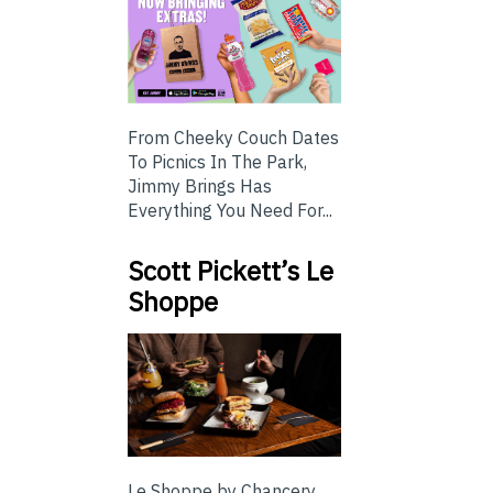
From Cheeky Couch Dates
To Picnics In The Park,
Jimmy Brings Has
Everything You Need For...
Scott Pickett’s Le
Shoppe
Le Shoppe by Chancery