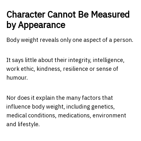
Character Cannot Be Measured
by Appearance
Body weight reveals only one aspect of a person.
It says little about their integrity, intelligence,
work ethic, kindness, resilience or sense of
humour.
Nor does it explain the many factors that
influence body weight, including genetics,
medical conditions, medications, environment
and lifestyle.