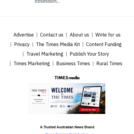
obsession...
Advertise
Contact us
About us
Write for us
Privacy
The Times Media Kit
Content Funding
Travel Marketing
Publish Your Story
Times Marketing
Business Times
Rural Times
A Trusted Australian News Brand