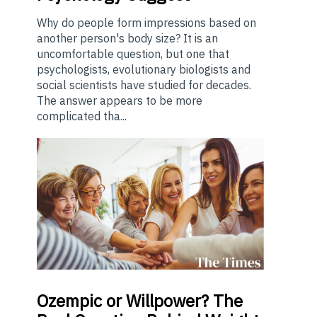
Why do people form impressions based on
another person's body size? It is an
uncomfortable question, but one that
psychologists, evolutionary biologists and
social scientists have studied for decades.
The answer appears to be more
complicated tha...
Ozempic
or Willpower? The