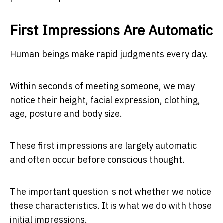
First Impressions Are Automatic
Human beings make rapid judgments every day.
Within seconds of meeting someone, we may
notice their height, facial expression, clothing,
age, posture and body size.
These first impressions are largely automatic
and often occur before conscious thought.
The important question is not whether we notice
these characteristics. It is what we do with those
initial impressions.