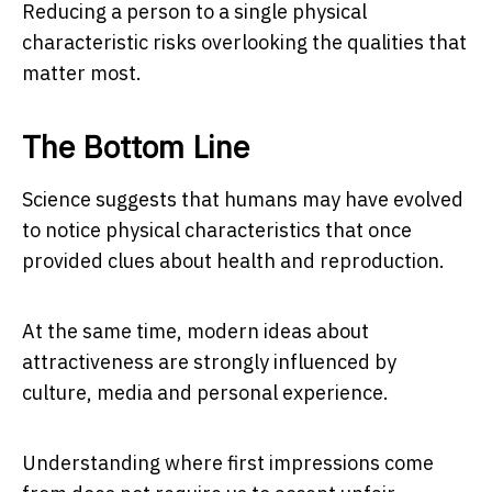
Reducing a person to a single physical
characteristic risks overlooking the qualities that
matter most.
The Bottom Line
Science suggests that humans may have evolved
to notice physical characteristics that once
provided clues about health and reproduction.
At the same time, modern ideas about
attractiveness are strongly influenced by
culture, media and personal experience.
Understanding where first impressions come