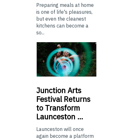
Preparing meals at home
is one of life's pleasures,
but even the cleanest
kitchens can become a
so...
Junction
Arts
Festival Returns
to Transform
Launceston …
Launceston will once
again become a platform