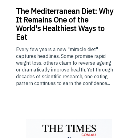
The
Mediterranean Diet: Why
It Remains One of the
World's Healthiest Ways to
Eat
Every few years a new "miracle diet"
captures headlines. Some promise rapid
weight loss, others claim to reverse ageing
or dramatically improve health. Yet through
decades of scientific research, one eating
pattern continues to earn the confidence...