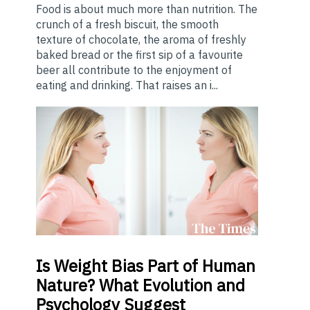
Food is about much more than nutrition. The
crunch of a fresh biscuit, the smooth
texture of chocolate, the aroma of freshly
baked bread or the first sip of a favourite
beer all contribute to the enjoyment of
eating and drinking. That raises an i...
Is
Weight Bias Part of Human
Nature? What Evolution and
Psychology Suggest