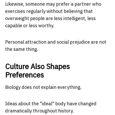
Likewise, someone may prefer a partner who
exercises regularly without believing that
overweight people are less intelligent, less
capable or less worthy.
Personal attraction and social prejudice are not
the same thing.
Culture Also Shapes
Preferences
Biology does not explain everything.
Ideas about the "ideal" body have changed
dramatically throughout history.