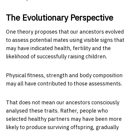
The Evolutionary Perspective
One theory proposes that our ancestors evolved
to assess potential mates using visible signs that
may have indicated health, fertility and the
likelihood of successfully raising children.
Physical fitness, strength and body composition
may all have contributed to those assessments.
That does not mean our ancestors consciously
analysed these traits. Rather, people who
selected healthy partners may have been more
likely to produce surviving offspring, gradually