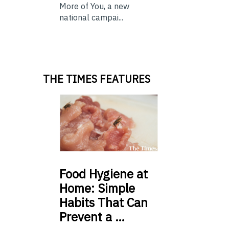
More of You, a new
national campai...
THE TIMES FEATURES
Food
Hygiene at
Home: Simple
Habits That Can
Prevent a …