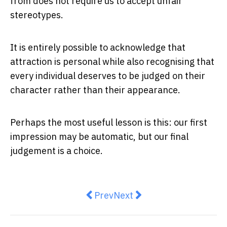
from does not require us to accept unfair
stereotypes.
It is entirely possible to acknowledge that
attraction is personal while also recognising that
every individual deserves to be judged on their
character rather than their appearance.
Perhaps the most useful lesson is this: our first
impression may be automatic, but our final
judgement is a choice.
Previous article: Taste Without 
Next article: Ozempic or W
Prev
Next