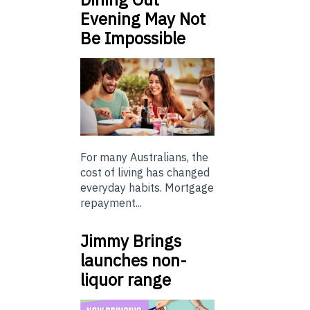
Evening May Not
Be Impossible
For many Australians, the
cost of living has changed
everyday habits. Mortgage
repayment...
Jimmy Brings
launches non-
liquor range