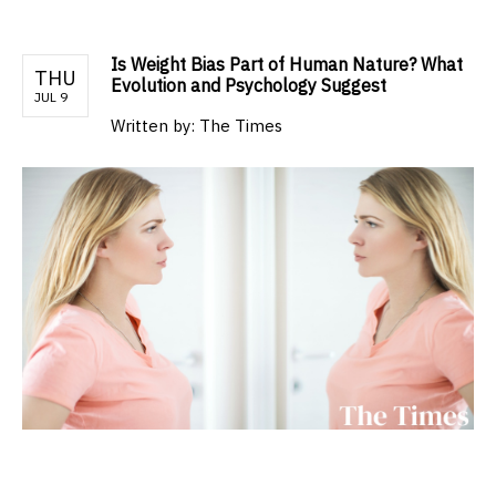
Is Weight Bias Part of Human Nature? What
THU
Evolution and Psychology Suggest
JUL 9
Written by:
The Times