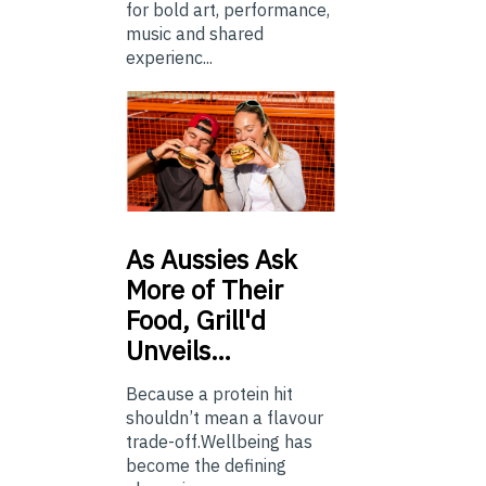
for bold art, performance,
music and shared
experienc...
As
Aussies Ask
More of Their
Food, Grill'd
Unveils…
Because a protein hit
shouldn’t mean a flavour
trade-off.Wellbeing has
become the defining