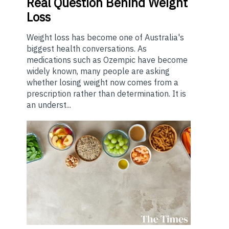
Real Question Behind Weight
Loss
Weight loss has become one of Australia's
biggest health conversations. As
medications such as Ozempic have become
widely known, many people are asking
whether losing weight now comes from a
prescription rather than determination. It is
an underst...