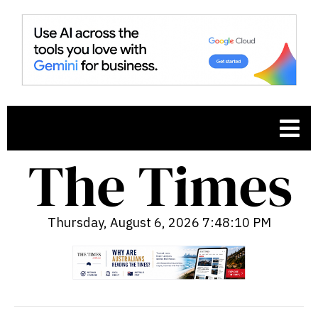
Thursday, August 6, 2026 7:48:11 PM