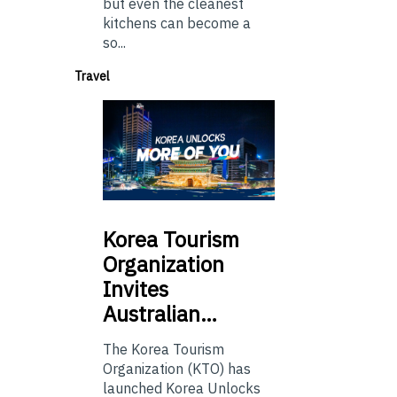
but even the cleanest
kitchens can become a
so...
Travel
Korea
Tourism
Organization
Invites
Australian…
The Korea Tourism
Organization (KTO) has
launched Korea Unlocks