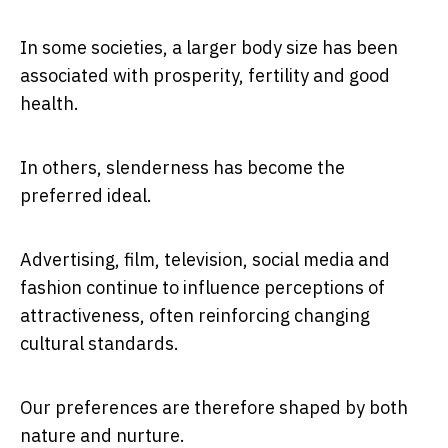
In some societies, a larger body size has been
associated with prosperity, fertility and good
health.
In others, slenderness has become the
preferred ideal.
Advertising, film, television, social media and
fashion continue to influence perceptions of
attractiveness, often reinforcing changing
cultural standards.
Our preferences are therefore shaped by both
nature and nurture.