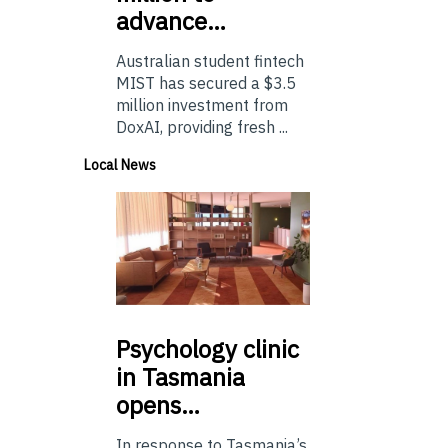
advance…
Australian student fintech
MIST has secured a $3.5
million investment from
DoxAI, providing fresh ...
Local News
Psychology
clinic
in Tasmania
opens…
In response to Tasmania’s