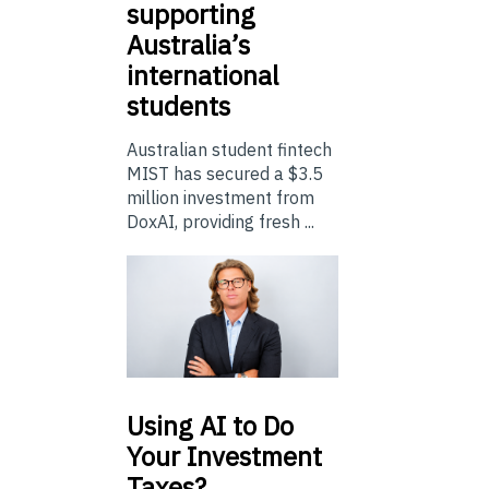
supporting
Australia’s
international
students
Australian student fintech
MIST has secured a $3.5
million investment from
DoxAI, providing fresh ...
Using
AI to Do
Your Investment
Taxes?