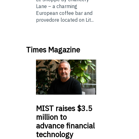
Lane – a charming
European coffee bar and
provedore located on Lit...
Times Magazine
MIST
raises $3.5
million to
advance financial
technology