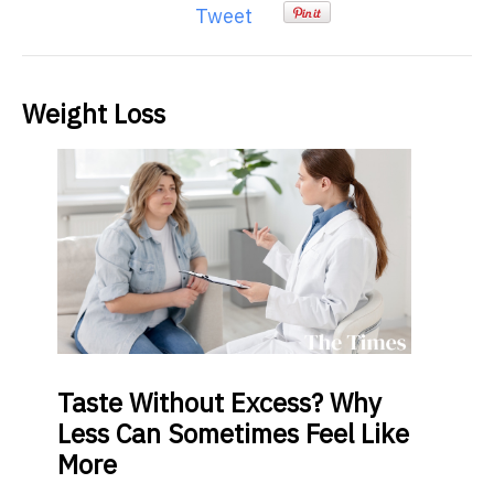
Tweet
Weight Loss
Taste
Without Excess? Why
Less Can Sometimes Feel Like
More