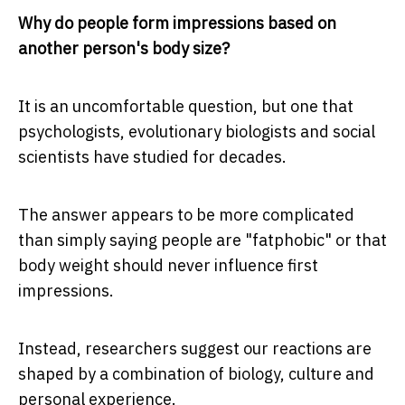
Why do people form impressions based on
another person's body size?
It is an uncomfortable question, but one that
psychologists, evolutionary biologists and social
scientists have studied for decades.
The answer appears to be more complicated
than simply saying people are "fatphobic" or that
body weight should never influence first
impressions.
Instead, researchers suggest our reactions are
shaped by a combination of biology, culture and
personal experience.