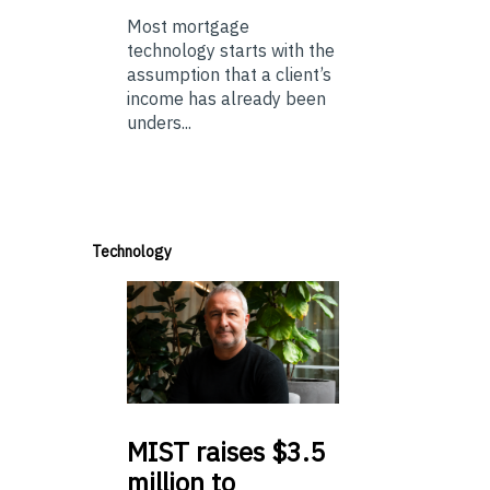
Most mortgage
technology starts with the
assumption that a client’s
income has already been
unders...
Technology
MIST
raises $3.5
million to