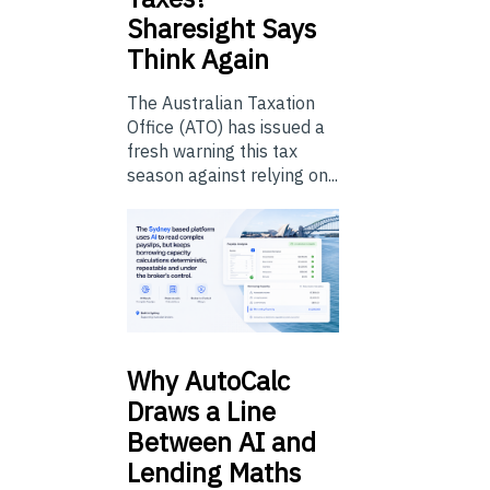
Sharesight Says
Think Again
The Australian Taxation
Office (ATO) has issued a
fresh warning this tax
season against relying on...
Why
AutoCalc
Draws a Line
Between AI and
Lending Maths