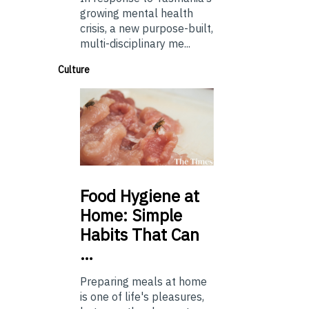
growing mental health
crisis, a new purpose-built,
multi-disciplinary me...
Culture
Food
Hygiene at
Home: Simple
Habits That Can
…
Preparing meals at home
is one of life's pleasures,