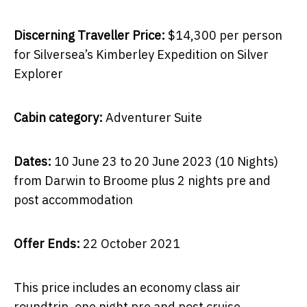
Discerning Traveller Price:
$14,300 per person
for Silversea’s Kimberley Expedition on Silver
Explorer
Cabin category:
Adventurer Suite
Dates:
10 June 23 to 20 June 2023 (10 Nights)
from Darwin to Broome plus 2 nights pre and
post accommodation
Offer Ends:
22 October 2021
This price includes an economy class air
roundtrip, one night pre and post cruise