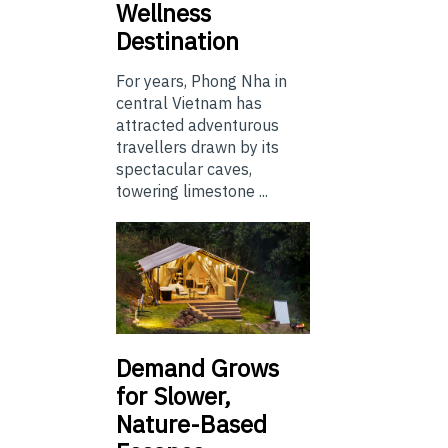
Wellness
Destination
For years, Phong Nha in
central Vietnam has
attracted adventurous
travellers drawn by its
spectacular caves,
towering limestone ...
Demand Grows
for Slower,
Nature-Based