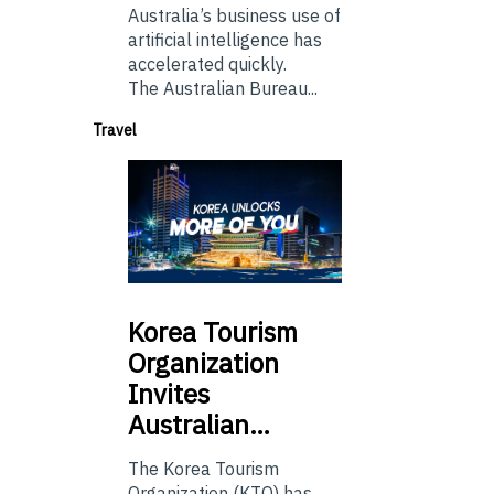
Australia’s business use of
artificial intelligence has
accelerated quickly.
The Australian Bureau...
Travel
Korea
Tourism
Organization
Invites
Australian…
The Korea Tourism
Organization (KTO) has