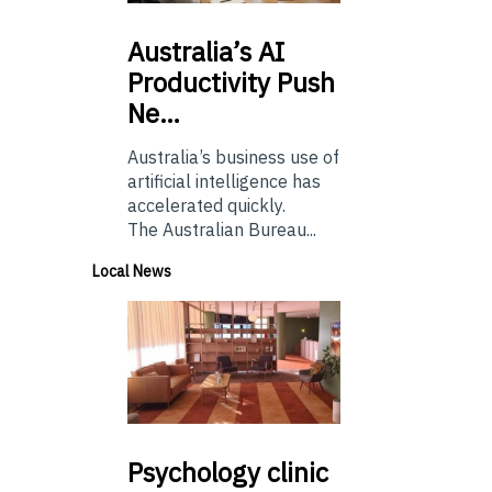
Australia’s
AI
Productivity Push
Ne…
Australia’s business use of
artificial intelligence has
accelerated quickly.
The Australian Bureau...
Local News
Psychology
clinic