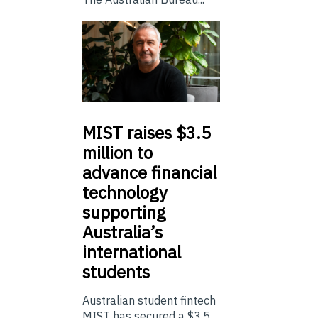
MIST
raises $3.5
million to
advance financial
technology
supporting
Australia’s
international
students
Australian student fintech
MIST has secured a $3.5