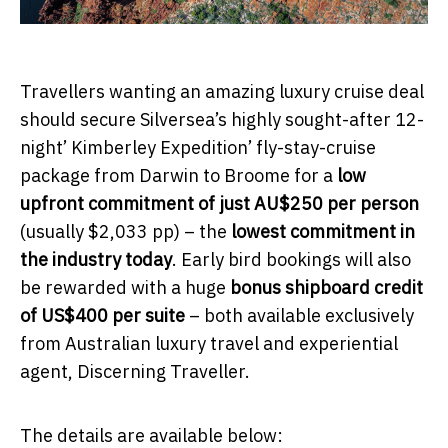
Travellers wanting an amazing luxury cruise deal
should secure Silversea’s highly sought-after 12-
night’ Kimberley Expedition’ fly-stay-cruise
package from Darwin to Broome for a
low
upfront commitment of just AU$250 per person
(usually $2,033 pp) – the
lowest commitment in
the industry today
. Early bird bookings will also
be rewarded with a huge
bonus shipboard credit
of US$400 per suite
– both available exclusively
from Australian luxury travel and experiential
agent, Discerning Traveller.
The details are available below: