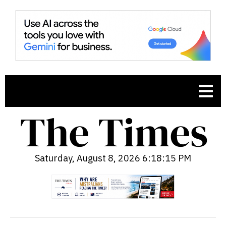
Saturday, August 8, 2026 6:18:16 PM