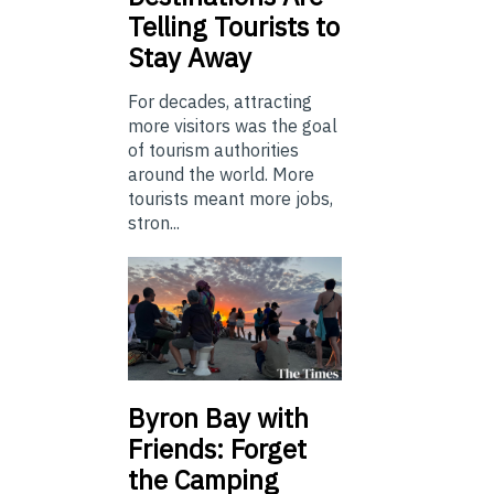
Telling Tourists to
Stay Away
For decades, attracting
more visitors was the goal
of tourism authorities
around the world. More
tourists meant more jobs,
stron...
Byron Bay with
Friends: Forget
the Camping