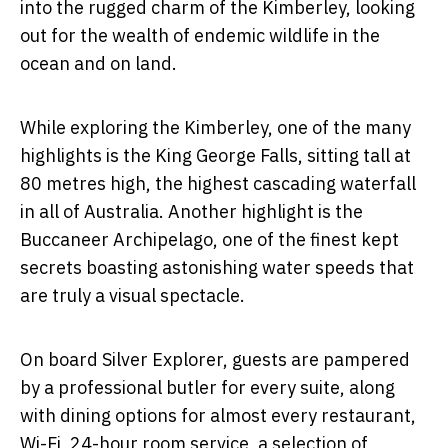
into the rugged charm of the Kimberley, looking
out for the wealth of endemic wildlife in the
ocean and on land.
While exploring the Kimberley, one of the many
highlights is the King George Falls, sitting tall at
80 metres high, the highest cascading waterfall
in all of Australia. Another highlight is the
Buccaneer Archipelago, one of the finest kept
secrets boasting astonishing water speeds that
are truly a visual spectacle.
On board Silver Explorer, guests are pampered
by a professional butler for every suite, along
with dining options for almost every restaurant,
Wi-Fi, 24-hour room service, a selection of