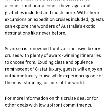
alcoholic and non-alcoholic beverages and
gratuities included and much more. With shore
excursions on expedition cruises included, guests
can explore the wonders of Australia’s exotic
destinations like never before.
Silversea is renowned for its all-inclusive luxury
cruises with plenty of award-winning itineraries
to choose from. Exuding class and opulence
reminiscent of 6-star luxury, guests will enjoy an
authentic luxury cruise while experiencing one of
the most stunning corners of the world.
For more information on this cruise deal or for
other deals with low upfront commitments,