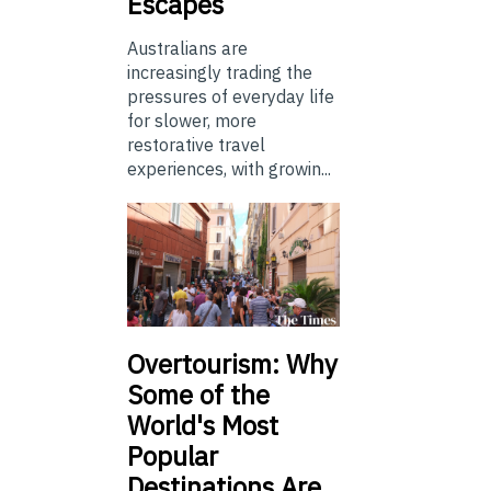
Escapes
Australians are
increasingly trading the
pressures of everyday life
for slower, more
restorative travel
experiences, with growin...
Overtourism: Why
Some of the
World's Most
Popular
Destinations Are