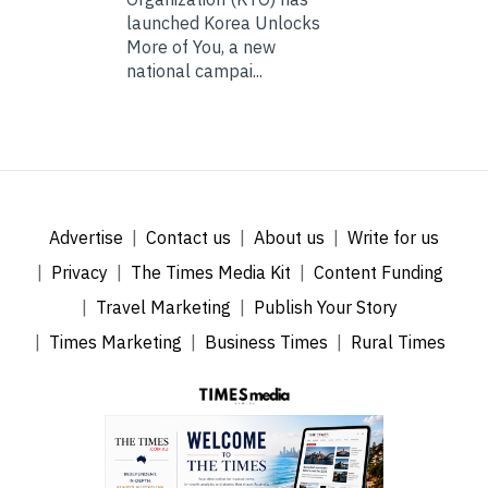
launched Korea Unlocks
More of You, a new
national campai...
Advertise
Contact us
About us
Write for us
Privacy
The Times Media Kit
Content Funding
Travel Marketing
Publish Your Story
Times Marketing
Business Times
Rural Times