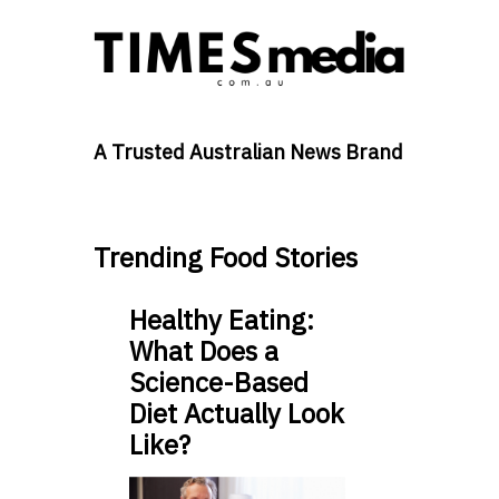
A Trusted Australian News Brand
Trending Food Stories
Healthy Eating:
What Does a
Science-Based
Diet Actually Look
Like?