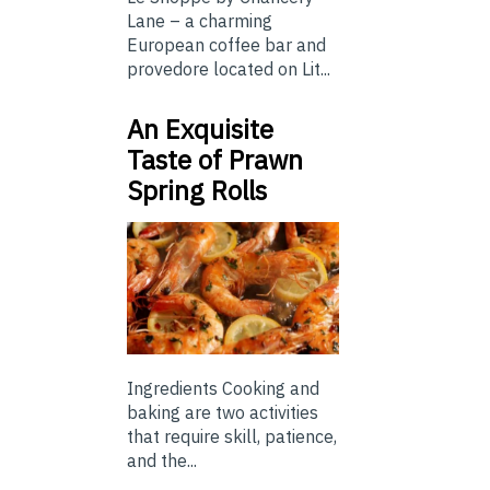
Lane – a charming
European coffee bar and
provedore located on Lit...
An Exquisite
Taste of Prawn
Spring Rolls
Ingredients Cooking and
baking are two activities
that require skill, patience,
and the...