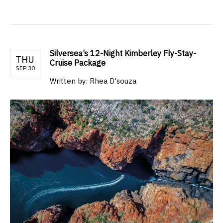
Silversea’s 12-Night Kimberley Fly-Stay-
THU
Cruise Package
SEP 30
Written by: Rhea D'souza