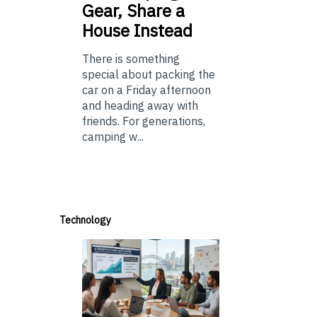
Gear, Share a
House Instead
There is something
special about packing the
car on a Friday afternoon
and heading away with
friends. For generations,
camping w...
Technology