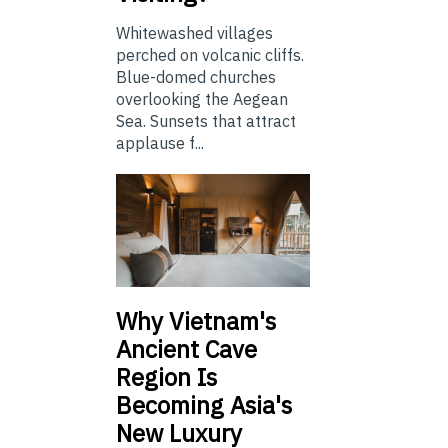
Whitewashed villages
perched on volcanic cliffs.
Blue-domed churches
overlooking the Aegean
Sea. Sunsets that attract
applause f...
Why Vietnam's
Ancient Cave
Region Is
Becoming Asia's
New Luxury