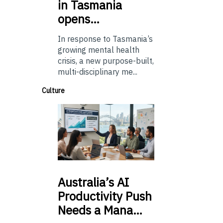
in Tasmania
opens…
In response to Tasmania’s
growing mental health
crisis, a new purpose-built,
multi-disciplinary me...
Culture
Australia’s
AI
Productivity Push
Needs a Mana…