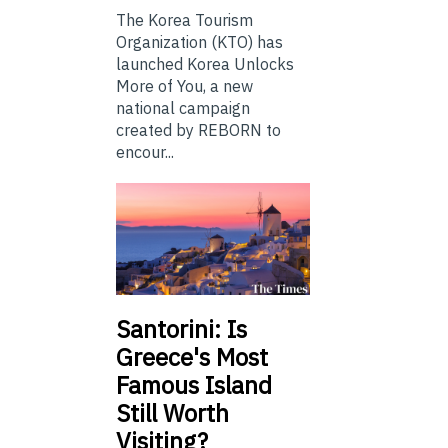
The Korea Tourism
Organization (KTO) has
launched Korea Unlocks
More of You, a new
national campaign
created by REBORN to
encour...
Santorini: Is
Greece's Most
Famous Island
Still Worth
Visiting?