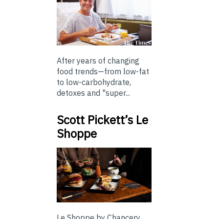
After years of changing
food trends—from low-fat
to low-carbohydrate,
detoxes and "super...
Scott Pickett’s Le
Shoppe
Le Shoppe by Chancery