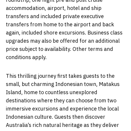
accommodation, airport, hotel and ship
transfers and included private executive
transfers from home to the airport and back
again, included shore excursions. Business class
upgrades may also be offered for an additional
price subject to availability. Other terms and
conditions apply.
This thrilling journey first takes guests to the
small, but charming Indonesian town, Matakus
Island, home to countless unexplored
destinations where they can choose from two
immersive excursions and experience the local
Indonesian culture. Guests then discover
Australia’s rich natural heritage as they deliver