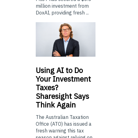
million investment from
DoxAI, providing fresh ...
Using
AI to Do
Your Investment
Taxes?
Sharesight Says
Think Again
The Australian Taxation
Office (ATO) has issued a
fresh warning this tax
season against relying on...