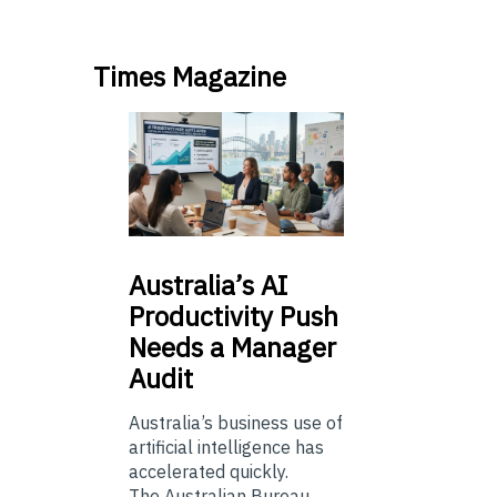
Times Magazine
Australia’s
AI
Productivity Push
Needs a Manager
Audit
Australia’s business use of
artificial intelligence has
accelerated quickly.
The Australian Bureau...