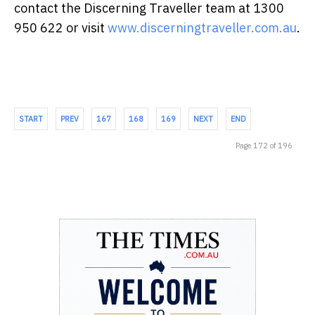
contact the Discerning Traveller team at 1300
950 622 or visit
www.discerningtraveller.com.au
.
START
PREV
167
168
169
NEXT
END
Page 172 of 196