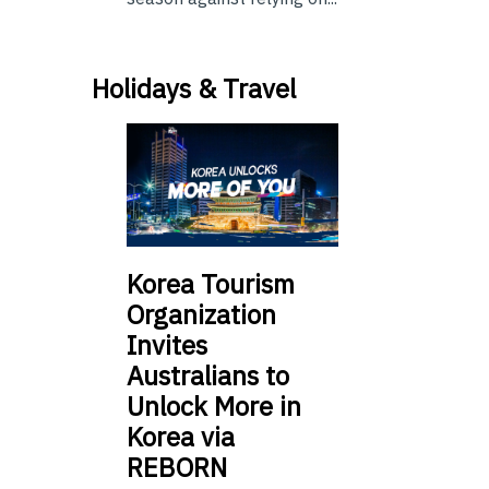
Holidays & Travel
Korea Tourism
Organization
Invites
Australians to
Unlock More in
Korea via
REBORN