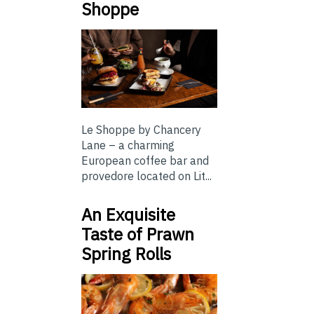
Shoppe
Le Shoppe by Chancery
Lane – a charming
European coffee bar and
provedore located on Lit...
An Exquisite
Taste of Prawn
Spring Rolls