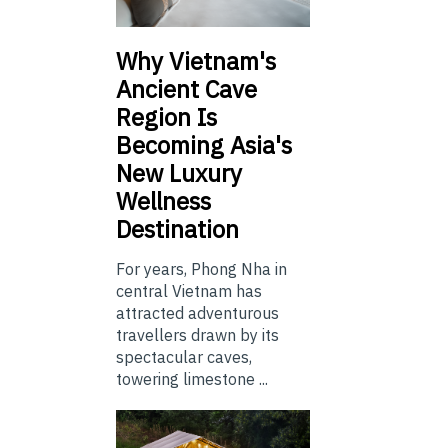
Why Vietnam's
Ancient Cave
Region Is
Becoming Asia's
New Luxury
Wellness
Destination
For years, Phong Nha in
central Vietnam has
attracted adventurous
travellers drawn by its
spectacular caves,
towering limestone ...