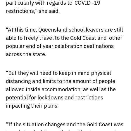
particularly with regards to COVID -19
restrictions,” she said.
“At this time, Queensland school leavers are still
able to freely travel to the Gold Coast and other
popular end of year celebration destinations
across the state.
“But they will need to keep in mind physical
distancing and limits to the amount of people
allowed inside accommodation, as well as the
potential for lockdowns and restrictions
impacting their plans.
“If the situation changes and the Gold Coast was