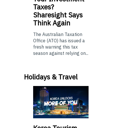
Taxes?
Sharesight Says
Think Again
The Australian Taxation
Office (ATO) has issued a
fresh warning this tax
season against relying on...
Holidays & Travel
Korea Tourism