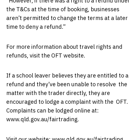
“However, if there was a right to a refund under
the T&Cs at the time of booking, businesses
aren’t permitted to change the terms at a later
time to deny a refund.”
For more information about travel rights and
refunds, visit the
OFT website
.
If a school leaver believes they are entitled to a
refund and they’ve been unable to resolve the
matter with the trader directly, they are
encouraged to lodge a complaint with the OFT.
Complaints can be lodged online at:
www.qld.gov.au/fairtrading
.
Visit our website:
www.qld.gov.au/fairtrading