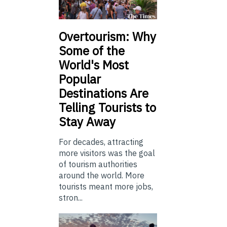
Overtourism: Why
Some of the
World's Most
Popular
Destinations Are
Telling Tourists to
Stay Away
For decades, attracting
more visitors was the goal
of tourism authorities
around the world. More
tourists meant more jobs,
stron...