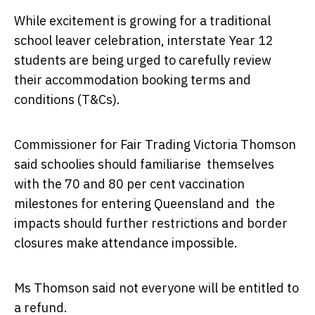
While excitement is growing for a traditional
school leaver celebration, interstate Year 12
students are being urged to carefully review
their accommodation booking terms and
conditions (T&Cs).
Commissioner for Fair Trading Victoria Thomson
said schoolies should familiarise themselves
with the 70 and 80 per cent vaccination
milestones for entering Queensland and the
impacts should further restrictions and border
closures make attendance impossible.
Ms Thomson said not everyone will be entitled to
a refund.