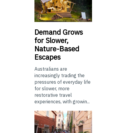
Demand Grows
for Slower,
Nature-Based
Escapes
Australians are
increasingly trading the
pressures of everyday life
for slower, more
restorative travel
experiences, with growin...