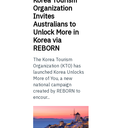
Organization
Invites
Australians to
Unlock More in
Korea via
REBORN
The Korea Tourism
Organization (KTO) has
launched Korea Unlocks
More of You, a new
national campaign
created by REBORN to
encour...