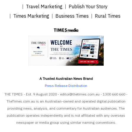
Travel Marketing
Publish Your Story
Times Marketing
Business Times
Rural Times
A Trusted Australian News Brand
Press Release Distribution
THE TIMES - Est. 9 August 2020 - editor@thetimes.com.au - 1300 660 660 -
TheTimes.com.au is an Australian-owned and operated digital publication
providing news, analysis, and commentary for Australian audiences. The
publication operates independently and is not affiliated with any overseas
newspaper or media group using similar naming conventions.