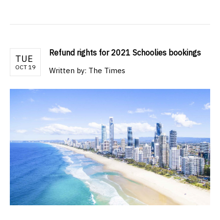
Refund rights for 2021 Schoolies bookings
TUE
OCT 19
Written by: The Times