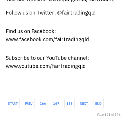
Follow us on Twitter: @fairtradingqld
Find us on Facebook:
www.facebook.com/fairtradingqld
Subscribe to our YouTube channel:
www.youtube.com/fairtradingqld
START
PREV
166
167
168
NEXT
END
Page 171 of 196