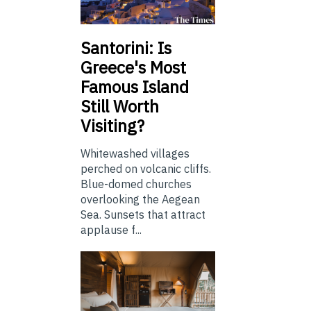
Santorini: Is
Greece's Most
Famous Island
Still Worth
Visiting?
Whitewashed villages
perched on volcanic cliffs.
Blue-domed churches
overlooking the Aegean
Sea. Sunsets that attract
applause f...