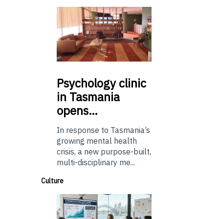
Psychology
clinic
in Tasmania
opens…
In response to Tasmania’s
growing mental health
crisis, a new purpose-built,
multi-disciplinary me...
Culture