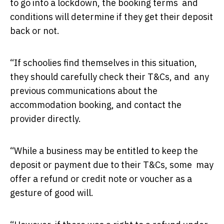
to go into a lockdown, the booking terms and
conditions will determine if they get their deposit
back or not.
“If schoolies find themselves in this situation,
they should carefully check their T&Cs, and any
previous communications about the
accommodation booking, and contact the
provider directly.
“While a business may be entitled to keep the
deposit or payment due to their T&Cs, some may
offer a refund or credit note or voucher as a
gesture of good will.