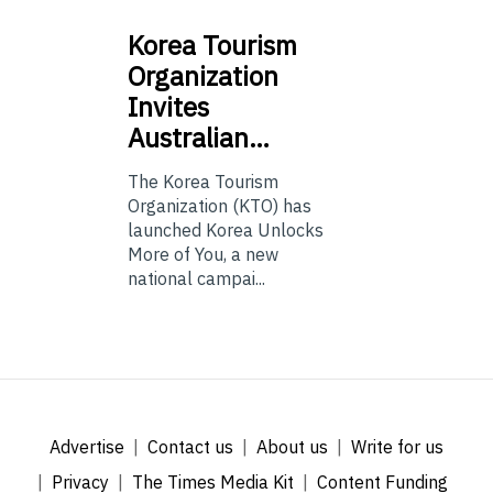
Korea
Tourism
Organization
Invites
Australian…
The Korea Tourism
Organization (KTO) has
launched Korea Unlocks
More of You, a new
national campai...
Advertise
Contact us
About us
Write for us
Privacy
The Times Media Kit
Content Funding