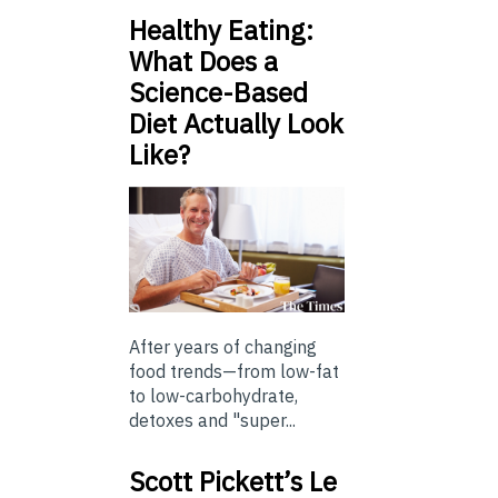
Healthy Eating:
What Does a
Science-Based
Diet Actually Look
Like?
After years of changing
food trends—from low-fat
to low-carbohydrate,
detoxes and "super...
Scott Pickett’s Le