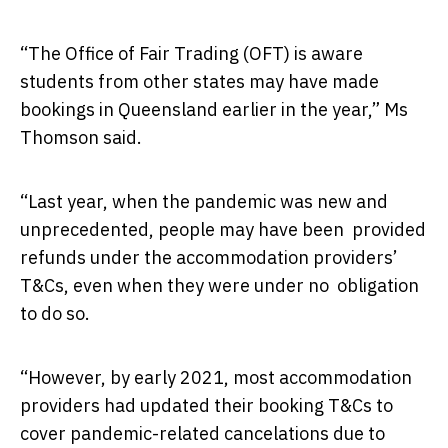
“The Office of Fair Trading (OFT) is aware
students from other states may have made
bookings in Queensland earlier in the year,” Ms
Thomson said.
“Last year, when the pandemic was new and
unprecedented, people may have been provided
refunds under the accommodation providers’
T&Cs, even when they were under no obligation
to do so.
“However, by early 2021, most accommodation
providers had updated their booking T&Cs to
cover pandemic-related cancelations due to