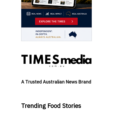
A Trusted Australian News Brand
Trending Food Stories