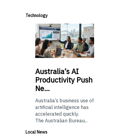
Technology
Australia’s
AI
Productivity Push
Ne…
Australia’s business use of
artificial intelligence has
accelerated quickly.
The Australian Bureau...
Local News