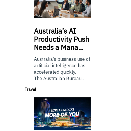
Australia’s
AI
Productivity Push
Needs a Mana…
Australia’s business use of
artificial intelligence has
accelerated quickly.
The Australian Bureau...
Travel