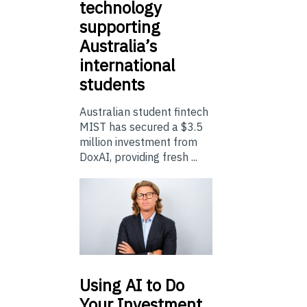
technology
supporting
Australia’s
international
students
Australian student fintech
MIST has secured a $3.5
million investment from
DoxAI, providing fresh ...
Using
AI to Do
Your Investment