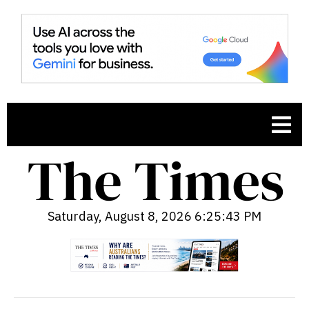
Saturday, August 8, 2026 6:25:44 PM