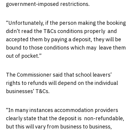
government-imposed restrictions.
“Unfortunately, if the person making the booking
didn’t read the T&Cs conditions properly and
accepted them by paying a deposit, they will be
bound to those conditions which may leave them
out of pocket.”
The Commissioner said that school leavers’
rights to refunds will depend on the individual
businesses’ T&Cs.
“In many instances accommodation providers
clearly state that the deposit is non-refundable,
but this will vary from business to business,