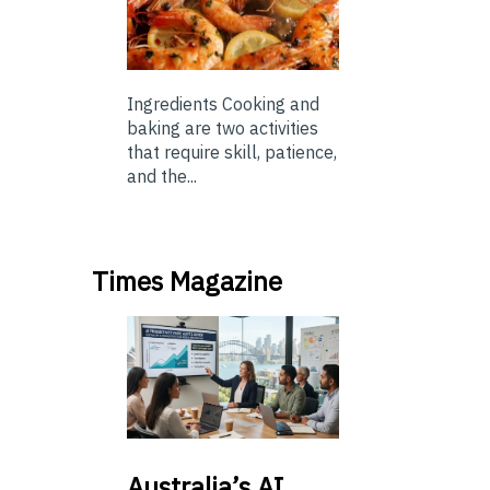
Ingredients Cooking and
baking are two activities
that require skill, patience,
and the...
Times Magazine
Australia’s
AI