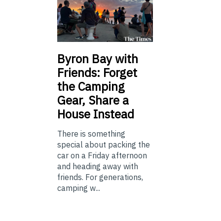
Byron Bay with
Friends: Forget
the Camping
Gear, Share a
House Instead
There is something
special about packing the
car on a Friday afternoon
and heading away with
friends. For generations,
camping w...