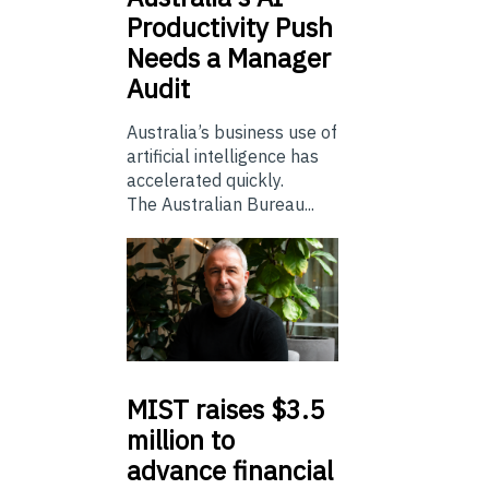
Productivity Push
Needs a Manager
Audit
Australia’s business use of
artificial intelligence has
accelerated quickly.
The Australian Bureau...
MIST
raises $3.5
million to
advance financial