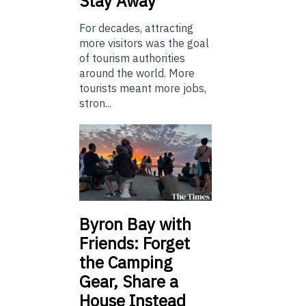
Stay Away
For decades, attracting
more visitors was the goal
of tourism authorities
around the world. More
tourists meant more jobs,
stron...
Byron Bay with
Friends: Forget
the Camping
Gear, Share a
House Instead