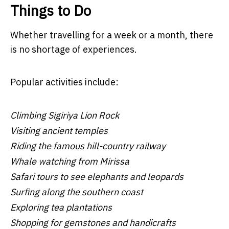
Things to Do
Whether travelling for a week or a month, there
is no shortage of experiences.
Popular activities include:
Climbing Sigiriya Lion Rock
Visiting ancient temples
Riding the famous hill-country railway
Whale watching from Mirissa
Safari tours to see elephants and leopards
Surfing along the southern coast
Exploring tea plantations
Shopping for gemstones and handicrafts