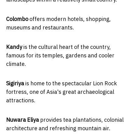
Colombo
offers modern hotels, shopping,
museums and restaurants.
Kandy
is the cultural heart of the country,
famous for its temples, gardens and cooler
climate.
Sigiriya
is home to the spectacular Lion Rock
fortress, one of Asia's great archaeological
attractions.
Nuwara Eliya
provides tea plantations, colonial
architecture and refreshing mountain air.