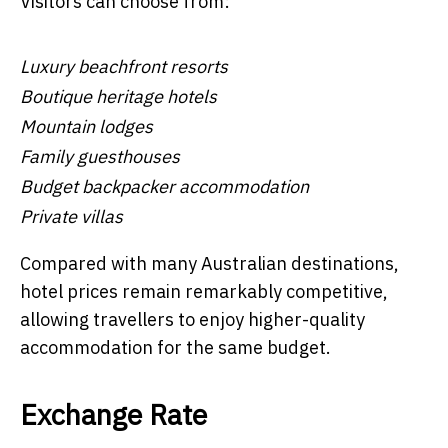
Visitors can choose from:
Luxury beachfront resorts
Boutique heritage hotels
Mountain lodges
Family guesthouses
Budget backpacker accommodation
Private villas
Compared with many Australian destinations,
hotel prices remain remarkably competitive,
allowing travellers to enjoy higher-quality
accommodation for the same budget.
Exchange Rate