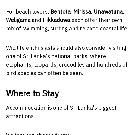
For beach lovers,
Bentota
,
Mirissa
,
Unawatuna
,
Weligama
and
Hikkaduwa
each offer their own
mix of swimming, surfing and relaxed coastal life.
Wildlife enthusiasts should also consider visiting
one of Sri Lanka's national parks, where
elephants, leopards, crocodiles and hundreds of
bird species can often be seen.
Where to Stay
Accommodation is one of Sri Lanka's biggest
attractions.