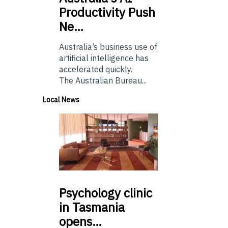
Productivity Push
Ne…
Australia’s business use of
artificial intelligence has
accelerated quickly.
The Australian Bureau...
Local News
Psychology
clinic
in Tasmania
opens…