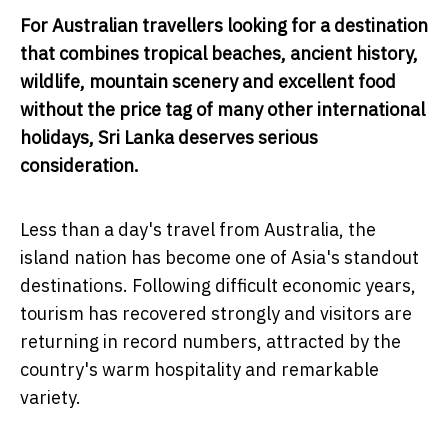
For Australian travellers looking for a destination
that combines tropical beaches, ancient history,
wildlife, mountain scenery and excellent food
without the price tag of many other international
holidays, Sri Lanka deserves serious
consideration.
Less than a day's travel from Australia, the
island nation has become one of Asia's standout
destinations. Following difficult economic years,
tourism has recovered strongly and visitors are
returning in record numbers, attracted by the
country's warm hospitality and remarkable
variety.