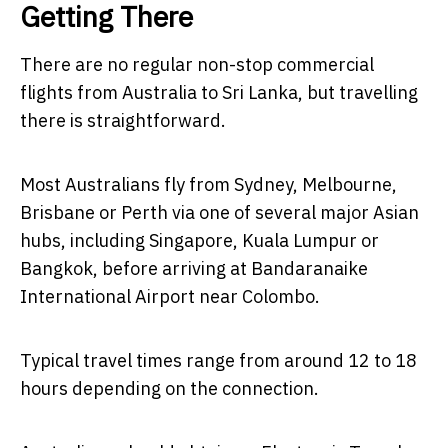
Getting There
There are no regular non-stop commercial
flights from Australia to Sri Lanka, but travelling
there is straightforward.
Most Australians fly from Sydney, Melbourne,
Brisbane or Perth via one of several major Asian
hubs, including Singapore, Kuala Lumpur or
Bangkok, before arriving at Bandaranaike
International Airport near Colombo.
Typical travel times range from around 12 to 18
hours depending on the connection.