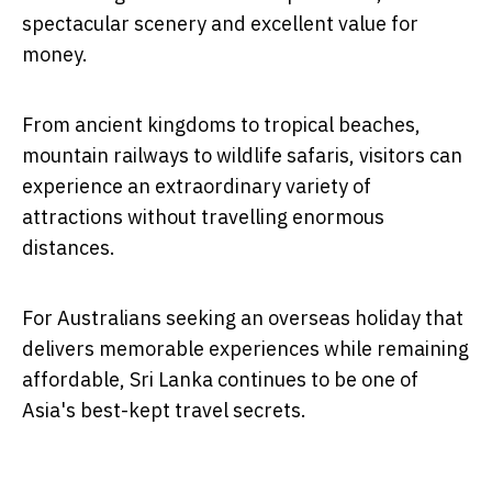
spectacular scenery and excellent value for
money.
From ancient kingdoms to tropical beaches,
mountain railways to wildlife safaris, visitors can
experience an extraordinary variety of
attractions without travelling enormous
distances.
For Australians seeking an overseas holiday that
delivers memorable experiences while remaining
affordable, Sri Lanka continues to be one of
Asia's best-kept travel secrets.