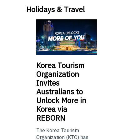
Holidays & Travel
Korea Tourism
Organization
Invites
Australians to
Unlock More in
Korea via
REBORN
The Korea Tourism
Organization (KTO) has