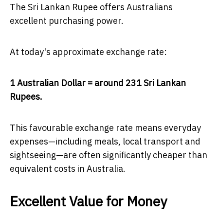
The Sri Lankan Rupee offers Australians
excellent purchasing power.
At today's approximate exchange rate:
1 Australian Dollar = around 231 Sri Lankan
Rupees.
This favourable exchange rate means everyday
expenses—including meals, local transport and
sightseeing—are often significantly cheaper than
equivalent costs in Australia.
Excellent Value for Money