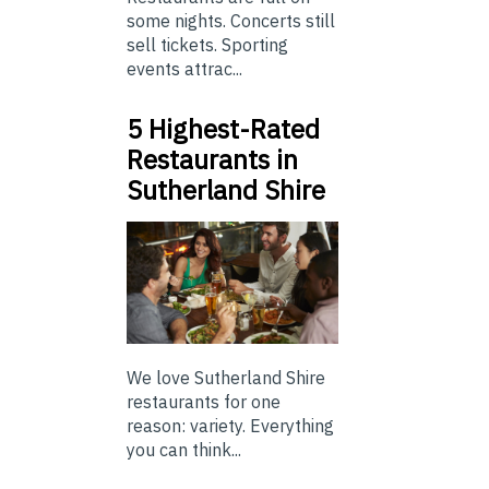
some nights. Concerts still
sell tickets. Sporting
events attrac...
5 Highest-Rated
Restaurants in
Sutherland Shire
We love Sutherland Shire
restaurants for one
reason: variety. Everything
you can think...