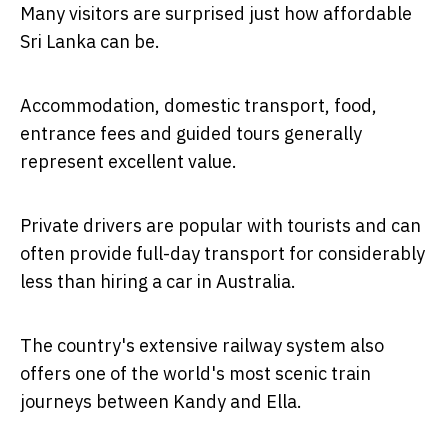
Many visitors are surprised just how affordable
Sri Lanka can be.
Accommodation, domestic transport, food,
entrance fees and guided tours generally
represent excellent value.
Private drivers are popular with tourists and can
often provide full-day transport for considerably
less than hiring a car in Australia.
The country's extensive railway system also
offers one of the world's most scenic train
journeys between Kandy and Ella.