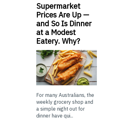
Supermarket
Prices Are Up —
and So Is Dinner
at a Modest
Eatery. Why?
For many Australians, the
weekly grocery shop and
a simple night out for
dinner have qui...