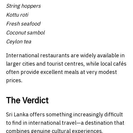
String hoppers
Kottu roti
Fresh seafood
Coconut sambol
Ceylon tea
International restaurants are widely available in
larger cities and tourist centres, while local cafés
often provide excellent meals at very modest
prices.
The Verdict
Sri Lanka offers something increasingly difficult
to find in international travel—a destination that
combines genuine cultural experiences,