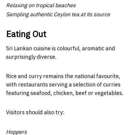
Relaxing on tropical beaches
Sampling authentic Ceylon tea at its source
Eating Out
Sri Lankan cuisine is colourful, aromatic and
surprisingly diverse.
Rice and curry remains the national favourite,
with restaurants serving a selection of curries
featuring seafood, chicken, beef or vegetables.
Visitors should also try:
Hoppers