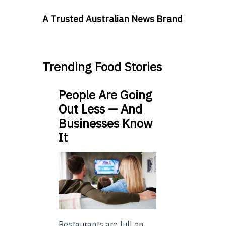
A Trusted Australian News Brand
Trending Food Stories
People Are Going
Out Less — And
Businesses Know
It
Restaurants are full on