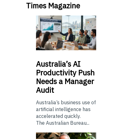
Times Magazine
Australia’s
AI
Productivity Push
Needs a Manager
Audit
Australia’s business use of
artificial intelligence has
accelerated quickly.
The Australian Bureau...