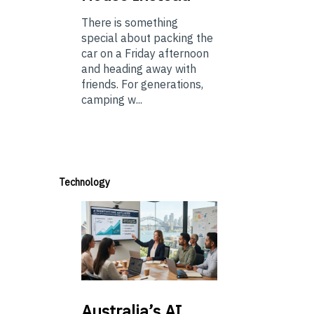
There is something
special about packing the
car on a Friday afternoon
and heading away with
friends. For generations,
camping w...
Technology
Australia’s
AI