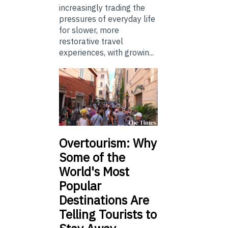
increasingly trading the
pressures of everyday life
for slower, more
restorative travel
experiences, with growin...
Overtourism: Why
Some of the
World's Most
Popular
Destinations Are
Telling Tourists to