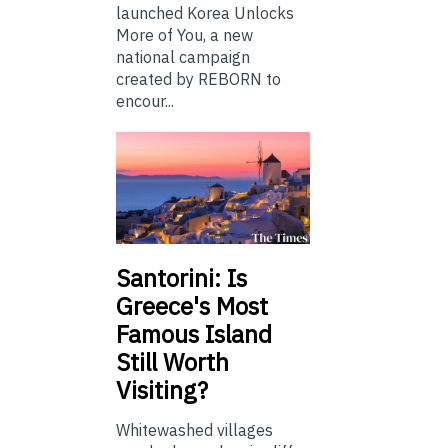
launched Korea Unlocks
More of You, a new
national campaign
created by REBORN to
encour...
Santorini: Is
Greece's Most
Famous Island
Still Worth
Visiting?
Whitewashed villages