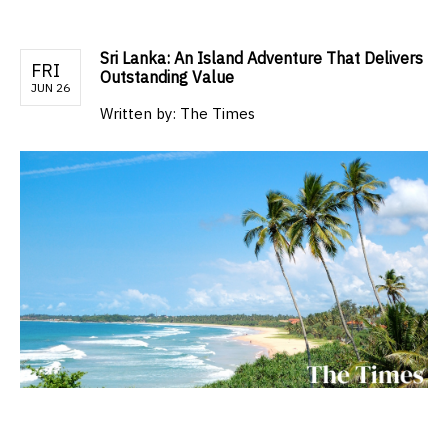
Sri Lanka: An Island Adventure That Delivers
FRI
Outstanding Value
JUN 26
Written by:
The Times