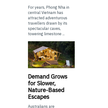
For years, Phong Nha in
central Vietnam has
attracted adventurous
travellers drawn by its
spectacular caves,
towering limestone ...
Demand Grows
for Slower,
Nature-Based
Escapes
Australians are