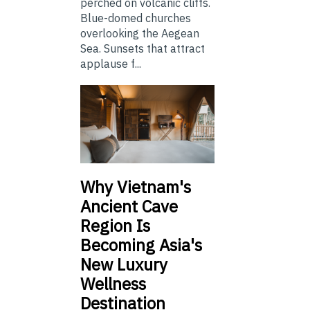
perched on volcanic cliffs.
Blue-domed churches
overlooking the Aegean
Sea. Sunsets that attract
applause f...
Why Vietnam's
Ancient Cave
Region Is
Becoming Asia's
New Luxury
Wellness
Destination