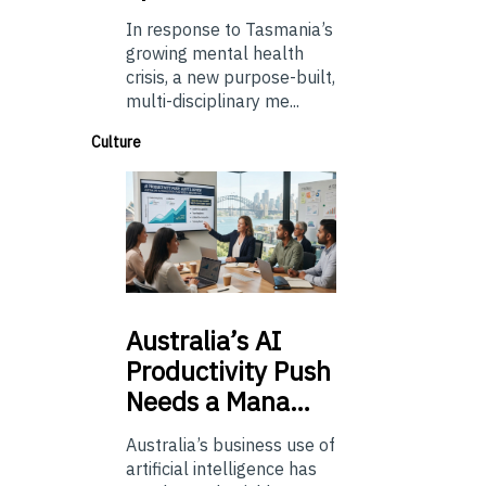
In response to Tasmania’s
growing mental health
crisis, a new purpose-built,
multi-disciplinary me...
Culture
Australia’s
AI
Productivity Push
Needs a Mana…
Australia’s business use of
artificial intelligence has