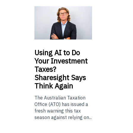
Using
AI to Do
Your Investment
Taxes?
Sharesight Says
Think Again
The Australian Taxation
Office (ATO) has issued a
fresh warning this tax
season against relying on...