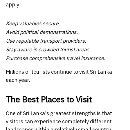
apply:
Keep valuables secure.
Avoid political demonstrations.
Use reputable transport providers.
Stay aware in crowded tourist areas.
Purchase comprehensive travel insurance.
Millions of tourists continue to visit Sri Lanka
each year.
The Best Places to Visit
One of Sri Lanka's greatest strengths is that
visitors can experience completely different
landscapes within a relatively small country.