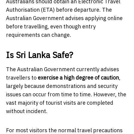
Australians should obtain an Electronic Travel
Authorisation (ETA) before departure. The
Australian Government advises applying online
before travelling, even though entry
requirements can change.
Is Sri Lanka Safe?
The Australian Government currently advises
travellers to
exercise a high degree of caution
,
largely because demonstrations and security
issues can occur from time to time. However, the
vast majority of tourist visits are completed
without incident.
For most visitors the normal travel precautions