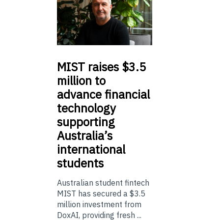
MIST
raises $3.5
million to
advance financial
technology
supporting
Australia’s
international
students
Australian student fintech
MIST has secured a $3.5
million investment from
DoxAI, providing fresh ...