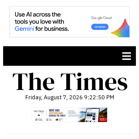
Friday, August 7, 2026 9:22:51 PM